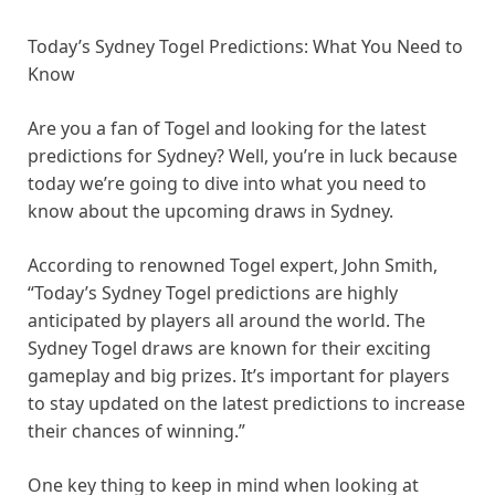
Today’s Sydney Togel Predictions: What You Need to
Know
Are you a fan of Togel and looking for the latest
predictions for Sydney? Well, you’re in luck because
today we’re going to dive into what you need to
know about the upcoming draws in Sydney.
According to renowned Togel expert, John Smith,
“Today’s Sydney Togel predictions are highly
anticipated by players all around the world. The
Sydney Togel draws are known for their exciting
gameplay and big prizes. It’s important for players
to stay updated on the latest predictions to increase
their chances of winning.”
One key thing to keep in mind when looking at