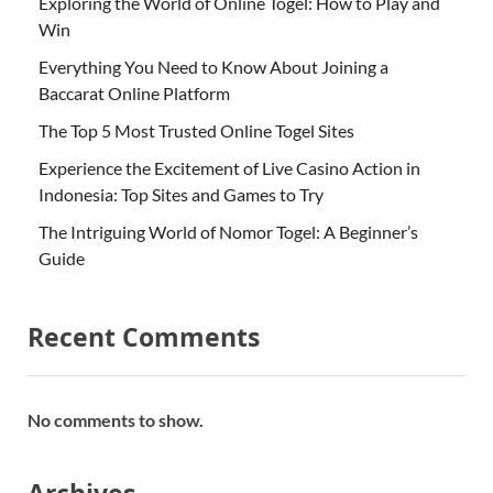
Exploring the World of Online Togel: How to Play and
Win
Everything You Need to Know About Joining a
Baccarat Online Platform
The Top 5 Most Trusted Online Togel Sites
Experience the Excitement of Live Casino Action in
Indonesia: Top Sites and Games to Try
The Intriguing World of Nomor Togel: A Beginner’s
Guide
Recent Comments
No comments to show.