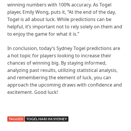
winning numbers with 100% accuracy. As Togel
player, Emily Wong, puts it, “At the end of the day,
Togel is all about luck. While predictions can be
helpful, it’s important not to rely solely on them and
to enjoy the game for what it is.”
In conclusion, today’s Sydney Togel predictions are
a hot topic for players looking to increase their
chances of winning big. By staying informed,
analyzing past results, utilizing statistical analysis,
and remembering the element of luck, you can
approach the upcoming draws with confidence and
excitement. Good luck!
TAGGED
TOGEL HARI INI SYDNEY