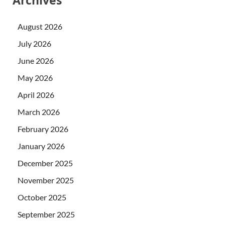
Archives
August 2026
July 2026
June 2026
May 2026
April 2026
March 2026
February 2026
January 2026
December 2025
November 2025
October 2025
September 2025