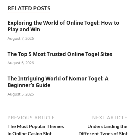
RELATED POSTS
Exploring the World of Online Togel: How to
Play and Win
August 7, 2026
The Top 5 Most Trusted Online Togel Sites
August 6, 2026
The Intriguing World of Nomor Togel: A
Beginner’s Guide
August 5, 2026
PREVIOUS ARTICLE
NEXT ARTICLE
The Most Popular Themes
Understanding the
in Online Casino Slot
Different Types of Slot