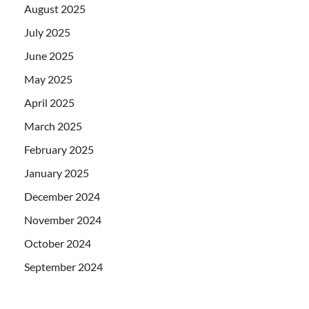
August 2025
July 2025
June 2025
May 2025
April 2025
March 2025
February 2025
January 2025
December 2024
November 2024
October 2024
September 2024