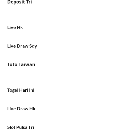
Deposit Tri
Live Hk
Live Draw Sdy
Toto Taiwan
Togel Hari Ini
Live Draw Hk
Slot Pulsa Tri