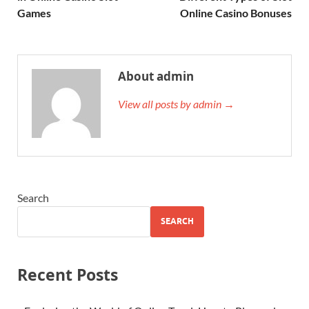
Games
Online Casino Bonuses
About admin
View all posts by admin →
Search
SEARCH
Recent Posts