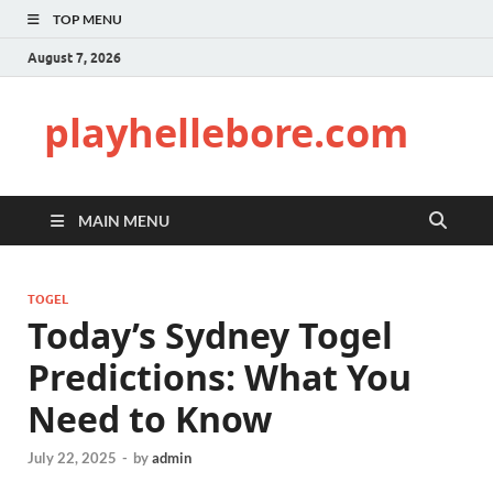
TOP MENU
August 7, 2026
playhellebore.com
MAIN MENU
TOGEL
Today’s Sydney Togel
Predictions: What You
Need to Know
July 22, 2025
-
by
admin