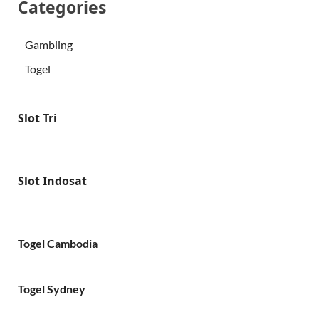
Categories
Gambling
Togel
Slot Tri
Slot Indosat
Togel Cambodia
Togel Sydney