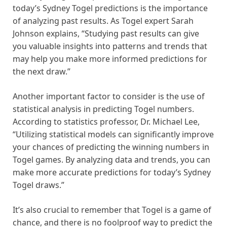
today’s Sydney Togel predictions is the importance
of analyzing past results. As Togel expert Sarah
Johnson explains, “Studying past results can give
you valuable insights into patterns and trends that
may help you make more informed predictions for
the next draw.”
Another important factor to consider is the use of
statistical analysis in predicting Togel numbers.
According to statistics professor, Dr. Michael Lee,
“Utilizing statistical models can significantly improve
your chances of predicting the winning numbers in
Togel games. By analyzing data and trends, you can
make more accurate predictions for today’s Sydney
Togel draws.”
It’s also crucial to remember that Togel is a game of
chance, and there is no foolproof way to predict the