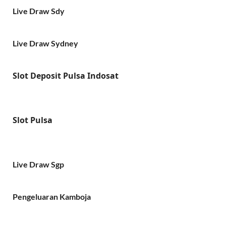
Live Draw Sdy
Live Draw Sydney
Slot Deposit Pulsa Indosat
Slot Pulsa
Live Draw Sgp
Pengeluaran Kamboja