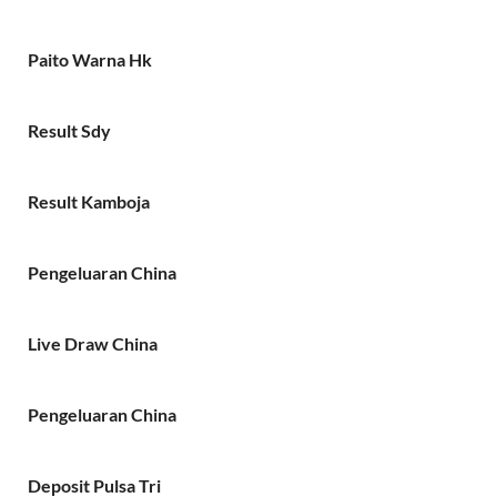
Paito Warna Hk
Result Sdy
Result Kamboja
Pengeluaran China
Live Draw China
Pengeluaran China
Deposit Pulsa Tri