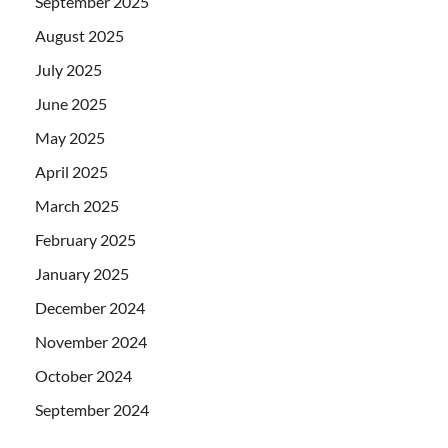
September 2025
August 2025
July 2025
June 2025
May 2025
April 2025
March 2025
February 2025
January 2025
December 2024
November 2024
October 2024
September 2024