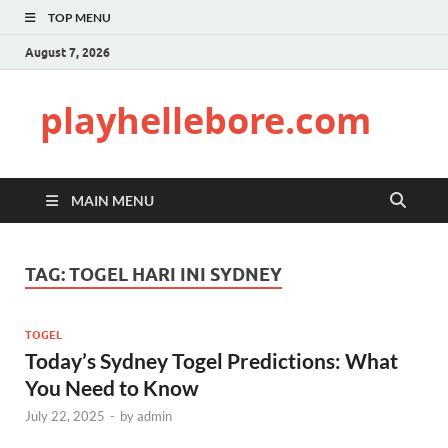
TOP MENU
August 7, 2026
playhellebore.com
MAIN MENU
TAG:
TOGEL HARI INI SYDNEY
TOGEL
Today’s Sydney Togel Predictions: What
You Need to Know
July 22, 2025
-
by
admin