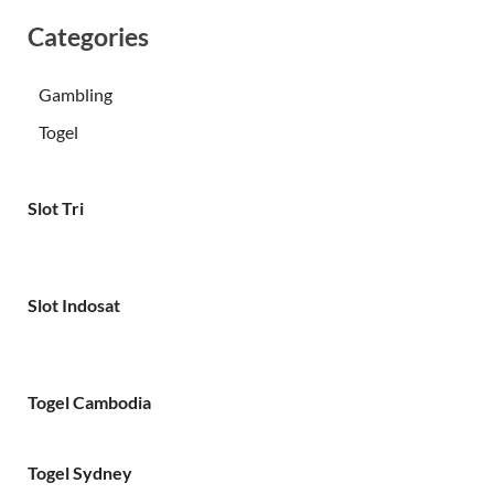
Categories
Gambling
Togel
Slot Tri
Slot Indosat
Togel Cambodia
Togel Sydney