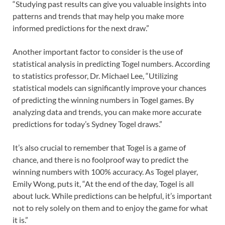
“Studying past results can give you valuable insights into
patterns and trends that may help you make more
informed predictions for the next draw.”
Another important factor to consider is the use of
statistical analysis in predicting Togel numbers. According
to statistics professor, Dr. Michael Lee, “Utilizing
statistical models can significantly improve your chances
of predicting the winning numbers in Togel games. By
analyzing data and trends, you can make more accurate
predictions for today’s Sydney Togel draws.”
It’s also crucial to remember that Togel is a game of
chance, and there is no foolproof way to predict the
winning numbers with 100% accuracy. As Togel player,
Emily Wong, puts it, “At the end of the day, Togel is all
about luck. While predictions can be helpful, it’s important
not to rely solely on them and to enjoy the game for what
it is.”