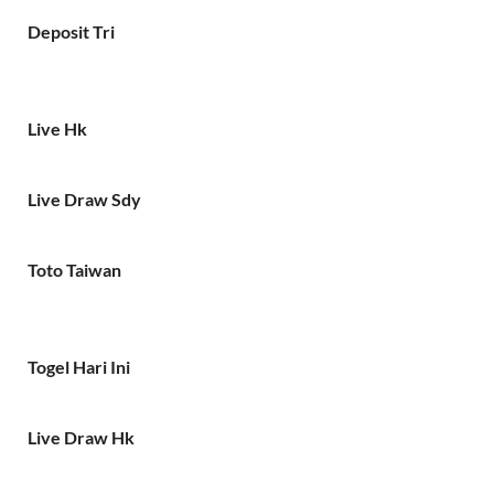
Deposit Tri
Live Hk
Live Draw Sdy
Toto Taiwan
Togel Hari Ini
Live Draw Hk