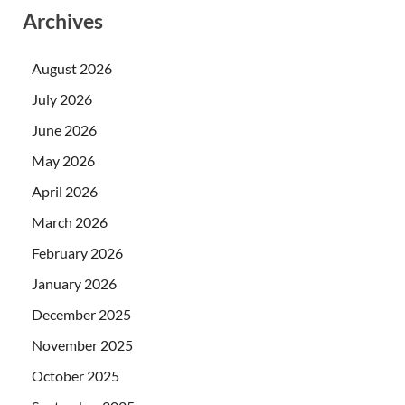
Archives
August 2026
July 2026
June 2026
May 2026
April 2026
March 2026
February 2026
January 2026
December 2025
November 2025
October 2025