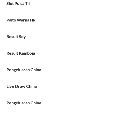
Slot Pulsa Tri
Paito Warna Hk
Result Sdy
Result Kamboja
Pengeluaran China
Live Draw China
Pengeluaran China