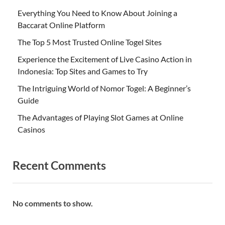
Everything You Need to Know About Joining a
Baccarat Online Platform
The Top 5 Most Trusted Online Togel Sites
Experience the Excitement of Live Casino Action in
Indonesia: Top Sites and Games to Try
The Intriguing World of Nomor Togel: A Beginner’s
Guide
The Advantages of Playing Slot Games at Online
Casinos
Recent Comments
No comments to show.