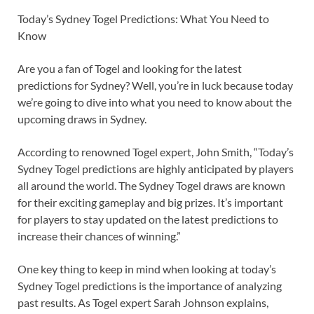
Today’s Sydney Togel Predictions: What You Need to
Know
Are you a fan of Togel and looking for the latest
predictions for Sydney? Well, you’re in luck because today
we’re going to dive into what you need to know about the
upcoming draws in Sydney.
According to renowned Togel expert, John Smith, “Today’s
Sydney Togel predictions are highly anticipated by players
all around the world. The Sydney Togel draws are known
for their exciting gameplay and big prizes. It’s important
for players to stay updated on the latest predictions to
increase their chances of winning.”
One key thing to keep in mind when looking at today’s
Sydney Togel predictions is the importance of analyzing
past results. As Togel expert Sarah Johnson explains,