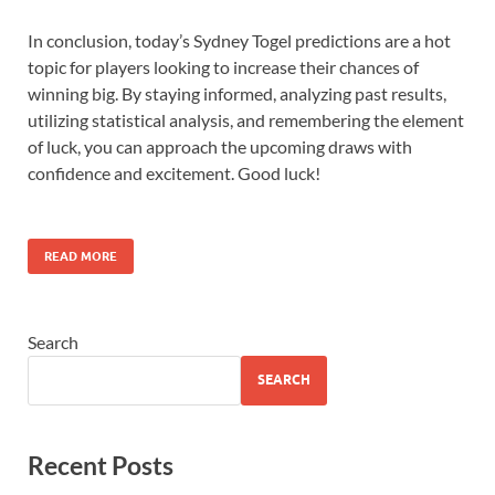
In conclusion, today’s Sydney Togel predictions are a hot
topic for players looking to increase their chances of
winning big. By staying informed, analyzing past results,
utilizing statistical analysis, and remembering the element
of luck, you can approach the upcoming draws with
confidence and excitement. Good luck!
READ MORE
Search
SEARCH
Recent Posts