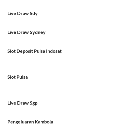
Live Draw Sdy
Live Draw Sydney
Slot Deposit Pulsa Indosat
Slot Pulsa
Live Draw Sgp
Pengeluaran Kamboja