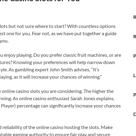
R
slots but not sure where to start? With countless options
est one for you. Fear not, as we have put together a guide
R
 you.
u enjoy playing. Do you prefer classic fruit machines, or are
P
atures? Knowing your preferences will help narrow down
tyle. As gambling expert John Smith advises, “It’s
L
ying, as it will increase your chances of winning.”
 online casino slots you are considering. The higher the
P
ning. As online casino enthusiast Sarah Jones explains,
 Player) percentage can significantly increase your chances
D
 reliability of the online casino hosting the slots. Make
putable gaming authority to ensure fair play and secure