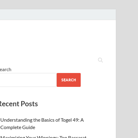
earch
SEARCH
Recent Posts
Understanding the Basics of Togel 49: A
Complete Guide
Maximizing Your Winnings: Top Baccarat