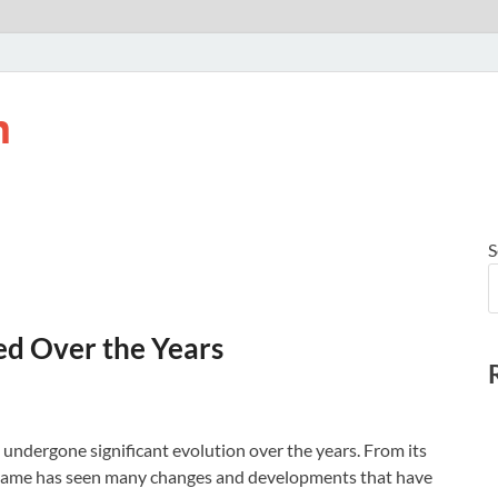
m
S
ed Over the Years
 undergone significant evolution over the years. From its
e game has seen many changes and developments that have