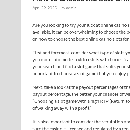
April 29, 2025
-
by
admin
Are you looking to try your luck at online casino 
available, it can be overwhelming to choose the b
on how to choose the best online casino slots for
First and foremost, consider what type of slots yo
you more into modern video slots with bonus fe
your search and find a slot game that suits your s
important to choose a slot game that you enjoy pla
Next, take a look at the payout percentages of the
payout percentage, the better your chances of win
“Choosing a slot game with a high RTP (Return to
of walking away with a profit.”
It is also important to consider the reputation and
sure the casino is licensed and regulated by a re