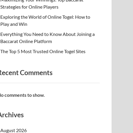
Strategies for Online Players
Exploring the World of Online Togel: How to
Play and Win
Everything You Need to Know About Joining a
Baccarat Online Platform
The Top 5 Most Trusted Online Togel Sites
Recent Comments
o comments to show.
Archives
August 2026