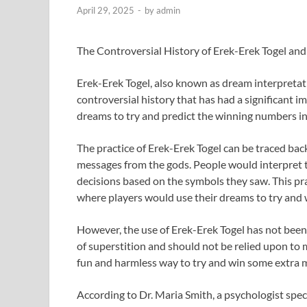
April 29, 2025
-
by
admin
The Controversial History of Erek-Erek Togel and
Erek-Erek Togel, also known as dream interpretati
controversial history that has had a significant i
dreams to try and predict the winning numbers in 
The practice of Erek-Erek Togel can be traced bac
messages from the gods. People would interpret t
decisions based on the symbols they saw. This pra
where players would use their dreams to try and wi
However, the use of Erek-Erek Togel has not been
of superstition and should not be relied upon to m
fun and harmless way to try and win some extra 
According to Dr. Maria Smith, a psychologist spec