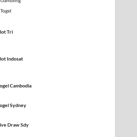
Gambling
Togel
lot Tri
lot Indosat
ogel Cambodia
ogel Sydney
ive Draw Sdy