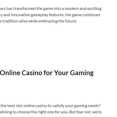
years has transformed the game into a modern and exciting
lity and innovative gameplay features, the game continues
he tradition alive while embracing the future.
 Online Casino for Your Gaming
 the best slot online casino to satisfy your gaming needs?
lming to choose the right one for you. But fear not, we’re