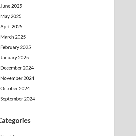
June 2025
May 2025
April 2025
March 2025
February 2025
January 2025
December 2024
November 2024
October 2024
September 2024
Categories