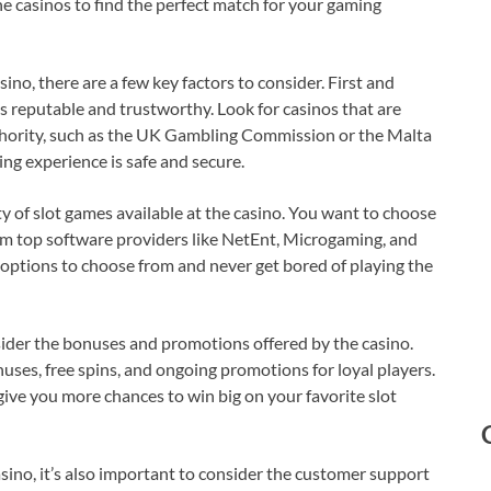
ne casinos to find the perfect match for your gaming
ino, there are a few key factors to consider. First and
s reputable and trustworthy. Look for casinos that are
thority, such as the UK Gambling Commission or the Malta
ng experience is safe and secure.
ty of slot games available at the casino. You want to choose
rom top software providers like NetEnt, Microgaming, and
f options to choose from and never get bored of playing the
sider the bonuses and promotions offered by the casino.
ses, free spins, and ongoing promotions for loyal players.
ive you more chances to win big on your favorite slot
sino, it’s also important to consider the customer support