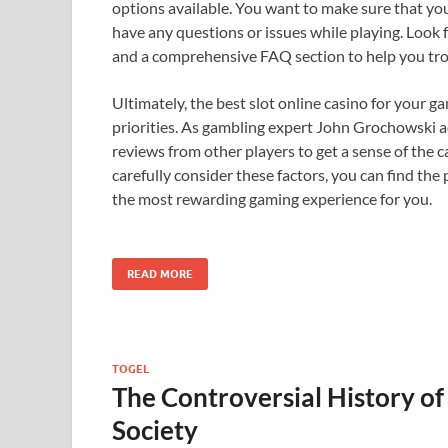
options available. You want to make sure that you
have any questions or issues while playing. Look f
and a comprehensive FAQ section to help you tr
Ultimately, the best slot online casino for your 
priorities. As gambling expert John Grochowski ad
reviews from other players to get a sense of the ca
carefully consider these factors, you can find the
the most rewarding gaming experience for you.
READ MORE
TOGEL
The Controversial History of
Society