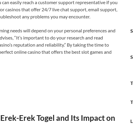
 can easily reach a customer support representative if you
or casinos that offer 24/7 live chat support, email support,
oubleshoot any problems you may encounter.
gaming needs will depend on your personal preferences and
S
vises, “It’s important to do your research and read
sino’s reputation and reliability.” By taking the time to
 perfect online casino that offers the best slot games and
S
T
T
 Erek-Erek Togel and Its Impact on
L