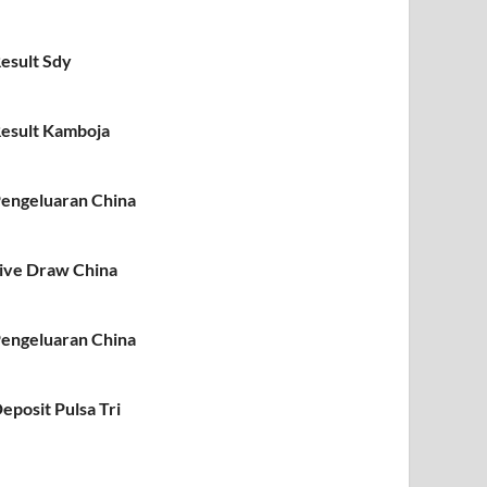
esult Sdy
esult Kamboja
engeluaran China
ive Draw China
engeluaran China
eposit Pulsa Tri