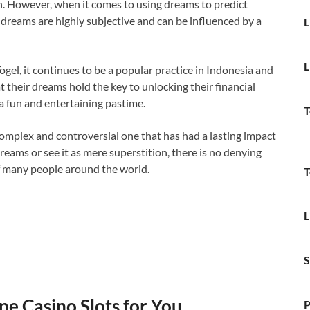
on. However, when it comes to using dreams to predict
 dreams are highly subjective and can be influenced by a
L
L
el, it continues to be a popular practice in Indonesia and
 their dreams hold the key to unlocking their financial
 a fun and entertaining pastime.
T
 complex and controversial one that has had a lasting impact
reams or see it as mere superstition, there is no denying
of many people around the world.
T
L
S
e Casino Slots for You
P