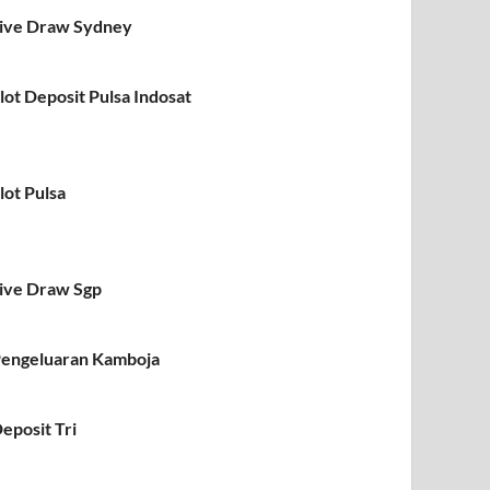
ive Draw Sydney
lot Deposit Pulsa Indosat
lot Pulsa
ive Draw Sgp
engeluaran Kamboja
eposit Tri