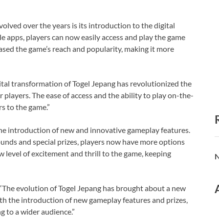
lved over the years is its introduction to the digital
le apps, players can now easily access and play the game
ased the game’s reach and popularity, making it more
ital transformation of Togel Jepang has revolutionized the
players. The ease of access and the ability to play on-the-
s to the game.”
the introduction of new and innovative gameplay features.
ounds and special prizes, players now have more options
w level of excitement and thrill to the game, keeping
N
 “The evolution of Togel Jepang has brought about a new
With the introduction of new gameplay features and prizes,
 to a wider audience.”