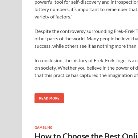
powerful tool for self-discovery and introspecti
lottery numbers, it’s important to remember that
variety of factors.”
Despite the controversy surrounding Erek-Erek Tog
other parts of the world. Many people believe that
success, while others see it as nothing more than
In conclusion, the history of Erek-Erek Togel is a
on society. Whether you believe in the power of d
that this practice has captured the imagination 
READ MORE
GAMBLING
How to Choose the Best Onlin