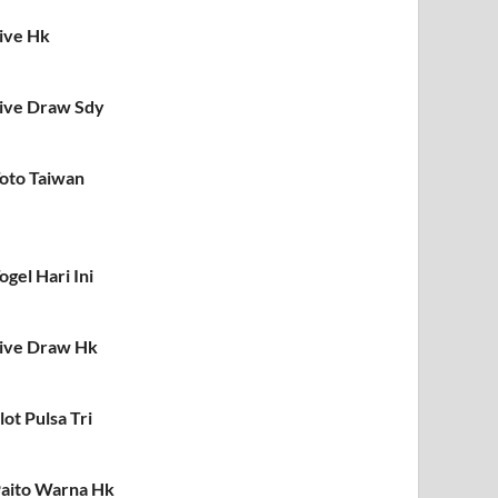
ive Hk
ive Draw Sdy
oto Taiwan
ogel Hari Ini
ive Draw Hk
lot Pulsa Tri
aito Warna Hk