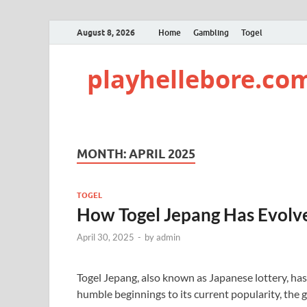
August 8, 2026
Home
Gambling
Togel
playhellebore.co
MONTH:
APRIL 2025
TOGEL
How Togel Jepang Has Evolv
April 30, 2025
-
by
admin
Togel Jepang, also known as Japanese lottery, has
humble beginnings to its current popularity, th