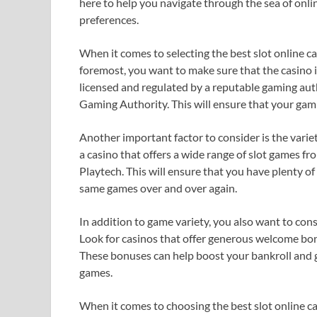
here to help you navigate through the sea of onli
preferences.
When it comes to selecting the best slot online cas
foremost, you want to make sure that the casino i
licensed and regulated by a reputable gaming au
Gaming Authority. This will ensure that your gami
Another important factor to consider is the varie
a casino that offers a wide range of slot games f
Playtech. This will ensure that you have plenty o
same games over and over again.
In addition to game variety, you also want to con
Look for casinos that offer generous welcome bonu
These bonuses can help boost your bankroll and g
games.
When it comes to choosing the best slot online ca