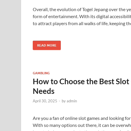
Overall, the evolution of Togel Jepang over the 
form of entertainment. With its digital accessibi
to attract players from all walks of life, keeping t
READ MORE
GAMBLING
How to Choose the Best Slot
Needs
April 30, 2025
-
by
admin
Are you a fan of online slot games and looking for
With so many options out there, it can be overwhe