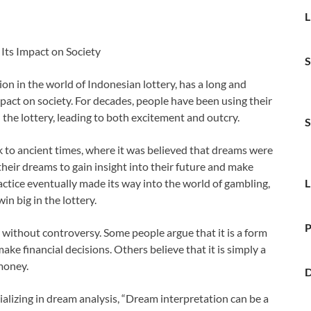
L
 Its Impact on Society
S
on in the world of Indonesian lottery, has a long and
mpact on society. For decades, people have been using their
the lottery, leading to both excitement and outcry.
S
k to ancient times, where it was believed that dreams were
heir dreams to gain insight into their future and make
L
ctice eventually made its way into the world of gambling,
n big in the lottery.
P
 without controversy. Some people argue that it is a form
ake financial decisions. Others believe that it is simply a
money.
D
ializing in dream analysis, “Dream interpretation can be a