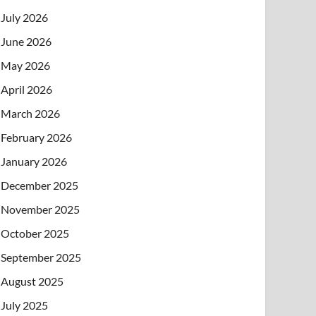
July 2026
June 2026
May 2026
April 2026
March 2026
February 2026
January 2026
December 2025
November 2025
October 2025
September 2025
August 2025
July 2025