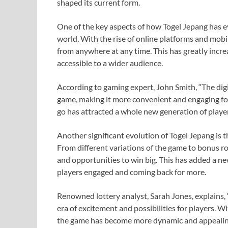
shaped its current form.
One of the key aspects of how Togel Jepang has evo
world. With the rise of online platforms and mobi
from anywhere at any time. This has greatly incre
accessible to a wider audience.
According to gaming expert, John Smith, “The dig
game, making it more convenient and engaging for 
go has attracted a whole new generation of player
Another significant evolution of Togel Jepang is 
From different variations of the game to bonus r
and opportunities to win big. This has added a ne
players engaged and coming back for more.
Renowned lottery analyst, Sarah Jones, explains,
era of excitement and possibilities for players. 
the game has become more dynamic and appealing