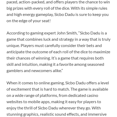
paced, action-packed, and offers players the chance to win
big prizes with every roll of the dice. With its simple rules
and high energy gameplay, Sicbo Dadu is sure to keep you
on the edge of your seat!
According to gaming expert John Smith, “Sicbo Dadu is a
game that combines luck and strategy in a way that is truly
unique. Players must carefully consider their bets and
anticipate the outcome of each roll of the dice to maximize
their chances of winning. It’s a game that requires both
skill and intuition, making it a favorite among seasoned
gamblers and newcomers alike.”
When it comes to online gaming, Sicbo Dadu offers a level
of excitement that is hard to match. The game is available
on a wide range of platforms, from dedicated casino
websites to mobile apps, making it easy for players to
enjoy the thrill of Sicbo Dadu wherever they go. With
stunning graphics, realistic sound effects, and immersive