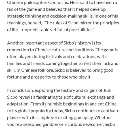
Chinese philosopher Confucius. He is said to have been a
fan of the game and believed that it helped develop
strategic thinking and decision-making skills. In one of his
teachings, he said, “The rules of Sicbo mirror the principles
of life – unpredictable yet full of possibilities.”
Another important aspect of Sicbo’s history is its
connection to Chinese culture and traditions. The game is
often played during festivals and celebrations, with
families and friends coming together to test their luck and
skill. In Chinese folklore, Sicbo is believed to bring good
fortune and prosperity to those who play it.
In conclusion, exploring the history and origins of Judi
Sicbo reveals a fascinating tale of cultural exchange and
adaptation. From its humble beginnings in ancient China
to its global popularity today, Sicbo continues to captivate
players with its simple yet exciting gameplay. Whether
you’re a seasoned gambler or a curious newcomer, Sicbo