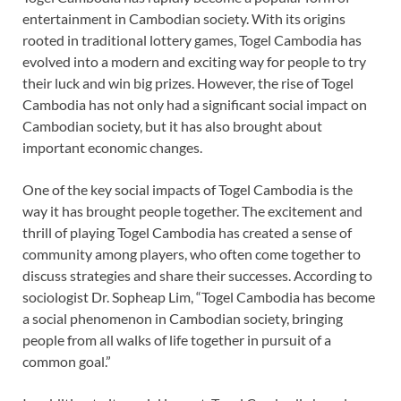
entertainment in Cambodian society. With its origins
rooted in traditional lottery games, Togel Cambodia has
evolved into a modern and exciting way for people to try
their luck and win big prizes. However, the rise of Togel
Cambodia has not only had a significant social impact on
Cambodian society, but it has also brought about
important economic changes.
One of the key social impacts of Togel Cambodia is the
way it has brought people together. The excitement and
thrill of playing Togel Cambodia has created a sense of
community among players, who often come together to
discuss strategies and share their successes. According to
sociologist Dr. Sopheap Lim, “Togel Cambodia has become
a social phenomenon in Cambodian society, bringing
people from all walks of life together in pursuit of a
common goal.”