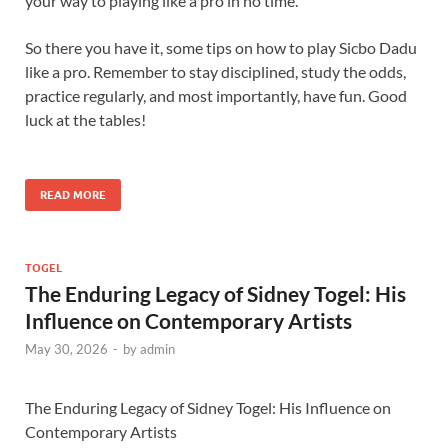
your way to playing like a pro in no time.
So there you have it, some tips on how to play Sicbo Dadu
like a pro. Remember to stay disciplined, study the odds,
practice regularly, and most importantly, have fun. Good
luck at the tables!
READ MORE
TOGEL
The Enduring Legacy of Sidney Togel: His
Influence on Contemporary Artists
May 30, 2026
-
by
admin
The Enduring Legacy of Sidney Togel: His Influence on
Contemporary Artists