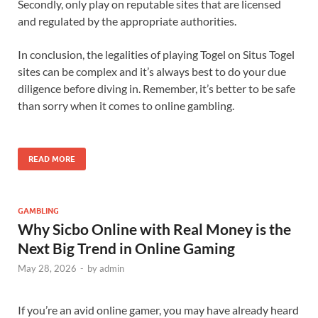
Secondly, only play on reputable sites that are licensed
and regulated by the appropriate authorities.
In conclusion, the legalities of playing Togel on Situs Togel
sites can be complex and it’s always best to do your due
diligence before diving in. Remember, it’s better to be safe
than sorry when it comes to online gambling.
READ MORE
GAMBLING
Why Sicbo Online with Real Money is the
Next Big Trend in Online Gaming
May 28, 2026
-
by
admin
If you’re an avid online gamer, you may have already heard