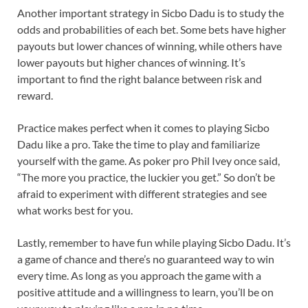
Another important strategy in Sicbo Dadu is to study the
odds and probabilities of each bet. Some bets have higher
payouts but lower chances of winning, while others have
lower payouts but higher chances of winning. It’s
important to find the right balance between risk and
reward.
Practice makes perfect when it comes to playing Sicbo
Dadu like a pro. Take the time to play and familiarize
yourself with the game. As poker pro Phil Ivey once said,
“The more you practice, the luckier you get.” So don’t be
afraid to experiment with different strategies and see
what works best for you.
Lastly, remember to have fun while playing Sicbo Dadu. It’s
a game of chance and there’s no guaranteed way to win
every time. As long as you approach the game with a
positive attitude and a willingness to learn, you’ll be on