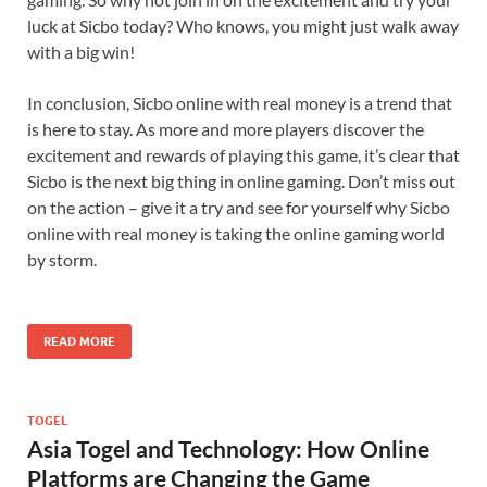
luck at Sicbo today? Who knows, you might just walk away
with a big win!
In conclusion, Sicbo online with real money is a trend that
is here to stay. As more and more players discover the
excitement and rewards of playing this game, it’s clear that
Sicbo is the next big thing in online gaming. Don’t miss out
on the action – give it a try and see for yourself why Sicbo
online with real money is taking the online gaming world
by storm.
READ MORE
TOGEL
Asia Togel and Technology: How Online
Platforms are Changing the Game