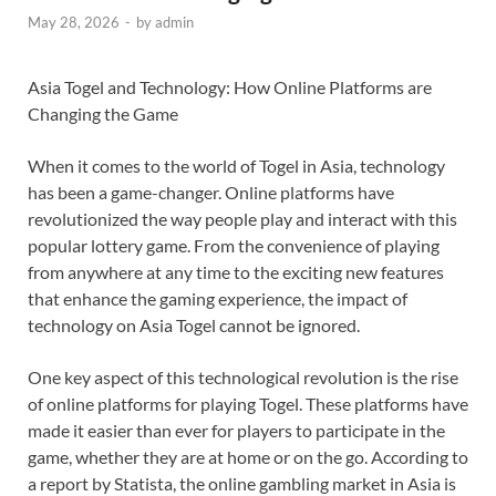
May 28, 2026
-
by
admin
Asia Togel and Technology: How Online Platforms are
Changing the Game
When it comes to the world of Togel in Asia, technology
has been a game-changer. Online platforms have
revolutionized the way people play and interact with this
popular lottery game. From the convenience of playing
from anywhere at any time to the exciting new features
that enhance the gaming experience, the impact of
technology on Asia Togel cannot be ignored.
One key aspect of this technological revolution is the rise
of online platforms for playing Togel. These platforms have
made it easier than ever for players to participate in the
game, whether they are at home or on the go. According to
a report by Statista, the online gambling market in Asia is