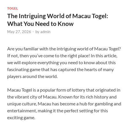
TOGEL
The Intriguing World of Macau Togel:
What You Need to Know
May 27, 2026
-
by
admin
Are you familiar with the intriguing world of Macau Togel?
If not, then you’ve come to the right place! In this article,
we will explore everything you need to know about this
fascinating game that has captured the hearts of many
players around the world.
Macau Togel is a popular form of lottery that originated in
the vibrant city of Macau. Known for its rich history and
unique culture, Macau has become a hub for gambling and
entertainment, making it the perfect setting for this
exciting game.