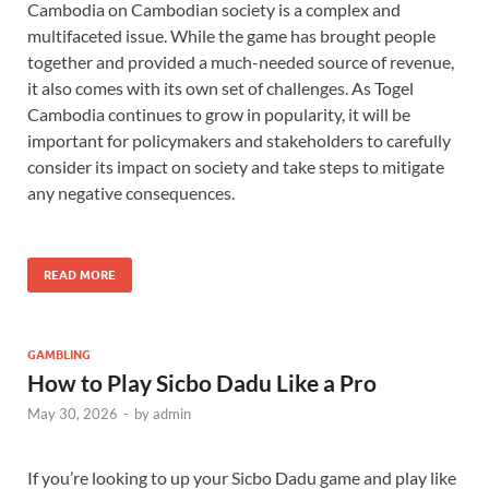
Cambodia on Cambodian society is a complex and
multifaceted issue. While the game has brought people
together and provided a much-needed source of revenue,
it also comes with its own set of challenges. As Togel
Cambodia continues to grow in popularity, it will be
important for policymakers and stakeholders to carefully
consider its impact on society and take steps to mitigate
any negative consequences.
READ MORE
GAMBLING
How to Play Sicbo Dadu Like a Pro
May 30, 2026
-
by
admin
If you’re looking to up your Sicbo Dadu game and play like