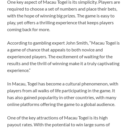
One key aspect of Macau Togel is its simplicity. Players are
required to choose a set of numbers and place their bets,
with the hope of winning big prizes. The game is easy to
play, yet offers a thrilling experience that keeps players
coming back for more.
According to gambling expert John Smith, “Macau Togel is
a game of chance that appeals to both novice and
experienced players. The excitement of waiting for the
results and the thrill of winning make it a truly captivating
experience.”
In Macau, Togel has become a cultural phenomenon, with
players from all walks of life participating in the game. It
has also gained popularity in other countries, with many
online platforms offering the game to a global audience.
One of the key attractions of Macau Togel is its high
payout rates. With the potential to win large sums of