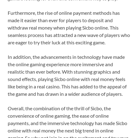
Furthermore, the rise of online payment methods has
made it easier than ever for players to deposit and
withdraw real money when playing Sicbo online. This
seamless process has attracted a new wave of players who
are eager to try their luck at this exciting game.
In addition, the advancements in technology have made
the online gaming experience more immersive and
realistic than ever before. With stunning graphics and
sound effects, playing Sicbo online with real money feels
like being in a real casino. This has added to the appeal of
the game and has drawn in a wider audience of players.
Overall, the combination of the thrill of Sicbo, the
convenience of online gaming, the ease of online
payments, and the immersive technology has made Sicbo
online with real money the next big trend in online
gaming. So why not join in on the excitement and try your