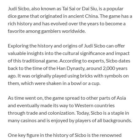
Judi Sicbo, also known as Tai Sai or Dai Siu, is a popular
dice game that originated in ancient China. The game has a
rich history and has evolved over the years to become a
favorite among gamblers worldwide.
Exploring the history and origins of Judi Sicbo can offer
valuable insights into the cultural significance and impact
of this traditional game. According to experts, Sicbo dates
back to the time of the Han Dynasty, around 2,000 years
ago. It was originally played using bricks with symbols on
them, which were shaken in a bowl or a cup.
As time went on, the game spread to other parts of Asia
and eventually made its way to Western countries
through trade and colonization. Today, Sicbo is a staple in
many casinos and is enjoyed by players of all backgrounds.
One key figure in the history of Sicbo is the renowned