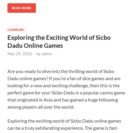
READ MORE
GAMBLING
Exploring the Exciting World of Sicbo
Dadu Online Games
May 29, 2026
-
by
admin
Are you ready to dive into the thrilling world of Sicbo
Dadu online games? If you’re a fan of dice games and are
looking for a new and exciting challenge, then this is the
perfect game for you! Sicbo Dadu is a popular casino game
that originated in Asia and has gained a huge following
among players all over the world.
Exploring the exciting world of Sicbo Dadu online games
can be a truly exhilarating experience. The game is fast-