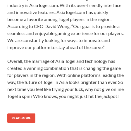
industry is AsiaTogel.com. With its user-friendly interface
and innovative features, AsiaTogel.com has quickly
become a favorite among Togel players in the region.
According to CEO David Wong, “Our goal is to provide a
seamless and enjoyable gaming experience for our players.
We are constantly looking for ways to innovate and
improve our platform to stay ahead of the curve.”
Overall, the marriage of Asia Togel and technology has
created a winning combination that is changing the game
for players in the region. With online platforms leading the
way, the future of Togel in Asia looks brighter than ever. So
next time you feel like trying your luck, why not give online
Togel a spin? Who knows, you might just hit the jackpot!
READ MORE