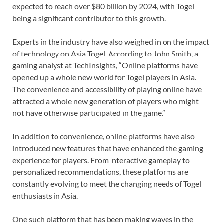
expected to reach over $80 billion by 2024, with Togel
being a significant contributor to this growth.
Experts in the industry have also weighed in on the impact
of technology on Asia Togel. According to John Smith, a
gaming analyst at TechInsights, “Online platforms have
opened up a whole new world for Togel players in Asia.
The convenience and accessibility of playing online have
attracted a whole new generation of players who might
not have otherwise participated in the game.”
In addition to convenience, online platforms have also
introduced new features that have enhanced the gaming
experience for players. From interactive gameplay to
personalized recommendations, these platforms are
constantly evolving to meet the changing needs of Togel
enthusiasts in Asia.
One such platform that has been making waves in the