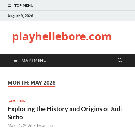
TOP MENU
August 9, 2026
playhellebore.com
MAIN MENU
MONTH:
MAY 2026
GAMBLING
Exploring the History and Origins of Judi
Sicbo
May 31, 2026
-
by
admin