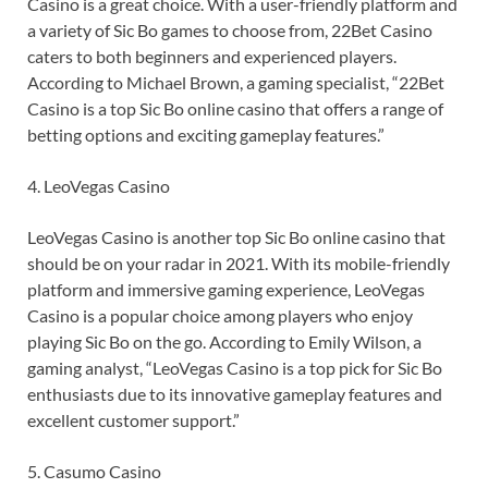
Casino is a great choice. With a user-friendly platform and
a variety of Sic Bo games to choose from, 22Bet Casino
caters to both beginners and experienced players.
According to Michael Brown, a gaming specialist, “22Bet
Casino is a top Sic Bo online casino that offers a range of
betting options and exciting gameplay features.”
4. LeoVegas Casino
LeoVegas Casino is another top Sic Bo online casino that
should be on your radar in 2021. With its mobile-friendly
platform and immersive gaming experience, LeoVegas
Casino is a popular choice among players who enjoy
playing Sic Bo on the go. According to Emily Wilson, a
gaming analyst, “LeoVegas Casino is a top pick for Sic Bo
enthusiasts due to its innovative gameplay features and
excellent customer support.”
5. Casumo Casino