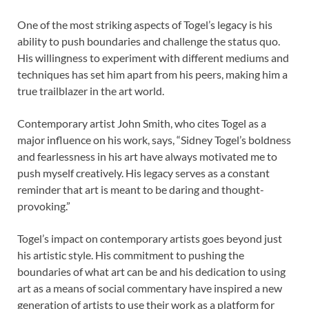
One of the most striking aspects of Togel’s legacy is his
ability to push boundaries and challenge the status quo.
His willingness to experiment with different mediums and
techniques has set him apart from his peers, making him a
true trailblazer in the art world.
Contemporary artist John Smith, who cites Togel as a
major influence on his work, says, “Sidney Togel’s boldness
and fearlessness in his art have always motivated me to
push myself creatively. His legacy serves as a constant
reminder that art is meant to be daring and thought-
provoking.”
Togel’s impact on contemporary artists goes beyond just
his artistic style. His commitment to pushing the
boundaries of what art can be and his dedication to using
art as a means of social commentary have inspired a new
generation of artists to use their work as a platform for