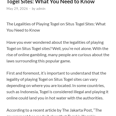
Togel Sites: What You Need to Know
May 29, 2026
-
by
admin
The Legalities of Playing Togel on Situs Togel Sites: What
You Need to Know
Have you ever wondered about the legalities of playing
Togel on Situs Togel sites? Well, you’re not alone. With the
rise of online gambling, many people are curious about the
laws surrounding this popular game.
First and foremost, it’s important to understand that the
legality of playing Togel on Situs Togel sites can vary
depending on where you are located. In some countries,
such as Indonesia, Togel is considered illegal and playing it
online could land you in hot water with the authorities.
According to a recent article by The Jakarta Post, “The