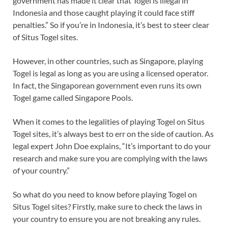
government has made it clear that Togel is illegal in
Indonesia and those caught playing it could face stiff
penalties.” So if you’re in Indonesia, it’s best to steer clear
of Situs Togel sites.
However, in other countries, such as Singapore, playing
Togel is legal as long as you are using a licensed operator.
In fact, the Singaporean government even runs its own
Togel game called Singapore Pools.
When it comes to the legalities of playing Togel on Situs
Togel sites, it’s always best to err on the side of caution. As
legal expert John Doe explains, “It’s important to do your
research and make sure you are complying with the laws
of your country.”
So what do you need to know before playing Togel on
Situs Togel sites? Firstly, make sure to check the laws in
your country to ensure you are not breaking any rules.