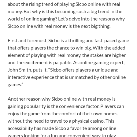
about the rising trend of playing Sicbo online with real
money. But why is this becoming such a big trend in the
world of online gaming? Let’s delve into the reasons why
Sicbo online with real money is the next big thing.
First and foremost, Sicbo is a thrilling and fast-paced game
that offers players the chance to win big. With the added
element of playing with real money, the stakes are higher
and the excitement is palpable. As online gaming expert,
John Smith, puts it, “Sicbo offers players a unique and
interactive experience that is unmatched by other online
games.”
Another reason why Sicbo online with real money is
gaining popularity is the convenience factor. Players can
enjoy the game from the comfort of their own homes,
without the need to travel to a physical casino. This
accessibility has made Sicbo a favorite among online
gamers looking for a fun and convenient way to play.