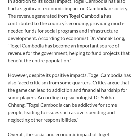
In addition to its social impact, Togel Cambodia has also
had a significant economic impact on Cambodian society.
The revenue generated from Togel Cambodia has
contributed to the country’s economy, providing much-
needed funds for social programs and infrastructure
development. According to economist Dr. Vannak Long,
“Togel Cambodia has become an important source of
revenue for the government, helping to fund projects that
benefit the entire population.”
However, despite its positive impacts, Togel Cambodia has
also faced criticism from some quarters. Critics argue that
the game can lead to addiction and financial hardship for
some players. According to psychologist Dr. Sokha
Chheng, “Togel Cambodia can be addictive for some
people, leading to issues such as overspending and
neglecting other responsibilities.”
Overall, the social and economic impact of Togel