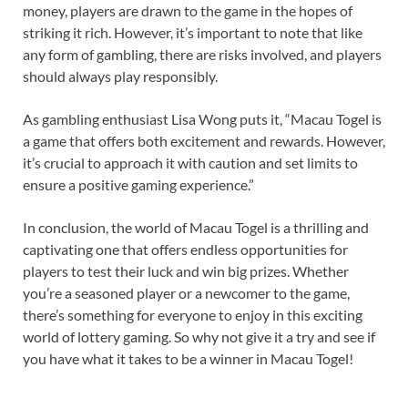
money, players are drawn to the game in the hopes of
striking it rich. However, it’s important to note that like
any form of gambling, there are risks involved, and players
should always play responsibly.
As gambling enthusiast Lisa Wong puts it, “Macau Togel is
a game that offers both excitement and rewards. However,
it’s crucial to approach it with caution and set limits to
ensure a positive gaming experience.”
In conclusion, the world of Macau Togel is a thrilling and
captivating one that offers endless opportunities for
players to test their luck and win big prizes. Whether
you’re a seasoned player or a newcomer to the game,
there’s something for everyone to enjoy in this exciting
world of lottery gaming. So why not give it a try and see if
you have what it takes to be a winner in Macau Togel!