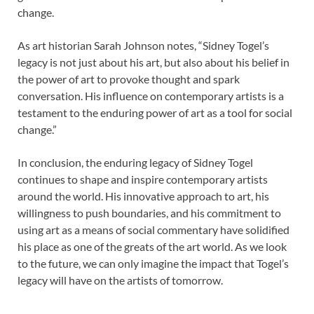
change.
As art historian Sarah Johnson notes, “Sidney Togel’s
legacy is not just about his art, but also about his belief in
the power of art to provoke thought and spark
conversation. His influence on contemporary artists is a
testament to the enduring power of art as a tool for social
change.”
In conclusion, the enduring legacy of Sidney Togel
continues to shape and inspire contemporary artists
around the world. His innovative approach to art, his
willingness to push boundaries, and his commitment to
using art as a means of social commentary have solidified
his place as one of the greats of the art world. As we look
to the future, we can only imagine the impact that Togel’s
legacy will have on the artists of tomorrow.