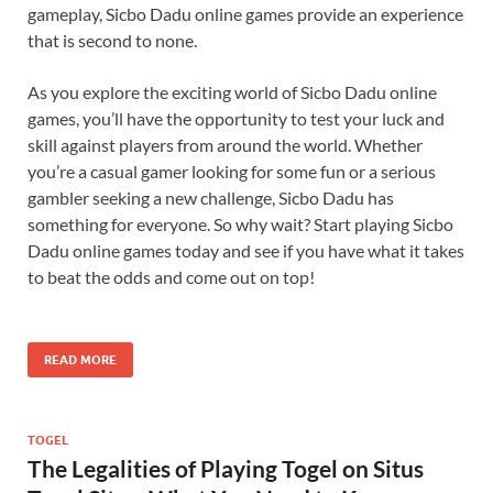
gameplay, Sicbo Dadu online games provide an experience
that is second to none.
As you explore the exciting world of Sicbo Dadu online
games, you’ll have the opportunity to test your luck and
skill against players from around the world. Whether
you’re a casual gamer looking for some fun or a serious
gambler seeking a new challenge, Sicbo Dadu has
something for everyone. So why wait? Start playing Sicbo
Dadu online games today and see if you have what it takes
to beat the odds and come out on top!
READ MORE
TOGEL
The Legalities of Playing Togel on Situs