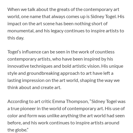
When we talk about the greats of the contemporary art
world, one name that always comes up is Sidney Togel. His
impact on the art scene has been nothing short of
monumental, and his legacy continues to inspire artists to
this day.
Togel’s influence can be seen in the work of countless
contemporary artists, who have been inspired by his
innovative techniques and bold artistic vision. His unique
style and groundbreaking approach to art have left a
lasting impression on the art world, shaping the way we
think about and create art.
According to art critic Emma Thompson, “Sidney Togel was
a true pioneer in the world of contemporary art. His use of
color and form was unlike anything the art world had seen
before, and his work continues to inspire artists around
the globe.”