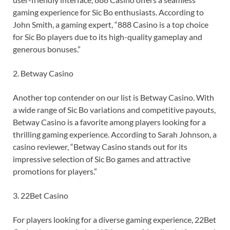
gaming experience for Sic Bo enthusiasts. According to
John Smith, a gaming expert, “888 Casino is a top choice
for Sic Bo players due to its high-quality gameplay and
generous bonuses.”
2. Betway Casino
Another top contender on our list is Betway Casino. With
a wide range of Sic Bo variations and competitive payouts,
Betway Casino is a favorite among players looking for a
thrilling gaming experience. According to Sarah Johnson, a
casino reviewer, “Betway Casino stands out for its
impressive selection of Sic Bo games and attractive
promotions for players.”
3. 22Bet Casino
For players looking for a diverse gaming experience, 22Bet