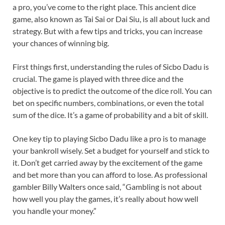
a pro, you’ve come to the right place. This ancient dice
game, also known as Tai Sai or Dai Siu, is all about luck and
strategy. But with a few tips and tricks, you can increase
your chances of winning big.
First things first, understanding the rules of Sicbo Dadu is
crucial. The game is played with three dice and the
objective is to predict the outcome of the dice roll. You can
bet on specific numbers, combinations, or even the total
sum of the dice. It’s a game of probability and a bit of skill.
One key tip to playing Sicbo Dadu like a pro is to manage
your bankroll wisely. Set a budget for yourself and stick to
it. Don’t get carried away by the excitement of the game
and bet more than you can afford to lose. As professional
gambler Billy Walters once said, “Gambling is not about
how well you play the games, it’s really about how well
you handle your money.”