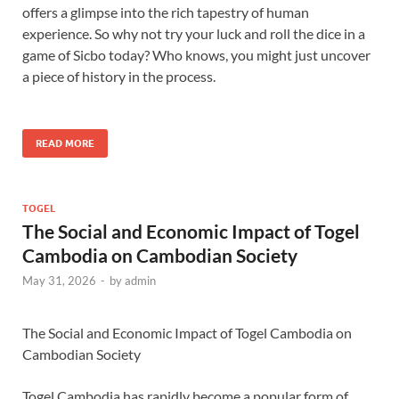
offers a glimpse into the rich tapestry of human
experience. So why not try your luck and roll the dice in a
game of Sicbo today? Who knows, you might just uncover
a piece of history in the process.
READ MORE
TOGEL
The Social and Economic Impact of Togel
Cambodia on Cambodian Society
May 31, 2026
-
by
admin
The Social and Economic Impact of Togel Cambodia on
Cambodian Society
Togel Cambodia has rapidly become a popular form of