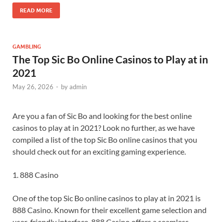
READ MORE
GAMBLING
The Top Sic Bo Online Casinos to Play at in
2021
May 26, 2026
-
by
admin
Are you a fan of Sic Bo and looking for the best online
casinos to play at in 2021? Look no further, as we have
compiled a list of the top Sic Bo online casinos that you
should check out for an exciting gaming experience.
1. 888 Casino
One of the top Sic Bo online casinos to play at in 2021 is
888 Casino. Known for their excellent game selection and
user-friendly interface, 888 Casino offers a seamless