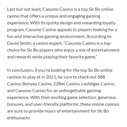
Last but not least, Casumo Casino is a top Sic Bo online
casino that offers a unique and engaging gaming
experience. With its quirky design and rewarding loyalty
program, Casumo Casino appeals to players looking for a
fun and interactive gaming environment. According to
David Smith, a casino expert, “Casumo Casino is a top
choice for Sic Bo players who enjoy a mix of entertainment
and rewards while playing their favorite game.”
In conclusion, if you’re looking for the top Sic Bo online
casinos to play at in 2021, be sure to check out 888
Casino, Betway Casino, 22Bet Casino, LeoVegas Casino,
and Casumo Casino for an unforgettable gaming
experience. With their exciting game selection, generous
bonuses, and user-friendly platforms, these online casinos
are sure to provide hours of entertainment for Sic Bo
enthusiasts.