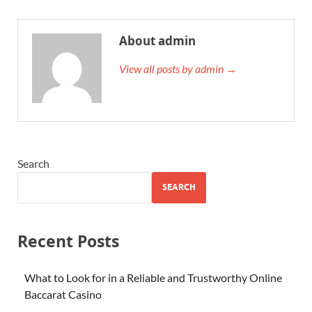
About admin
View all posts by admin →
Search
SEARCH
Recent Posts
What to Look for in a Reliable and Trustworthy Online
Baccarat Casino