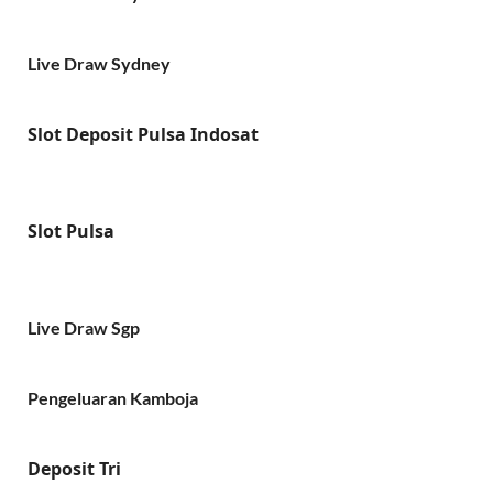
Live Draw Sydney
Slot Deposit Pulsa Indosat
Slot Pulsa
Live Draw Sgp
Pengeluaran Kamboja
Deposit Tri