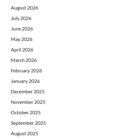
August 2026
July 2026
June 2026
May 2026
April 2026
March 2026
February 2026
January 2026
December 2025
November 2025
October 2025
September 2025
August 2025