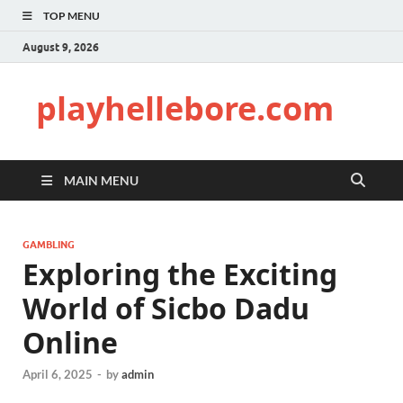
TOP MENU
August 9, 2026
playhellebore.com
MAIN MENU
GAMBLING
Exploring the Exciting
World of Sicbo Dadu
Online
April 6, 2025
-
by
admin