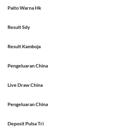
Paito Warna Hk
Result Sdy
Result Kamboja
Pengeluaran China
Live Draw China
Pengeluaran China
Deposit Pulsa Tri