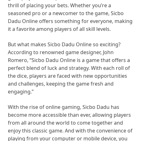
thrill of placing your bets. Whether you’re a
seasoned pro or a newcomer to the game, Sicbo
Dadu Online offers something for everyone, making
it a favorite among players of all skill levels.
But what makes Sicbo Dadu Online so exciting?
According to renowned game designer, John
Romero, “Sicbo Dadu Online is a game that offers a
perfect blend of luck and strategy. With each roll of
the dice, players are faced with new opportunities
and challenges, keeping the game fresh and
engaging.”
With the rise of online gaming, Sicbo Dadu has
become more accessible than ever, allowing players
from all around the world to come together and
enjoy this classic game. And with the convenience of
playing from your computer or mobile device, you