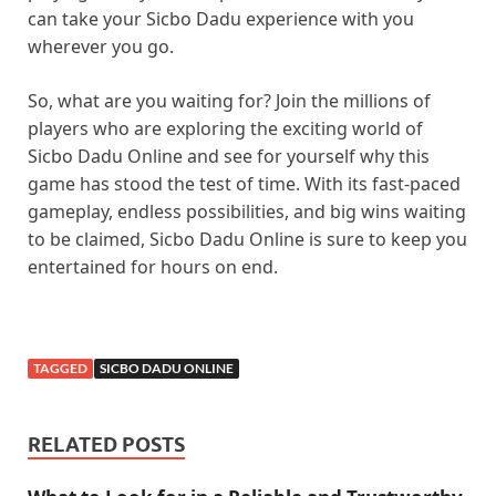
can take your Sicbo Dadu experience with you
wherever you go.
So, what are you waiting for? Join the millions of
players who are exploring the exciting world of
Sicbo Dadu Online and see for yourself why this
game has stood the test of time. With its fast-paced
gameplay, endless possibilities, and big wins waiting
to be claimed, Sicbo Dadu Online is sure to keep you
entertained for hours on end.
TAGGED
SICBO DADU ONLINE
RELATED POSTS