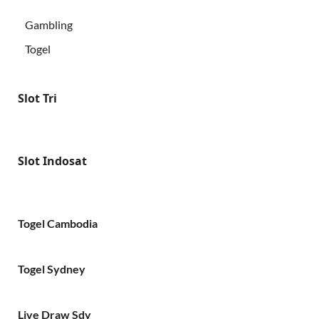
Gambling
Togel
Slot Tri
Slot Indosat
Togel Cambodia
Togel Sydney
Live Draw Sdy