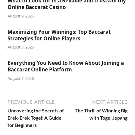
What to Look for in a Reliable and Trustworthy
Online Baccarat Casino
August 9, 2026
Maximizing Your Winnings: Top Baccarat
Strategies for Online Players
August 8, 2026
Everything You Need to Know About Joining a
Baccarat Online Platform
August 7, 2026
PREVIOUS ARTICLE
NEXT ARTICLE
Uncovering the Secrets of
The Thrill of Winning Big
Erek-Erek Togel: A Guide
with Togel Jepang
for Beginners