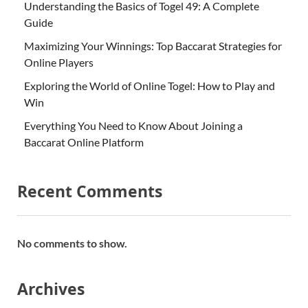
Understanding the Basics of Togel 49: A Complete
Guide
Maximizing Your Winnings: Top Baccarat Strategies for
Online Players
Exploring the World of Online Togel: How to Play and
Win
Everything You Need to Know About Joining a
Baccarat Online Platform
Recent Comments
No comments to show.
Archives