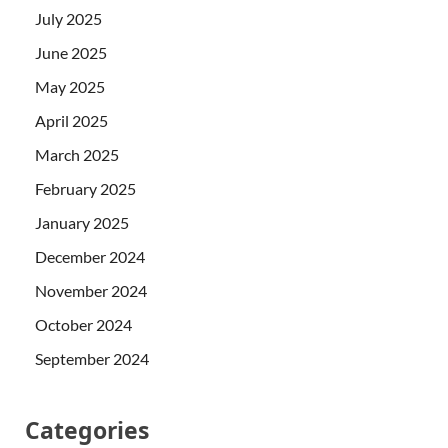
July 2025
June 2025
May 2025
April 2025
March 2025
February 2025
January 2025
December 2024
November 2024
October 2024
September 2024
Categories