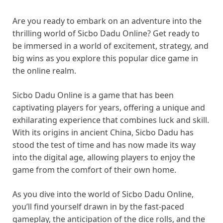
Are you ready to embark on an adventure into the
thrilling world of Sicbo Dadu Online? Get ready to
be immersed in a world of excitement, strategy, and
big wins as you explore this popular dice game in
the online realm.
Sicbo Dadu Online is a game that has been
captivating players for years, offering a unique and
exhilarating experience that combines luck and skill.
With its origins in ancient China, Sicbo Dadu has
stood the test of time and has now made its way
into the digital age, allowing players to enjoy the
game from the comfort of their own home.
As you dive into the world of Sicbo Dadu Online,
you’ll find yourself drawn in by the fast-paced
gameplay, the anticipation of the dice rolls, and the