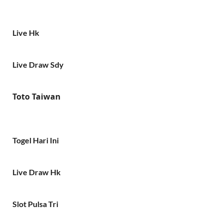
Live Hk
Live Draw Sdy
Toto Taiwan
Togel Hari Ini
Live Draw Hk
Slot Pulsa Tri