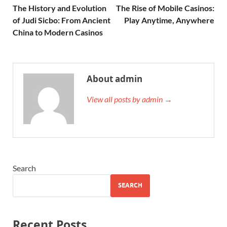
The History and Evolution
The Rise of Mobile Casinos:
of Judi Sicbo: From Ancient
Play Anytime, Anywhere
China to Modern Casinos
About admin
View all posts by admin →
Search
SEARCH
Recent Posts