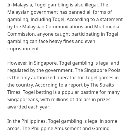
In Malaysia, Togel gambling is also illegal. The
Malaysian government has banned all forms of
gambling, including Togel. According to a statement
by the Malaysian Communications and Multimedia
Commission, anyone caught participating in Togel
gambling can face heavy fines and even
imprisonment.
However, in Singapore, Togel gambling is legal and
regulated by the government. The Singapore Pools
is the only authorized operator for Togel games in
the country. According to a report by The Straits
Times, Togel betting is a popular pastime for many
Singaporeans, with millions of dollars in prizes
awarded each year.
In the Philippines, Togel gambling is legal in some
areas. The Philippine Amusement and Gaming