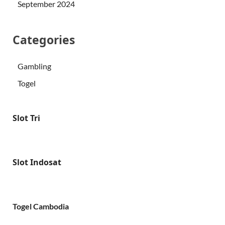
September 2024
Categories
Gambling
Togel
Slot Tri
Slot Indosat
Togel Cambodia