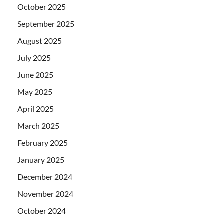
October 2025
September 2025
August 2025
July 2025
June 2025
May 2025
April 2025
March 2025
February 2025
January 2025
December 2024
November 2024
October 2024