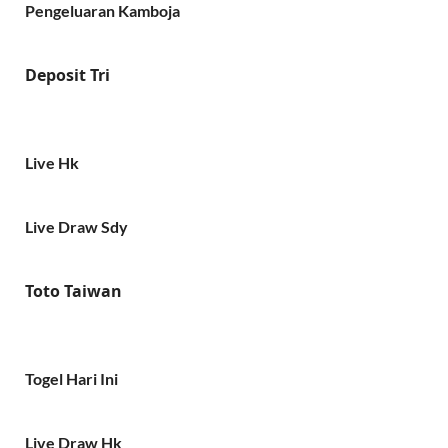
Pengeluaran Kamboja
Deposit Tri
Live Hk
Live Draw Sdy
Toto Taiwan
Togel Hari Ini
Live Draw Hk