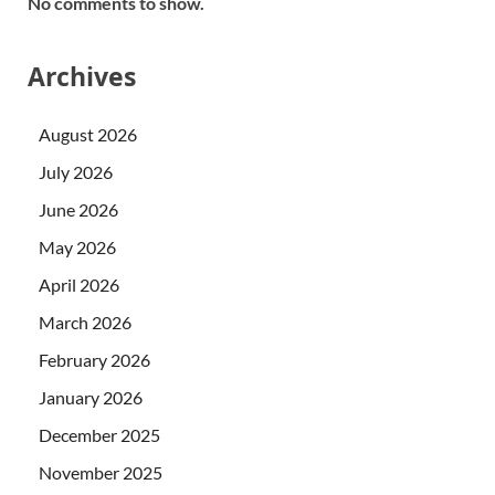
No comments to show.
Archives
August 2026
July 2026
June 2026
May 2026
April 2026
March 2026
February 2026
January 2026
December 2025
November 2025