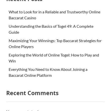
What to Look for in a Reliable and Trustworthy Online
Baccarat Casino
Understanding the Basics of Togel 49: A Complete
Guide
Maximizing Your Winnings: Top Baccarat Strategies for
Online Players
Exploring the World of Online Togel: How to Play and
Win
Everything You Need to Know About Joining a
Baccarat Online Platform
Recent Comments