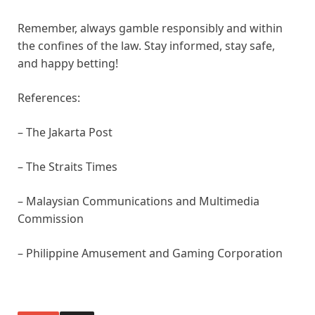
Remember, always gamble responsibly and within
the confines of the law. Stay informed, stay safe,
and happy betting!
References:
– The Jakarta Post
– The Straits Times
– Malaysian Communications and Multimedia
Commission
– Philippine Amusement and Gaming Corporation