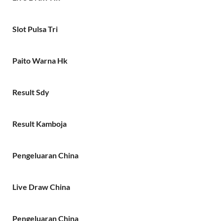
Slot Pulsa Tri
Paito Warna Hk
Result Sdy
Result Kamboja
Pengeluaran China
Live Draw China
Pengeluaran China