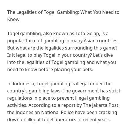
The Legalities of Togel Gambling: What You Need to
Know
Togel gambling, also known as Toto Gelap, is a
popular form of gambling in many Asian countries.
But what are the legalities surrounding this game?
Is it legal to play Togel in your country? Let’s dive
into the legalities of Togel gambling and what you
need to know before placing your bets.
In Indonesia, Togel gambling is illegal under the
country’s gambling laws. The government has strict
regulations in place to prevent illegal gambling
activities. According to a report by The Jakarta Post,
the Indonesian National Police have been cracking
down on illegal Togel operators in recent years.