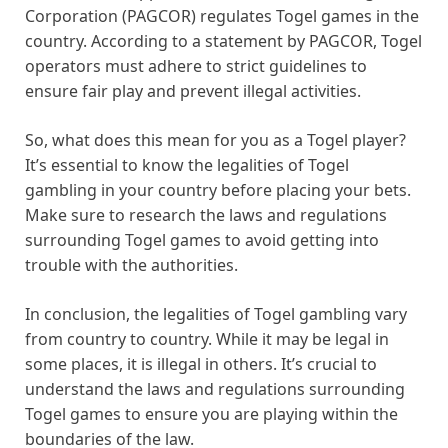
Corporation (PAGCOR) regulates Togel games in the
country. According to a statement by PAGCOR, Togel
operators must adhere to strict guidelines to
ensure fair play and prevent illegal activities.
So, what does this mean for you as a Togel player?
It’s essential to know the legalities of Togel
gambling in your country before placing your bets.
Make sure to research the laws and regulations
surrounding Togel games to avoid getting into
trouble with the authorities.
In conclusion, the legalities of Togel gambling vary
from country to country. While it may be legal in
some places, it is illegal in others. It’s crucial to
understand the laws and regulations surrounding
Togel games to ensure you are playing within the
boundaries of the law.