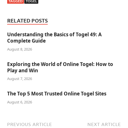
TAGGED
TOGEL
RELATED POSTS
Understanding the Basics of Togel 49: A
Complete Guide
August 8, 2026
Exploring the World of Online Togel: How to
Play and Win
August 7, 2026
The Top 5 Most Trusted Online Togel Sites
August 6, 2026
PREVIOUS ARTICLE
NEXT ARTICLE