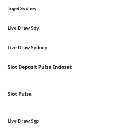
Togel Sydney
Live Draw Sdy
Live Draw Sydney
Slot Deposit Pulsa Indosat
Slot Pulsa
Live Draw Sgp