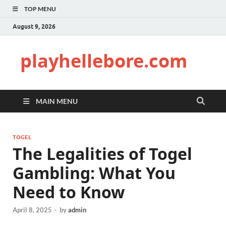
TOP MENU
August 9, 2026
playhellebore.com
MAIN MENU
TOGEL
The Legalities of Togel
Gambling: What You
Need to Know
April 8, 2025
-
by
admin