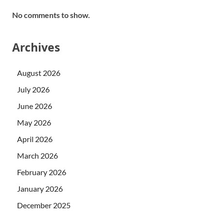
No comments to show.
Archives
August 2026
July 2026
June 2026
May 2026
April 2026
March 2026
February 2026
January 2026
December 2025