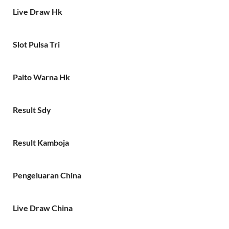
Live Draw Hk
Slot Pulsa Tri
Paito Warna Hk
Result Sdy
Result Kamboja
Pengeluaran China
Live Draw China