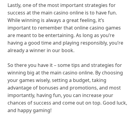
Lastly, one of the most important strategies for
success at the main casino online is to have fun.
While winning is always a great feeling, it’s
important to remember that online casino games
are meant to be entertaining. As long as you’re
having a good time and playing responsibly, you’re
already a winner in our book.
So there you have it – some tips and strategies for
winning big at the main casino online. By choosing
your games wisely, setting a budget, taking
advantage of bonuses and promotions, and most
importantly, having fun, you can increase your
chances of success and come out on top. Good luck,
and happy gaming!