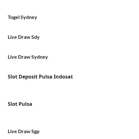
Togel Sydney
Live Draw Sdy
Live Draw Sydney
Slot Deposit Pulsa Indosat
Slot Pulsa
Live Draw Sgp