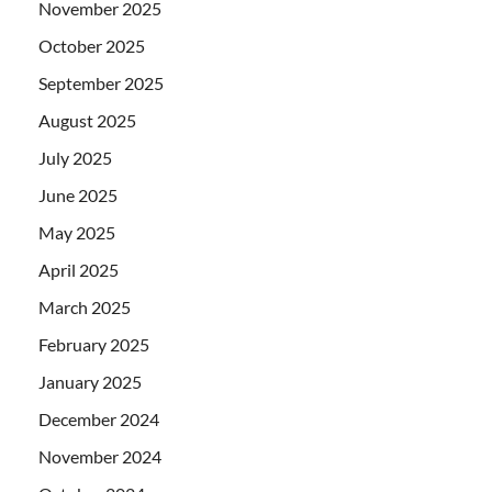
November 2025
October 2025
September 2025
August 2025
July 2025
June 2025
May 2025
April 2025
March 2025
February 2025
January 2025
December 2024
November 2024