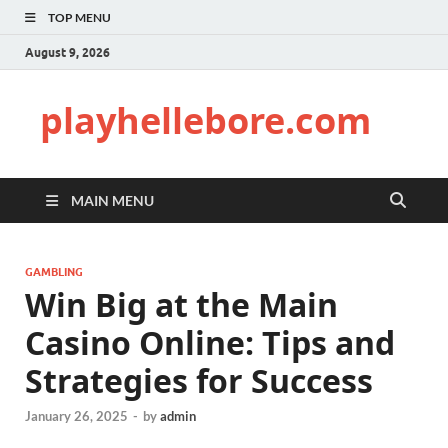
TOP MENU
August 9, 2026
playhellebore.com
MAIN MENU
GAMBLING
Win Big at the Main
Casino Online: Tips and
Strategies for Success
January 26, 2025
-
by
admin