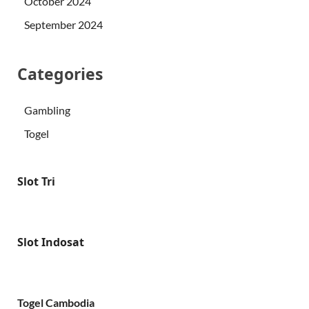
October 2024
September 2024
Categories
Gambling
Togel
Slot Tri
Slot Indosat
Togel Cambodia