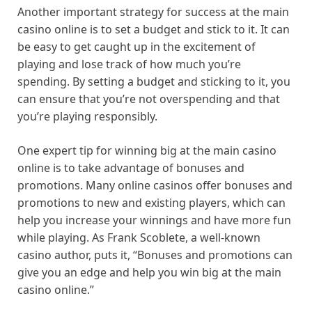
Another important strategy for success at the main
casino online is to set a budget and stick to it. It can
be easy to get caught up in the excitement of
playing and lose track of how much you’re
spending. By setting a budget and sticking to it, you
can ensure that you’re not overspending and that
you’re playing responsibly.
One expert tip for winning big at the main casino
online is to take advantage of bonuses and
promotions. Many online casinos offer bonuses and
promotions to new and existing players, which can
help you increase your winnings and have more fun
while playing. As Frank Scoblete, a well-known
casino author, puts it, “Bonuses and promotions can
give you an edge and help you win big at the main
casino online.”