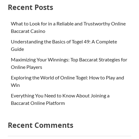
Recent Posts
What to Look for in a Reliable and Trustworthy Online
Baccarat Casino
Understanding the Basics of Togel 49: A Complete
Guide
Maximizing Your Winnings: Top Baccarat Strategies for
Online Players
Exploring the World of Online Togel: How to Play and
Win
Everything You Need to Know About Joining a
Baccarat Online Platform
Recent Comments