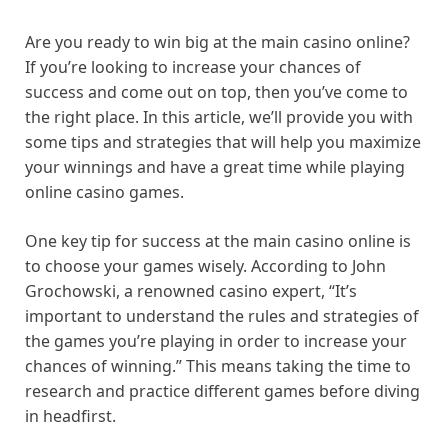
Are you ready to win big at the main casino online?
If you’re looking to increase your chances of
success and come out on top, then you’ve come to
the right place. In this article, we’ll provide you with
some tips and strategies that will help you maximize
your winnings and have a great time while playing
online casino games.
One key tip for success at the main casino online is
to choose your games wisely. According to John
Grochowski, a renowned casino expert, “It’s
important to understand the rules and strategies of
the games you’re playing in order to increase your
chances of winning.” This means taking the time to
research and practice different games before diving
in headfirst.