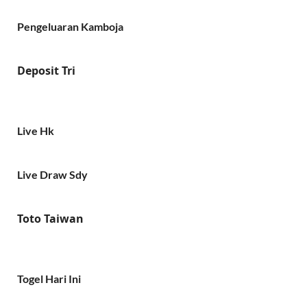
Pengeluaran Kamboja
Deposit Tri
Live Hk
Live Draw Sdy
Toto Taiwan
Togel Hari Ini