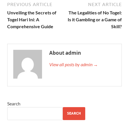
PREVIOUS ARTICLE
NEXT ARTICLE
Unveiling the Secrets of
The Legalities of No Togel:
Togel Hari Ini: A
Is it Gambling or a Game of
Comprehensive Guide
Skill?
About admin
View all posts by admin →
Search
SEARCH