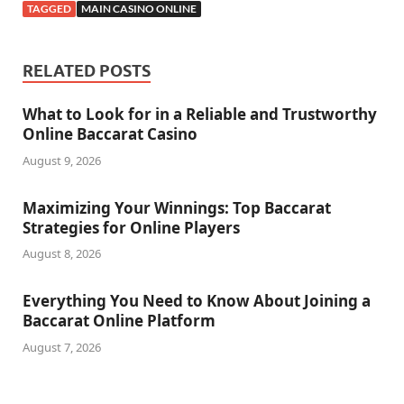
TAGGED
MAIN CASINO ONLINE
RELATED POSTS
What to Look for in a Reliable and Trustworthy
Online Baccarat Casino
August 9, 2026
Maximizing Your Winnings: Top Baccarat
Strategies for Online Players
August 8, 2026
Everything You Need to Know About Joining a
Baccarat Online Platform
August 7, 2026