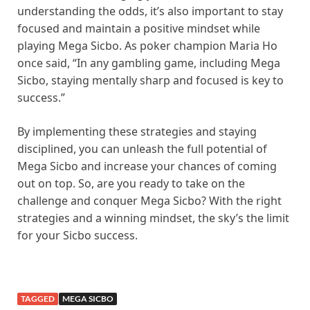
understanding the odds, it’s also important to stay
focused and maintain a positive mindset while
playing Mega Sicbo. As poker champion Maria Ho
once said, “In any gambling game, including Mega
Sicbo, staying mentally sharp and focused is key to
success.”
By implementing these strategies and staying
disciplined, you can unleash the full potential of
Mega Sicbo and increase your chances of coming
out on top. So, are you ready to take on the
challenge and conquer Mega Sicbo? With the right
strategies and a winning mindset, the sky’s the limit
for your Sicbo success.
TAGGED
MEGA SICBO