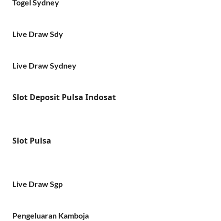
Togel Sydney
Live Draw Sdy
Live Draw Sydney
Slot Deposit Pulsa Indosat
Slot Pulsa
Live Draw Sgp
Pengeluaran Kamboja