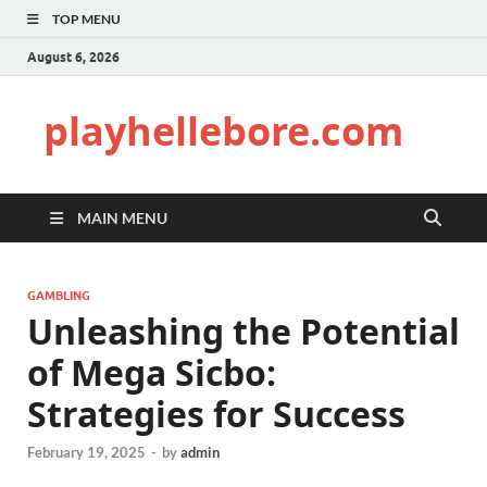
TOP MENU
August 6, 2026
playhellebore.com
MAIN MENU
GAMBLING
Unleashing the Potential
of Mega Sicbo:
Strategies for Success
February 19, 2025
-
by
admin