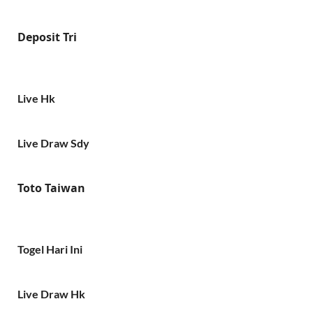
Deposit Tri
Live Hk
Live Draw Sdy
Toto Taiwan
Togel Hari Ini
Live Draw Hk