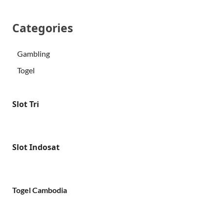
Categories
Gambling
Togel
Slot Tri
Slot Indosat
Togel Cambodia