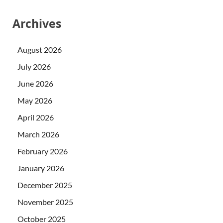
Archives
August 2026
July 2026
June 2026
May 2026
April 2026
March 2026
February 2026
January 2026
December 2025
November 2025
October 2025