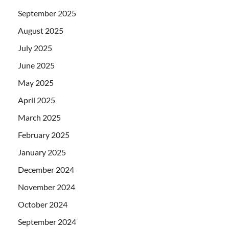
September 2025
August 2025
July 2025
June 2025
May 2025
April 2025
March 2025
February 2025
January 2025
December 2024
November 2024
October 2024
September 2024