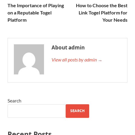
The Importance of Playing
How to Choose the Best
on a Reputable Togel
Link Togel Platform for
Platform
Your Needs
About admin
View all posts by admin →
Search
SEARCH
Recent Posts