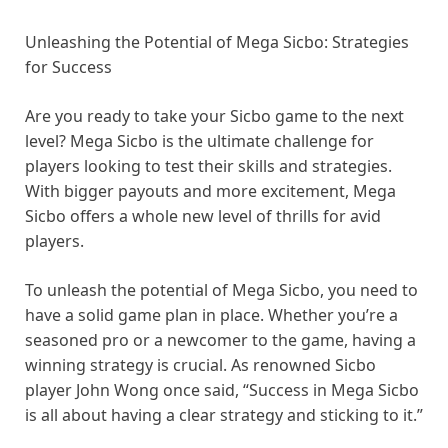
Unleashing the Potential of Mega Sicbo: Strategies
for Success
Are you ready to take your Sicbo game to the next
level? Mega Sicbo is the ultimate challenge for
players looking to test their skills and strategies.
With bigger payouts and more excitement, Mega
Sicbo offers a whole new level of thrills for avid
players.
To unleash the potential of Mega Sicbo, you need to
have a solid game plan in place. Whether you’re a
seasoned pro or a newcomer to the game, having a
winning strategy is crucial. As renowned Sicbo
player John Wong once said, “Success in Mega Sicbo
is all about having a clear strategy and sticking to it.”