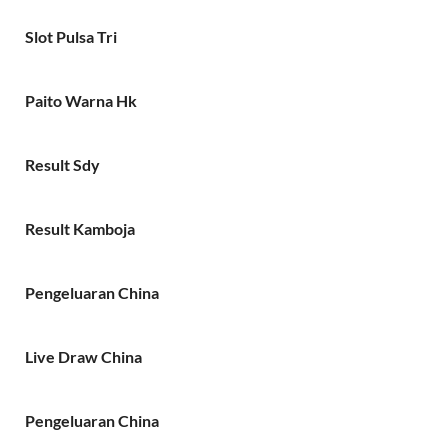
Slot Pulsa Tri
Paito Warna Hk
Result Sdy
Result Kamboja
Pengeluaran China
Live Draw China
Pengeluaran China