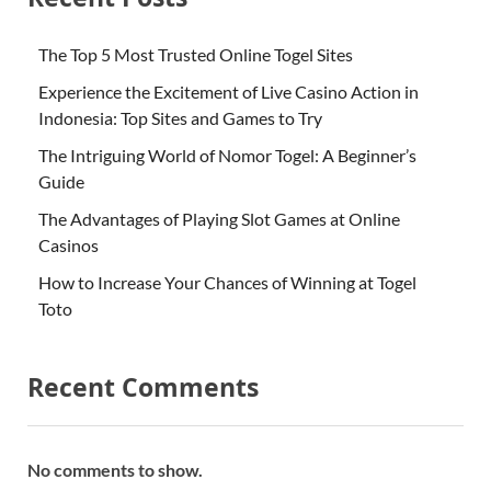
The Top 5 Most Trusted Online Togel Sites
Experience the Excitement of Live Casino Action in
Indonesia: Top Sites and Games to Try
The Intriguing World of Nomor Togel: A Beginner’s
Guide
The Advantages of Playing Slot Games at Online
Casinos
How to Increase Your Chances of Winning at Togel
Toto
Recent Comments
No comments to show.