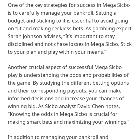
One of the key strategies for success in Mega Sicbo
is to carefully manage your bankroll. Setting a
budget and sticking to it is essential to avoid going
on tilt and making reckless bets. As gambling expert
Sarah Johnson advises, “It’s important to stay
disciplined and not chase losses in Mega Sicbo. Stick
to your plan and play within your means.”
Another crucial aspect of successful Mega Sicbo
play is understanding the odds and probabilities of
the game. By studying the different betting options
and their corresponding payouts, you can make
informed decisions and increase your chances of
winning big. As Sicbo analyst David Chen notes,
“Knowing the odds in Mega Sicbo is crucial for
making smart bets and maximizing your winnings.”
In addition to managing your bankroll and