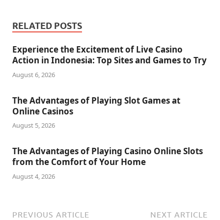
RELATED POSTS
Experience the Excitement of Live Casino
Action in Indonesia: Top Sites and Games to Try
August 6, 2026
The Advantages of Playing Slot Games at
Online Casinos
August 5, 2026
The Advantages of Playing Casino Online Slots
from the Comfort of Your Home
August 4, 2026
PREVIOUS ARTICLE
NEXT ARTICLE