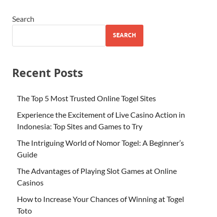
Search
SEARCH
Recent Posts
The Top 5 Most Trusted Online Togel Sites
Experience the Excitement of Live Casino Action in
Indonesia: Top Sites and Games to Try
The Intriguing World of Nomor Togel: A Beginner’s
Guide
The Advantages of Playing Slot Games at Online
Casinos
How to Increase Your Chances of Winning at Togel
Toto