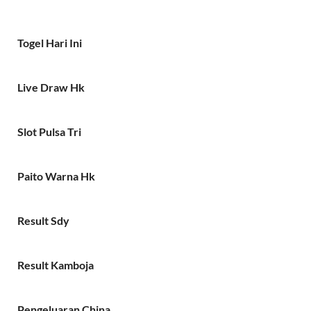
Togel Hari Ini
Live Draw Hk
Slot Pulsa Tri
Paito Warna Hk
Result Sdy
Result Kamboja
Pengeluaran China