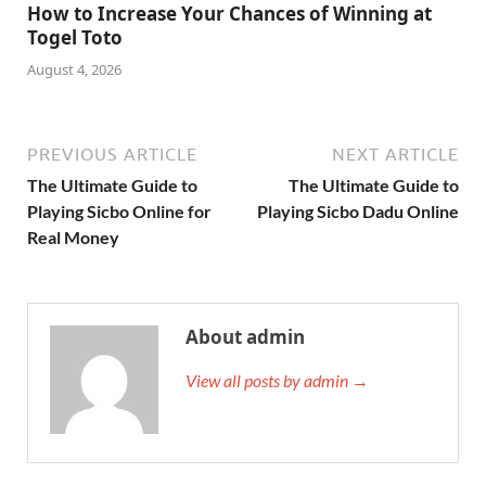
How to Increase Your Chances of Winning at
Togel Toto
August 4, 2026
PREVIOUS ARTICLE
NEXT ARTICLE
The Ultimate Guide to
The Ultimate Guide to
Playing Sicbo Online for
Playing Sicbo Dadu Online
Real Money
About admin
View all posts by admin →