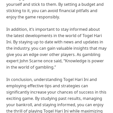
yourself and stick to them. By setting a budget and
sticking to it, you can avoid financial pitfalls and
enjoy the game responsibly.
In addition, it’s important to stay informed about
the latest developments in the world of Togel Hari
Ini. By staying up to date with news and updates in
the industry, you can gain valuable insights that may
give you an edge over other players. As gambling
expert John Scarne once said, “Knowledge is power
in the world of gambling.”
In conclusion, understanding Togel Hari Ini and
employing effective tips and strategies can
significantly increase your chances of success in this
exciting game. By studying past results, managing
your bankroll, and staying informed, you can enjoy
the thrill of playing Togel Hari Ini while maximizing