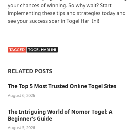
your chances of winning. So why wait? Start
implementing these tips and strategies today and
see your success soar in Togel Hari Ini!
TAGGED
TOGEL HARI INI
RELATED POSTS
The Top 5 Most Trusted Online Togel Sites
August 6, 2026
The Intriguing World of Nomor Togel: A
Beginner’s Guide
August 5, 2026