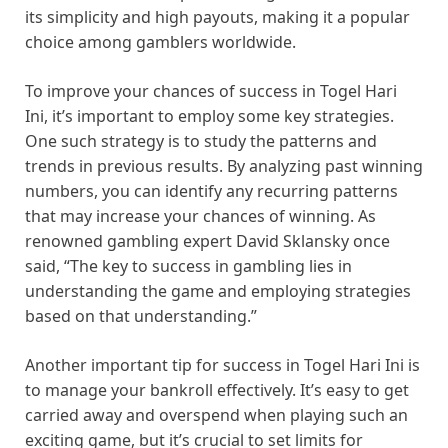
its simplicity and high payouts, making it a popular
choice among gamblers worldwide.
To improve your chances of success in Togel Hari
Ini, it’s important to employ some key strategies.
One such strategy is to study the patterns and
trends in previous results. By analyzing past winning
numbers, you can identify any recurring patterns
that may increase your chances of winning. As
renowned gambling expert David Sklansky once
said, “The key to success in gambling lies in
understanding the game and employing strategies
based on that understanding.”
Another important tip for success in Togel Hari Ini is
to manage your bankroll effectively. It’s easy to get
carried away and overspend when playing such an
exciting game, but it’s crucial to set limits for