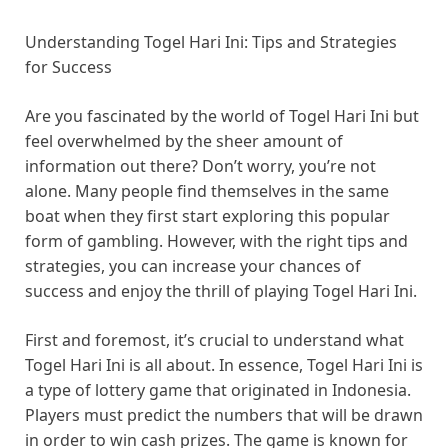
Understanding Togel Hari Ini: Tips and Strategies
for Success
Are you fascinated by the world of Togel Hari Ini but
feel overwhelmed by the sheer amount of
information out there? Don’t worry, you’re not
alone. Many people find themselves in the same
boat when they first start exploring this popular
form of gambling. However, with the right tips and
strategies, you can increase your chances of
success and enjoy the thrill of playing Togel Hari Ini.
First and foremost, it’s crucial to understand what
Togel Hari Ini is all about. In essence, Togel Hari Ini is
a type of lottery game that originated in Indonesia.
Players must predict the numbers that will be drawn
in order to win cash prizes. The game is known for