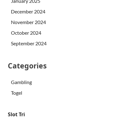
January 2025
December 2024
November 2024
October 2024
September 2024
Categories
Gambling
Togel
Slot Tri