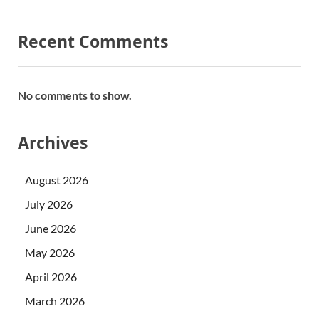
Recent Comments
No comments to show.
Archives
August 2026
July 2026
June 2026
May 2026
April 2026
March 2026