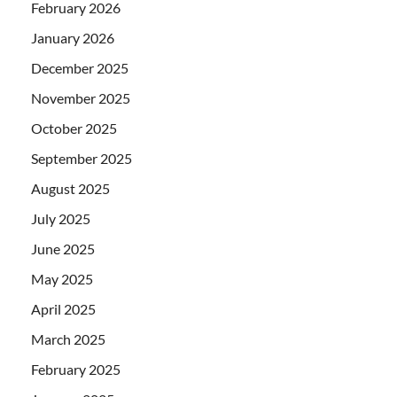
February 2026
January 2026
December 2025
November 2025
October 2025
September 2025
August 2025
July 2025
June 2025
May 2025
April 2025
March 2025
February 2025