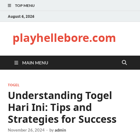
TOP MENU
August 6, 2026
playhellebore.com
MAIN MENU
TOGEL
Understanding Togel
Hari Ini: Tips and
Strategies for Success
November 26, 2024
-
by
admin