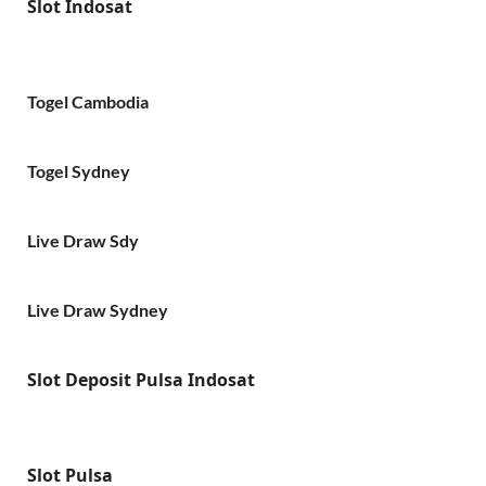
Slot Indosat
Togel Cambodia
Togel Sydney
Live Draw Sdy
Live Draw Sydney
Slot Deposit Pulsa Indosat
Slot Pulsa