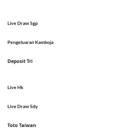
Live Draw Sgp
Pengeluaran Kamboja
Deposit Tri
Live Hk
Live Draw Sdy
Toto Taiwan