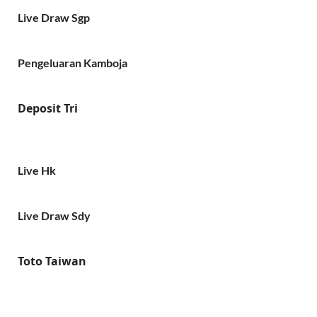
Live Draw Sgp
Pengeluaran Kamboja
Deposit Tri
Live Hk
Live Draw Sdy
Toto Taiwan