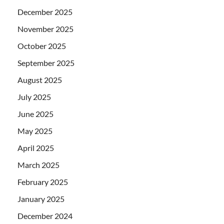
December 2025
November 2025
October 2025
September 2025
August 2025
July 2025
June 2025
May 2025
April 2025
March 2025
February 2025
January 2025
December 2024