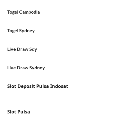
Togel Cambodia
Togel Sydney
Live Draw Sdy
Live Draw Sydney
Slot Deposit Pulsa Indosat
Slot Pulsa