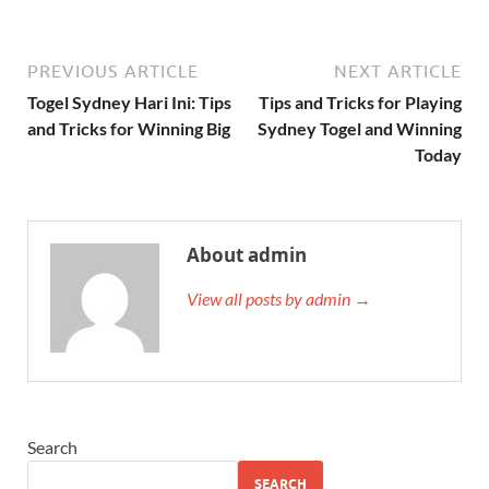
PREVIOUS ARTICLE
NEXT ARTICLE
Togel Sydney Hari Ini: Tips
Tips and Tricks for Playing
and Tricks for Winning Big
Sydney Togel and Winning
Today
About admin
View all posts by admin →
Search
SEARCH