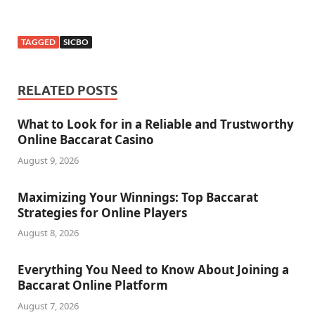
TAGGED
SICBO
RELATED POSTS
What to Look for in a Reliable and Trustworthy
Online Baccarat Casino
August 9, 2026
Maximizing Your Winnings: Top Baccarat
Strategies for Online Players
August 8, 2026
Everything You Need to Know About Joining a
Baccarat Online Platform
August 7, 2026