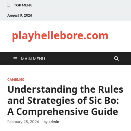
TOP MENU
August 9, 2026
playhellebore.com
MAIN MENU
GAMBLING
Understanding the Rules
and Strategies of Sic Bo:
A Comprehensive Guide
February 28, 2026
-
by
admin