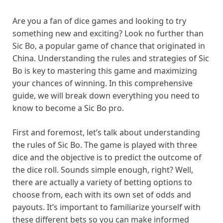
Are you a fan of dice games and looking to try
something new and exciting? Look no further than
Sic Bo, a popular game of chance that originated in
China. Understanding the rules and strategies of Sic
Bo is key to mastering this game and maximizing
your chances of winning. In this comprehensive
guide, we will break down everything you need to
know to become a Sic Bo pro.
First and foremost, let’s talk about understanding
the rules of Sic Bo. The game is played with three
dice and the objective is to predict the outcome of
the dice roll. Sounds simple enough, right? Well,
there are actually a variety of betting options to
choose from, each with its own set of odds and
payouts. It’s important to familiarize yourself with
these different bets so you can make informed