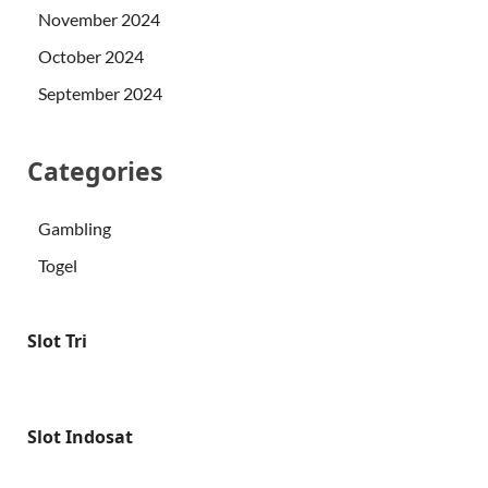
November 2024
October 2024
September 2024
Categories
Gambling
Togel
Slot Tri
Slot Indosat