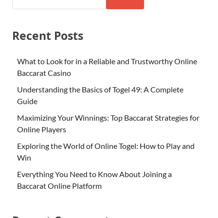
Recent Posts
What to Look for in a Reliable and Trustworthy Online
Baccarat Casino
Understanding the Basics of Togel 49: A Complete
Guide
Maximizing Your Winnings: Top Baccarat Strategies for
Online Players
Exploring the World of Online Togel: How to Play and
Win
Everything You Need to Know About Joining a
Baccarat Online Platform