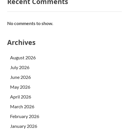
Recent Comments
No comments to show.
Archives
August 2026
July 2026
June 2026
May 2026
April 2026
March 2026
February 2026
January 2026