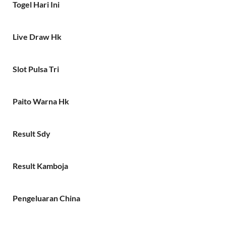
Togel Hari Ini
Live Draw Hk
Slot Pulsa Tri
Paito Warna Hk
Result Sdy
Result Kamboja
Pengeluaran China