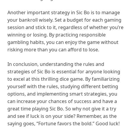
Another important strategy in Sic Bo is to manage
your bankroll wisely. Set a budget for each gaming
session and stick to it, regardless of whether you’re
winning or losing. By practicing responsible
gambling habits, you can enjoy the game without
risking more than you can afford to lose.
In conclusion, understanding the rules and
strategies of Sic Bo is essential for anyone looking
to excel at this thrilling dice game. By familiarizing
yourself with the rules, studying different betting
options, and implementing smart strategies, you
can increase your chances of success and have a
great time playing Sic Bo. So why not give it a try
and see if luck is on your side? Remember, as the
saying goes, “Fortune favors the bold.” Good luck!