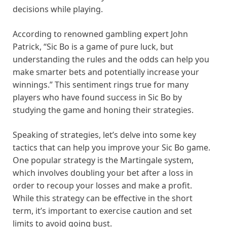
decisions while playing.
According to renowned gambling expert John
Patrick, “Sic Bo is a game of pure luck, but
understanding the rules and the odds can help you
make smarter bets and potentially increase your
winnings.” This sentiment rings true for many
players who have found success in Sic Bo by
studying the game and honing their strategies.
Speaking of strategies, let’s delve into some key
tactics that can help you improve your Sic Bo game.
One popular strategy is the Martingale system,
which involves doubling your bet after a loss in
order to recoup your losses and make a profit.
While this strategy can be effective in the short
term, it’s important to exercise caution and set
limits to avoid going bust.