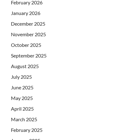
February 2026
January 2026
December 2025
November 2025
October 2025
September 2025
August 2025
July 2025
June 2025
May 2025
April 2025
March 2025
February 2025