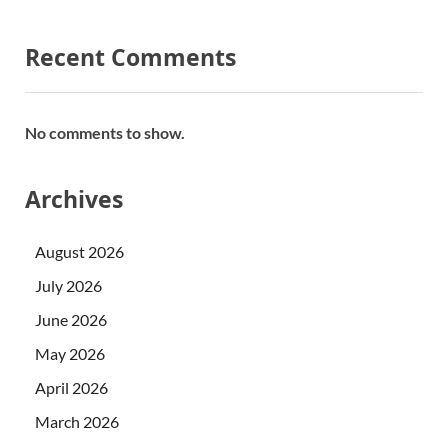
Recent Comments
No comments to show.
Archives
August 2026
July 2026
June 2026
May 2026
April 2026
March 2026