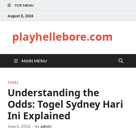
TOP MENU
August 8, 2026
playhellebore.com
MAIN MENU
TOGEL
Understanding the
Odds: Togel Sydney Hari
Ini Explained
June 6, 2026
-
by
admin