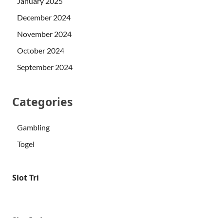
January 2025
December 2024
November 2024
October 2024
September 2024
Categories
Gambling
Togel
Slot Tri