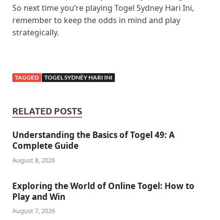
So next time you’re playing Togel Sydney Hari Ini,
remember to keep the odds in mind and play
strategically.
TAGGED
TOGEL SYDNÈY HARI INI
RELATED POSTS
Understanding the Basics of Togel 49: A
Complete Guide
August 8, 2026
Exploring the World of Online Togel: How to
Play and Win
August 7, 2026