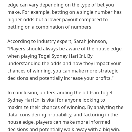
edge can vary depending on the type of bet you
make. For example, betting on a single number has
higher odds but a lower payout compared to
betting on a combination of numbers.
According to industry expert, Sarah Johnson,
“Players should always be aware of the house edge
when playing Togel Sydney Hari Ini. By
understanding the odds and how they impact your
chances of winning, you can make more strategic
decisions and potentially increase your profits.”
In conclusion, understanding the odds in Togel
Sydney Hari Ini is vital for anyone looking to
maximize their chances of winning. By analyzing the
data, considering probability, and factoring in the
house edge, players can make more informed
decisions and potentially walk away with a big win.