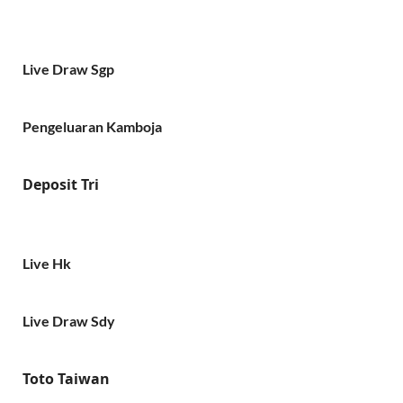
Live Draw Sgp
Pengeluaran Kamboja
Deposit Tri
Live Hk
Live Draw Sdy
Toto Taiwan