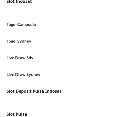
Slot Indosat
Togel Cambodia
Togel Sydney
Live Draw Sdy
Live Draw Sydney
Slot Deposit Pulsa Indosat
Slot Pulsa