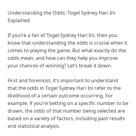
Understanding the Odds: Togel Sydney Hari Ini
Explained
If you’re a fan of Togel Sydney Hari Ini, then you
know that understanding the odds is crucial when it
comes to playing the game. But what exactly do the
odds mean, and how can they help you improve
your chances of winning? Let’s break it down.
First and foremost, it’s important to understand
that the odds in Togel Sydney Hari Ini refer to the
likelihood of a certain outcome occurring. For
example, if you’re betting on a specific number to be
drawn, the odds of that number being selected are
based on a variety of factors, including past results
and statistical analysis.