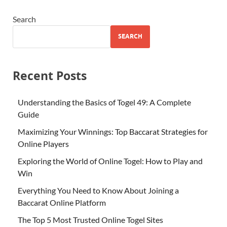
Search
SEARCH
Recent Posts
Understanding the Basics of Togel 49: A Complete
Guide
Maximizing Your Winnings: Top Baccarat Strategies for
Online Players
Exploring the World of Online Togel: How to Play and
Win
Everything You Need to Know About Joining a
Baccarat Online Platform
The Top 5 Most Trusted Online Togel Sites