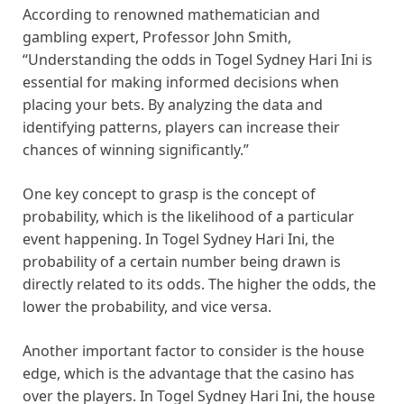
According to renowned mathematician and
gambling expert, Professor John Smith,
“Understanding the odds in Togel Sydney Hari Ini is
essential for making informed decisions when
placing your bets. By analyzing the data and
identifying patterns, players can increase their
chances of winning significantly.”
One key concept to grasp is the concept of
probability, which is the likelihood of a particular
event happening. In Togel Sydney Hari Ini, the
probability of a certain number being drawn is
directly related to its odds. The higher the odds, the
lower the probability, and vice versa.
Another important factor to consider is the house
edge, which is the advantage that the casino has
over the players. In Togel Sydney Hari Ini, the house