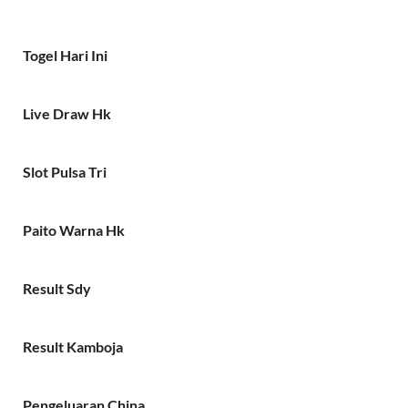
Togel Hari Ini
Live Draw Hk
Slot Pulsa Tri
Paito Warna Hk
Result Sdy
Result Kamboja
Pengeluaran China