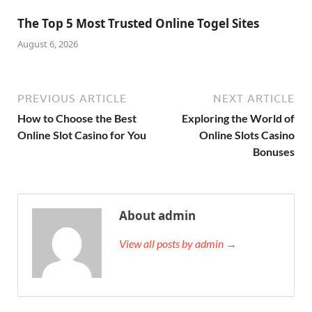
The Top 5 Most Trusted Online Togel Sites
August 6, 2026
PREVIOUS ARTICLE
NEXT ARTICLE
How to Choose the Best
Exploring the World of
Online Slot Casino for You
Online Slots Casino
Bonuses
About admin
View all posts by admin →