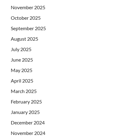
November 2025
October 2025
September 2025
August 2025
July 2025
June 2025
May 2025
April 2025
March 2025
February 2025
January 2025
December 2024
November 2024