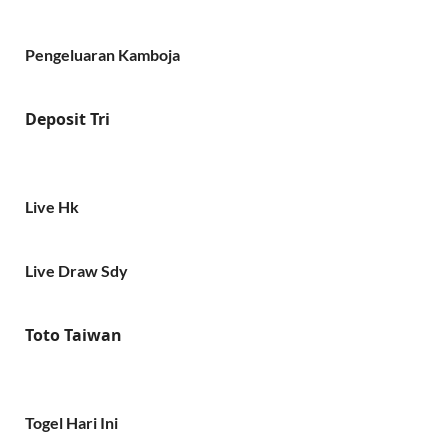
Pengeluaran Kamboja
Deposit Tri
Live Hk
Live Draw Sdy
Toto Taiwan
Togel Hari Ini