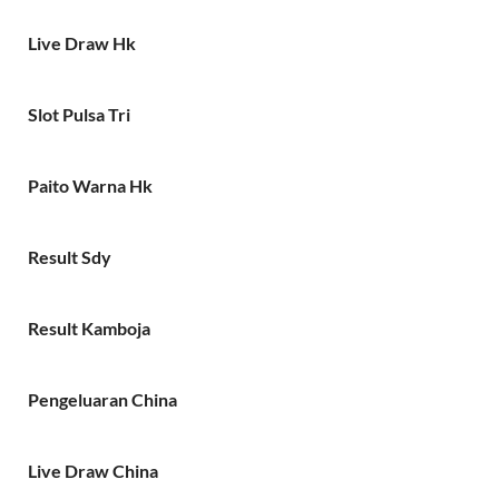
Live Draw Hk
Slot Pulsa Tri
Paito Warna Hk
Result Sdy
Result Kamboja
Pengeluaran China
Live Draw China