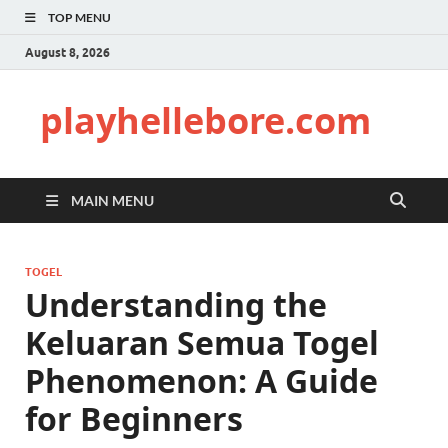
TOP MENU
August 8, 2026
playhellebore.com
MAIN MENU
TOGEL
Understanding the
Keluaran Semua Togel
Phenomenon: A Guide
for Beginners