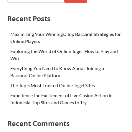
Recent Posts
Maximizing Your Winnings: Top Baccarat Strategies for
Online Players
Exploring the World of Online Togel: How to Play and
Win
Everything You Need to Know About Joining a
Baccarat Online Platform
The Top 5 Most Trusted Online Togel Sites
Experience the Excitement of Live Casino Action in
Indonesia: Top Sites and Games to Try
Recent Comments