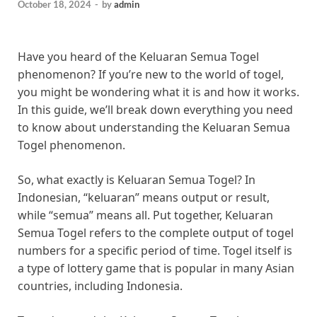
October 18, 2024
-
by
admin
Have you heard of the Keluaran Semua Togel
phenomenon? If you’re new to the world of togel,
you might be wondering what it is and how it works.
In this guide, we’ll break down everything you need
to know about understanding the Keluaran Semua
Togel phenomenon.
So, what exactly is Keluaran Semua Togel? In
Indonesian, “keluaran” means output or result,
while “semua” means all. Put together, Keluaran
Semua Togel refers to the complete output of togel
numbers for a specific period of time. Togel itself is
a type of lottery game that is popular in many Asian
countries, including Indonesia.