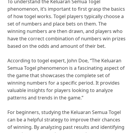
To understand the Keluaran Semua Togel
phenomenon, it’s important to first grasp the basics
of how togel works. Togel players typically choose a
set of numbers and place bets on them. The
winning numbers are then drawn, and players who
have the correct combination of numbers win prizes
based on the odds and amount of their bet.
According to togel expert, John Doe, “The Keluaran
Semua Togel phenomenon is a fascinating aspect of
the game that showcases the complete set of
winning numbers for a specific period. It provides
valuable insights for players looking to analyze
patterns and trends in the game.”
For beginners, studying the Keluaran Semua Togel
can be a helpful strategy to improve their chances
of winning. By analyzing past results and identifying