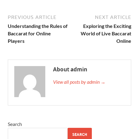
PREVIOUS ARTICLE
NEXT ARTICLE
Understanding the Rules of
Exploring the Exciting
Baccarat for Online
World of Live Baccarat
Players
Online
About admin
View all posts by admin →
Search
SEARCH