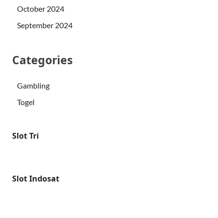
October 2024
September 2024
Categories
Gambling
Togel
Slot Tri
Slot Indosat