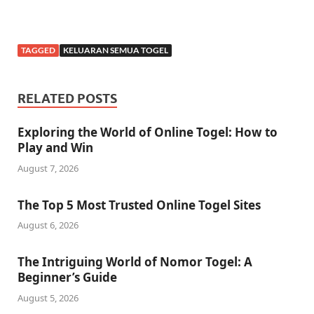
TAGGED
KELUARAN SEMUA TOGEL
RELATED POSTS
Exploring the World of Online Togel: How to
Play and Win
August 7, 2026
The Top 5 Most Trusted Online Togel Sites
August 6, 2026
The Intriguing World of Nomor Togel: A
Beginner’s Guide
August 5, 2026