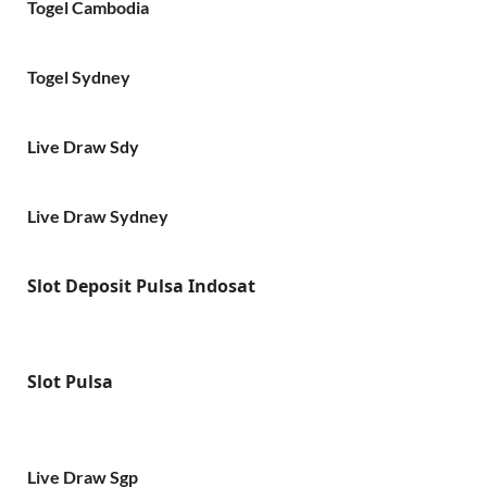
Togel Cambodia
Togel Sydney
Live Draw Sdy
Live Draw Sydney
Slot Deposit Pulsa Indosat
Slot Pulsa
Live Draw Sgp