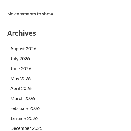
No comments to show.
Archives
August 2026
July 2026
June 2026
May 2026
April 2026
March 2026
February 2026
January 2026
December 2025