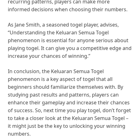
recurring patterns, players can make more
informed decisions when choosing their numbers.
As Jane Smith, a seasoned togel player, advises,
“Understanding the Keluaran Semua Togel
phenomenon is essential for anyone serious about
playing togel. It can give you a competitive edge and
increase your chances of winning.”
In conclusion, the Keluaran Semua Togel
phenomenon is a key aspect of togel that all
beginners should familiarize themselves with. By
studying past results and patterns, players can
enhance their gameplay and increase their chances
of success. So, next time you play togel, don’t forget
to take a closer look at the Keluaran Semua Togel –
it might just be the key to unlocking your winning
numbers.