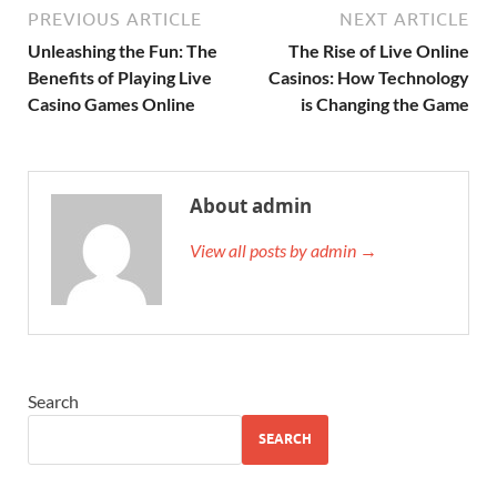
PREVIOUS ARTICLE
NEXT ARTICLE
Unleashing the Fun: The
The Rise of Live Online
Benefits of Playing Live
Casinos: How Technology
Casino Games Online
is Changing the Game
About admin
View all posts by admin →
Search
SEARCH