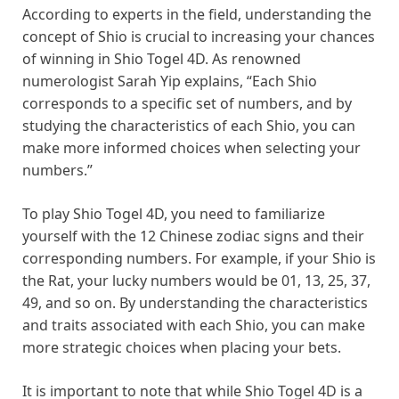
According to experts in the field, understanding the
concept of Shio is crucial to increasing your chances
of winning in Shio Togel 4D. As renowned
numerologist Sarah Yip explains, “Each Shio
corresponds to a specific set of numbers, and by
studying the characteristics of each Shio, you can
make more informed choices when selecting your
numbers.”
To play Shio Togel 4D, you need to familiarize
yourself with the 12 Chinese zodiac signs and their
corresponding numbers. For example, if your Shio is
the Rat, your lucky numbers would be 01, 13, 25, 37,
49, and so on. By understanding the characteristics
and traits associated with each Shio, you can make
more strategic choices when placing your bets.
It is important to note that while Shio Togel 4D is a