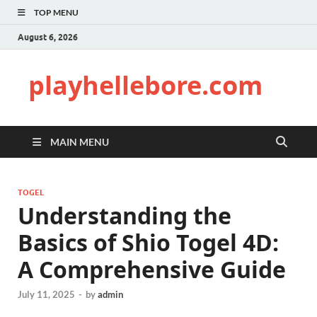
TOP MENU
August 6, 2026
playhellebore.com
MAIN MENU
TOGEL
Understanding the
Basics of Shio Togel 4D:
A Comprehensive Guide
July 11, 2025
-
by
admin