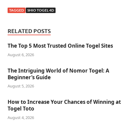
TAGGED
SHIO TOGEL 4D
RELATED POSTS
The Top 5 Most Trusted Online Togel Sites
August 6, 2026
The Intriguing World of Nomor Togel: A
Beginner’s Guide
August 5, 2026
How to Increase Your Chances of Winning at
Togel Toto
August 4, 2026