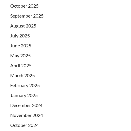
October 2025
September 2025
August 2025
July 2025
June 2025
May 2025
April 2025
March 2025
February 2025
January 2025
December 2024
November 2024
October 2024