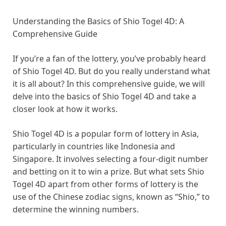
Understanding the Basics of Shio Togel 4D: A
Comprehensive Guide
If you’re a fan of the lottery, you’ve probably heard
of Shio Togel 4D. But do you really understand what
it is all about? In this comprehensive guide, we will
delve into the basics of Shio Togel 4D and take a
closer look at how it works.
Shio Togel 4D is a popular form of lottery in Asia,
particularly in countries like Indonesia and
Singapore. It involves selecting a four-digit number
and betting on it to win a prize. But what sets Shio
Togel 4D apart from other forms of lottery is the
use of the Chinese zodiac signs, known as “Shio,” to
determine the winning numbers.