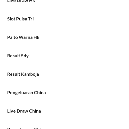
Live Draw Hk
Slot Pulsa Tri
Paito Warna Hk
Result Sdy
Result Kamboja
Pengeluaran China
Live Draw China