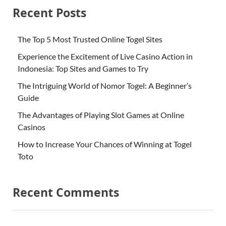
Recent Posts
The Top 5 Most Trusted Online Togel Sites
Experience the Excitement of Live Casino Action in
Indonesia: Top Sites and Games to Try
The Intriguing World of Nomor Togel: A Beginner’s
Guide
The Advantages of Playing Slot Games at Online
Casinos
How to Increase Your Chances of Winning at Togel
Toto
Recent Comments