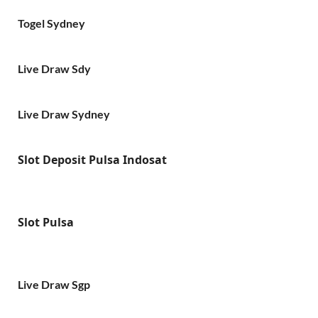
Togel Sydney
Live Draw Sdy
Live Draw Sydney
Slot Deposit Pulsa Indosat
Slot Pulsa
Live Draw Sgp