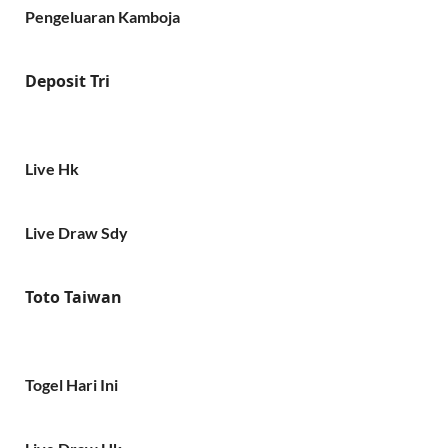
Pengeluaran Kamboja
Deposit Tri
Live Hk
Live Draw Sdy
Toto Taiwan
Togel Hari Ini