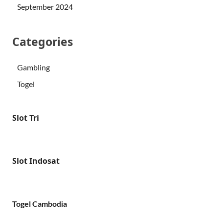
September 2024
Categories
Gambling
Togel
Slot Tri
Slot Indosat
Togel Cambodia