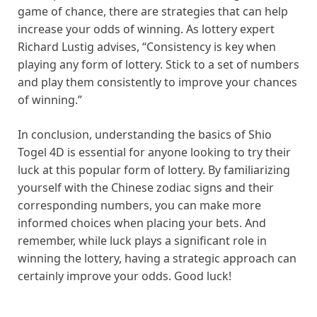
game of chance, there are strategies that can help
increase your odds of winning. As lottery expert
Richard Lustig advises, “Consistency is key when
playing any form of lottery. Stick to a set of numbers
and play them consistently to improve your chances
of winning.”
In conclusion, understanding the basics of Shio
Togel 4D is essential for anyone looking to try their
luck at this popular form of lottery. By familiarizing
yourself with the Chinese zodiac signs and their
corresponding numbers, you can make more
informed choices when placing your bets. And
remember, while luck plays a significant role in
winning the lottery, having a strategic approach can
certainly improve your odds. Good luck!