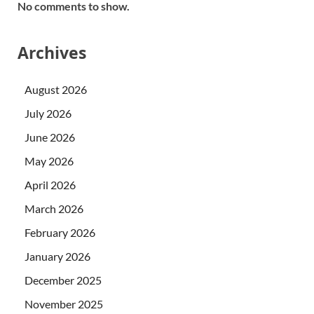
No comments to show.
Archives
August 2026
July 2026
June 2026
May 2026
April 2026
March 2026
February 2026
January 2026
December 2025
November 2025