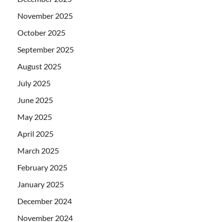
November 2025
October 2025
September 2025
August 2025
July 2025
June 2025
May 2025
April 2025
March 2025
February 2025
January 2025
December 2024
November 2024