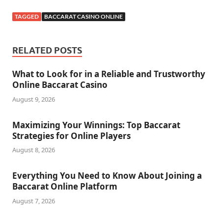
TAGGED
BACCARAT CASINO ONLINE
RELATED POSTS
What to Look for in a Reliable and Trustworthy
Online Baccarat Casino
August 9, 2026
Maximizing Your Winnings: Top Baccarat
Strategies for Online Players
August 8, 2026
Everything You Need to Know About Joining a
Baccarat Online Platform
August 7, 2026