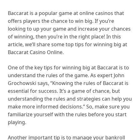
Baccarat is a popular game at online casinos that
offers players the chance to win big. If you’re
looking to up your game and increase your chances
of winning, then you’re in the right place! In this
article, we’ll share some top tips for winning big at
Baccarat Casino Online.
One of the key tips for winning big at Baccarat is to
understand the rules of the game. As expert John
Grochowski says, “Knowing the rules of Baccarat is
essential for success. It’s a game of chance, but
understanding the rules and strategies can help you
make more informed decisions.” So, make sure you
familiarize yourself with the rules before you start
playing.
Another important tip is to manage your bankroll