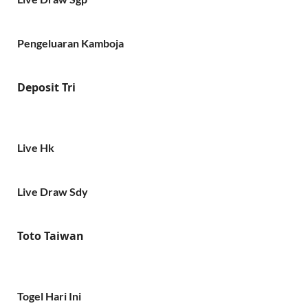
Pengeluaran Kamboja
Deposit Tri
Live Hk
Live Draw Sdy
Toto Taiwan
Togel Hari Ini