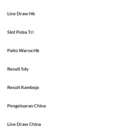
Live Draw Hk
Slot Pulsa Tri
Paito Warna Hk
Result Sdy
Result Kamboja
Pengeluaran China
Live Draw China