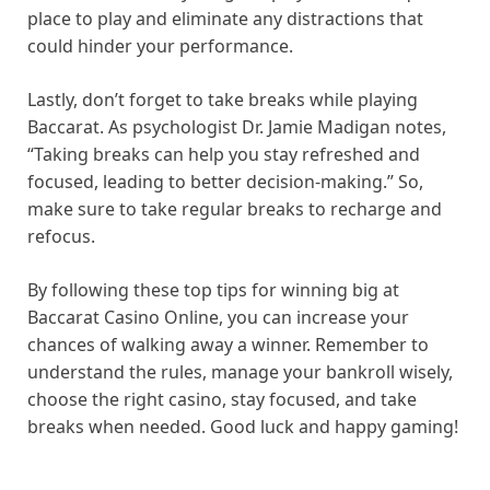
place to play and eliminate any distractions that
could hinder your performance.
Lastly, don’t forget to take breaks while playing
Baccarat. As psychologist Dr. Jamie Madigan notes,
“Taking breaks can help you stay refreshed and
focused, leading to better decision-making.” So,
make sure to take regular breaks to recharge and
refocus.
By following these top tips for winning big at
Baccarat Casino Online, you can increase your
chances of walking away a winner. Remember to
understand the rules, manage your bankroll wisely,
choose the right casino, stay focused, and take
breaks when needed. Good luck and happy gaming!