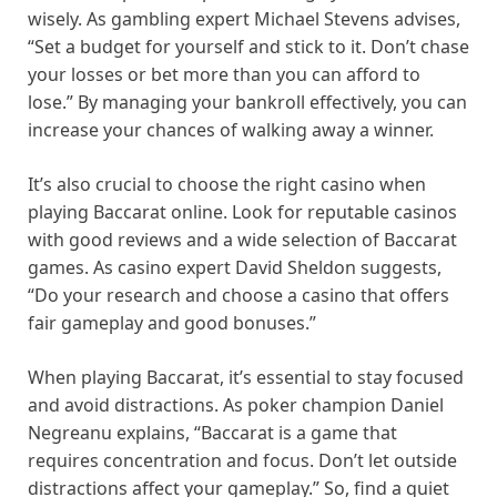
wisely. As gambling expert Michael Stevens advises,
“Set a budget for yourself and stick to it. Don’t chase
your losses or bet more than you can afford to
lose.” By managing your bankroll effectively, you can
increase your chances of walking away a winner.
It’s also crucial to choose the right casino when
playing Baccarat online. Look for reputable casinos
with good reviews and a wide selection of Baccarat
games. As casino expert David Sheldon suggests,
“Do your research and choose a casino that offers
fair gameplay and good bonuses.”
When playing Baccarat, it’s essential to stay focused
and avoid distractions. As poker champion Daniel
Negreanu explains, “Baccarat is a game that
requires concentration and focus. Don’t let outside
distractions affect your gameplay.” So, find a quiet