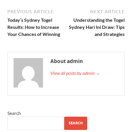
PREVIOUS ARTICLE
NEXT ARTICLE
Today’s Sydney Togel
Understanding the Togel
Results: How to Increase
Sydney Hari Ini Draw: Tips
Your Chances of Winning
and Strategies
About admin
View all posts by admin →
Search
SEARCH