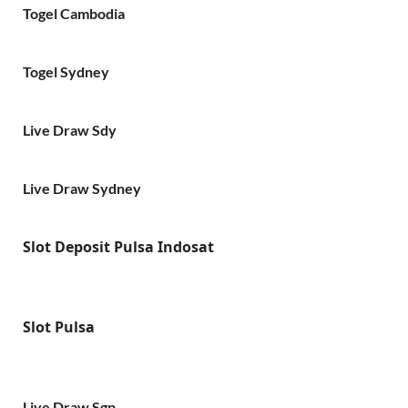
Togel Cambodia
Togel Sydney
Live Draw Sdy
Live Draw Sydney
Slot Deposit Pulsa Indosat
Slot Pulsa
Live Draw Sgp