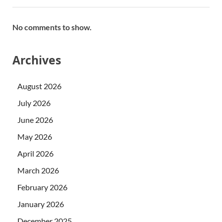
No comments to show.
Archives
August 2026
July 2026
June 2026
May 2026
April 2026
March 2026
February 2026
January 2026
December 2025