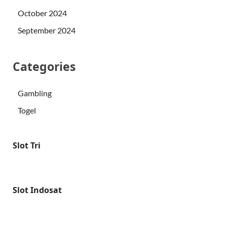
October 2024
September 2024
Categories
Gambling
Togel
Slot Tri
Slot Indosat