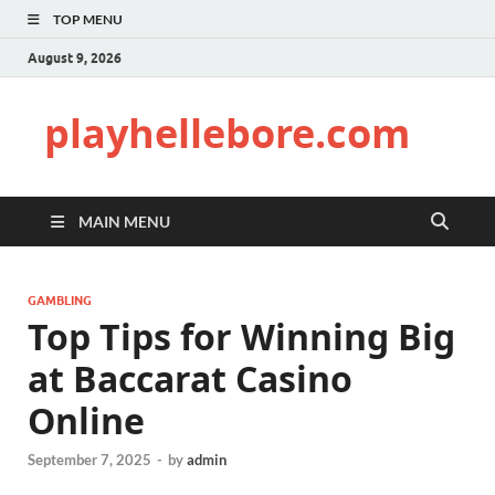
TOP MENU
August 9, 2026
playhellebore.com
MAIN MENU
GAMBLING
Top Tips for Winning Big
at Baccarat Casino
Online
September 7, 2025
-
by
admin