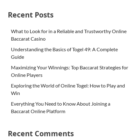
Recent Posts
What to Look for in a Reliable and Trustworthy Online
Baccarat Casino
Understanding the Basics of Togel 49: A Complete
Guide
Maximizing Your Winnings: Top Baccarat Strategies for
Online Players
Exploring the World of Online Togel: How to Play and
Win
Everything You Need to Know About Joining a
Baccarat Online Platform
Recent Comments