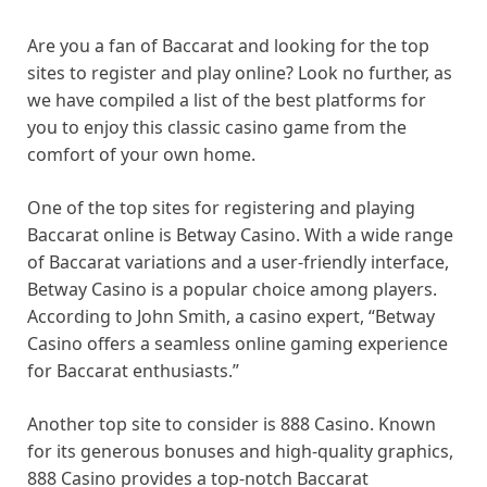
Are you a fan of Baccarat and looking for the top
sites to register and play online? Look no further, as
we have compiled a list of the best platforms for
you to enjoy this classic casino game from the
comfort of your own home.
One of the top sites for registering and playing
Baccarat online is Betway Casino. With a wide range
of Baccarat variations and a user-friendly interface,
Betway Casino is a popular choice among players.
According to John Smith, a casino expert, “Betway
Casino offers a seamless online gaming experience
for Baccarat enthusiasts.”
Another top site to consider is 888 Casino. Known
for its generous bonuses and high-quality graphics,
888 Casino provides a top-notch Baccarat