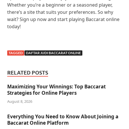
Whether you’re a beginner or a seasoned player,
there’s a site that suits your preferences. So why
wait? Sign up now and start playing Baccarat online
today!
TAGGED
DAFTAR JUDI BACCARAT ONLINE
RELATED POSTS
Maximizing Your Winnings: Top Baccarat
Strategies for Online Players
August 8, 2026
Everything You Need to Know About Joining a
Baccarat Online Platform