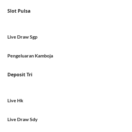
Slot Pulsa
Live Draw Sgp
Pengeluaran Kamboja
Deposit Tri
Live Hk
Live Draw Sdy