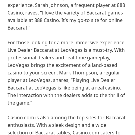
experience. Sarah Johnson, a frequent player at 888
Casino, raves, “I love the variety of Baccarat games
available at 888 Casino. It’s my go-to site for online
Baccarat.”
For those looking for a more immersive experience,
Live Dealer Baccarat at LeoVegas is a must-try. With
professional dealers and real-time gameplay,
LeoVegas brings the excitement of a land-based
casino to your screen. Mark Thompson, a regular
player at LeoVegas, shares, “Playing Live Dealer
Baccarat at LeoVegas is like being at a real casino.
The interaction with the dealers adds to the thrill of
the game.”
Casino.com is also among the top sites for Baccarat
enthusiasts. With a sleek design and a wide
selection of Baccarat tables, Casino.com caters to