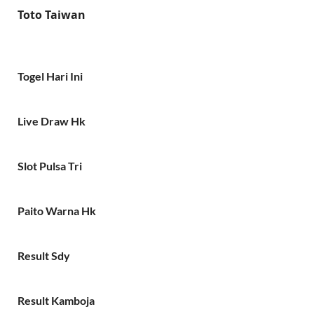
Toto Taiwan
Togel Hari Ini
Live Draw Hk
Slot Pulsa Tri
Paito Warna Hk
Result Sdy
Result Kamboja