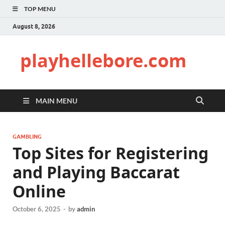
TOP MENU
August 8, 2026
playhellebore.com
MAIN MENU
GAMBLING
Top Sites for Registering
and Playing Baccarat
Online
October 6, 2025
-
by
admin