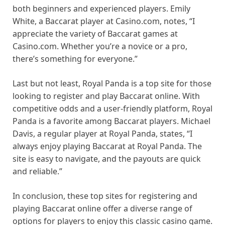
both beginners and experienced players. Emily
White, a Baccarat player at Casino.com, notes, “I
appreciate the variety of Baccarat games at
Casino.com. Whether you’re a novice or a pro,
there’s something for everyone.”
Last but not least, Royal Panda is a top site for those
looking to register and play Baccarat online. With
competitive odds and a user-friendly platform, Royal
Panda is a favorite among Baccarat players. Michael
Davis, a regular player at Royal Panda, states, “I
always enjoy playing Baccarat at Royal Panda. The
site is easy to navigate, and the payouts are quick
and reliable.”
In conclusion, these top sites for registering and
playing Baccarat online offer a diverse range of
options for players to enjoy this classic casino game.