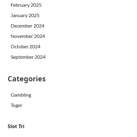
February 2025
January 2025
December 2024
November 2024
October 2024
September 2024
Categories
Gambling
Togel
Slot Tri