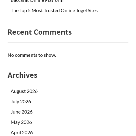
The Top 5 Most Trusted Online Togel Sites
Recent Comments
No comments to show.
Archives
August 2026
July 2026
June 2026
May 2026
April 2026