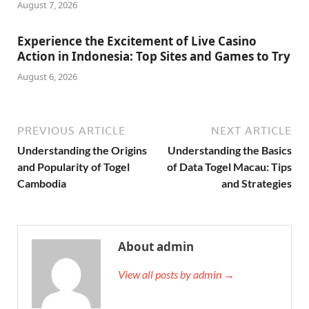
August 7, 2026
Experience the Excitement of Live Casino
Action in Indonesia: Top Sites and Games to Try
August 6, 2026
PREVIOUS ARTICLE
NEXT ARTICLE
Understanding the Origins
Understanding the Basics
and Popularity of Togel
of Data Togel Macau: Tips
Cambodia
and Strategies
About admin
View all posts by admin →