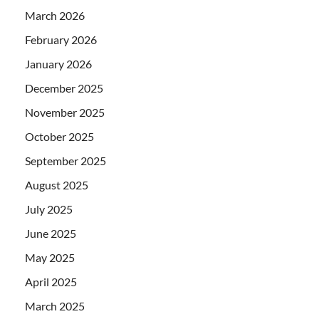
March 2026
February 2026
January 2026
December 2025
November 2025
October 2025
September 2025
August 2025
July 2025
June 2025
May 2025
April 2025
March 2025