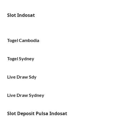
Slot Indosat
Togel Cambodia
Togel Sydney
Live Draw Sdy
Live Draw Sydney
Slot Deposit Pulsa Indosat