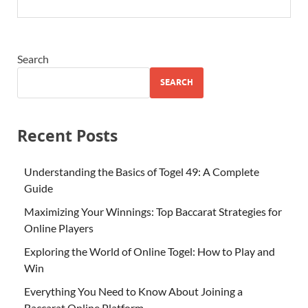
Search
SEARCH
Recent Posts
Understanding the Basics of Togel 49: A Complete
Guide
Maximizing Your Winnings: Top Baccarat Strategies for
Online Players
Exploring the World of Online Togel: How to Play and
Win
Everything You Need to Know About Joining a
Baccarat Online Platform