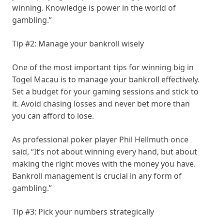
winning. Knowledge is power in the world of
gambling.”
Tip #2: Manage your bankroll wisely
One of the most important tips for winning big in
Togel Macau is to manage your bankroll effectively.
Set a budget for your gaming sessions and stick to
it. Avoid chasing losses and never bet more than
you can afford to lose.
As professional poker player Phil Hellmuth once
said, “It’s not about winning every hand, but about
making the right moves with the money you have.
Bankroll management is crucial in any form of
gambling.”
Tip #3: Pick your numbers strategically