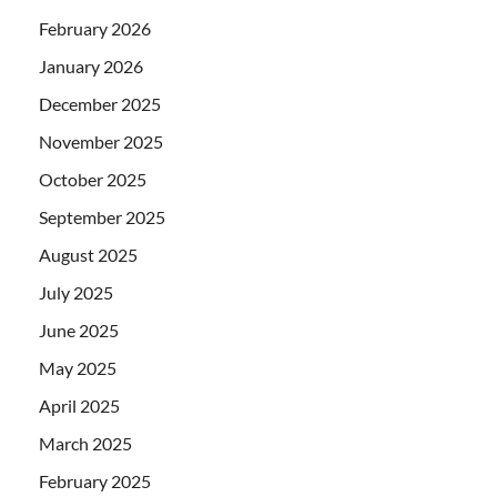
February 2026
January 2026
December 2025
November 2025
October 2025
September 2025
August 2025
July 2025
June 2025
May 2025
April 2025
March 2025
February 2025