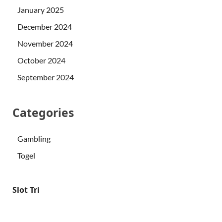
January 2025
December 2024
November 2024
October 2024
September 2024
Categories
Gambling
Togel
Slot Tri