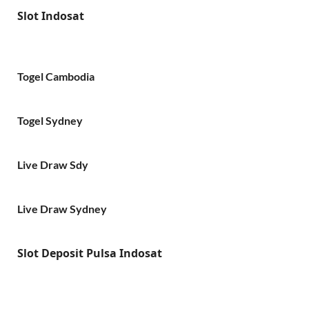
Slot Indosat
Togel Cambodia
Togel Sydney
Live Draw Sdy
Live Draw Sydney
Slot Deposit Pulsa Indosat