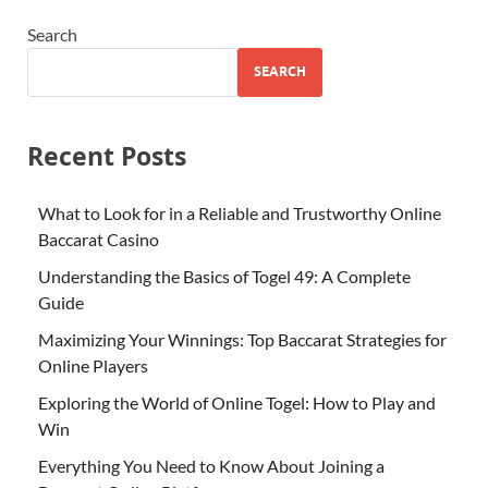
Search
SEARCH
Recent Posts
What to Look for in a Reliable and Trustworthy Online
Baccarat Casino
Understanding the Basics of Togel 49: A Complete
Guide
Maximizing Your Winnings: Top Baccarat Strategies for
Online Players
Exploring the World of Online Togel: How to Play and
Win
Everything You Need to Know About Joining a