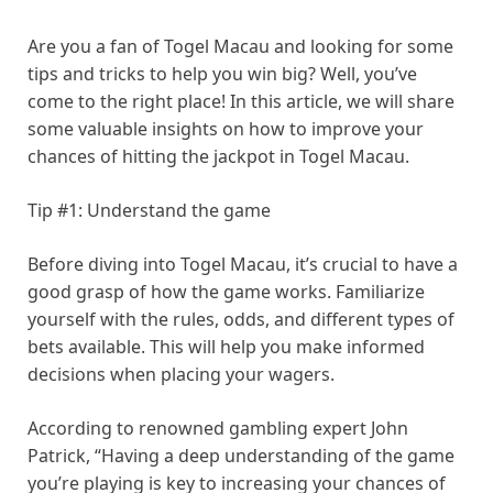
Are you a fan of Togel Macau and looking for some
tips and tricks to help you win big? Well, you’ve
come to the right place! In this article, we will share
some valuable insights on how to improve your
chances of hitting the jackpot in Togel Macau.
Tip #1: Understand the game
Before diving into Togel Macau, it’s crucial to have a
good grasp of how the game works. Familiarize
yourself with the rules, odds, and different types of
bets available. This will help you make informed
decisions when placing your wagers.
According to renowned gambling expert John
Patrick, “Having a deep understanding of the game
you’re playing is key to increasing your chances of