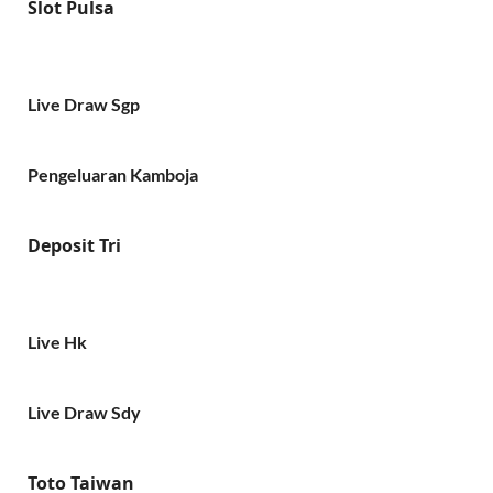
Slot Pulsa
Live Draw Sgp
Pengeluaran Kamboja
Deposit Tri
Live Hk
Live Draw Sdy
Toto Taiwan