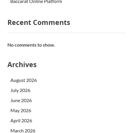
Baccarat Online Platform
Recent Comments
No comments to show.
Archives
August 2026
July 2026
June 2026
May 2026
April 2026
March 2026