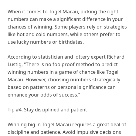
When it comes to Togel Macau, picking the right
numbers can make a significant difference in your
chances of winning. Some players rely on strategies
like hot and cold numbers, while others prefer to
use lucky numbers or birthdates.
According to statistician and lottery expert Richard
Lustig, “There is no foolproof method to predict
winning numbers in a game of chance like Togel
Macau. However, choosing numbers strategically
based on patterns or personal significance can
enhance your odds of success.”
Tip #4: Stay disciplined and patient
Winning big in Togel Macau requires a great deal of
discipline and patience. Avoid impulsive decisions