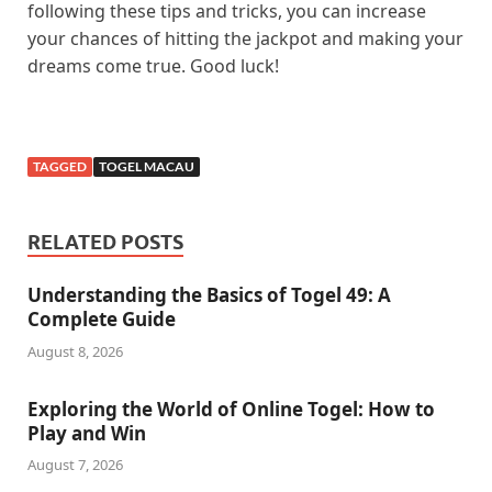
following these tips and tricks, you can increase
your chances of hitting the jackpot and making your
dreams come true. Good luck!
TAGGED
TOGEL MACAU
RELATED POSTS
Understanding the Basics of Togel 49: A
Complete Guide
August 8, 2026
Exploring the World of Online Togel: How to
Play and Win
August 7, 2026