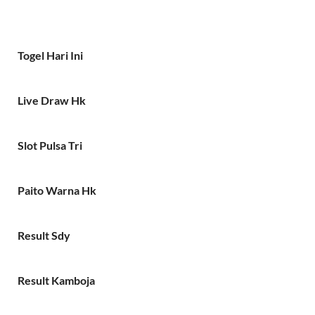
Togel Hari Ini
Live Draw Hk
Slot Pulsa Tri
Paito Warna Hk
Result Sdy
Result Kamboja