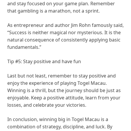
and stay focused on your game plan. Remember
that gambling is a marathon, not a sprint.
As entrepreneur and author Jim Rohn famously said,
“Success is neither magical nor mysterious. It is the
natural consequence of consistently applying basic
fundamentals.”
Tip #5: Stay positive and have fun
Last but not least, remember to stay positive and
enjoy the experience of playing Togel Macau.
Winning is a thrill, but the journey should be just as
enjoyable. Keep a positive attitude, learn from your
losses, and celebrate your victories.
In conclusion, winning big in Togel Macau is a
combination of strategy, discipline, and luck. By