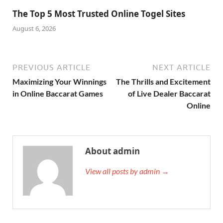
The Top 5 Most Trusted Online Togel Sites
August 6, 2026
PREVIOUS ARTICLE
NEXT ARTICLE
Maximizing Your Winnings
The Thrills and Excitement
in Online Baccarat Games
of Live Dealer Baccarat
Online
About admin
View all posts by admin →