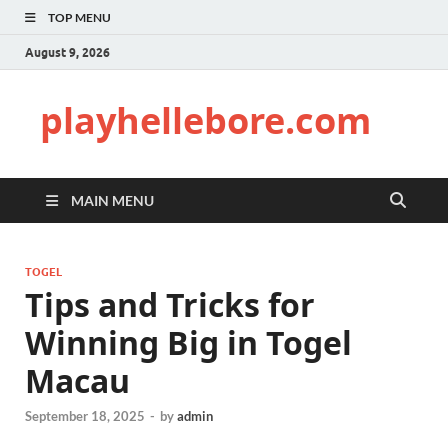
TOP MENU
August 9, 2026
playhellebore.com
MAIN MENU
TOGEL
Tips and Tricks for
Winning Big in Togel
Macau
September 18, 2025
-
by
admin