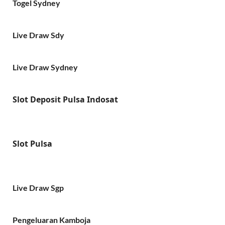
Togel Sydney
Live Draw Sdy
Live Draw Sydney
Slot Deposit Pulsa Indosat
Slot Pulsa
Live Draw Sgp
Pengeluaran Kamboja