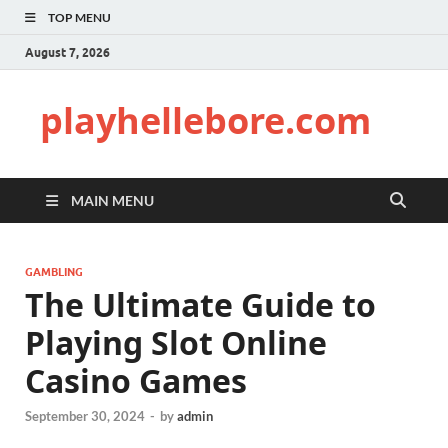
TOP MENU
August 7, 2026
playhellebore.com
MAIN MENU
GAMBLING
The Ultimate Guide to
Playing Slot Online
Casino Games
September 30, 2024
-
by
admin