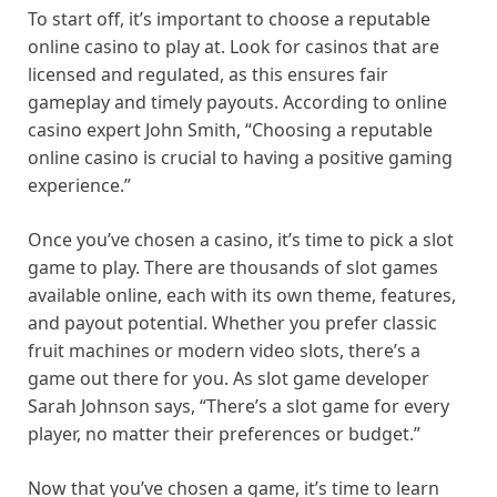
To start off, it’s important to choose a reputable
online casino to play at. Look for casinos that are
licensed and regulated, as this ensures fair
gameplay and timely payouts. According to online
casino expert John Smith, “Choosing a reputable
online casino is crucial to having a positive gaming
experience.”
Once you’ve chosen a casino, it’s time to pick a slot
game to play. There are thousands of slot games
available online, each with its own theme, features,
and payout potential. Whether you prefer classic
fruit machines or modern video slots, there’s a
game out there for you. As slot game developer
Sarah Johnson says, “There’s a slot game for every
player, no matter their preferences or budget.”
Now that you’ve chosen a game, it’s time to learn