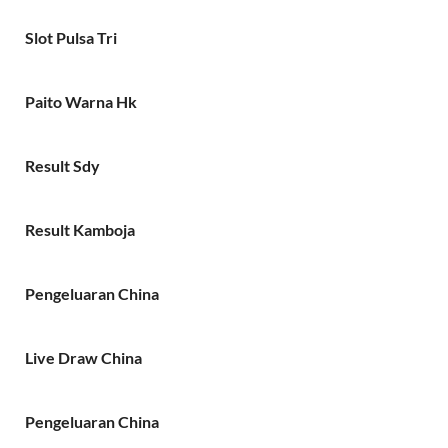
Slot Pulsa Tri
Paito Warna Hk
Result Sdy
Result Kamboja
Pengeluaran China
Live Draw China
Pengeluaran China