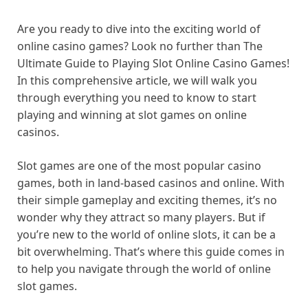
Are you ready to dive into the exciting world of
online casino games? Look no further than The
Ultimate Guide to Playing Slot Online Casino Games!
In this comprehensive article, we will walk you
through everything you need to know to start
playing and winning at slot games on online
casinos.
Slot games are one of the most popular casino
games, both in land-based casinos and online. With
their simple gameplay and exciting themes, it’s no
wonder why they attract so many players. But if
you’re new to the world of online slots, it can be a
bit overwhelming. That’s where this guide comes in
to help you navigate through the world of online
slot games.