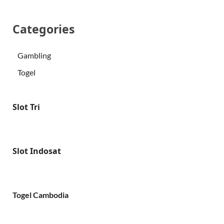
Categories
Gambling
Togel
Slot Tri
Slot Indosat
Togel Cambodia