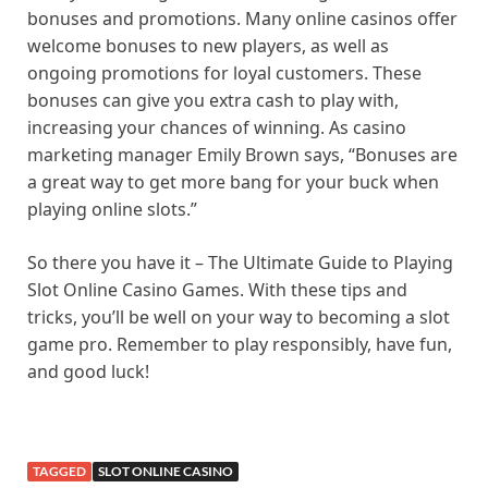
bonuses and promotions. Many online casinos offer
welcome bonuses to new players, as well as
ongoing promotions for loyal customers. These
bonuses can give you extra cash to play with,
increasing your chances of winning. As casino
marketing manager Emily Brown says, “Bonuses are
a great way to get more bang for your buck when
playing online slots.”
So there you have it – The Ultimate Guide to Playing
Slot Online Casino Games. With these tips and
tricks, you’ll be well on your way to becoming a slot
game pro. Remember to play responsibly, have fun,
and good luck!
TAGGED
SLOT ONLINE CASINO