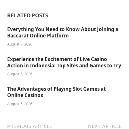
RELATED POSTS
Everything You Need to Know About Joining a
Baccarat Online Platform
August 7, 2026
Experience the Excitement of Live Casino
Action in Indonesia: Top Sites and Games to Try
August 6, 2026
The Advantages of Playing Slot Games at
Online Casinos
August 5, 2026
PREVIOUS ARTICLE
NEXT ARTICLE