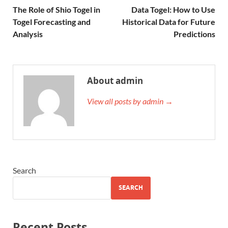
The Role of Shio Togel in
Data Togel: How to Use
Togel Forecasting and
Historical Data for Future
Analysis
Predictions
About admin
View all posts by admin →
Search
SEARCH
Recent Posts