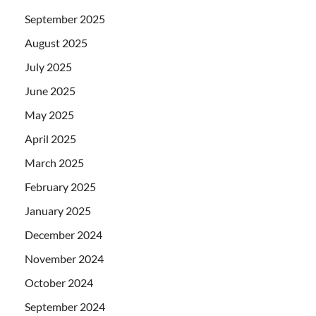
September 2025
August 2025
July 2025
June 2025
May 2025
April 2025
March 2025
February 2025
January 2025
December 2024
November 2024
October 2024
September 2024