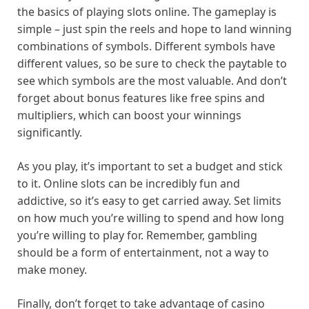
the basics of playing slots online. The gameplay is
simple – just spin the reels and hope to land winning
combinations of symbols. Different symbols have
different values, so be sure to check the paytable to
see which symbols are the most valuable. And don’t
forget about bonus features like free spins and
multipliers, which can boost your winnings
significantly.
As you play, it’s important to set a budget and stick
to it. Online slots can be incredibly fun and
addictive, so it’s easy to get carried away. Set limits
on how much you’re willing to spend and how long
you’re willing to play for. Remember, gambling
should be a form of entertainment, not a way to
make money.
Finally, don’t forget to take advantage of casino