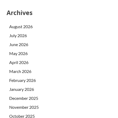
Archives
August 2026
July 2026
June 2026
May 2026
April 2026
March 2026
February 2026
January 2026
December 2025
November 2025
October 2025