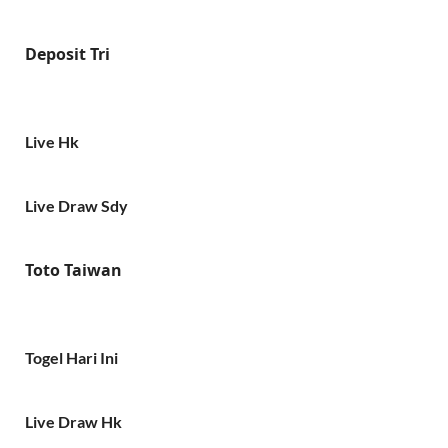
Deposit Tri
Live Hk
Live Draw Sdy
Toto Taiwan
Togel Hari Ini
Live Draw Hk