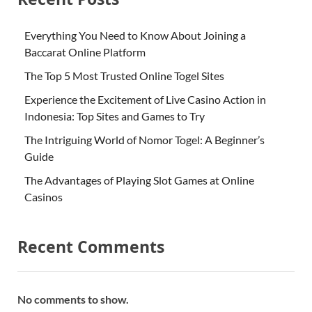
Everything You Need to Know About Joining a
Baccarat Online Platform
The Top 5 Most Trusted Online Togel Sites
Experience the Excitement of Live Casino Action in
Indonesia: Top Sites and Games to Try
The Intriguing World of Nomor Togel: A Beginner’s
Guide
The Advantages of Playing Slot Games at Online
Casinos
Recent Comments
No comments to show.