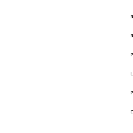
R
R
P
L
P
D