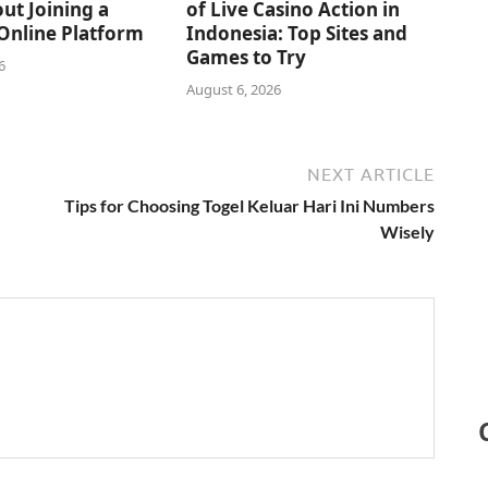
t Joining a
of Live Casino Action in
Online Platform
Indonesia: Top Sites and
Games to Try
6
August 6, 2026
NEXT ARTICLE
Tips for Choosing Togel Keluar Hari Ini Numbers
Wisely