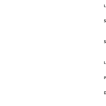
L
S
S
L
P
D