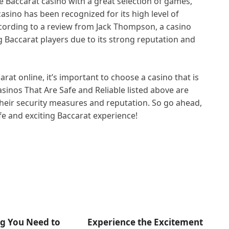
ine Baccarat casino with a great selection of games,
asino has been recognized for its high level of
cording to a review from Jack Thompson, a casino
g Baccarat players due to its strong reputation and
rat online, it’s important to choose a casino that is
asinos That Are Safe and Reliable listed above are
their security measures and reputation. So go ahead,
fe and exciting Baccarat experience!
g You Need to
Experience the Excitement