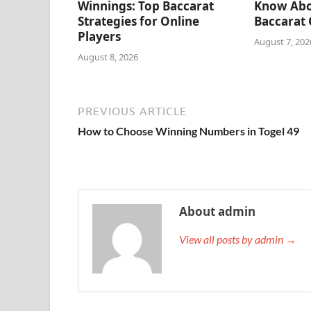
Winnings: Top Baccarat
Know Abou
Strategies for Online
Baccarat 
Players
August 7, 202
August 8, 2026
PREVIOUS ARTICLE
How to Choose Winning Numbers in Togel 49
About admin
View all posts by admin →