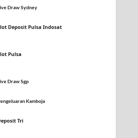
ive Draw Sydney
lot Deposit Pulsa Indosat
lot Pulsa
ive Draw Sgp
engeluaran Kamboja
eposit Tri