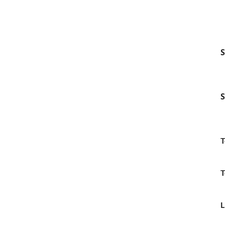
S
S
T
T
L