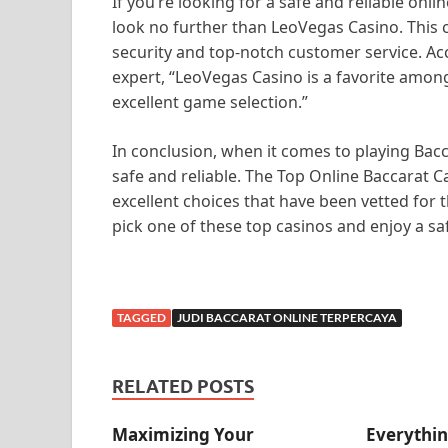
If you’re looking for a safe and reliable onl
look no further than LeoVegas Casino. This c
security and top-notch customer service. Ac
expert, “LeoVegas Casino is a favorite amon
excellent game selection.”
In conclusion, when it comes to playing Bacca
safe and reliable. The Top Online Baccarat C
excellent choices that have been vetted for 
pick one of these top casinos and enjoy a sa
TAGGED
JUDI BACCARAT ONLINE TERPERCAYA
RELATED POSTS
Maximizing Your
Everythin