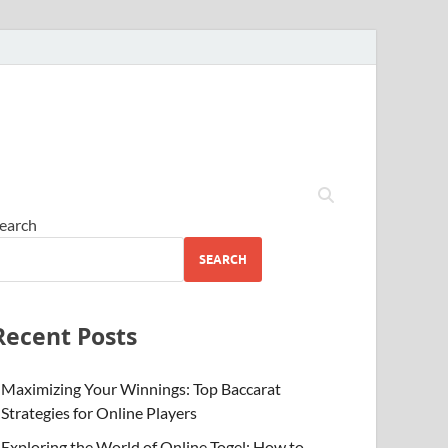
earch
SEARCH
Recent Posts
Maximizing Your Winnings: Top Baccarat
Strategies for Online Players
Exploring the World of Online Togel: How to