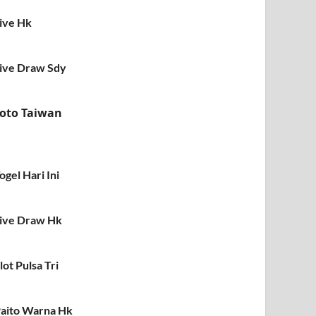
ive Hk
ive Draw Sdy
oto Taiwan
ogel Hari Ini
ive Draw Hk
lot Pulsa Tri
aito Warna Hk