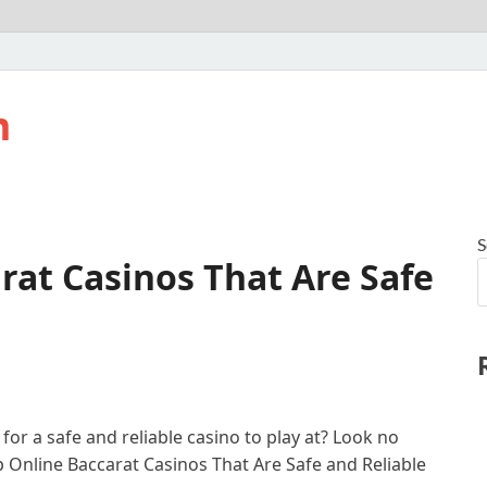
m
S
rat Casinos That Are Safe
for a safe and reliable casino to play at? Look no
op Online Baccarat Casinos That Are Safe and Reliable