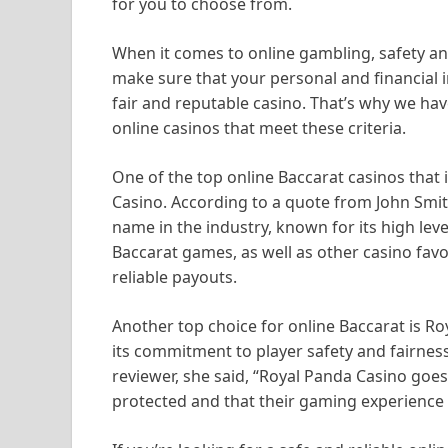
for you to choose from.
When it comes to online gambling, safety and 
make sure that your personal and financial i
fair and reputable casino. That’s why we ha
online casinos that meet these criteria.
One of the top online Baccarat casinos that i
Casino. According to a quote from John Smit
name in the industry, known for its high level
Baccarat games, as well as other casino favor
reliable payouts.
Another top choice for online Baccarat is Ro
its commitment to player safety and fairnes
reviewer, she said, “Royal Panda Casino goe
protected and that their gaming experience 