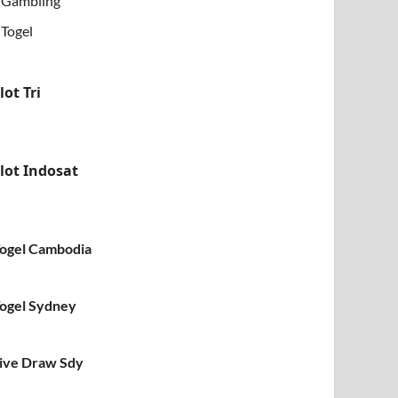
Gambling
Togel
lot Tri
lot Indosat
ogel Cambodia
ogel Sydney
ive Draw Sdy