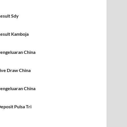
esult Sdy
esult Kamboja
engeluaran China
ive Draw China
engeluaran China
eposit Pulsa Tri