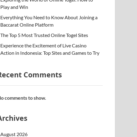
Play and Win
Everything You Need to Know About Joining a
Baccarat Online Platform
The Top 5 Most Trusted Online Togel Sites
Experience the Excitement of Live Casino
Action in Indonesia: Top Sites and Games to Try
Recent Comments
o comments to show.
Archives
August 2026