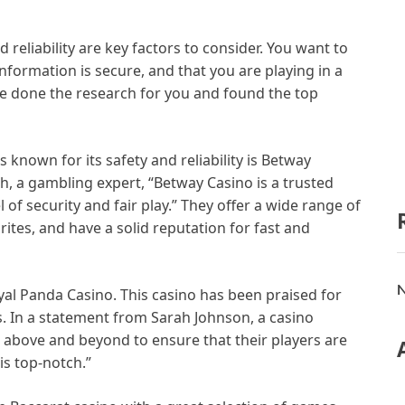
reliability are key factors to consider. You want to
nformation is secure, and that you are playing in a
ve done the research for you and found the top
s known for its safety and reliability is Betway
h, a gambling expert, “Betway Casino is a trusted
 of security and fair play.” They offer a wide range of
ites, and have a solid reputation for fast and
N
yal Panda Casino. This casino has been praised for
s. In a statement from Sarah Johnson, a casino
s above and beyond to ensure that their players are
is top-notch.”