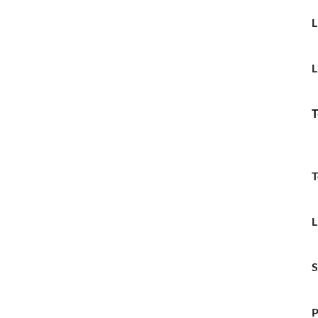
L
L
T
T
L
S
P