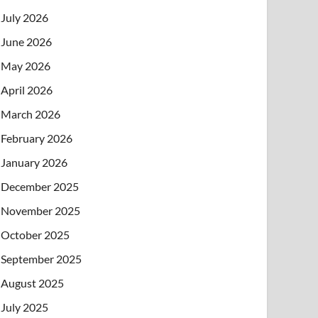
July 2026
June 2026
May 2026
April 2026
March 2026
February 2026
January 2026
December 2025
November 2025
October 2025
September 2025
August 2025
July 2025