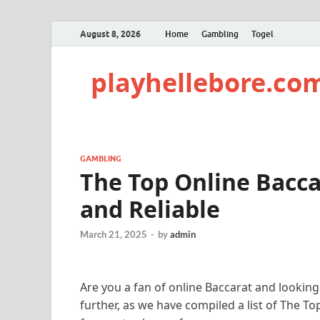
August 8, 2026
Home
Gambling
Togel
playhellebore.co
GAMBLING
The Top Online Bacca
and Reliable
March 21, 2025
-
by
admin
Are you a fan of online Baccarat and looking 
further, as we have compiled a list of The T