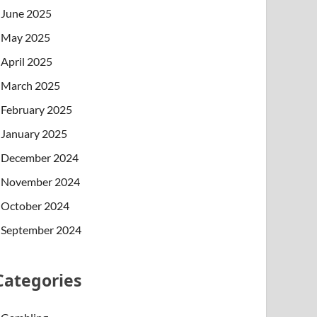
June 2025
May 2025
April 2025
March 2025
February 2025
January 2025
December 2024
November 2024
October 2024
September 2024
Categories