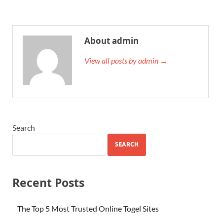
About admin
View all posts by admin →
Search
SEARCH
Recent Posts
The Top 5 Most Trusted Online Togel Sites