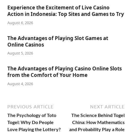
Experience the Excitement of Live Casino
Action in Indonesia: Top Sites and Games to Try
August 6, 2026
The Advantages of Playing Slot Games at
Online Casinos
August 5, 2026
The Advantages of Playing Casino Online Slots
from the Comfort of Your Home
August 4, 2026
PREVIOUS ARTICLE
NEXT ARTICLE
The Psychology of Toto
The Science Behind Togel
Togel: Why Do People
China: How Mathematics
Love Playing the Lottery?
and Probability Play a Role