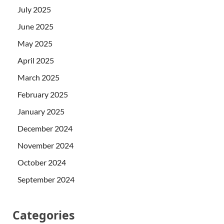
July 2025
June 2025
May 2025
April 2025
March 2025
February 2025
January 2025
December 2024
November 2024
October 2024
September 2024
Categories