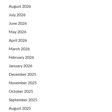
August 2026
July 2026
June 2026
May 2026
April 2026
March 2026
February 2026
January 2026
December 2025
November 2025
October 2025
September 2025
August 2025