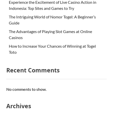
Experience the Excitement of Live Casino Action in
Indonesia: Top Sites and Games to Try
The Intriguing World of Nomor Togel: A Beginner’s
Guide
The Advantages of Playing Slot Games at Online
Casinos
How to Increase Your Chances of Winning at Togel
Toto
Recent Comments
No comments to show.
Archives