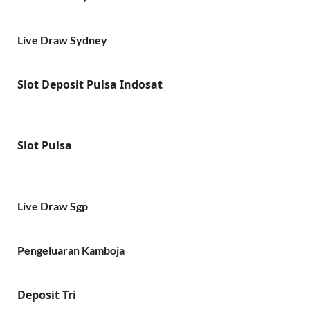
Live Draw Sydney
Slot Deposit Pulsa Indosat
Slot Pulsa
Live Draw Sgp
Pengeluaran Kamboja
Deposit Tri