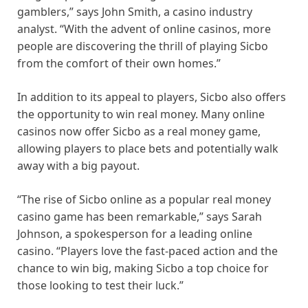
gamblers,” says John Smith, a casino industry
analyst. “With the advent of online casinos, more
people are discovering the thrill of playing Sicbo
from the comfort of their own homes.”
In addition to its appeal to players, Sicbo also offers
the opportunity to win real money. Many online
casinos now offer Sicbo as a real money game,
allowing players to place bets and potentially walk
away with a big payout.
“The rise of Sicbo online as a popular real money
casino game has been remarkable,” says Sarah
Johnson, a spokesperson for a leading online
casino. “Players love the fast-paced action and the
chance to win big, making Sicbo a top choice for
those looking to test their luck.”