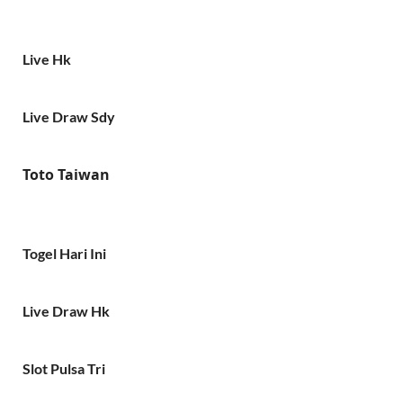
Live Hk
Live Draw Sdy
Toto Taiwan
Togel Hari Ini
Live Draw Hk
Slot Pulsa Tri