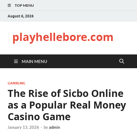
TOP MENU
August 6, 2026
playhellebore.com
MAIN MENU
GAMBLING
The Rise of Sicbo Online
as a Popular Real Money
Casino Game
January 13, 2026
-
by
admin