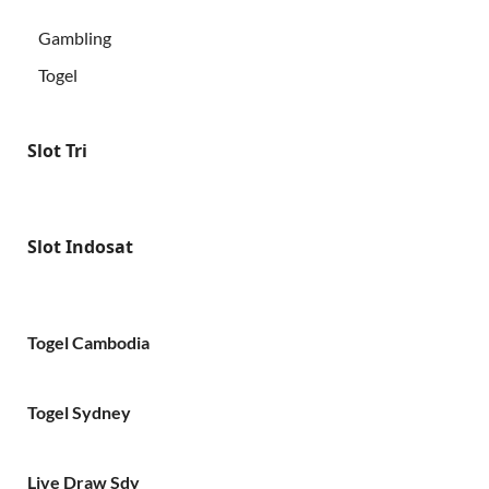
Gambling
Togel
Slot Tri
Slot Indosat
Togel Cambodia
Togel Sydney
Live Draw Sdy