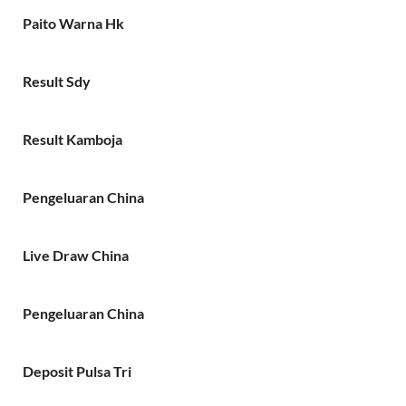
Paito Warna Hk
Result Sdy
Result Kamboja
Pengeluaran China
Live Draw China
Pengeluaran China
Deposit Pulsa Tri