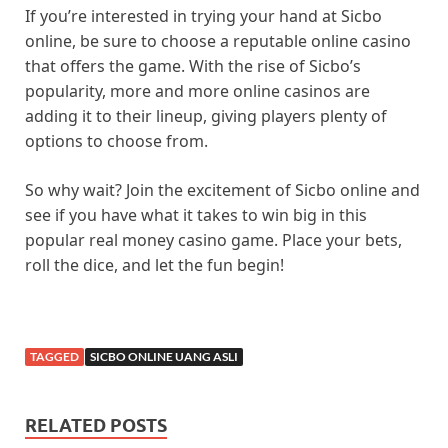
If you’re interested in trying your hand at Sicbo
online, be sure to choose a reputable online casino
that offers the game. With the rise of Sicbo’s
popularity, more and more online casinos are
adding it to their lineup, giving players plenty of
options to choose from.
So why wait? Join the excitement of Sicbo online and
see if you have what it takes to win big in this
popular real money casino game. Place your bets,
roll the dice, and let the fun begin!
TAGGED
SICBO ONLINE UANG ASLI
RELATED POSTS