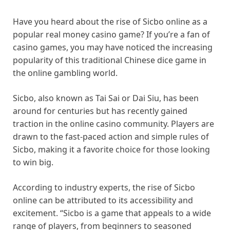
Have you heard about the rise of Sicbo online as a
popular real money casino game? If you’re a fan of
casino games, you may have noticed the increasing
popularity of this traditional Chinese dice game in
the online gambling world.
Sicbo, also known as Tai Sai or Dai Siu, has been
around for centuries but has recently gained
traction in the online casino community. Players are
drawn to the fast-paced action and simple rules of
Sicbo, making it a favorite choice for those looking
to win big.
According to industry experts, the rise of Sicbo
online can be attributed to its accessibility and
excitement. “Sicbo is a game that appeals to a wide
range of players, from beginners to seasoned