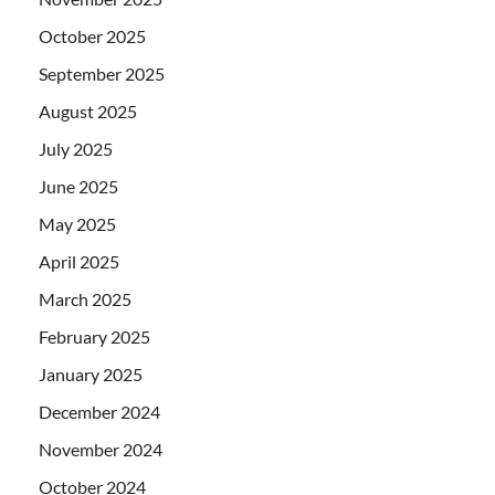
October 2025
September 2025
August 2025
July 2025
June 2025
May 2025
April 2025
March 2025
February 2025
January 2025
December 2024
November 2024
October 2024