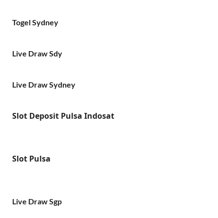
Togel Sydney
Live Draw Sdy
Live Draw Sydney
Slot Deposit Pulsa Indosat
Slot Pulsa
Live Draw Sgp