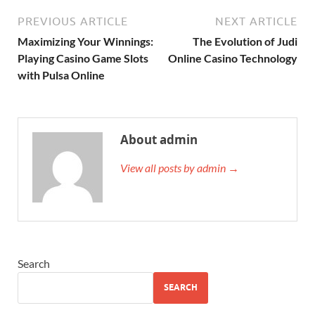
PREVIOUS ARTICLE
NEXT ARTICLE
Maximizing Your Winnings:
The Evolution of Judi
Playing Casino Game Slots
Online Casino Technology
with Pulsa Online
About admin
View all posts by admin →
Search
SEARCH