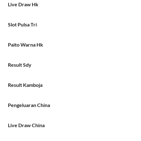
Live Draw Hk
Slot Pulsa Tri
Paito Warna Hk
Result Sdy
Result Kamboja
Pengeluaran China
Live Draw China