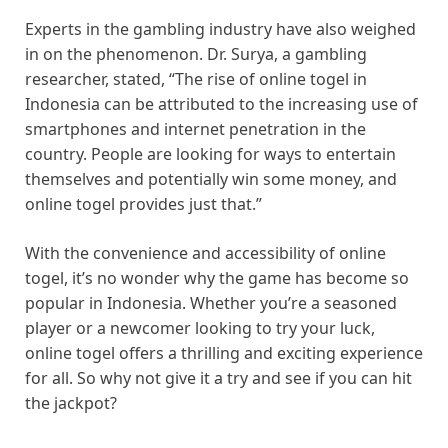
Experts in the gambling industry have also weighed
in on the phenomenon. Dr. Surya, a gambling
researcher, stated, “The rise of online togel in
Indonesia can be attributed to the increasing use of
smartphones and internet penetration in the
country. People are looking for ways to entertain
themselves and potentially win some money, and
online togel provides just that.”
With the convenience and accessibility of online
togel, it’s no wonder why the game has become so
popular in Indonesia. Whether you’re a seasoned
player or a newcomer looking to try your luck,
online togel offers a thrilling and exciting experience
for all. So why not give it a try and see if you can hit
the jackpot?