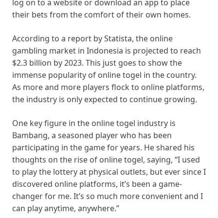
log on to a website or download an app to place
their bets from the comfort of their own homes.
According to a report by Statista, the online
gambling market in Indonesia is projected to reach
$2.3 billion by 2023. This just goes to show the
immense popularity of online togel in the country.
As more and more players flock to online platforms,
the industry is only expected to continue growing.
One key figure in the online togel industry is
Bambang, a seasoned player who has been
participating in the game for years. He shared his
thoughts on the rise of online togel, saying, “I used
to play the lottery at physical outlets, but ever since I
discovered online platforms, it’s been a game-
changer for me. It’s so much more convenient and I
can play anytime, anywhere.”