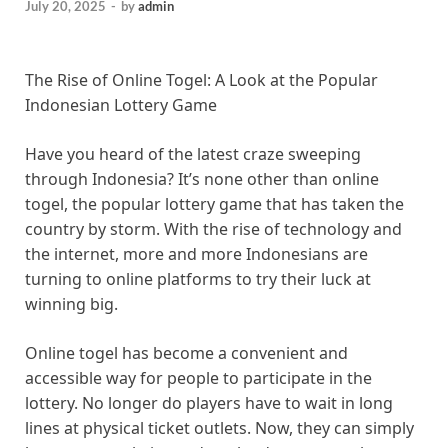
July 20, 2025
-
by
admin
The Rise of Online Togel: A Look at the Popular
Indonesian Lottery Game
Have you heard of the latest craze sweeping
through Indonesia? It’s none other than online
togel, the popular lottery game that has taken the
country by storm. With the rise of technology and
the internet, more and more Indonesians are
turning to online platforms to try their luck at
winning big.
Online togel has become a convenient and
accessible way for people to participate in the
lottery. No longer do players have to wait in long
lines at physical ticket outlets. Now, they can simply