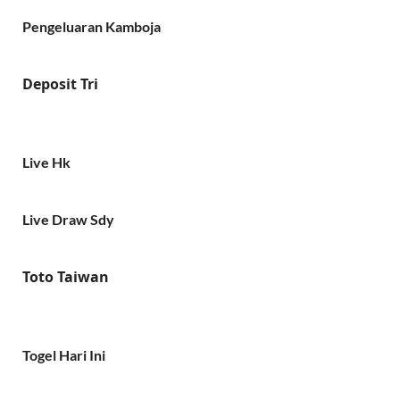
Pengeluaran Kamboja
Deposit Tri
Live Hk
Live Draw Sdy
Toto Taiwan
Togel Hari Ini