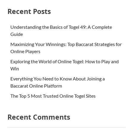
Recent Posts
Understanding the Basics of Togel 49: A Complete
Guide
Maximizing Your Winnings: Top Baccarat Strategies for
Online Players
Exploring the World of Online Togel: How to Play and
Win
Everything You Need to Know About Joining a
Baccarat Online Platform
The Top 5 Most Trusted Online Togel Sites
Recent Comments