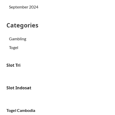
September 2024
Categories
Gambling
Togel
Slot Tri
Slot Indosat
Togel Cambodia