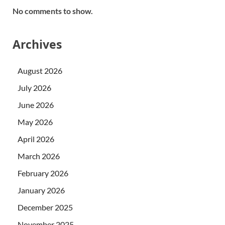
No comments to show.
Archives
August 2026
July 2026
June 2026
May 2026
April 2026
March 2026
February 2026
January 2026
December 2025
November 2025