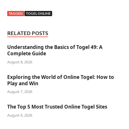
TAGGED
TOGEL ONLINE
RELATED POSTS
Understanding the Basics of Togel 49: A
Complete Guide
August 8, 2026
Exploring the World of Online Togel: How to
Play and Win
August 7, 2026
The Top 5 Most Trusted Online Togel Sites
August 6, 2026