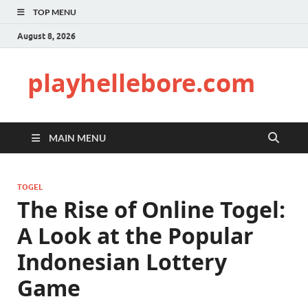
TOP MENU
August 8, 2026
playhellebore.com
MAIN MENU
TOGEL
The Rise of Online Togel:
A Look at the Popular
Indonesian Lottery
Game