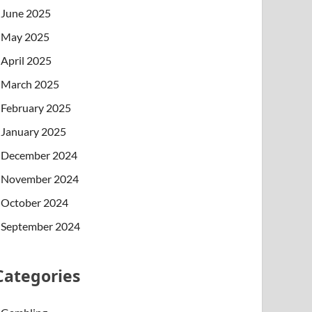
June 2025
May 2025
April 2025
March 2025
February 2025
January 2025
December 2024
November 2024
October 2024
September 2024
Categories