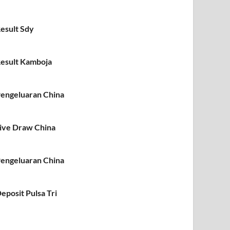
esult Sdy
esult Kamboja
engeluaran China
ive Draw China
engeluaran China
eposit Pulsa Tri