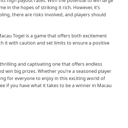
its high payout rates. With the potential to win large
in the hopes of striking it rich. However, it’s
ling, there are risks involved, and players should
Macau Togel is a game that offers both excitement
h it with caution and set limits to ensure a positive
thrilling and captivating one that offers endless
 and win big prizes. Whether you’re a seasoned player
g for everyone to enjoy in this exciting world of
see if you have what it takes to be a winner in Macau