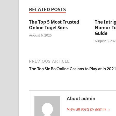
RELATED POSTS
The Top 5 Most Trusted
The Intri
Online Togel Sites
Nomor Tog
Guide
August 6, 2026
August 5, 202
PREVIOUS ARTICLE
The Top Sic Bo Online Casinos to Play at in 2021
About admin
View all posts by admin →