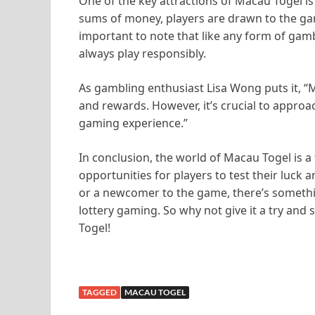
One of the key attractions of Macau Togel is 
sums of money, players are drawn to the game 
important to note that like any form of gamb
always play responsibly.
As gambling enthusiast Lisa Wong puts it, “
and rewards. However, it’s crucial to approac
gaming experience.”
In conclusion, the world of Macau Togel is a 
opportunities for players to test their luck
or a newcomer to the game, there’s somethin
lottery gaming. So why not give it a try and 
Togel!
TAGGED
MACAU TOGEL