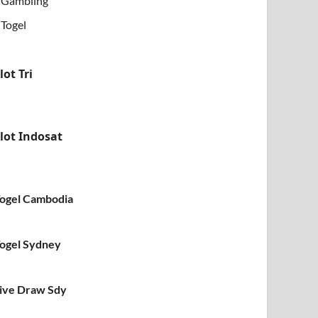
Gambling
Togel
lot Tri
lot Indosat
ogel Cambodia
ogel Sydney
ive Draw Sdy