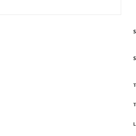
S
S
T
T
L