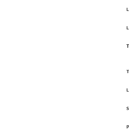
L
L
T
T
L
S
P