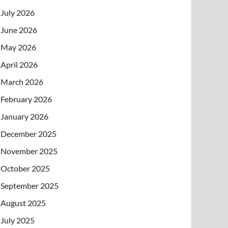
July 2026
June 2026
May 2026
April 2026
March 2026
February 2026
January 2026
December 2025
November 2025
October 2025
September 2025
August 2025
July 2025