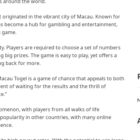
s around the world.
t originated in the vibrant city of Macau. Known for
 has become a hub for gambling and entertainment,
ng game.
ity. Players are required to choose a set of numbers
g big prizes. The game is easy to play, yet offers a
ing back for more.
acau Togel is a game of chance that appeals to both
t of waiting for the results and the thrill of
e.”
N
menon, with players from all walks of life
 popularity in other countries, with many online
ience.