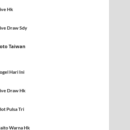
ive Hk
ive Draw Sdy
oto Taiwan
ogel Hari Ini
ive Draw Hk
lot Pulsa Tri
aito Warna Hk