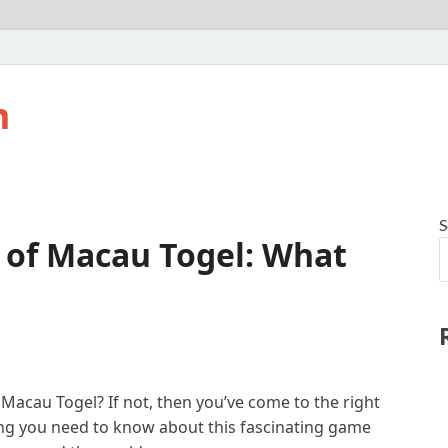
m
S
 of Macau Togel: What
 Macau Togel? If not, then you’ve come to the right
thing you need to know about this fascinating game