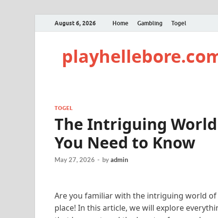
August 6, 2026
Home
Gambling
Togel
playhellebore.co
TOGEL
The Intriguing World
You Need to Know
May 27, 2026
-
by
admin
Are you familiar with the intriguing world of
place! In this article, we will explore every