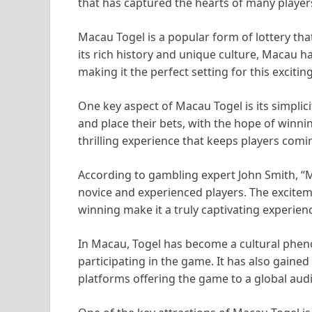
that has captured the hearts of many player
Macau Togel is a popular form of lottery tha
its rich history and unique culture, Macau
making it the perfect setting for this exciti
One key aspect of Macau Togel is its simplic
and place their bets, with the hope of winnin
thrilling experience that keeps players com
According to gambling expert John Smith, “M
novice and experienced players. The excitemen
winning make it a truly captivating experienc
In Macau, Togel has become a cultural pheno
participating in the game. It has also gained
platforms offering the game to a global aud