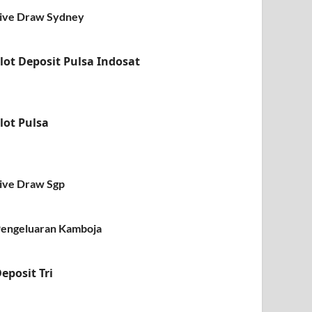
ive Draw Sydney
lot Deposit Pulsa Indosat
lot Pulsa
ive Draw Sgp
engeluaran Kamboja
eposit Tri