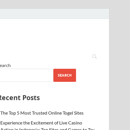
earch
SEARCH
Recent Posts
The Top 5 Most Trusted Online Togel Sites
Experience the Excitement of Live Casino
Action in Indonesia: Top Sites and Games to Try