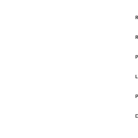
R
R
P
L
P
D