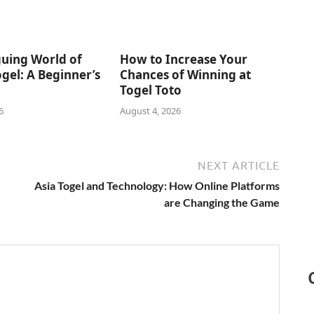
guing World of
How to Increase Your
el: A Beginner’s
Chances of Winning at
Togel Toto
6
August 4, 2026
NEXT ARTICLE
Asia Togel and Technology: How Online Platforms
are Changing the Game