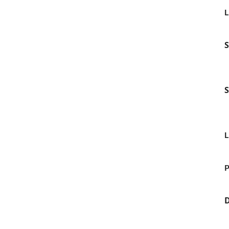
L
S
S
L
P
D