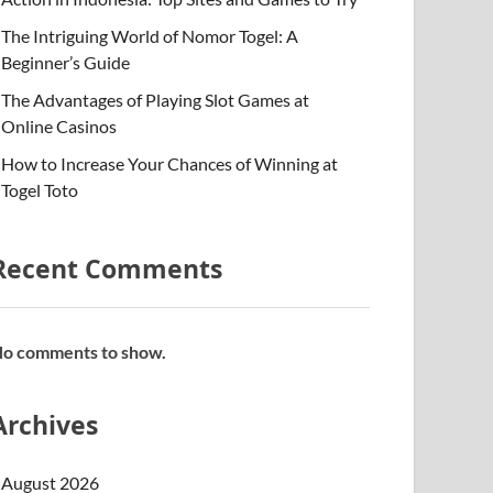
The Intriguing World of Nomor Togel: A
Beginner’s Guide
The Advantages of Playing Slot Games at
Online Casinos
How to Increase Your Chances of Winning at
Togel Toto
Recent Comments
o comments to show.
Archives
August 2026