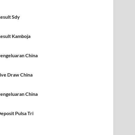
esult Sdy
esult Kamboja
engeluaran China
ive Draw China
engeluaran China
eposit Pulsa Tri