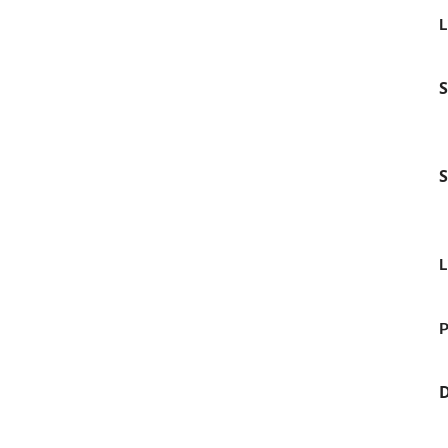
L
S
S
L
P
D