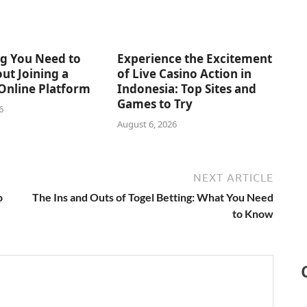
g You Need to
Experience the Excitement
t Joining a
of Live Casino Action in
Online Platform
Indonesia: Top Sites and
Games to Try
6
August 6, 2026
NEXT ARTICLE
o
The Ins and Outs of Togel Betting: What You Need
to Know