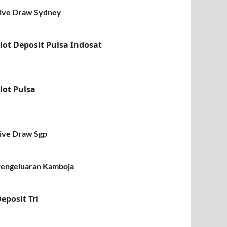
ive Draw Sydney
lot Deposit Pulsa Indosat
lot Pulsa
ive Draw Sgp
engeluaran Kamboja
eposit Tri