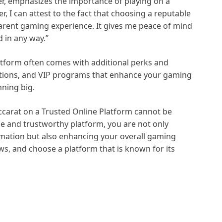
er, emphasizes the importance of playing on a
r, I can attest to the fact that choosing a reputable
parent gaming experience. It gives me peace of mind
 in any way.”
atform often comes with additional perks and
otions, and VIP programs that enhance your gaming
ning big.
ccarat on a Trusted Online Platform cannot be
 and trustworthy platform, you are not only
rmation but also enhancing your overall gaming
ws, and choose a platform that is known for its