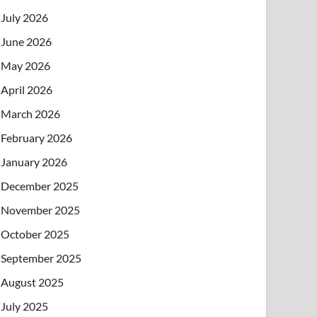
July 2026
June 2026
May 2026
April 2026
March 2026
February 2026
January 2026
December 2025
November 2025
October 2025
September 2025
August 2025
July 2025