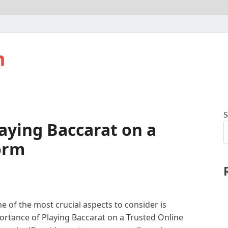
m
S
aying Baccarat on a
orm
e of the most crucial aspects to consider is
ortance of Playing Baccarat on a Trusted Online