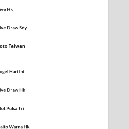
ive Hk
ive Draw Sdy
oto Taiwan
ogel Hari Ini
ive Draw Hk
lot Pulsa Tri
aito Warna Hk