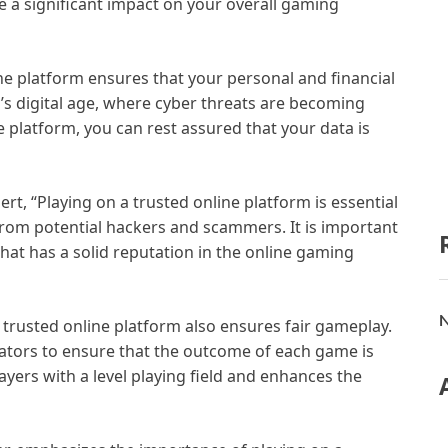
e a significant impact on your overall gaming
ne platform ensures that your personal and financial
ay’s digital age, where cyber threats are becoming
 platform, you can rest assured that your data is
rt, “Playing on a trusted online platform is essential
from potential hackers and scammers. It is important
hat has a solid reputation in the online gaming
N
a trusted online platform also ensures fair gameplay.
ors to ensure that the outcome of each game is
yers with a level playing field and enhances the