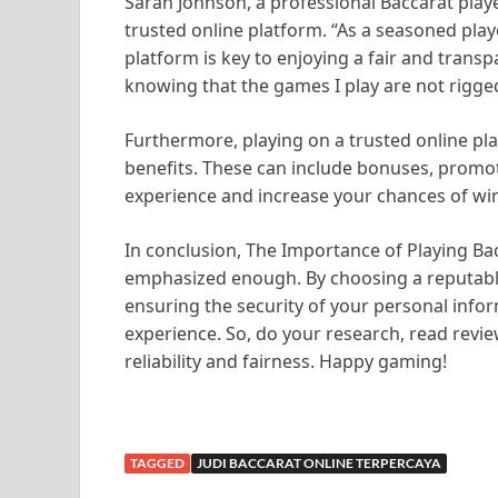
Sarah Johnson, a professional Baccarat play
trusted online platform. “As a seasoned playe
platform is key to enjoying a fair and trans
knowing that the games I play are not rigged
Furthermore, playing on a trusted online pl
benefits. These can include bonuses, prom
experience and increase your chances of win
In conclusion, The Importance of Playing Ba
emphasized enough. By choosing a reputable
ensuring the security of your personal info
experience. So, do your research, read revie
reliability and fairness. Happy gaming!
TAGGED
JUDI BACCARAT ONLINE TERPERCAYA