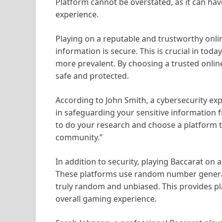
Platform cannot be overstated, as it can hav
experience.
Playing on a reputable and trustworthy onli
information is secure. This is crucial in tod
more prevalent. By choosing a trusted online
safe and protected.
According to John Smith, a cybersecurity expe
in safeguarding your sensitive information 
to do your research and choose a platform t
community.”
In addition to security, playing Baccarat on 
These platforms use random number generat
truly random and unbiased. This provides pla
overall gaming experience.