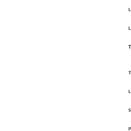
L
L
T
T
L
S
P