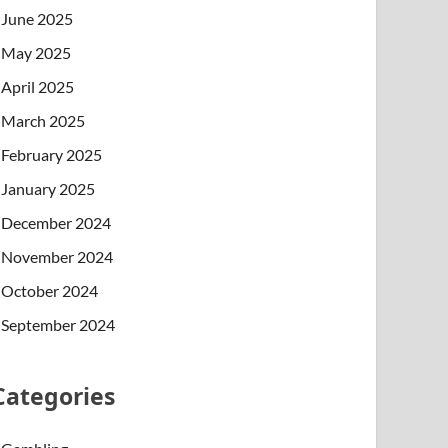
June 2025
May 2025
April 2025
March 2025
February 2025
January 2025
December 2024
November 2024
October 2024
September 2024
Categories