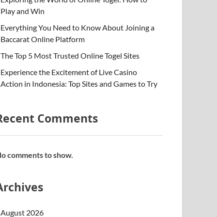
Play and Win
Everything You Need to Know About Joining a
Baccarat Online Platform
The Top 5 Most Trusted Online Togel Sites
Experience the Excitement of Live Casino
Action in Indonesia: Top Sites and Games to Try
Recent Comments
o comments to show.
Archives
August 2026