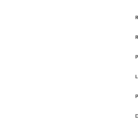
R
R
P
L
P
D