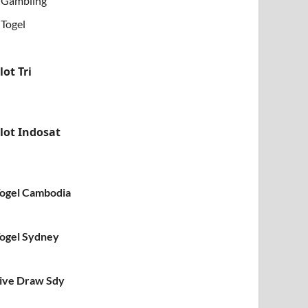
Gambling
Togel
lot Tri
lot Indosat
ogel Cambodia
ogel Sydney
ive Draw Sdy