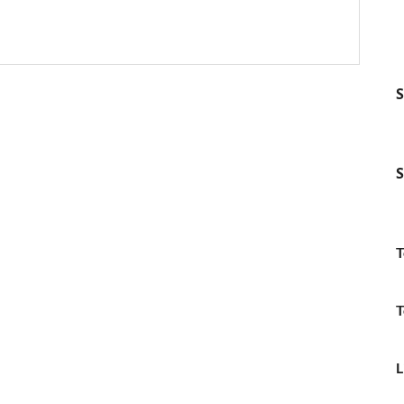
S
S
T
T
L