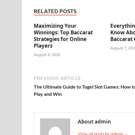
RELATED POSTS
Maximizing Your
Everythin
Winnings: Top Baccarat
Know Abou
Strategies for Online
Baccarat 
Players
August 7, 202
August 8, 2026
PREVIOUS ARTICLE
The Ultimate Guide to Togel Slot Games: How t
Play and Win
About admin
View all posts by admin →