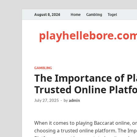
August 8, 2026
Home
Gambling
Togel
playhellebore.co
GAMBLING
The Importance of Pl
Trusted Online Platf
July 27, 2025
-
by
admin
When it comes to playing Baccarat online, on
choosing a trusted online platform. The Imp