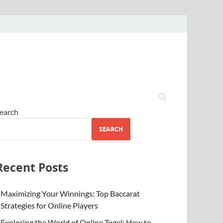
earch
SEARCH
Recent Posts
Maximizing Your Winnings: Top Baccarat
Strategies for Online Players
Exploring the World of Online Togel: How to