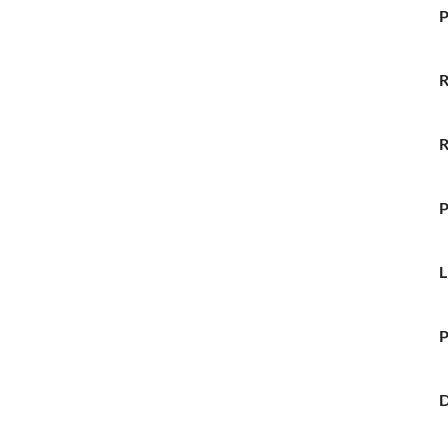
P
R
R
P
L
P
D