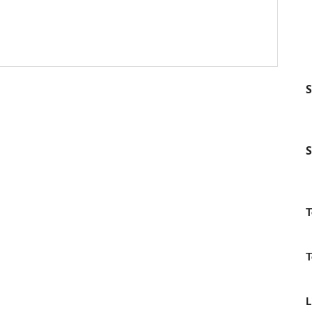
S
S
T
T
L