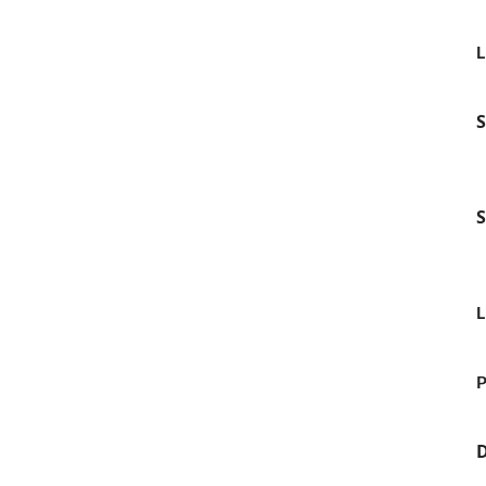
L
S
S
L
P
D