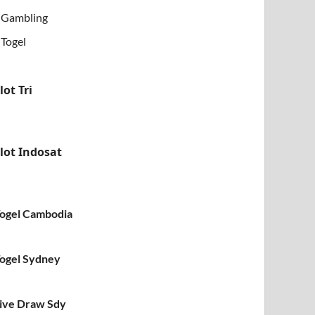
Gambling
Togel
lot Tri
lot Indosat
ogel Cambodia
ogel Sydney
ive Draw Sdy