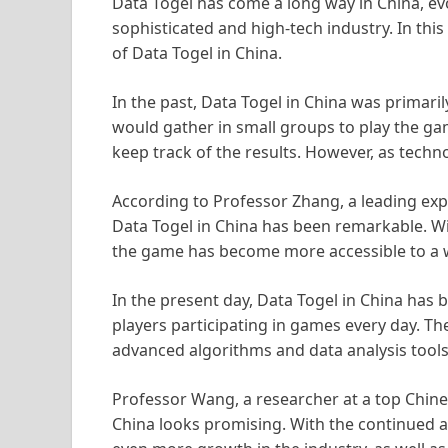
Data Togel has come a long way in China, ev
sophisticated and high-tech industry. In this 
of Data Togel in China.
In the past, Data Togel in China was primari
would gather in small groups to play the ga
keep track of the results. However, as tech
According to Professor Zhang, a leading exp
Data Togel in China has been remarkable. Wi
the game has become more accessible to a wi
In the present day, Data Togel in China has b
players participating in games every day. T
advanced algorithms and data analysis tool
Professor Wang, a researcher at a top Chines
China looks promising. With the continued 