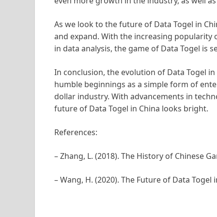
even more growth in the industry, as well a
As we look to the future of Data Togel in Chin
and expand. With the increasing popularity 
in data analysis, the game of Data Togel is s
In conclusion, the evolution of Data Togel in
humble beginnings as a simple form of entert
dollar industry. With advancements in techno
future of Data Togel in China looks bright.
References:
– Zhang, L. (2018). The History of Chinese Ga
– Wang, H. (2020). The Future of Data Togel 