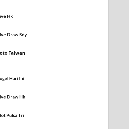
ive Hk
ive Draw Sdy
oto Taiwan
ogel Hari Ini
ive Draw Hk
lot Pulsa Tri