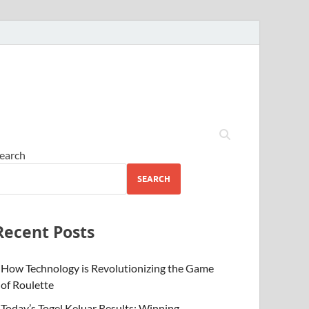
earch
SEARCH
Recent Posts
How Technology is Revolutionizing the Game
of Roulette
Today’s Togel Keluar Results: Winning