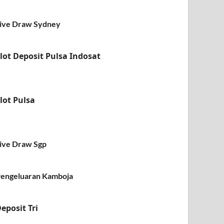
ive Draw Sydney
lot Deposit Pulsa Indosat
lot Pulsa
ive Draw Sgp
engeluaran Kamboja
eposit Tri