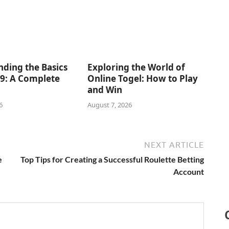
ding the Basics
Exploring the World of
49: A Complete
Online Togel: How to Play
and Win
6
August 7, 2026
NEXT ARTICLE
e
Top Tips for Creating a Successful Roulette Betting
Account