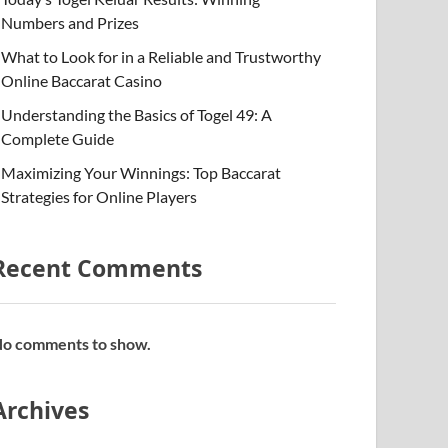
Numbers and Prizes
What to Look for in a Reliable and Trustworthy
Online Baccarat Casino
Understanding the Basics of Togel 49: A
Complete Guide
Maximizing Your Winnings: Top Baccarat
Strategies for Online Players
Recent Comments
o comments to show.
Archives