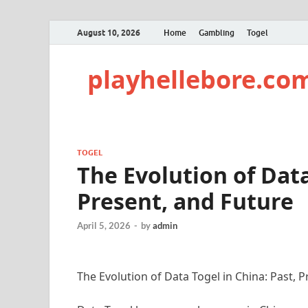
August 10, 2026
Home
Gambling
Togel
playhellebore.co
TOGEL
The Evolution of Data
Present, and Future
April 5, 2026
-
by
admin
The Evolution of Data Togel in China: Past, 