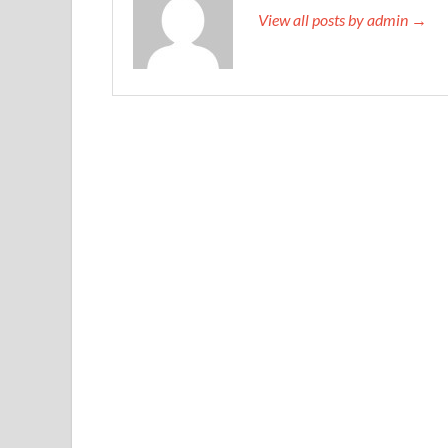
View all posts by admin →