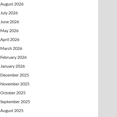
August 2026
July 2026
June 2026
May 2026
April 2026
March 2026
February 2026
January 2026
December 2025
November 2025
October 2025
September 2025
August 2025