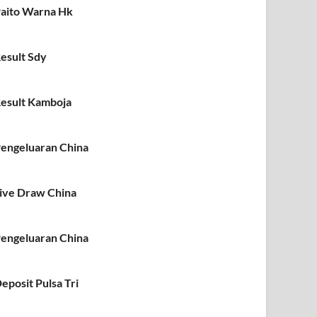
aito Warna Hk
esult Sdy
esult Kamboja
engeluaran China
ive Draw China
engeluaran China
eposit Pulsa Tri