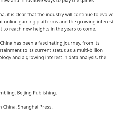
s new and innovative ways to play the game.”
a, it is clear that the industry will continue to evolve
of online gaming platforms and the growing interest
et to reach new heights in the years to come.
 China has been a fascinating journey, from its
ainment to its current status as a multi-billion
logy and a growing interest in data analysis, the
mbling. Beijing Publishing.
in China. Shanghai Press.