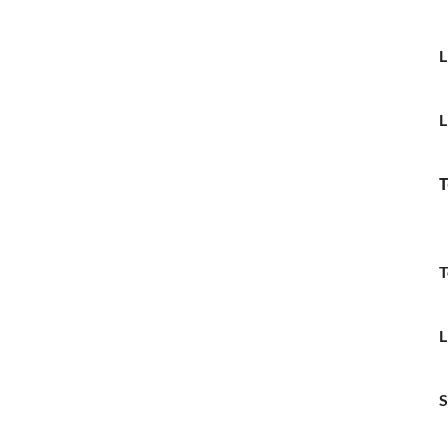
L
L
T
T
L
S