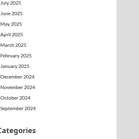
July 2025
June 2025
May 2025
April 2025
March 2025
February 2025
January 2025
December 2024
November 2024
October 2024
September 2024
Categories