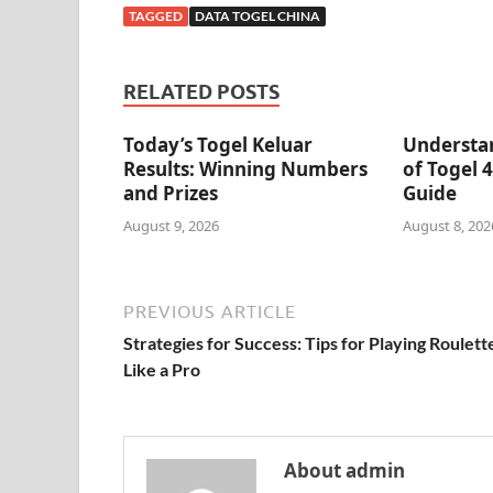
TAGGED
DATA TOGEL CHINA
RELATED POSTS
Today’s Togel Keluar
Understan
Results: Winning Numbers
of Togel 
and Prizes
Guide
August 9, 2026
August 8, 202
PREVIOUS ARTICLE
Strategies for Success: Tips for Playing Roulett
Like a Pro
About admin