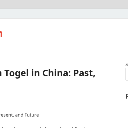
m
S
 Togel in China: Past,
Present, and Future