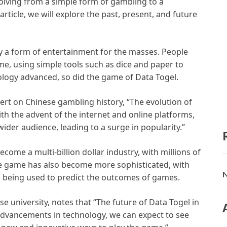
olving from a simple form of gambling to a
article, we will explore the past, present, and future
ly a form of entertainment for the masses. People
me, using simple tools such as dice and paper to
nology advanced, so did the game of Data Togel.
ert on Chinese gambling history, “The evolution of
th the advent of the internet and online platforms,
der audience, leading to a surge in popularity.”
ecome a multi-billion dollar industry, with millions of
he game has also become more sophisticated, with
N
s being used to predict the outcomes of games.
e university, notes that “The future of Data Togel in
advancements in technology, we can expect to see