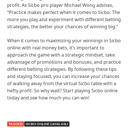
profit. As Sicbo pro player Michael Wong advises,
“Practice makes perfect when it comes to Sicbo. The
more you play and experiment with different betting
strategies, the better your chances of winning big.”
When it comes to maximizing your winnings in Sicbo
online with real money bets, it’s important to
approach the game with a strategic mindset, take
advantage of promotions and bonuses, and practice
different betting strategies. By following these tips
and staying focused, you can increase your chances
of walking away from the virtual Sicbo table with a
hefty profit. So why wait? Start playing Sicbo online
today and see how much you can win!
TAGGED
SICBO ONLINE UANG ASLI