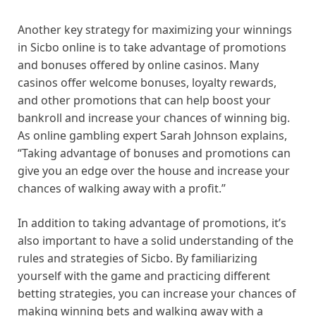
Another key strategy for maximizing your winnings
in Sicbo online is to take advantage of promotions
and bonuses offered by online casinos. Many
casinos offer welcome bonuses, loyalty rewards,
and other promotions that can help boost your
bankroll and increase your chances of winning big.
As online gambling expert Sarah Johnson explains,
“Taking advantage of bonuses and promotions can
give you an edge over the house and increase your
chances of walking away with a profit.”
In addition to taking advantage of promotions, it’s
also important to have a solid understanding of the
rules and strategies of Sicbo. By familiarizing
yourself with the game and practicing different
betting strategies, you can increase your chances of
making winning bets and walking away with a