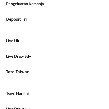
Pengeluaran Kamboja
Deposit Tri
Live Hk
Live Draw Sdy
Toto Taiwan
Togel Hari Ini
Live Draw Hk