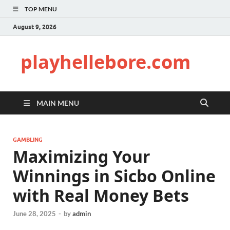
TOP MENU
August 9, 2026
playhellebore.com
MAIN MENU
GAMBLING
Maximizing Your
Winnings in Sicbo Online
with Real Money Bets
June 28, 2025
-
by
admin