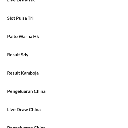
Slot Pulsa Tri
Paito Warna Hk
Result Sdy
Result Kamboja
Pengeluaran China
Live Draw China
Pengeluaran China