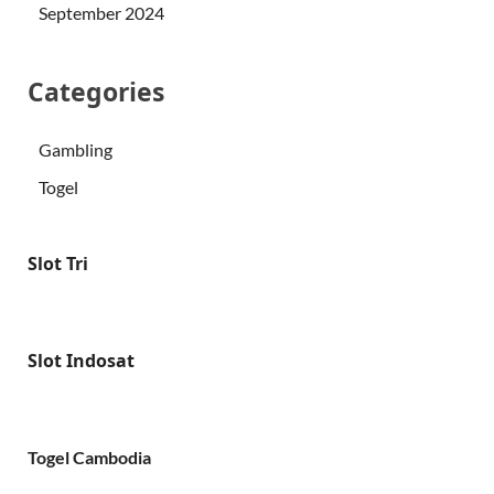
September 2024
Categories
Gambling
Togel
Slot Tri
Slot Indosat
Togel Cambodia