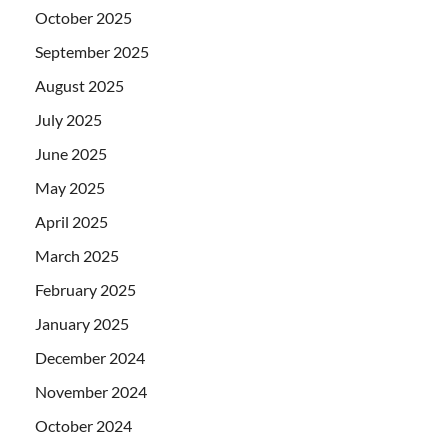
October 2025
September 2025
August 2025
July 2025
June 2025
May 2025
April 2025
March 2025
February 2025
January 2025
December 2024
November 2024
October 2024