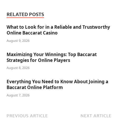
RELATED POSTS
What to Look for in a Reliable and Trustworthy
Online Baccarat Casino
August 9, 2026
Maximizing Your Winnings: Top Baccarat
Strategies for Online Players
August 8, 2026
Everything You Need to Know About Joining a
Baccarat Online Platform
August 7, 2026
PREVIOUS ARTICLE
NEXT ARTICLE