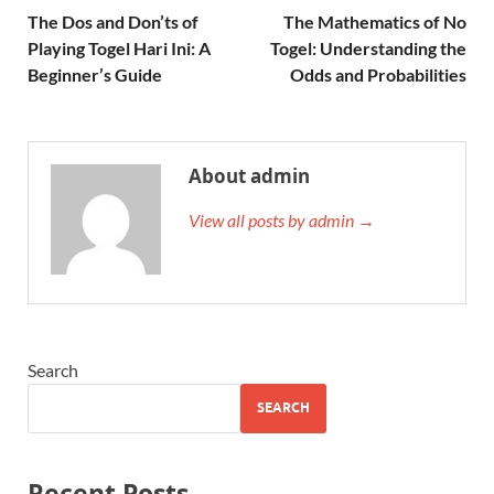
The Dos and Don’ts of
The Mathematics of No
Playing Togel Hari Ini: A
Togel: Understanding the
Beginner’s Guide
Odds and Probabilities
About admin
View all posts by admin →
Search
SEARCH
Recent Posts