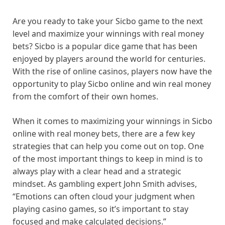
Are you ready to take your Sicbo game to the next
level and maximize your winnings with real money
bets? Sicbo is a popular dice game that has been
enjoyed by players around the world for centuries.
With the rise of online casinos, players now have the
opportunity to play Sicbo online and win real money
from the comfort of their own homes.
When it comes to maximizing your winnings in Sicbo
online with real money bets, there are a few key
strategies that can help you come out on top. One
of the most important things to keep in mind is to
always play with a clear head and a strategic
mindset. As gambling expert John Smith advises,
“Emotions can often cloud your judgment when
playing casino games, so it’s important to stay
focused and make calculated decisions.”