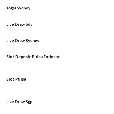
Togel Sydney
Live Draw Sdy
Live Draw Sydney
Slot Deposit Pulsa Indosat
Slot Pulsa
Live Draw Sgp