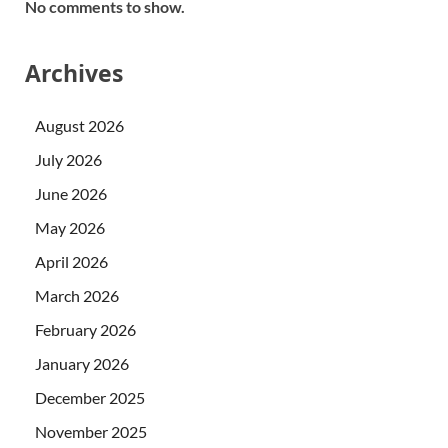
No comments to show.
Archives
August 2026
July 2026
June 2026
May 2026
April 2026
March 2026
February 2026
January 2026
December 2025
November 2025