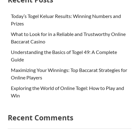
Today’s Togel Keluar Results: Winning Numbers and
Prizes
What to Look for in a Reliable and Trustworthy Online
Baccarat Casino
Understanding the Basics of Togel 49: A Complete
Guide
Maximizing Your Winnings: Top Baccarat Strategies for
Online Players
Exploring the World of Online Togel: How to Play and
Win
Recent Comments