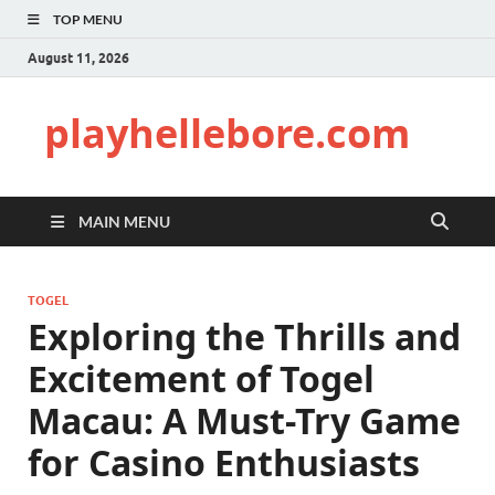
TOP MENU
August 11, 2026
playhellebore.com
MAIN MENU
TOGEL
Exploring the Thrills and
Excitement of Togel
Macau: A Must-Try Game
for Casino Enthusiasts