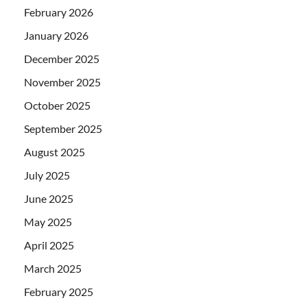
February 2026
January 2026
December 2025
November 2025
October 2025
September 2025
August 2025
July 2025
June 2025
May 2025
April 2025
March 2025
February 2025