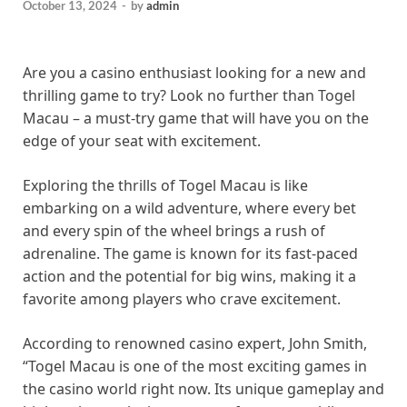
October 13, 2024
-
by
admin
Are you a casino enthusiast looking for a new and
thrilling game to try? Look no further than Togel
Macau – a must-try game that will have you on the
edge of your seat with excitement.
Exploring the thrills of Togel Macau is like
embarking on a wild adventure, where every bet
and every spin of the wheel brings a rush of
adrenaline. The game is known for its fast-paced
action and the potential for big wins, making it a
favorite among players who crave excitement.
According to renowned casino expert, John Smith,
“Togel Macau is one of the most exciting games in
the casino world right now. Its unique gameplay and