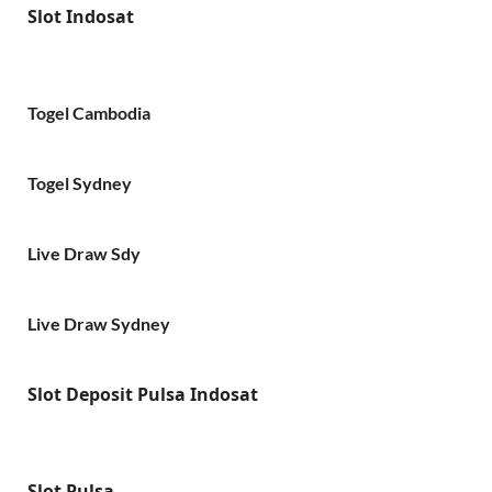
Slot Indosat
Togel Cambodia
Togel Sydney
Live Draw Sdy
Live Draw Sydney
Slot Deposit Pulsa Indosat
Slot Pulsa