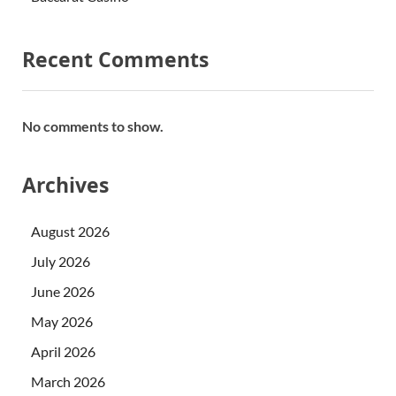
Recent Comments
No comments to show.
Archives
August 2026
July 2026
June 2026
May 2026
April 2026
March 2026