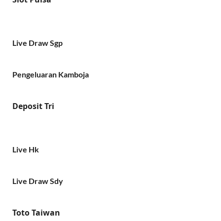
Live Draw Sgp
Pengeluaran Kamboja
Deposit Tri
Live Hk
Live Draw Sdy
Toto Taiwan