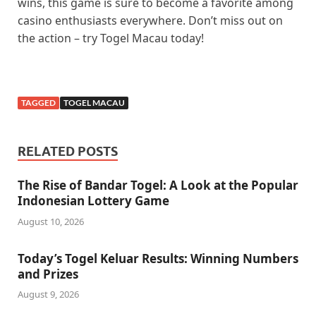
wins, this game is sure to become a favorite among
casino enthusiasts everywhere. Don’t miss out on
the action – try Togel Macau today!
TAGGED
TOGEL MACAU
RELATED POSTS
The Rise of Bandar Togel: A Look at the Popular
Indonesian Lottery Game
August 10, 2026
Today’s Togel Keluar Results: Winning Numbers
and Prizes
August 9, 2026