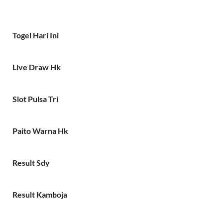
Togel Hari Ini
Live Draw Hk
Slot Pulsa Tri
Paito Warna Hk
Result Sdy
Result Kamboja