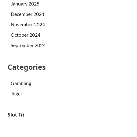
January 2025
December 2024
November 2024
October 2024
September 2024
Categories
Gambling
Togel
Slot Tri