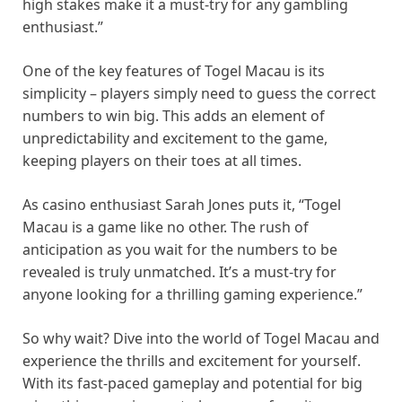
high stakes make it a must-try for any gambling
enthusiast.”
One of the key features of Togel Macau is its
simplicity – players simply need to guess the correct
numbers to win big. This adds an element of
unpredictability and excitement to the game,
keeping players on their toes at all times.
As casino enthusiast Sarah Jones puts it, “Togel
Macau is a game like no other. The rush of
anticipation as you wait for the numbers to be
revealed is truly unmatched. It’s a must-try for
anyone looking for a thrilling gaming experience.”
So why wait? Dive into the world of Togel Macau and
experience the thrills and excitement for yourself.
With its fast-paced gameplay and potential for big