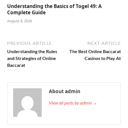
Understanding the Basics of Togel 49: A
Complete Guide
August 8, 2026
PREVIOUS ARTICLE
NEXT ARTICLE
Understanding the Rules
The Best Online Baccarat
and Strategies of Online
Casinos to Play At
Baccarat
About admin
View all posts by admin →