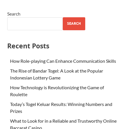
Search
SEARCH
Recent Posts
How Role-playing Can Enhance Communication Skills
The Rise of Bandar Togel: A Look at the Popular
Indonesian Lottery Game
How Technology is Revolutionizing the Game of
Roulette
Today’s Togel Keluar Results: Winning Numbers and
Prizes
What to Look for in a Reliable and Trustworthy Online
Baccarat Casino