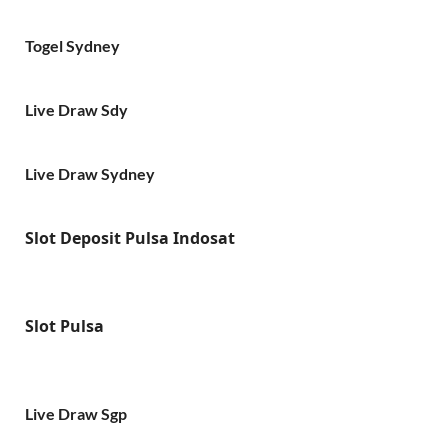
Togel Sydney
Live Draw Sdy
Live Draw Sydney
Slot Deposit Pulsa Indosat
Slot Pulsa
Live Draw Sgp