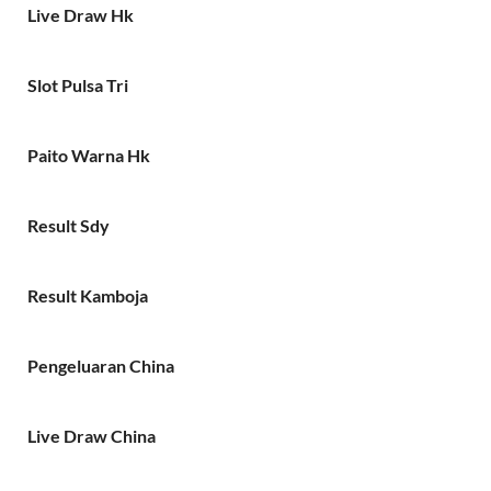
Live Draw Hk
Slot Pulsa Tri
Paito Warna Hk
Result Sdy
Result Kamboja
Pengeluaran China
Live Draw China