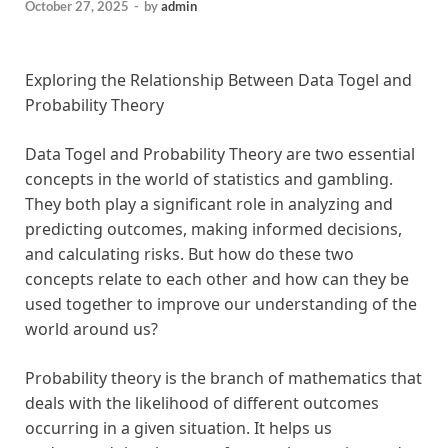
October 27, 2025
-
by
admin
Exploring the Relationship Between Data Togel and
Probability Theory
Data Togel and Probability Theory are two essential
concepts in the world of statistics and gambling.
They both play a significant role in analyzing and
predicting outcomes, making informed decisions,
and calculating risks. But how do these two
concepts relate to each other and how can they be
used together to improve our understanding of the
world around us?
Probability theory is the branch of mathematics that
deals with the likelihood of different outcomes
occurring in a given situation. It helps us