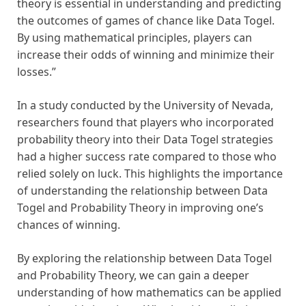
theory is essential in understanding and predicting
the outcomes of games of chance like Data Togel.
By using mathematical principles, players can
increase their odds of winning and minimize their
losses.”
In a study conducted by the University of Nevada,
researchers found that players who incorporated
probability theory into their Data Togel strategies
had a higher success rate compared to those who
relied solely on luck. This highlights the importance
of understanding the relationship between Data
Togel and Probability Theory in improving one’s
chances of winning.
By exploring the relationship between Data Togel
and Probability Theory, we can gain a deeper
understanding of how mathematics can be applied