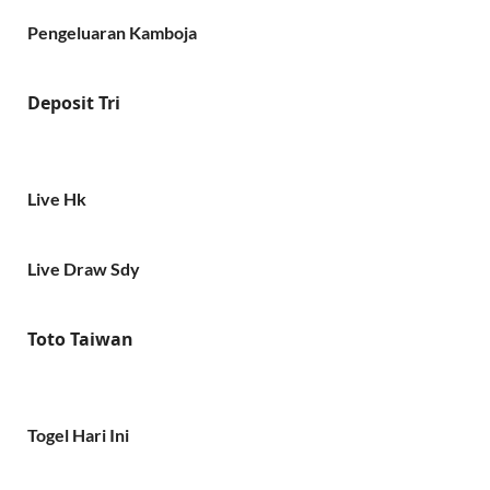
Pengeluaran Kamboja
Deposit Tri
Live Hk
Live Draw Sdy
Toto Taiwan
Togel Hari Ini