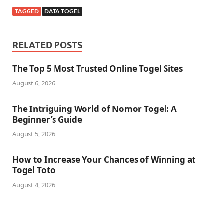
TAGGED
DATA TOGEL
RELATED POSTS
The Top 5 Most Trusted Online Togel Sites
August 6, 2026
The Intriguing World of Nomor Togel: A
Beginner’s Guide
August 5, 2026
How to Increase Your Chances of Winning at
Togel Toto
August 4, 2026