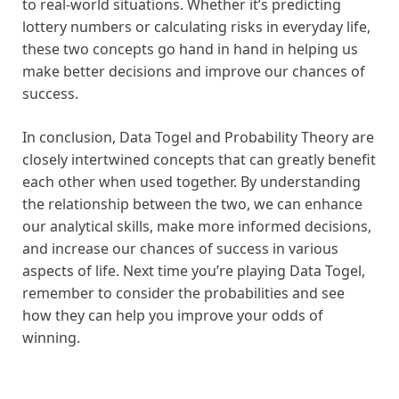
to real-world situations. Whether it’s predicting
lottery numbers or calculating risks in everyday life,
these two concepts go hand in hand in helping us
make better decisions and improve our chances of
success.
In conclusion, Data Togel and Probability Theory are
closely intertwined concepts that can greatly benefit
each other when used together. By understanding
the relationship between the two, we can enhance
our analytical skills, make more informed decisions,
and increase our chances of success in various
aspects of life. Next time you’re playing Data Togel,
remember to consider the probabilities and see
how they can help you improve your odds of
winning.