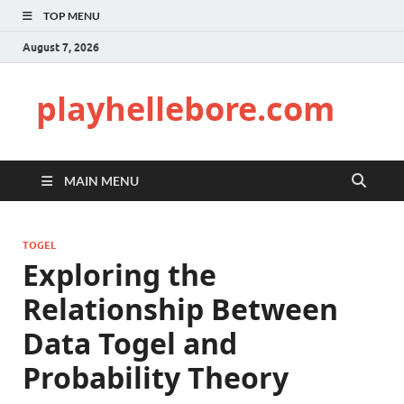
TOP MENU
August 7, 2026
playhellebore.com
MAIN MENU
TOGEL
Exploring the
Relationship Between
Data Togel and
Probability Theory