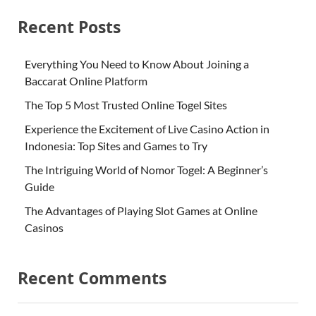
Recent Posts
Everything You Need to Know About Joining a
Baccarat Online Platform
The Top 5 Most Trusted Online Togel Sites
Experience the Excitement of Live Casino Action in
Indonesia: Top Sites and Games to Try
The Intriguing World of Nomor Togel: A Beginner’s
Guide
The Advantages of Playing Slot Games at Online
Casinos
Recent Comments