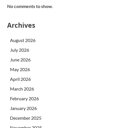
No comments to show.
Archives
August 2026
July 2026
June 2026
May 2026
April 2026
March 2026
February 2026
January 2026
December 2025
November 2025