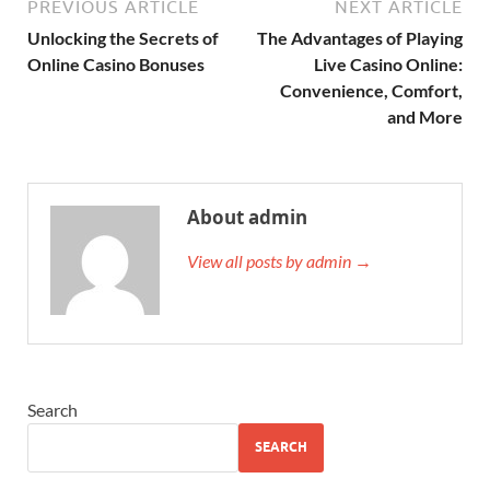
PREVIOUS ARTICLE
NEXT ARTICLE
Unlocking the Secrets of
The Advantages of Playing
Online Casino Bonuses
Live Casino Online:
Convenience, Comfort,
and More
About admin
View all posts by admin →
Search
SEARCH