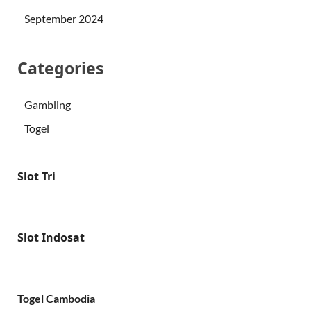
September 2024
Categories
Gambling
Togel
Slot Tri
Slot Indosat
Togel Cambodia