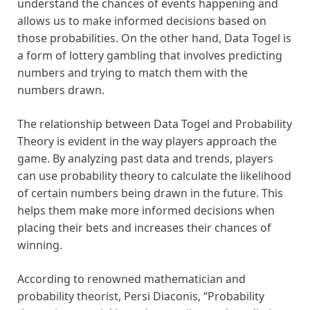
understand the chances of events happening and
allows us to make informed decisions based on
those probabilities. On the other hand, Data Togel is
a form of lottery gambling that involves predicting
numbers and trying to match them with the
numbers drawn.
The relationship between Data Togel and Probability
Theory is evident in the way players approach the
game. By analyzing past data and trends, players
can use probability theory to calculate the likelihood
of certain numbers being drawn in the future. This
helps them make more informed decisions when
placing their bets and increases their chances of
winning.
According to renowned mathematician and
probability theorist, Persi Diaconis, “Probability