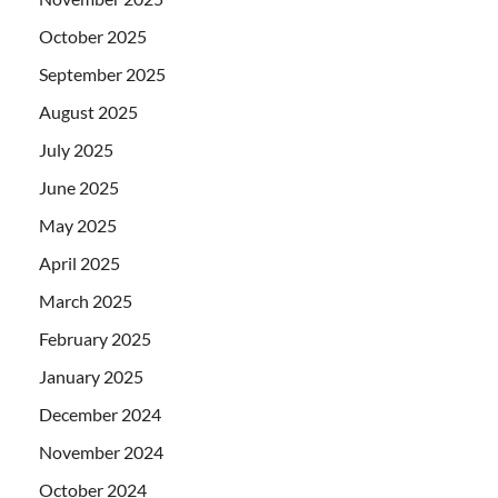
October 2025
September 2025
August 2025
July 2025
June 2025
May 2025
April 2025
March 2025
February 2025
January 2025
December 2024
November 2024
October 2024