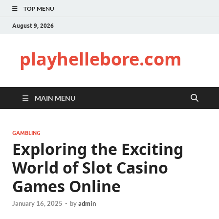
TOP MENU
August 9, 2026
playhellebore.com
MAIN MENU
GAMBLING
Exploring the Exciting
World of Slot Casino
Games Online
January 16, 2025
-
by
admin