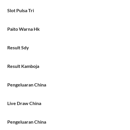
Slot Pulsa Tri
Paito Warna Hk
Result Sdy
Result Kamboja
Pengeluaran China
Live Draw China
Pengeluaran China