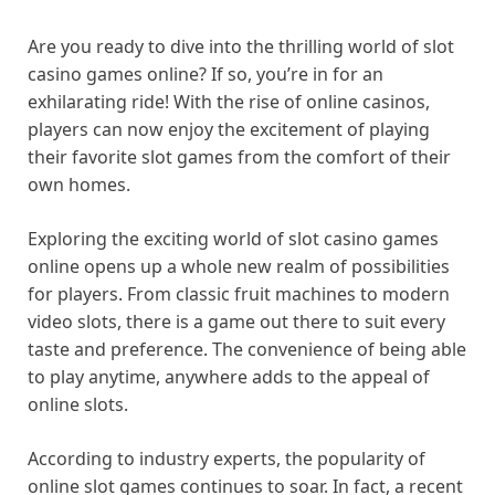
Are you ready to dive into the thrilling world of slot
casino games online? If so, you’re in for an
exhilarating ride! With the rise of online casinos,
players can now enjoy the excitement of playing
their favorite slot games from the comfort of their
own homes.
Exploring the exciting world of slot casino games
online opens up a whole new realm of possibilities
for players. From classic fruit machines to modern
video slots, there is a game out there to suit every
taste and preference. The convenience of being able
to play anytime, anywhere adds to the appeal of
online slots.
According to industry experts, the popularity of
online slot games continues to soar. In fact, a recent