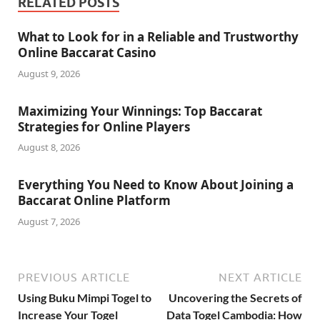
RELATED POSTS
What to Look for in a Reliable and Trustworthy
Online Baccarat Casino
August 9, 2026
Maximizing Your Winnings: Top Baccarat
Strategies for Online Players
August 8, 2026
Everything You Need to Know About Joining a
Baccarat Online Platform
August 7, 2026
PREVIOUS ARTICLE
NEXT ARTICLE
Using Buku Mimpi Togel to
Uncovering the Secrets of
Increase Your Togel
Data Togel Cambodia: How