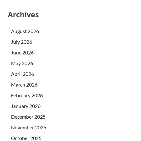
Archives
August 2026
July 2026
June 2026
May 2026
April 2026
March 2026
February 2026
January 2026
December 2025
November 2025
October 2025