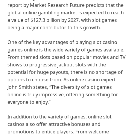
report by Market Research Future predicts that the
global online gambling market is expected to reach
a value of $127.3 billion by 2027, with slot games
being a major contributor to this growth.
One of the key advantages of playing slot casino
games online is the wide variety of games available.
From themed slots based on popular movies and TV
shows to progressive jackpot slots with the
potential for huge payouts, there is no shortage of
options to choose from. As online casino expert
John Smith states, “The diversity of slot games
online is truly impressive, offering something for
everyone to enjoy.”
In addition to the variety of games, online slot
casinos also offer attractive bonuses and
promotions to entice players. From welcome