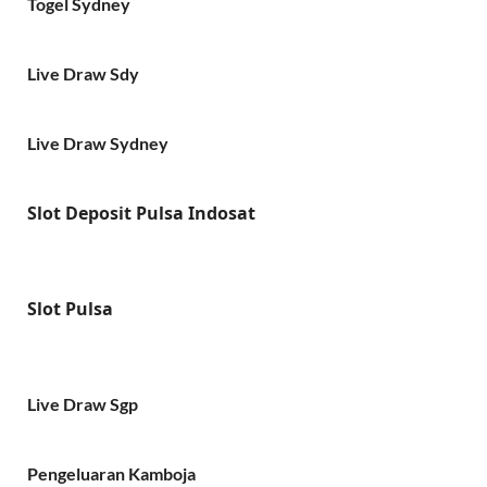
Togel Sydney
Live Draw Sdy
Live Draw Sydney
Slot Deposit Pulsa Indosat
Slot Pulsa
Live Draw Sgp
Pengeluaran Kamboja