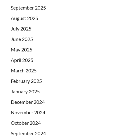
September 2025
August 2025
July 2025
June 2025
May 2025
April 2025
March 2025
February 2025
January 2025
December 2024
November 2024
October 2024
September 2024