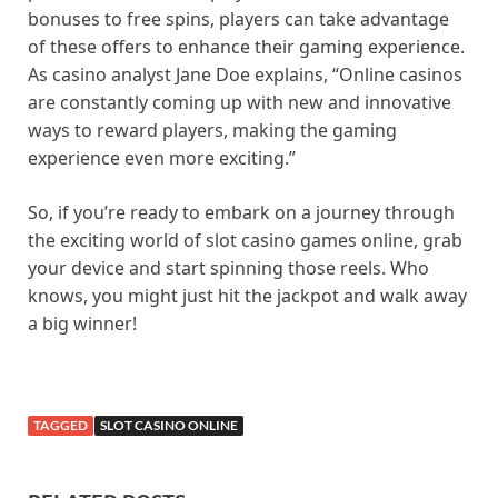
bonuses to free spins, players can take advantage
of these offers to enhance their gaming experience.
As casino analyst Jane Doe explains, “Online casinos
are constantly coming up with new and innovative
ways to reward players, making the gaming
experience even more exciting.”
So, if you’re ready to embark on a journey through
the exciting world of slot casino games online, grab
your device and start spinning those reels. Who
knows, you might just hit the jackpot and walk away
a big winner!
TAGGED
SLOT CASINO ONLINE