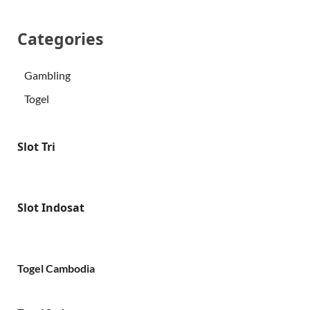
Categories
Gambling
Togel
Slot Tri
Slot Indosat
Togel Cambodia