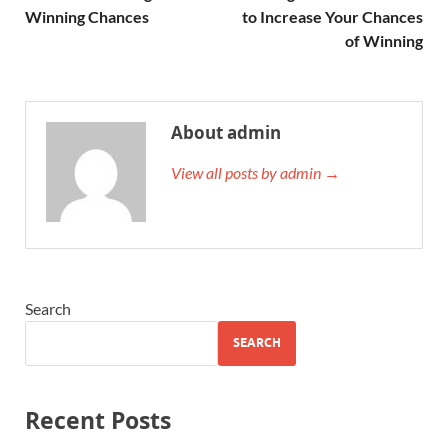
Winning Chances
to Increase Your Chances
of Winning
About admin
View all posts by admin →
Search
SEARCH
Recent Posts