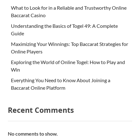
What to Look for in a Reliable and Trustworthy Online
Baccarat Casino
Understanding the Basics of Togel 49: A Complete
Guide
Maximizing Your Winnings: Top Baccarat Strategies for
Online Players
Exploring the World of Online Togel: How to Play and
Win
Everything You Need to Know About Joining a
Baccarat Online Platform
Recent Comments
No comments to show.