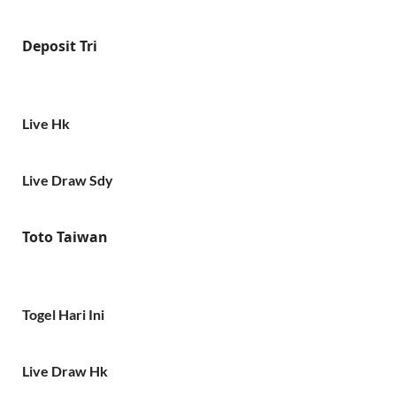
Deposit Tri
Live Hk
Live Draw Sdy
Toto Taiwan
Togel Hari Ini
Live Draw Hk