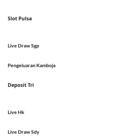
Slot Pulsa
Live Draw Sgp
Pengeluaran Kamboja
Deposit Tri
Live Hk
Live Draw Sdy