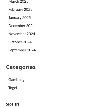
March 2025
February 2025
January 2025
December 2024
November 2024
October 2024
September 2024
Categories
Gambling
Togel
Slot Tri