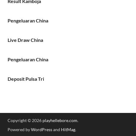
Result Kamboja
Pengeluaran China
Live Draw China
Pengeluaran China
Deposit Pulsa Tri
Copyright © 2026
playhellebore.com
.
Powered by
WordPress
and
HitMag
.