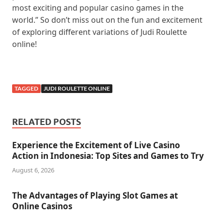
most exciting and popular casino games in the
world.” So don’t miss out on the fun and excitement
of exploring different variations of Judi Roulette
online!
TAGGED
JUDI ROULETTE ONLINE
RELATED POSTS
Experience the Excitement of Live Casino
Action in Indonesia: Top Sites and Games to Try
August 6, 2026
The Advantages of Playing Slot Games at
Online Casinos