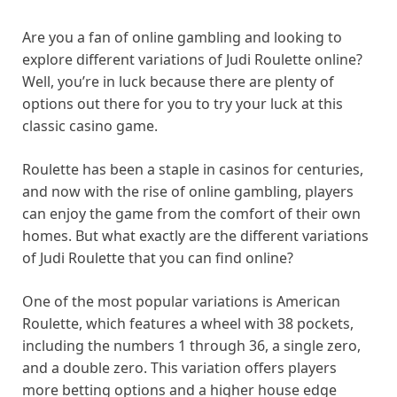
Are you a fan of online gambling and looking to
explore different variations of Judi Roulette online?
Well, you’re in luck because there are plenty of
options out there for you to try your luck at this
classic casino game.
Roulette has been a staple in casinos for centuries,
and now with the rise of online gambling, players
can enjoy the game from the comfort of their own
homes. But what exactly are the different variations
of Judi Roulette that you can find online?
One of the most popular variations is American
Roulette, which features a wheel with 38 pockets,
including the numbers 1 through 36, a single zero,
and a double zero. This variation offers players
more betting options and a higher house edge