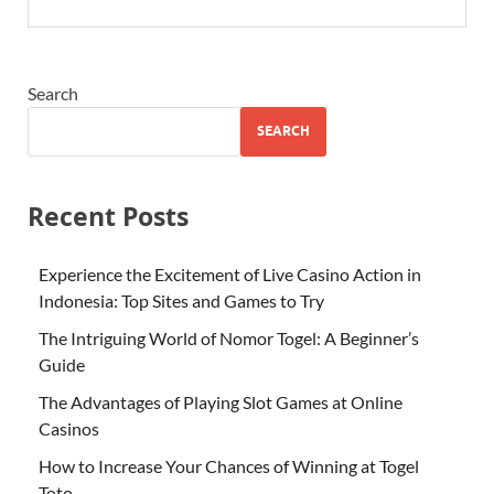
Search
SEARCH
Recent Posts
Experience the Excitement of Live Casino Action in
Indonesia: Top Sites and Games to Try
The Intriguing World of Nomor Togel: A Beginner’s
Guide
The Advantages of Playing Slot Games at Online
Casinos
How to Increase Your Chances of Winning at Togel
Toto