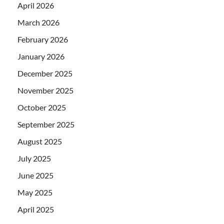
April 2026
March 2026
February 2026
January 2026
December 2025
November 2025
October 2025
September 2025
August 2025
July 2025
June 2025
May 2025
April 2025