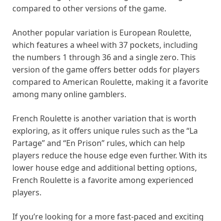
compared to other versions of the game.
Another popular variation is European Roulette,
which features a wheel with 37 pockets, including
the numbers 1 through 36 and a single zero. This
version of the game offers better odds for players
compared to American Roulette, making it a favorite
among many online gamblers.
French Roulette is another variation that is worth
exploring, as it offers unique rules such as the “La
Partage” and “En Prison” rules, which can help
players reduce the house edge even further. With its
lower house edge and additional betting options,
French Roulette is a favorite among experienced
players.
If you’re looking for a more fast-paced and exciting