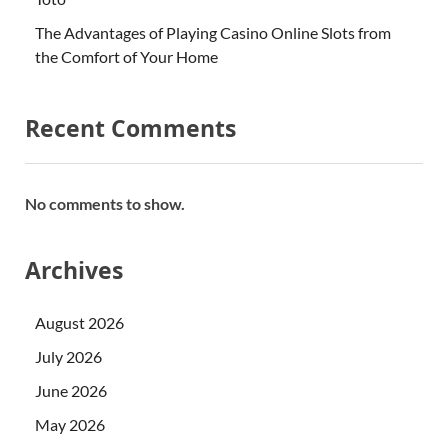
The Advantages of Playing Casino Online Slots from
the Comfort of Your Home
Recent Comments
No comments to show.
Archives
August 2026
July 2026
June 2026
May 2026