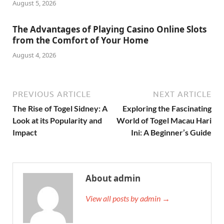
August 5, 2026
The Advantages of Playing Casino Online Slots
from the Comfort of Your Home
August 4, 2026
PREVIOUS ARTICLE
NEXT ARTICLE
The Rise of Togel Sidney: A
Exploring the Fascinating
Look at its Popularity and
World of Togel Macau Hari
Impact
Ini: A Beginner’s Guide
About admin
View all posts by admin →