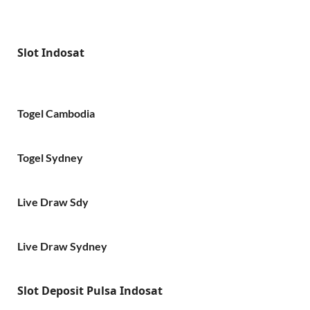
Slot Indosat
Togel Cambodia
Togel Sydney
Live Draw Sdy
Live Draw Sydney
Slot Deposit Pulsa Indosat