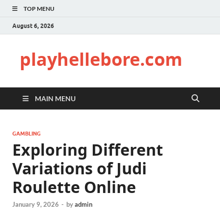
TOP MENU
August 6, 2026
playhellebore.com
MAIN MENU
GAMBLING
Exploring Different
Variations of Judi
Roulette Online
January 9, 2026
-
by
admin