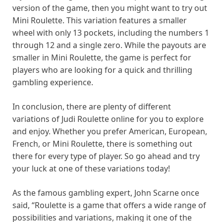
version of the game, then you might want to try out
Mini Roulette. This variation features a smaller
wheel with only 13 pockets, including the numbers 1
through 12 and a single zero. While the payouts are
smaller in Mini Roulette, the game is perfect for
players who are looking for a quick and thrilling
gambling experience.
In conclusion, there are plenty of different
variations of Judi Roulette online for you to explore
and enjoy. Whether you prefer American, European,
French, or Mini Roulette, there is something out
there for every type of player. So go ahead and try
your luck at one of these variations today!
As the famous gambling expert, John Scarne once
said, “Roulette is a game that offers a wide range of
possibilities and variations, making it one of the