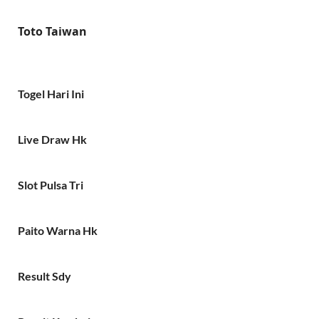
Toto Taiwan
Togel Hari Ini
Live Draw Hk
Slot Pulsa Tri
Paito Warna Hk
Result Sdy