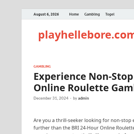
August 6, 2026
Home
Gambling
Togel
playhellebore.co
GAMBLING
Experience Non-Stop 
Online Roulette Gamb
December 31, 2024
-
by
admin
Are you a thrill-seeker looking for non-sto
further than the BRI 24-Hour Online Roulette