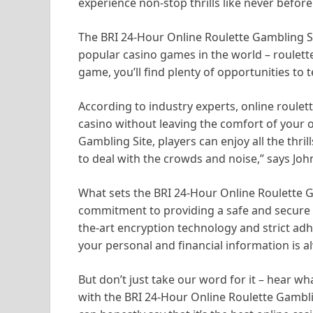
experience non-stop thrills like never before
The BRI 24-Hour Online Roulette Gambling Si
popular casino games in the world – roulett
game, you’ll find plenty of opportunities to te
According to industry experts, online roulet
casino without leaving the comfort of your
Gambling Site, players can enjoy all the thri
to deal with the crowds and noise,” says Jo
What sets the BRI 24-Hour Online Roulette Ga
commitment to providing a safe and secure g
the-art encryption technology and strict adh
your personal and financial information is a
But don’t just take our word for it – hear w
with the BRI 24-Hour Online Roulette Gambling