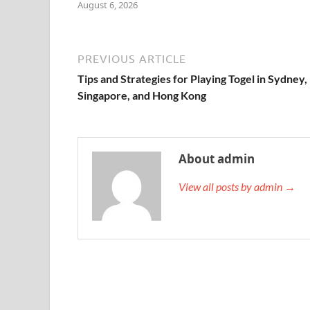
August 6, 2026
PREVIOUS ARTICLE
Tips and Strategies for Playing Togel in Sydney,
Singapore, and Hong Kong
About admin
View all posts by admin →