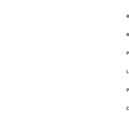
R
R
P
L
P
D