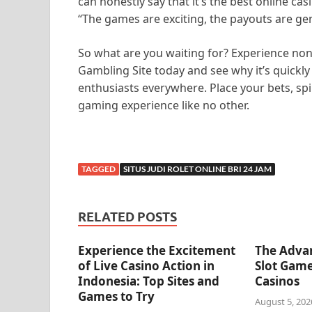
can honestly say that it’s the best online cas
“The games are exciting, the payouts are ge
So what are you waiting for? Experience non-
Gambling Site today and see why it’s quickly
enthusiasts everywhere. Place your bets, sp
gaming experience like no other.
TAGGED
SITUS JUDI ROLET ONLINE BRI 24 JAM
RELATED POSTS
Experience the Excitement
The Advan
of Live Casino Action in
Slot Game
Indonesia: Top Sites and
Casinos
Games to Try
August 5, 202