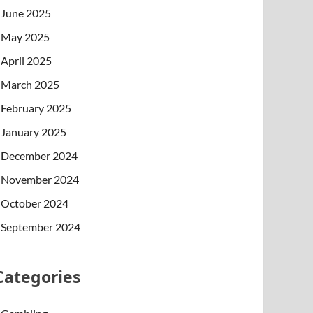
June 2025
May 2025
April 2025
March 2025
February 2025
January 2025
December 2024
November 2024
October 2024
September 2024
Categories