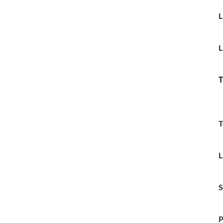
L
L
T
T
L
S
P