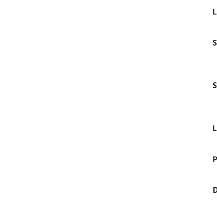
L
S
S
L
P
D