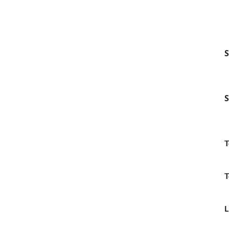
S
S
T
T
L