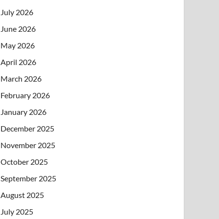
July 2026
June 2026
May 2026
April 2026
March 2026
February 2026
January 2026
December 2025
November 2025
October 2025
September 2025
August 2025
July 2025