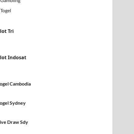
Gambling
Togel
lot Tri
lot Indosat
ogel Cambodia
ogel Sydney
ive Draw Sdy