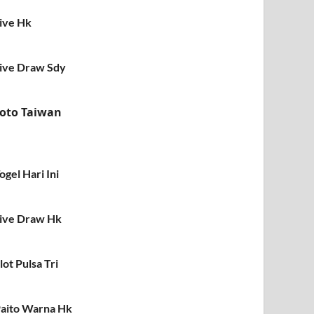
ive Hk
ive Draw Sdy
oto Taiwan
ogel Hari Ini
ive Draw Hk
lot Pulsa Tri
aito Warna Hk