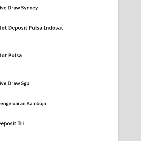
ive Draw Sydney
lot Deposit Pulsa Indosat
lot Pulsa
ive Draw Sgp
engeluaran Kamboja
eposit Tri