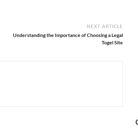
NEXT ARTICLE
Understanding the Importance of Choosing a Legal
Togel Site