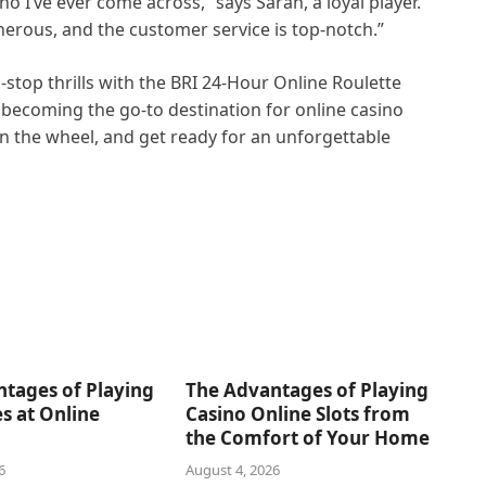
ino I’ve ever come across,” says Sarah, a loyal player.
nerous, and the customer service is top-notch.”
stop thrills with the BRI 24-Hour Online Roulette
 becoming the go-to destination for online casino
in the wheel, and get ready for an unforgettable
tages of Playing
The Advantages of Playing
s at Online
Casino Online Slots from
the Comfort of Your Home
6
August 4, 2026