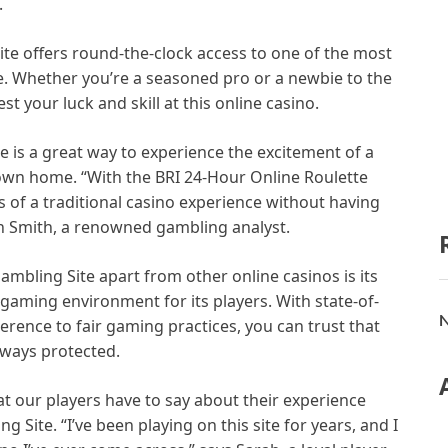
.
te offers round-the-clock access to one of the most
e. Whether you’re a seasoned pro or a newbie to the
st your luck and skill at this online casino.
te is a great way to experience the excitement of a
 own home. “With the BRI 24-Hour Online Roulette
lls of a traditional casino experience without having
hn Smith, a renowned gambling analyst.
mbling Site apart from other online casinos is its
aming environment for its players. With state-of-
N
erence to fair gaming practices, you can trust that
lways protected.
hat our players have to say about their experience
 Site. “I’ve been playing on this site for years, and I