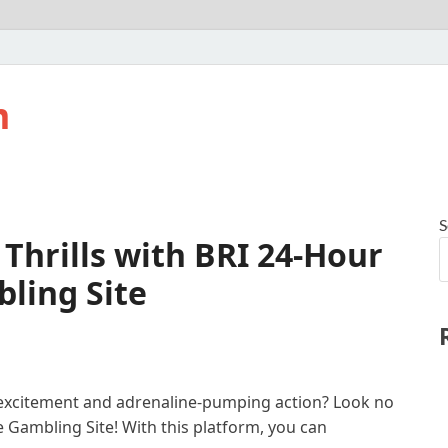
m
S
Thrills with BRI 24-Hour
ling Site
p excitement and adrenaline-pumping action? Look no
 Gambling Site! With this platform, you can