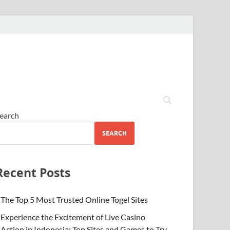
earch
SEARCH
Recent Posts
The Top 5 Most Trusted Online Togel Sites
Experience the Excitement of Live Casino
Action in Indonesia: Top Sites and Games to Try