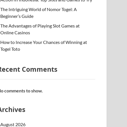
The Intriguing World of Nomor Togel: A
Beginner’s Guide
The Advantages of Playing Slot Games at
Online Casinos
How to Increase Your Chances of Winning at
Togel Toto
Recent Comments
o comments to show.
Archives
August 2026