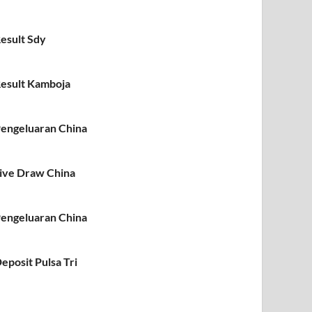
esult Sdy
esult Kamboja
engeluaran China
ive Draw China
engeluaran China
eposit Pulsa Tri