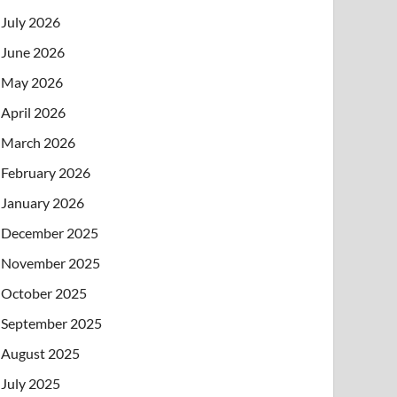
July 2026
June 2026
May 2026
April 2026
March 2026
February 2026
January 2026
December 2025
November 2025
October 2025
September 2025
August 2025
July 2025