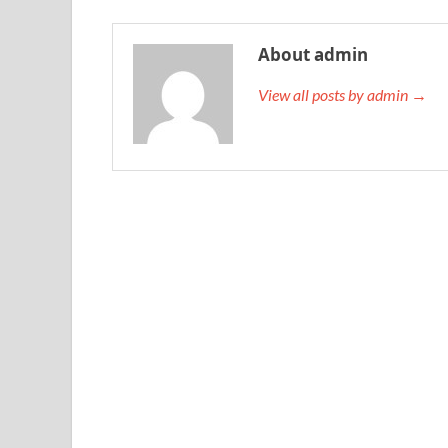
About admin
View all posts by admin →