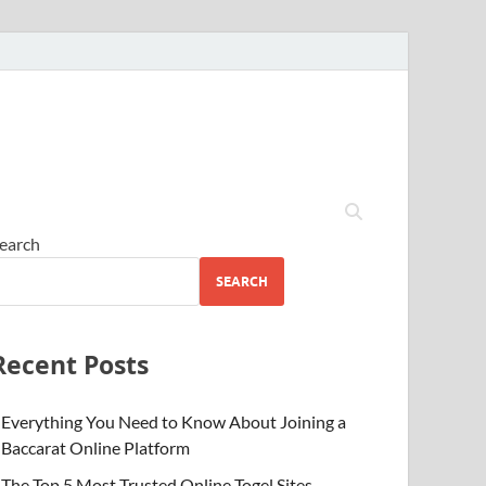
earch
SEARCH
Recent Posts
Everything You Need to Know About Joining a
Baccarat Online Platform
The Top 5 Most Trusted Online Togel Sites