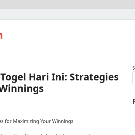
m
S
Togel Hari Ini: Strategies
 Winnings
ies for Maximizing Your Winnings