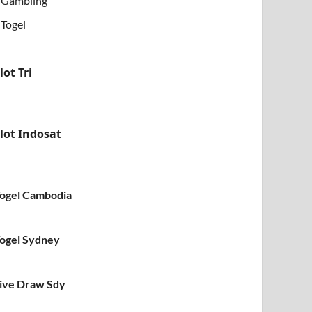
Gambling
Togel
lot Tri
lot Indosat
ogel Cambodia
ogel Sydney
ive Draw Sdy