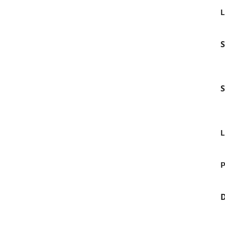
L
S
S
L
P
D