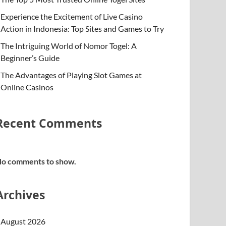
Experience the Excitement of Live Casino
Action in Indonesia: Top Sites and Games to Try
The Intriguing World of Nomor Togel: A
Beginner’s Guide
The Advantages of Playing Slot Games at
Online Casinos
Recent Comments
o comments to show.
Archives
August 2026