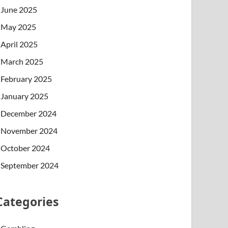
June 2025
May 2025
April 2025
March 2025
February 2025
January 2025
December 2024
November 2024
October 2024
September 2024
Categories