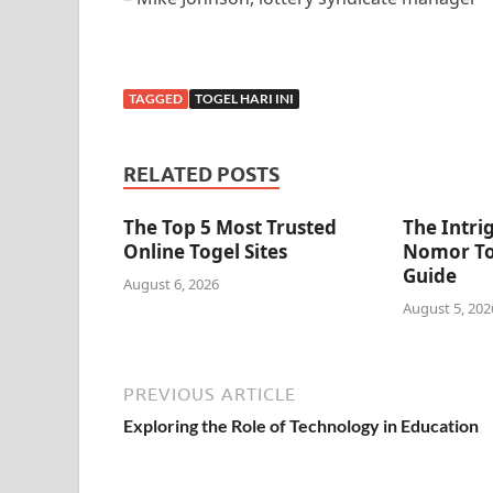
TAGGED
TOGEL HARI INI
RELATED POSTS
The Top 5 Most Trusted
The Intri
Online Togel Sites
Nomor Tog
Guide
August 6, 2026
August 5, 202
PREVIOUS ARTICLE
Exploring the Role of Technology in Education