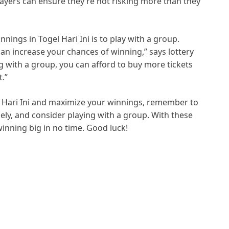
players can ensure they’re not risking more than they
nings in Togel Hari Ini is to play with a group.
an increase your chances of winning,” says lottery
 with a group, you can afford to buy more tickets
t.”
el Hari Ini and maximize your winnings, remember to
ly, and consider playing with a group. With these
winning big in no time. Good luck!