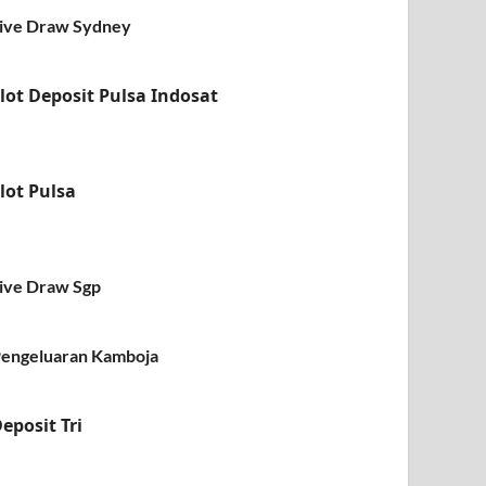
ive Draw Sydney
lot Deposit Pulsa Indosat
lot Pulsa
ive Draw Sgp
engeluaran Kamboja
eposit Tri