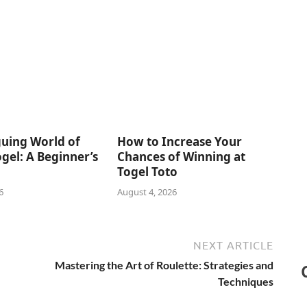
guing World of
How to Increase Your
el: A Beginner’s
Chances of Winning at
Togel Toto
6
August 4, 2026
NEXT ARTICLE
Mastering the Art of Roulette: Strategies and
Techniques