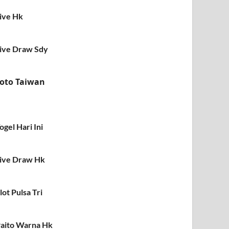
ive Hk
ive Draw Sdy
oto Taiwan
ogel Hari Ini
ive Draw Hk
lot Pulsa Tri
aito Warna Hk