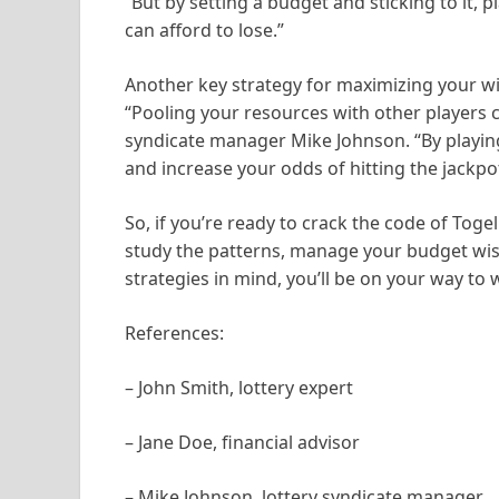
“But by setting a budget and sticking to it, 
can afford to lose.”
Another key strategy for maximizing your win
“Pooling your resources with other players c
syndicate manager Mike Johnson. “By playing
and increase your odds of hitting the jackpo
So, if you’re ready to crack the code of Tog
study the patterns, manage your budget wise
strategies in mind, you’ll be on your way to 
References:
– John Smith, lottery expert
– Jane Doe, financial advisor
– Mike Johnson, lottery syndicate manager