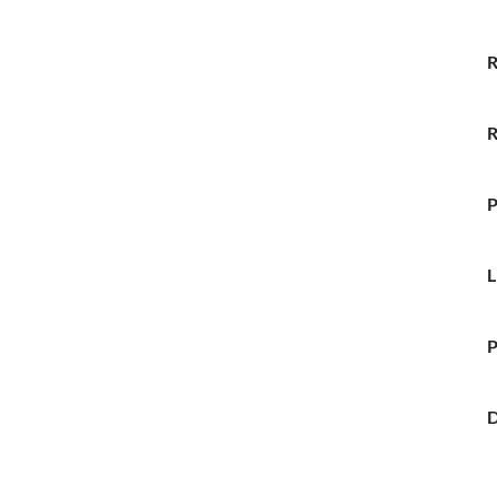
R
R
P
L
P
D