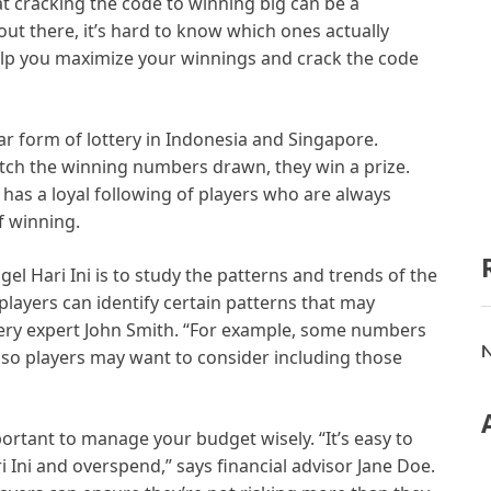
hat cracking the code to winning big can be a
out there, it’s hard to know which ones actually
elp you maximize your winnings and crack the code
lar form of lottery in Indonesia and Singapore.
atch the winning numbers drawn, they win a prize.
as a loyal following of players who are always
f winning.
el Hari Ini is to study the patterns and trends of the
layers can identify certain patterns that may
ttery expert John Smith. “For example, some numbers
N
so players may want to consider including those
mportant to manage your budget wisely. “It’s easy to
i Ini and overspend,” says financial advisor Jane Doe.