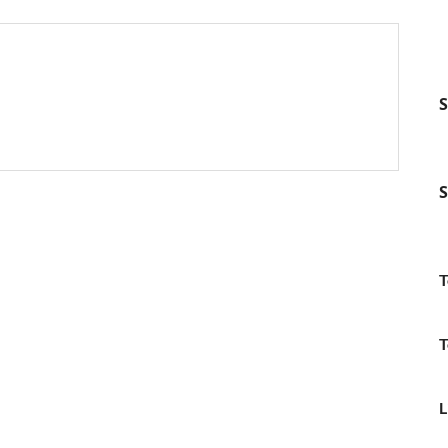
S
S
T
T
L