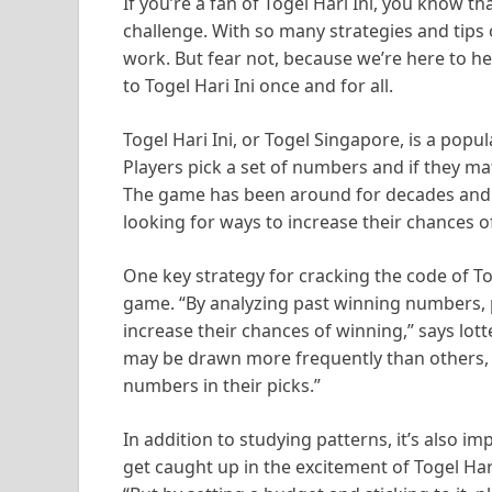
If you’re a fan of Togel Hari Ini, you know t
challenge. With so many strategies and tips 
work. But fear not, because we’re here to h
to Togel Hari Ini once and for all.
Togel Hari Ini, or Togel Singapore, is a popu
Players pick a set of numbers and if they m
The game has been around for decades and h
looking for ways to increase their chances o
One key strategy for cracking the code of Tog
game. “By analyzing past winning numbers, p
increase their chances of winning,” says lo
may be drawn more frequently than others, 
numbers in their picks.”
In addition to studying patterns, it’s also i
get caught up in the excitement of Togel Har