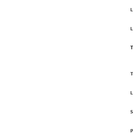
L
L
T
T
L
S
P