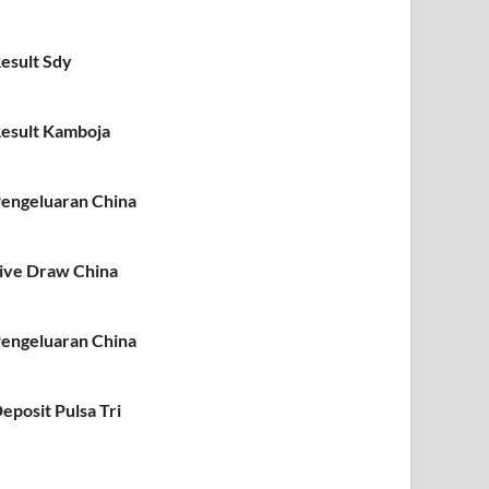
esult Sdy
esult Kamboja
engeluaran China
ive Draw China
engeluaran China
eposit Pulsa Tri