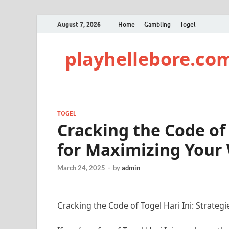
August 7, 2026
Home
Gambling
Togel
playhellebore.co
TOGEL
Cracking the Code of 
for Maximizing Your
March 24, 2025
-
by
admin
Cracking the Code of Togel Hari Ini: Strateg