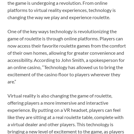
the game is undergoing a revolution. From online
platforms to virtual reality experiences, technology is
changing the way we play and experience roulette.
One of the key ways technology is revolutionizing the
game of roulette is through online platforms. Players can
now access their favorite roulette games from the comfort
of their own homes, allowing for greater convenience and
accessibility. According to John Smith, a spokesperson for
an online casino, “Technology has allowed us to bring the
excitement of the casino floor to players wherever they
are.”
Virtual reality is also changing the game of roulette,
offering players a more immersive and interactive
experience. By putting on a VR headset, players can feel
like they are sitting at a real roulette table, complete with
a virtual dealer and other players. This technology is
bringing a new level of excitement to the game, as players