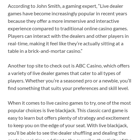
According to John Smith, a gaming expert, “Live dealer
games have become increasingly popular in recent years
because they offer a more immersive and interactive
experience compared to traditional online casino games.
Players can interact with the dealers and other players in
real-time, making it feel like they’re actually sitting at a
table in a brick-and-mortar casino.”
Another top site to check out is ABC Casino, which offers
a variety of live dealer games that cater to all types of
players. Whether you’re a seasoned pro or a newbie, you’ll
find something that suits your preferences and skill level.
When it comes to live casino games to try, one of the most
popular choices is live blackjack. This classic card game is
easy to learn but offers plenty of strategy and excitement
to keep you on the edge of your seat. With live blackjack,
you’ll be able to see the dealer shuffling and dealing the