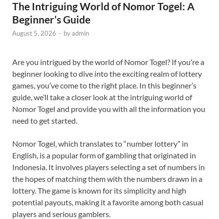
The Intriguing World of Nomor Togel: A
Beginner’s Guide
August 5, 2026
-
by
admin
Are you intrigued by the world of Nomor Togel? If you’re a
beginner looking to dive into the exciting realm of lottery
games, you’ve come to the right place. In this beginner’s
guide, we’ll take a closer look at the intriguing world of
Nomor Togel and provide you with all the information you
need to get started.
Nomor Togel, which translates to “number lottery” in
English, is a popular form of gambling that originated in
Indonesia. It involves players selecting a set of numbers in
the hopes of matching them with the numbers drawn in a
lottery. The game is known for its simplicity and high
potential payouts, making it a favorite among both casual
players and serious gamblers.