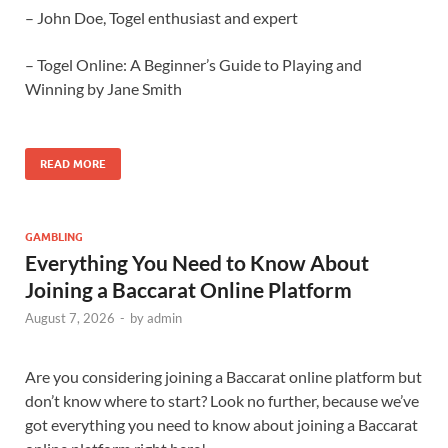
– John Doe, Togel enthusiast and expert
– Togel Online: A Beginner’s Guide to Playing and
Winning by Jane Smith
READ MORE
GAMBLING
Everything You Need to Know About
Joining a Baccarat Online Platform
August 7, 2026
-
by
admin
Are you considering joining a Baccarat online platform but
don’t know where to start? Look no further, because we’ve
got everything you need to know about joining a Baccarat