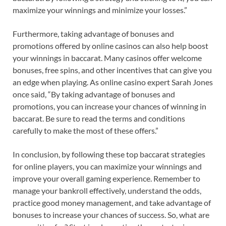
maximize your winnings and minimize your losses.”
Furthermore, taking advantage of bonuses and
promotions offered by online casinos can also help boost
your winnings in baccarat. Many casinos offer welcome
bonuses, free spins, and other incentives that can give you
an edge when playing. As online casino expert Sarah Jones
once said, “By taking advantage of bonuses and
promotions, you can increase your chances of winning in
baccarat. Be sure to read the terms and conditions
carefully to make the most of these offers.”
In conclusion, by following these top baccarat strategies
for online players, you can maximize your winnings and
improve your overall gaming experience. Remember to
manage your bankroll effectively, understand the odds,
practice good money management, and take advantage of
bonuses to increase your chances of success. So, what are