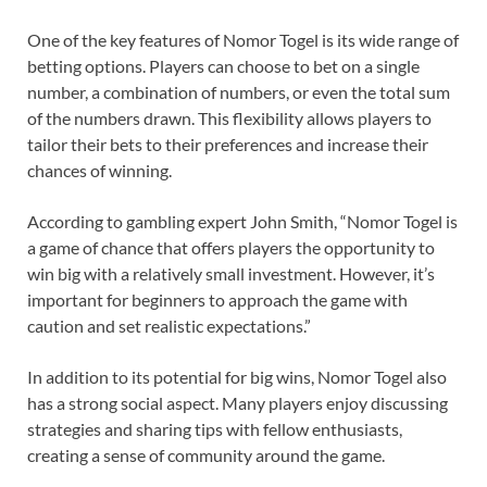
One of the key features of Nomor Togel is its wide range of
betting options. Players can choose to bet on a single
number, a combination of numbers, or even the total sum
of the numbers drawn. This flexibility allows players to
tailor their bets to their preferences and increase their
chances of winning.
According to gambling expert John Smith, “Nomor Togel is
a game of chance that offers players the opportunity to
win big with a relatively small investment. However, it’s
important for beginners to approach the game with
caution and set realistic expectations.”
In addition to its potential for big wins, Nomor Togel also
has a strong social aspect. Many players enjoy discussing
strategies and sharing tips with fellow enthusiasts,
creating a sense of community around the game.