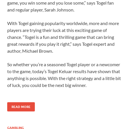
game, you win some and you lose some,” says Togel fan
and regular player, Sarah Johnson.
With Togel gaining popularity worldwide, more and more
players are trying their luck at this exciting game of
chance. “Togel is a fun and thrilling game that can bring
great rewards if you play it right,” says Togel expert and
author, Michael Brown.
So whether you’re a seasoned Togel player or a newcomer
to the game, today’s Togel Keluar results have shown that
anything is possible. With the right strategy and a little bit
of luck, you could be the next big winner.
READ MORE
GAMBLING