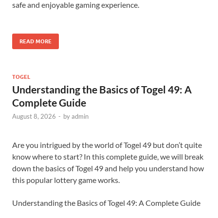
safe and enjoyable gaming experience.
READ MORE
TOGEL
Understanding the Basics of Togel 49: A
Complete Guide
August 8, 2026
-
by
admin
Are you intrigued by the world of Togel 49 but don’t quite
know where to start? In this complete guide, we will break
down the basics of Togel 49 and help you understand how
this popular lottery game works.
Understanding the Basics of Togel 49: A Complete Guide