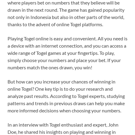
where players bet on numbers that they believe will be
drawn in the next round. The game has gained popularity
not only in Indonesia but also in other parts of the world,
thanks to the advent of online Togel platforms.
Playing Togel online is easy and convenient. All you need is
a device with an internet connection, and you can access a
wide range of Togel games at your fingertips. To play,
simply choose your numbers and place your bet. If your
numbers match the ones drawn, you win!
But how can you increase your chances of winning in
online Togel? One key tip is to do your research and
analyze past results. According to Togel experts, studying
patterns and trends in previous draws can help you make
more informed decisions when choosing your numbers.
In an interview with Togel enthusiast and expert, John
Doe, he shared his insights on playing and winning in