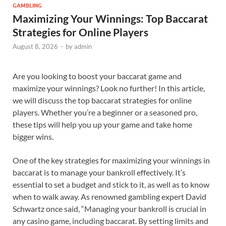
GAMBLING
Maximizing Your Winnings: Top Baccarat
Strategies for Online Players
August 8, 2026
-
by
admin
Are you looking to boost your baccarat game and
maximize your winnings? Look no further! In this article,
we will discuss the top baccarat strategies for online
players. Whether you’re a beginner or a seasoned pro,
these tips will help you up your game and take home
bigger wins.
One of the key strategies for maximizing your winnings in
baccarat is to manage your bankroll effectively. It’s
essential to set a budget and stick to it, as well as to know
when to walk away. As renowned gambling expert David
Schwartz once said, “Managing your bankroll is crucial in
any casino game, including baccarat. By setting limits and