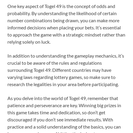
One key aspect of Togel 49 is the concept of odds and
probability. By understanding the likelihood of certain
number combinations being drawn, you can make more
informed decisions when placing your bets. It’s essential
to approach the game with a strategic mindset rather than
relying solely on luck.
In addition to understanding the gameplay mechanics, it’s
crucial to be aware of the rules and regulations
surrounding Togel 49. Different countries may have
varying laws regarding lottery games, so make sure to
research the legalities in your area before participating.
As you delve into the world of Togel 49, remember that
patience and perseverance are key. Winning big prizes in
this game takes time and dedication, so don’t get
discouraged if you don’t see immediate results. With
practice and a solid understanding of the basics, you can