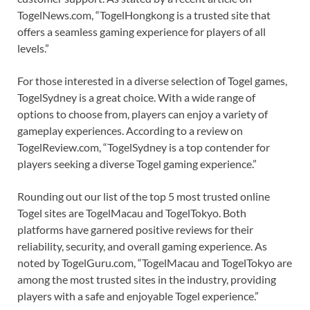
TogelNews.com, “TogelHongkong is a trusted site that
offers a seamless gaming experience for players of all
levels.”
For those interested in a diverse selection of Togel games,
TogelSydney is a great choice. With a wide range of
options to choose from, players can enjoy a variety of
gameplay experiences. According to a review on
TogelReview.com, “TogelSydney is a top contender for
players seeking a diverse Togel gaming experience.”
Rounding out our list of the top 5 most trusted online
Togel sites are TogelMacau and TogelTokyo. Both
platforms have garnered positive reviews for their
reliability, security, and overall gaming experience. As
noted by TogelGuru.com, “TogelMacau and TogelTokyo are
among the most trusted sites in the industry, providing
players with a safe and enjoyable Togel experience.”