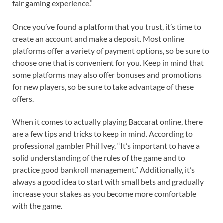
fair gaming experience.”
Once you’ve found a platform that you trust, it’s time to
create an account and make a deposit. Most online
platforms offer a variety of payment options, so be sure to
choose one that is convenient for you. Keep in mind that
some platforms may also offer bonuses and promotions
for new players, so be sure to take advantage of these
offers.
When it comes to actually playing Baccarat online, there
are a few tips and tricks to keep in mind. According to
professional gambler Phil Ivey, “It’s important to have a
solid understanding of the rules of the game and to
practice good bankroll management.” Additionally, it’s
always a good idea to start with small bets and gradually
increase your stakes as you become more comfortable
with the game.