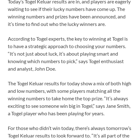
Today’s Togel Keluar results are in, and players are eagerly
waiting to see if their lucky numbers have come up. The
winning numbers and prizes have been announced, and
it’s time to find out who the lucky winners are.
According to Togel experts, the key to winning at Togel is
to have a strategic approach to choosing your numbers.
“It’s not just about luck, it’s about playing smart and
knowing which numbers to pick,” says Togel enthusiast
and analyst, John Doe.
The Togel Keluar results for today show a mix of both high
and low numbers, with some players matching all the
winning numbers to take home the top prize. “It’s always
exciting to see someone win big in Togel,” says Jane Smith,
a Togel player who has been playing for years.
For those who didn’t win today, there’s always tomorrow’s
Togel Keluar results to look forward to. “It’s all part of the