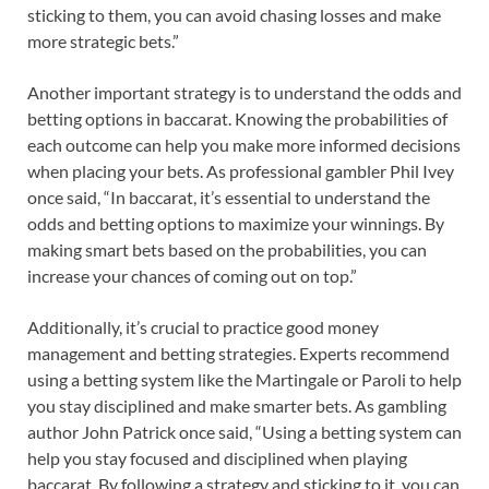
sticking to them, you can avoid chasing losses and make
more strategic bets.”
Another important strategy is to understand the odds and
betting options in baccarat. Knowing the probabilities of
each outcome can help you make more informed decisions
when placing your bets. As professional gambler Phil Ivey
once said, “In baccarat, it’s essential to understand the
odds and betting options to maximize your winnings. By
making smart bets based on the probabilities, you can
increase your chances of coming out on top.”
Additionally, it’s crucial to practice good money
management and betting strategies. Experts recommend
using a betting system like the Martingale or Paroli to help
you stay disciplined and make smarter bets. As gambling
author John Patrick once said, “Using a betting system can
help you stay focused and disciplined when playing
baccarat. By following a strategy and sticking to it, you can