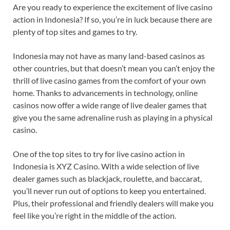
Are you ready to experience the excitement of live casino
action in Indonesia? If so, you’re in luck because there are
plenty of top sites and games to try.
Indonesia may not have as many land-based casinos as
other countries, but that doesn’t mean you can’t enjoy the
thrill of live casino games from the comfort of your own
home. Thanks to advancements in technology, online
casinos now offer a wide range of live dealer games that
give you the same adrenaline rush as playing in a physical
casino.
One of the top sites to try for live casino action in
Indonesia is XYZ Casino. With a wide selection of live
dealer games such as blackjack, roulette, and baccarat,
you’ll never run out of options to keep you entertained.
Plus, their professional and friendly dealers will make you
feel like you’re right in the middle of the action.