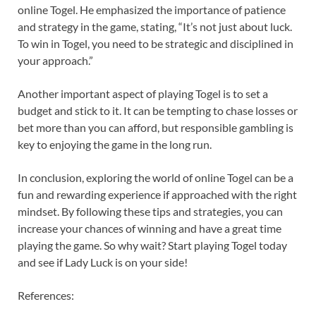
online Togel. He emphasized the importance of patience
and strategy in the game, stating, “It’s not just about luck.
To win in Togel, you need to be strategic and disciplined in
your approach.”
Another important aspect of playing Togel is to set a
budget and stick to it. It can be tempting to chase losses or
bet more than you can afford, but responsible gambling is
key to enjoying the game in the long run.
In conclusion, exploring the world of online Togel can be a
fun and rewarding experience if approached with the right
mindset. By following these tips and strategies, you can
increase your chances of winning and have a great time
playing the game. So why wait? Start playing Togel today
and see if Lady Luck is on your side!
References: