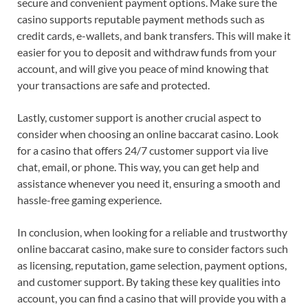
secure and convenient payment options. Make sure the
casino supports reputable payment methods such as
credit cards, e-wallets, and bank transfers. This will make it
easier for you to deposit and withdraw funds from your
account, and will give you peace of mind knowing that
your transactions are safe and protected.
Lastly, customer support is another crucial aspect to
consider when choosing an online baccarat casino. Look
for a casino that offers 24/7 customer support via live
chat, email, or phone. This way, you can get help and
assistance whenever you need it, ensuring a smooth and
hassle-free gaming experience.
In conclusion, when looking for a reliable and trustworthy
online baccarat casino, make sure to consider factors such
as licensing, reputation, game selection, payment options,
and customer support. By taking these key qualities into
account, you can find a casino that will provide you with a