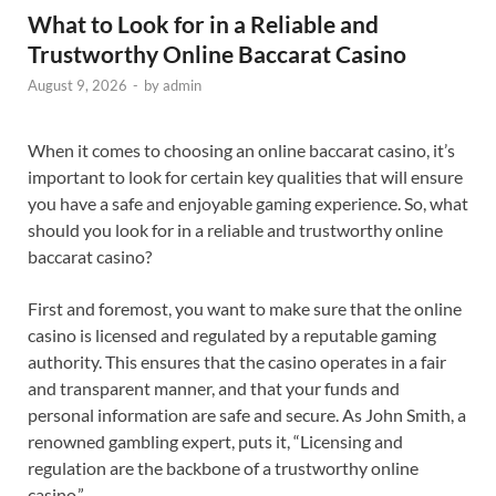
What to Look for in a Reliable and
Trustworthy Online Baccarat Casino
August 9, 2026
-
by
admin
When it comes to choosing an online baccarat casino, it’s
important to look for certain key qualities that will ensure
you have a safe and enjoyable gaming experience. So, what
should you look for in a reliable and trustworthy online
baccarat casino?
First and foremost, you want to make sure that the online
casino is licensed and regulated by a reputable gaming
authority. This ensures that the casino operates in a fair
and transparent manner, and that your funds and
personal information are safe and secure. As John Smith, a
renowned gambling expert, puts it, “Licensing and
regulation are the backbone of a trustworthy online
casino.”