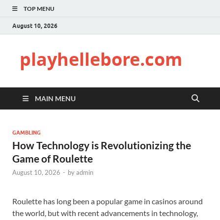
TOP MENU
August 10, 2026
playhellebore.com
MAIN MENU
GAMBLING
How Technology is Revolutionizing the
Game of Roulette
August 10, 2026
-
by
admin
Roulette has long been a popular game in casinos around
the world, but with recent advancements in technology,