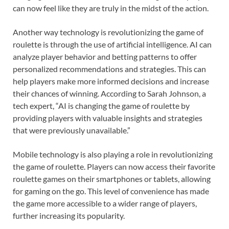
can now feel like they are truly in the midst of the action.
Another way technology is revolutionizing the game of
roulette is through the use of artificial intelligence. AI can
analyze player behavior and betting patterns to offer
personalized recommendations and strategies. This can
help players make more informed decisions and increase
their chances of winning. According to Sarah Johnson, a
tech expert, “AI is changing the game of roulette by
providing players with valuable insights and strategies
that were previously unavailable.”
Mobile technology is also playing a role in revolutionizing
the game of roulette. Players can now access their favorite
roulette games on their smartphones or tablets, allowing
for gaming on the go. This level of convenience has made
the game more accessible to a wider range of players,
further increasing its popularity.