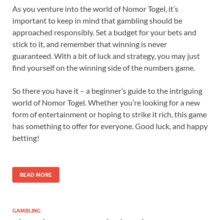
As you venture into the world of Nomor Togel, it’s
important to keep in mind that gambling should be
approached responsibly. Set a budget for your bets and
stick to it, and remember that winning is never
guaranteed. With a bit of luck and strategy, you may just
find yourself on the winning side of the numbers game.
So there you have it – a beginner’s guide to the intriguing
world of Nomor Togel. Whether you’re looking for a new
form of entertainment or hoping to strike it rich, this game
has something to offer for everyone. Good luck, and happy
betting!
READ MORE
GAMBLING