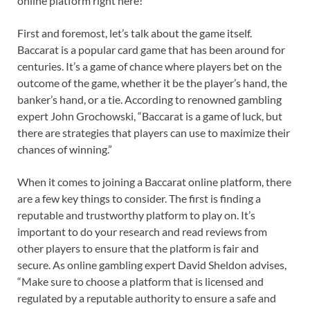
online platform right here!
First and foremost, let’s talk about the game itself.
Baccarat is a popular card game that has been around for
centuries. It’s a game of chance where players bet on the
outcome of the game, whether it be the player’s hand, the
banker’s hand, or a tie. According to renowned gambling
expert John Grochowski, “Baccarat is a game of luck, but
there are strategies that players can use to maximize their
chances of winning.”
When it comes to joining a Baccarat online platform, there
are a few key things to consider. The first is finding a
reputable and trustworthy platform to play on. It’s
important to do your research and read reviews from
other players to ensure that the platform is fair and
secure. As online gambling expert David Sheldon advises,
“Make sure to choose a platform that is licensed and
regulated by a reputable authority to ensure a safe and