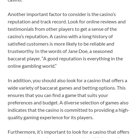
Another important factor to consider is the casino’s
reputation and track record. Look for online reviews and
testimonials from other players to get a sense of the
casino’s reputation. A casino with a long history of
satisfied customers is more likely to be reliable and
trustworthy. In the words of Jane Doe, a seasoned
baccarat player, “A good reputation is everything in the
online gambling world.”
In addition, you should also look for a casino that offers a
wide variety of baccarat games and betting options. This
ensures that you can find a game that suits your
preferences and budget. A diverse selection of games also
indicates that the casino is committed to providing a high-
quality gaming experience for its players.
Furthermore, it’s important to look for a casino that offers