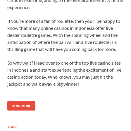
cards in real-time, adding to the overall authenticity of the
experience.
If you’re more of a fan of roulette, then you’ll be happy to
know that many online casinos in Indonesia offer live
dealer roulette games. With the spinning wheel and the
anticipation of where the ball will land, live roulette is a
thrilling game that will have you coming back for more.
So why wait? Head over to one of the top live casino sites
in Indonesia and start experiencing the excitement of live
casino action today. Who knows, you may just hit the
jackpot and walk away a big winner!
READ MORE
TOGEL