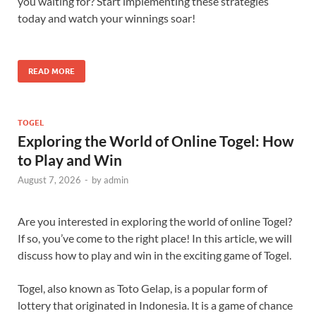
you waiting for? Start implementing these strategies
today and watch your winnings soar!
READ MORE
TOGEL
Exploring the World of Online Togel: How
to Play and Win
August 7, 2026
-
by
admin
Are you interested in exploring the world of online Togel?
If so, you’ve come to the right place! In this article, we will
discuss how to play and win in the exciting game of Togel.
Togel, also known as Toto Gelap, is a popular form of
lottery that originated in Indonesia. It is a game of chance