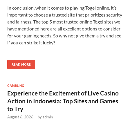
In conclusion, when it comes to playing Togel online, it’s
important to choose a trusted site that prioritizes security
and fairness. The top 5 most trusted online Togel sites we
have mentioned here are all excellent options to consider
for your gaming needs. So why not give them a try and see
if you can strike it lucky?
READ MORE
GAMBLING
Experience the Excitement of Live Casino
Action in Indonesia: Top Sites and Games
to Try
August 6, 2026
-
by
admin