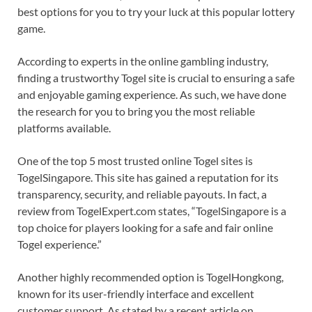
best options for you to try your luck at this popular lottery
game.
According to experts in the online gambling industry,
finding a trustworthy Togel site is crucial to ensuring a safe
and enjoyable gaming experience. As such, we have done
the research for you to bring you the most reliable
platforms available.
One of the top 5 most trusted online Togel sites is
TogelSingapore. This site has gained a reputation for its
transparency, security, and reliable payouts. In fact, a
review from TogelExpert.com states, “TogelSingapore is a
top choice for players looking for a safe and fair online
Togel experience.”
Another highly recommended option is TogelHongkong,
known for its user-friendly interface and excellent
customer support. As stated by a recent article on