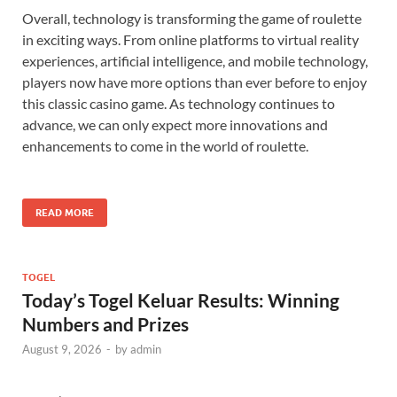
Overall, technology is transforming the game of roulette
in exciting ways. From online platforms to virtual reality
experiences, artificial intelligence, and mobile technology,
players now have more options than ever before to enjoy
this classic casino game. As technology continues to
advance, we can only expect more innovations and
enhancements to come in the world of roulette.
READ MORE
TOGEL
Today’s Togel Keluar Results: Winning
Numbers and Prizes
August 9, 2026
-
by
admin