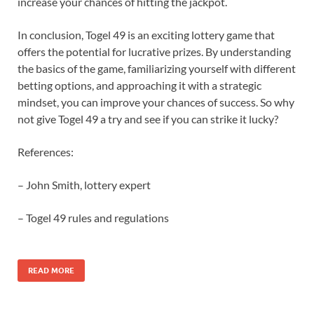
increase your chances of hitting the jackpot.
In conclusion, Togel 49 is an exciting lottery game that
offers the potential for lucrative prizes. By understanding
the basics of the game, familiarizing yourself with different
betting options, and approaching it with a strategic
mindset, you can improve your chances of success. So why
not give Togel 49 a try and see if you can strike it lucky?
References:
– John Smith, lottery expert
– Togel 49 rules and regulations
READ MORE