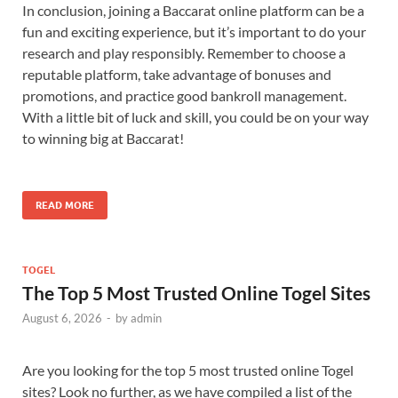
In conclusion, joining a Baccarat online platform can be a
fun and exciting experience, but it’s important to do your
research and play responsibly. Remember to choose a
reputable platform, take advantage of bonuses and
promotions, and practice good bankroll management.
With a little bit of luck and skill, you could be on your way
to winning big at Baccarat!
READ MORE
TOGEL
The Top 5 Most Trusted Online Togel Sites
August 6, 2026
-
by
admin
Are you looking for the top 5 most trusted online Togel
sites? Look no further, as we have compiled a list of the