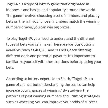
Togel 49 is a type of lottery game that originated in
Indonesia and has gained popularity around the world.
The game involves choosing a set of numbers and placing
bets on them. If your chosen numbers match the winning
numbers drawn, you can win big prizes.
To play Togel 49, you need to understand the different
types of bets you can make. There are various options
available, such as 4D, 3D, and 2D bets, each offering
different odds and potential payouts. It’s important to
familiarize yourself with these options before placing your
bets.
According to lottery expert John Smith, “Togel 49 is a
game of chance, but understanding the basics can help
increase your chances of winning.” By studying the
patterns of past winning numbers and utilizing strategies
such as wheeling, you can improve your odds of success.