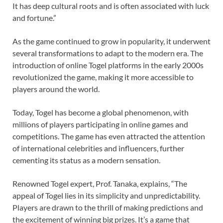
It has deep cultural roots and is often associated with luck
and fortune.”
As the game continued to grow in popularity, it underwent
several transformations to adapt to the modern era. The
introduction of online Togel platforms in the early 2000s
revolutionized the game, making it more accessible to
players around the world.
Today, Togel has become a global phenomenon, with
millions of players participating in online games and
competitions. The game has even attracted the attention
of international celebrities and influencers, further
cementing its status as a modern sensation.
Renowned Togel expert, Prof. Tanaka, explains, “The
appeal of Togel lies in its simplicity and unpredictability.
Players are drawn to the thrill of making predictions and
the excitement of winning big prizes. It’s a game that