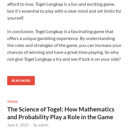
afford to lose. Togel Lengkap is a fun and exciting game,
but it’s essential to play with a clear mind and set limits for
yourself.
In conclusion, Togel Lengkap is a fascinating game that
offers a unique gambling experience. By understanding
the rules and strategies of the game, you can increase your
chances of winning and have a great time playing. So why
not give Togel Lengkap a try and see if luck is on your side?
READ MORE
TOGEL
The Science of Togel: How Mathematics
and Probability Play a Role in the Game
June 6, 2025
-
by
admin