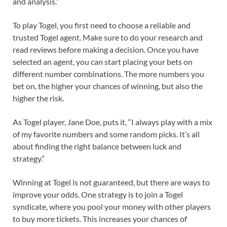
and analysis.”
To play Togel, you first need to choose a reliable and
trusted Togel agent. Make sure to do your research and
read reviews before making a decision. Once you have
selected an agent, you can start placing your bets on
different number combinations. The more numbers you
bet on, the higher your chances of winning, but also the
higher the risk.
As Togel player, Jane Doe, puts it, “I always play with a mix
of my favorite numbers and some random picks. It’s all
about finding the right balance between luck and
strategy.”
Winning at Togel is not guaranteed, but there are ways to
improve your odds. One strategy is to join a Togel
syndicate, where you pool your money with other players
to buy more tickets. This increases your chances of