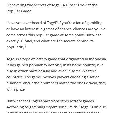
Uncovering the Secrets of Togel: A Closer Look at the
Popular Game
Have you ever heard of Togel? If you’re a fan of gambling
or have an interest in games of chance, chances are you’ve
come across this popular game at some point. But what
exactly is Togel, and what are the secrets behind its
popularity?
Togel is a type of lottery game that originated in Indonesia.
It has gained popularity not only in its home country but
also in other parts of Asia and even in some Western
countries. The game involves players choosing a set of
numbers, and if their numbers match the ones drawn, they
win a prize.
But what sets Togel apart from other lottery games?
According to gambling expert John Smith, “Togel is unique
in that it offers players a wide range of betting options,