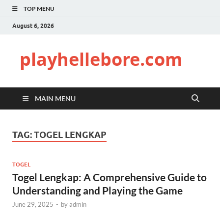
TOP MENU
August 6, 2026
playhellebore.com
MAIN MENU
TAG:
TOGEL LENGKAP
TOGEL
Togel Lengkap: A Comprehensive Guide to
Understanding and Playing the Game
June 29, 2025
-
by
admin