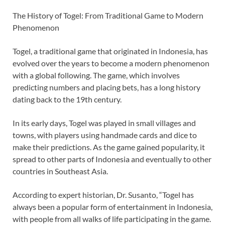
The History of Togel: From Traditional Game to Modern
Phenomenon
Togel, a traditional game that originated in Indonesia, has
evolved over the years to become a modern phenomenon
with a global following. The game, which involves
predicting numbers and placing bets, has a long history
dating back to the 19th century.
In its early days, Togel was played in small villages and
towns, with players using handmade cards and dice to
make their predictions. As the game gained popularity, it
spread to other parts of Indonesia and eventually to other
countries in Southeast Asia.
According to expert historian, Dr. Susanto, “Togel has
always been a popular form of entertainment in Indonesia,
with people from all walks of life participating in the game.