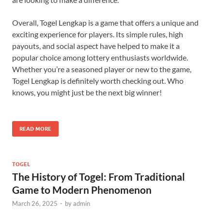
Overall, Togel Lengkap is a game that offers a unique and
exciting experience for players. Its simple rules, high
payouts, and social aspect have helped to make it a
popular choice among lottery enthusiasts worldwide.
Whether you’re a seasoned player or new to the game,
Togel Lengkap is definitely worth checking out. Who
knows, you might just be the next big winner!
READ MORE
TOGEL
The History of Togel: From Traditional
Game to Modern Phenomenon
March 26, 2025
-
by
admin