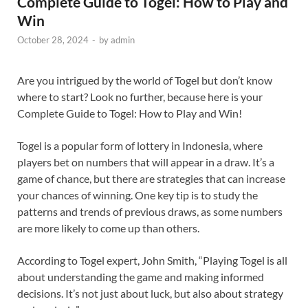
Complete Guide to Togel: How to Play and
Win
October 28, 2024
-
by
admin
Are you intrigued by the world of Togel but don’t know
where to start? Look no further, because here is your
Complete Guide to Togel: How to Play and Win!
Togel is a popular form of lottery in Indonesia, where
players bet on numbers that will appear in a draw. It’s a
game of chance, but there are strategies that can increase
your chances of winning. One key tip is to study the
patterns and trends of previous draws, as some numbers
are more likely to come up than others.
According to Togel expert, John Smith, “Playing Togel is all
about understanding the game and making informed
decisions. It’s not just about luck, but also about strategy