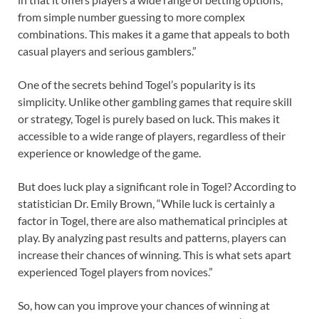
from simple number guessing to more complex
combinations. This makes it a game that appeals to both
casual players and serious gamblers.”
One of the secrets behind Togel’s popularity is its
simplicity. Unlike other gambling games that require skill
or strategy, Togel is purely based on luck. This makes it
accessible to a wide range of players, regardless of their
experience or knowledge of the game.
But does luck play a significant role in Togel? According to
statistician Dr. Emily Brown, “While luck is certainly a
factor in Togel, there are also mathematical principles at
play. By analyzing past results and patterns, players can
increase their chances of winning. This is what sets apart
experienced Togel players from novices.”
So, how can you improve your chances of winning at