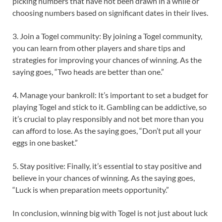
picking numbers that have not been drawn in a while or
choosing numbers based on significant dates in their lives.
3. Join a Togel community: By joining a Togel community,
you can learn from other players and share tips and
strategies for improving your chances of winning. As the
saying goes, “Two heads are better than one.”
4. Manage your bankroll: It’s important to set a budget for
playing Togel and stick to it. Gambling can be addictive, so
it’s crucial to play responsibly and not bet more than you
can afford to lose. As the saying goes, “Don’t put all your
eggs in one basket.”
5. Stay positive: Finally, it’s essential to stay positive and
believe in your chances of winning. As the saying goes,
“Luck is when preparation meets opportunity.”
In conclusion, winning big with Togel is not just about luck