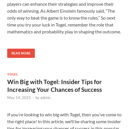
players can enhance their strategies and improve their
odds of winning. As Albert Einstein famously said, “The
only way to beat the game is to know the rules.” So next
time you try your luck in Togel, remember the role that
mathematics and probability play in shaping the outcome.
READ MORE
TOGEL
Win Big with Togel: Insider Tips for
Increasing Your Chances of Success
May 14, 2025
-
by
admin
If you’re looking to win big with Togel, then you’ve come to
the right place! In this article, we’ll be sharing some insider
tips for increasing your chances of success in this popular