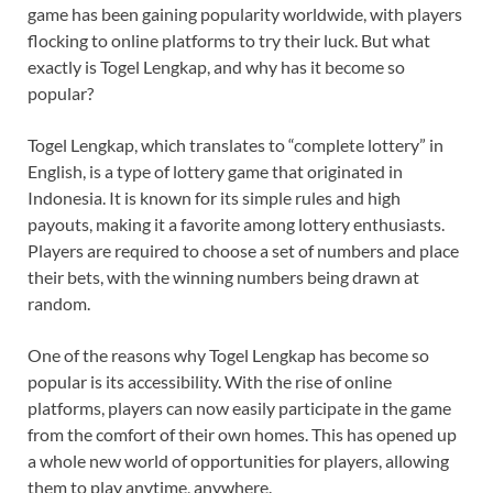
game has been gaining popularity worldwide, with players
flocking to online platforms to try their luck. But what
exactly is Togel Lengkap, and why has it become so
popular?
Togel Lengkap, which translates to “complete lottery” in
English, is a type of lottery game that originated in
Indonesia. It is known for its simple rules and high
payouts, making it a favorite among lottery enthusiasts.
Players are required to choose a set of numbers and place
their bets, with the winning numbers being drawn at
random.
One of the reasons why Togel Lengkap has become so
popular is its accessibility. With the rise of online
platforms, players can now easily participate in the game
from the comfort of their own homes. This has opened up
a whole new world of opportunities for players, allowing
them to play anytime, anywhere.