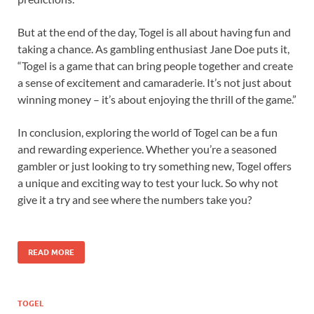
But at the end of the day, Togel is all about having fun and
taking a chance. As gambling enthusiast Jane Doe puts it,
“Togel is a game that can bring people together and create
a sense of excitement and camaraderie. It’s not just about
winning money – it’s about enjoying the thrill of the game.”
In conclusion, exploring the world of Togel can be a fun
and rewarding experience. Whether you’re a seasoned
gambler or just looking to try something new, Togel offers
a unique and exciting way to test your luck. So why not
give it a try and see where the numbers take you?
READ MORE
TOGEL