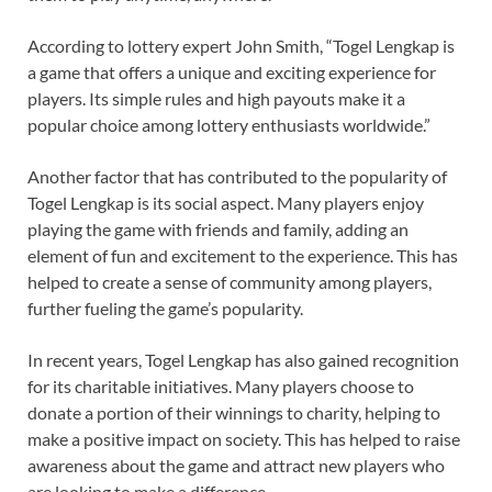
According to lottery expert John Smith, “Togel Lengkap is
a game that offers a unique and exciting experience for
players. Its simple rules and high payouts make it a
popular choice among lottery enthusiasts worldwide.”
Another factor that has contributed to the popularity of
Togel Lengkap is its social aspect. Many players enjoy
playing the game with friends and family, adding an
element of fun and excitement to the experience. This has
helped to create a sense of community among players,
further fueling the game’s popularity.
In recent years, Togel Lengkap has also gained recognition
for its charitable initiatives. Many players choose to
donate a portion of their winnings to charity, helping to
make a positive impact on society. This has helped to raise
awareness about the game and attract new players who
are looking to make a difference.