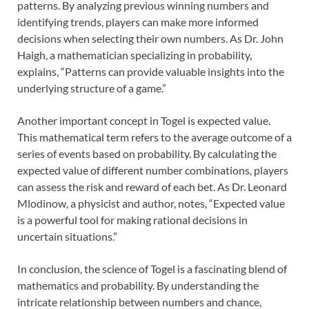
patterns. By analyzing previous winning numbers and
identifying trends, players can make more informed
decisions when selecting their own numbers. As Dr. John
Haigh, a mathematician specializing in probability,
explains, “Patterns can provide valuable insights into the
underlying structure of a game.”
Another important concept in Togel is expected value.
This mathematical term refers to the average outcome of a
series of events based on probability. By calculating the
expected value of different number combinations, players
can assess the risk and reward of each bet. As Dr. Leonard
Mlodinow, a physicist and author, notes, “Expected value
is a powerful tool for making rational decisions in
uncertain situations.”
In conclusion, the science of Togel is a fascinating blend of
mathematics and probability. By understanding the
intricate relationship between numbers and chance,