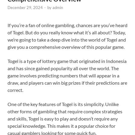
December 29, 2024
-
by
admin
If you’re a fan of online gambling, chances are you’ve heard
of Togel. But do you really know what it’s all about? Today,
we’re going to take a deep dive into the world of Togel and
give you a comprehensive overview of this popular game.
Togel is a type of lottery game that originated in Indonesia
and has since gained popularity all over the world. The
game involves predicting numbers that will appear in a
draw, and players can win big prizes if their predictions are
correct.
One of the key features of Togel is its simplicity. Unlike
other forms of gambling that require complex strategies
and skills, Togel is easy to play and doesn’t require any
special knowledge. This makes it a popular choice for
casual gamblers looking for some quick fun.