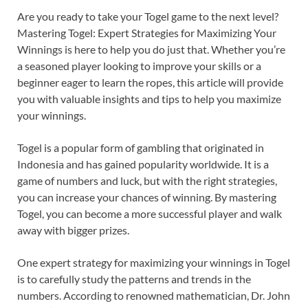
Are you ready to take your Togel game to the next level?
Mastering Togel: Expert Strategies for Maximizing Your
Winnings is here to help you do just that. Whether you’re
a seasoned player looking to improve your skills or a
beginner eager to learn the ropes, this article will provide
you with valuable insights and tips to help you maximize
your winnings.
Togel is a popular form of gambling that originated in
Indonesia and has gained popularity worldwide. It is a
game of numbers and luck, but with the right strategies,
you can increase your chances of winning. By mastering
Togel, you can become a more successful player and walk
away with bigger prizes.
One expert strategy for maximizing your winnings in Togel
is to carefully study the patterns and trends in the
numbers. According to renowned mathematician, Dr. John