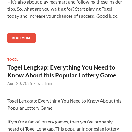
– it’s also about playing smart and following these insider
tips. So, what are you waiting for? Start playing Togel
today and increase your chances of success! Good luck!
READ MORE
TOGEL
Togel Lengkap: Everything You Need to
Know About this Popular Lottery Game
April 20, 2025
-
by
admin
Togel Lengkap: Everything You Need to Know About this
Popular Lottery Game
If you’re a fan of lottery games, then you’ve probably
heard of Togel Lengkap. This popular Indonesian lottery