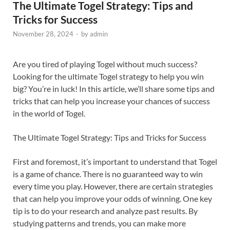
The Ultimate Togel Strategy: Tips and
Tricks for Success
November 28, 2024
-
by
admin
Are you tired of playing Togel without much success?
Looking for the ultimate Togel strategy to help you win
big? You’re in luck! In this article, we’ll share some tips and
tricks that can help you increase your chances of success
in the world of Togel.
The Ultimate Togel Strategy: Tips and Tricks for Success
First and foremost, it’s important to understand that Togel
is a game of chance. There is no guaranteed way to win
every time you play. However, there are certain strategies
that can help you improve your odds of winning. One key
tip is to do your research and analyze past results. By
studying patterns and trends, you can make more