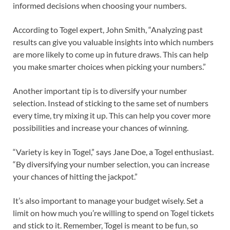
informed decisions when choosing your numbers.
According to Togel expert, John Smith, “Analyzing past
results can give you valuable insights into which numbers
are more likely to come up in future draws. This can help
you make smarter choices when picking your numbers.”
Another important tip is to diversify your number
selection. Instead of sticking to the same set of numbers
every time, try mixing it up. This can help you cover more
possibilities and increase your chances of winning.
“Variety is key in Togel,” says Jane Doe, a Togel enthusiast.
“By diversifying your number selection, you can increase
your chances of hitting the jackpot.”
It’s also important to manage your budget wisely. Set a
limit on how much you’re willing to spend on Togel tickets
and stick to it. Remember, Togel is meant to be fun, so