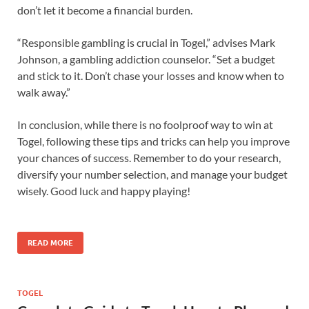
don’t let it become a financial burden.
“Responsible gambling is crucial in Togel,” advises Mark
Johnson, a gambling addiction counselor. “Set a budget
and stick to it. Don’t chase your losses and know when to
walk away.”
In conclusion, while there is no foolproof way to win at
Togel, following these tips and tricks can help you improve
your chances of success. Remember to do your research,
diversify your number selection, and manage your budget
wisely. Good luck and happy playing!
READ MORE
TOGEL