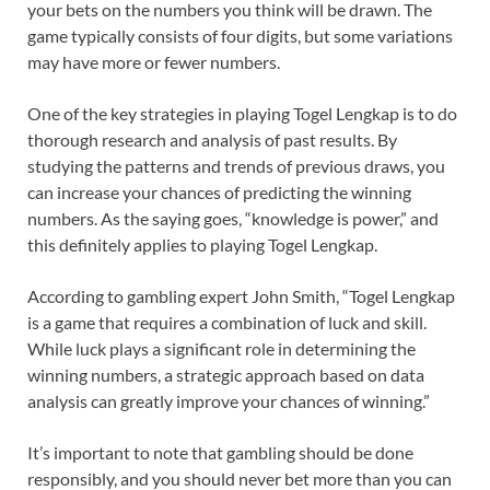
your bets on the numbers you think will be drawn. The
game typically consists of four digits, but some variations
may have more or fewer numbers.
One of the key strategies in playing Togel Lengkap is to do
thorough research and analysis of past results. By
studying the patterns and trends of previous draws, you
can increase your chances of predicting the winning
numbers. As the saying goes, “knowledge is power,” and
this definitely applies to playing Togel Lengkap.
According to gambling expert John Smith, “Togel Lengkap
is a game that requires a combination of luck and skill.
While luck plays a significant role in determining the
winning numbers, a strategic approach based on data
analysis can greatly improve your chances of winning.”
It’s important to note that gambling should be done
responsibly, and you should never bet more than you can