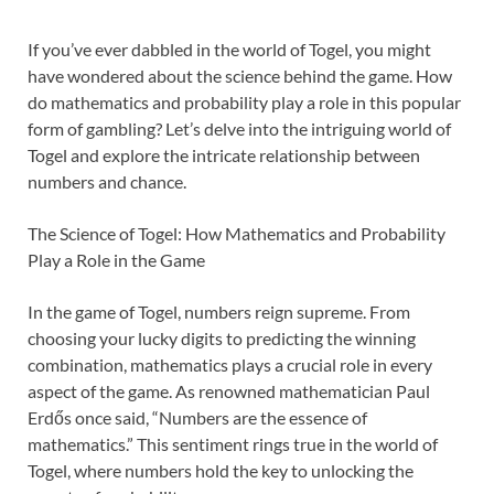
If you’ve ever dabbled in the world of Togel, you might
have wondered about the science behind the game. How
do mathematics and probability play a role in this popular
form of gambling? Let’s delve into the intriguing world of
Togel and explore the intricate relationship between
numbers and chance.
The Science of Togel: How Mathematics and Probability
Play a Role in the Game
In the game of Togel, numbers reign supreme. From
choosing your lucky digits to predicting the winning
combination, mathematics plays a crucial role in every
aspect of the game. As renowned mathematician Paul
Erdős once said, “Numbers are the essence of
mathematics.” This sentiment rings true in the world of
Togel, where numbers hold the key to unlocking the