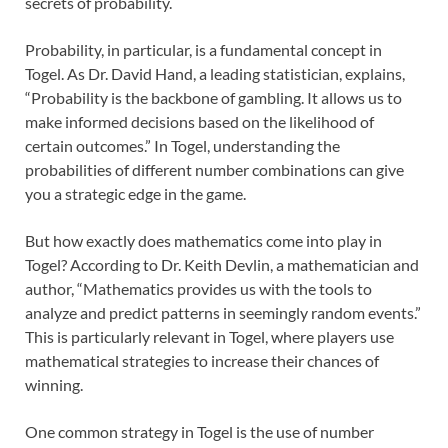
secrets of probability.
Probability, in particular, is a fundamental concept in
Togel. As Dr. David Hand, a leading statistician, explains,
“Probability is the backbone of gambling. It allows us to
make informed decisions based on the likelihood of
certain outcomes.” In Togel, understanding the
probabilities of different number combinations can give
you a strategic edge in the game.
But how exactly does mathematics come into play in
Togel? According to Dr. Keith Devlin, a mathematician and
author, “Mathematics provides us with the tools to
analyze and predict patterns in seemingly random events.”
This is particularly relevant in Togel, where players use
mathematical strategies to increase their chances of
winning.
One common strategy in Togel is the use of number