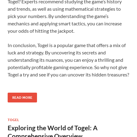
Togel? Experts recommend studying the game’s history
and trends, as well as using mathematical strategies to
pick your numbers. By understanding the game’s
mechanics and applying smart tactics, you can increase
your odds of hitting the jackpot.
In conclusion, Togel is a popular game that offers a mix of
luck and strategy. By uncovering its secrets and
understanding its nuances, you can enjoy a thrilling and
potentially profitable gaming experience. So why not give
Togel a try and see if you can uncover its hidden treasures?
READ MORE
TOGEL
Exploring the World of Togel: A
Comprehensive Overview