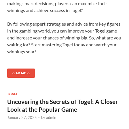
making smart decisions, players can maximize their
winnings and achieve success in Togel.”
By following expert strategies and advice from key figures
in the gambling world, you can improve your Togel game
and increase your chances of winning big. So, what are you
waiting for? Start mastering Togel today and watch your
winnings soar!
READ MORE
TOGEL
Uncovering the Secrets of Togel: A Closer
Look at the Popular Game
January 27, 2025
-
by
admin