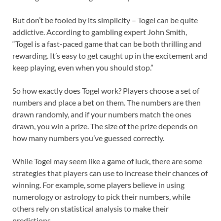
But don’t be fooled by its simplicity – Togel can be quite
addictive. According to gambling expert John Smith,
“Togel is a fast-paced game that can be both thrilling and
rewarding. It’s easy to get caught up in the excitement and
keep playing, even when you should stop.”
So how exactly does Togel work? Players choose a set of
numbers and place a bet on them. The numbers are then
drawn randomly, and if your numbers match the ones
drawn, you win a prize. The size of the prize depends on
how many numbers you’ve guessed correctly.
While Togel may seem like a game of luck, there are some
strategies that players can use to increase their chances of
winning. For example, some players believe in using
numerology or astrology to pick their numbers, while
others rely on statistical analysis to make their
predictions.