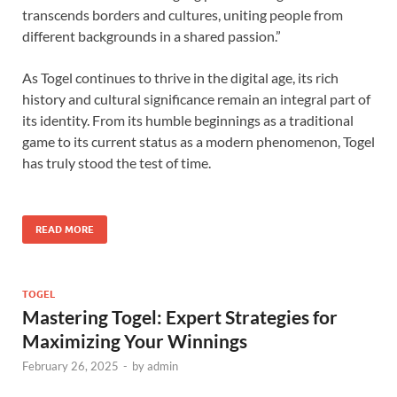
transcends borders and cultures, uniting people from
different backgrounds in a shared passion.”
As Togel continues to thrive in the digital age, its rich
history and cultural significance remain an integral part of
its identity. From its humble beginnings as a traditional
game to its current status as a modern phenomenon, Togel
has truly stood the test of time.
READ MORE
TOGEL
Mastering Togel: Expert Strategies for
Maximizing Your Winnings
February 26, 2025
-
by
admin