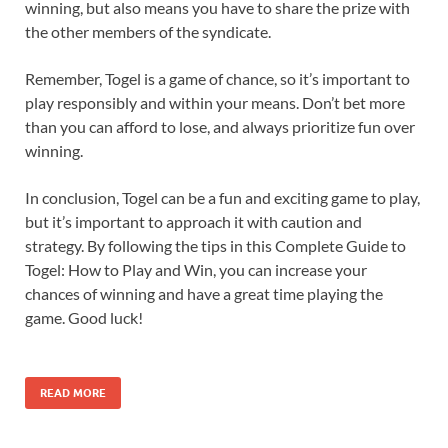
winning, but also means you have to share the prize with
the other members of the syndicate.
Remember, Togel is a game of chance, so it’s important to
play responsibly and within your means. Don’t bet more
than you can afford to lose, and always prioritize fun over
winning.
In conclusion, Togel can be a fun and exciting game to play,
but it’s important to approach it with caution and
strategy. By following the tips in this Complete Guide to
Togel: How to Play and Win, you can increase your
chances of winning and have a great time playing the
game. Good luck!
READ MORE