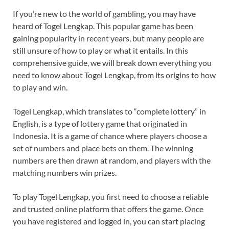
If you’re new to the world of gambling, you may have
heard of Togel Lengkap. This popular game has been
gaining popularity in recent years, but many people are
still unsure of how to play or what it entails. In this
comprehensive guide, we will break down everything you
need to know about Togel Lengkap, from its origins to how
to play and win.
Togel Lengkap, which translates to “complete lottery” in
English, is a type of lottery game that originated in
Indonesia. It is a game of chance where players choose a
set of numbers and place bets on them. The winning
numbers are then drawn at random, and players with the
matching numbers win prizes.
To play Togel Lengkap, you first need to choose a reliable
and trusted online platform that offers the game. Once
you have registered and logged in, you can start placing