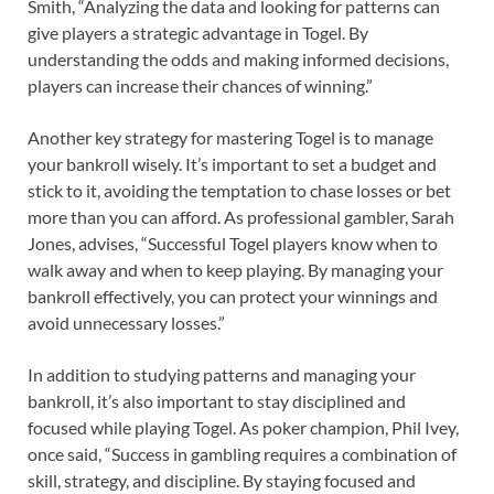
Smith, “Analyzing the data and looking for patterns can
give players a strategic advantage in Togel. By
understanding the odds and making informed decisions,
players can increase their chances of winning.”
Another key strategy for mastering Togel is to manage
your bankroll wisely. It’s important to set a budget and
stick to it, avoiding the temptation to chase losses or bet
more than you can afford. As professional gambler, Sarah
Jones, advises, “Successful Togel players know when to
walk away and when to keep playing. By managing your
bankroll effectively, you can protect your winnings and
avoid unnecessary losses.”
In addition to studying patterns and managing your
bankroll, it’s also important to stay disciplined and
focused while playing Togel. As poker champion, Phil Ivey,
once said, “Success in gambling requires a combination of
skill, strategy, and discipline. By staying focused and