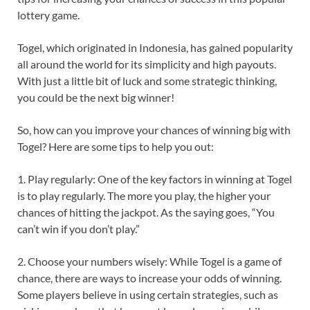
lottery game.
Togel, which originated in Indonesia, has gained popularity
all around the world for its simplicity and high payouts.
With just a little bit of luck and some strategic thinking,
you could be the next big winner!
So, how can you improve your chances of winning big with
Togel? Here are some tips to help you out:
1. Play regularly: One of the key factors in winning at Togel
is to play regularly. The more you play, the higher your
chances of hitting the jackpot. As the saying goes, “You
can’t win if you don’t play.”
2. Choose your numbers wisely: While Togel is a game of
chance, there are ways to increase your odds of winning.
Some players believe in using certain strategies, such as