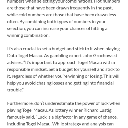
numbers when selecting your combinations. Hot numbers
are those that have been drawn frequently in the past,
while cold numbers are those that have been drawn less
often. By combining both types of numbers in your
selection, you can increase your chances of hitting a
winning combination.
It’s also crucial to set a budget and stick to it when playing
Data Togel Macau. As gambling expert John Grochowski
advises, “It’s important to approach Togel Macau with a
responsible mindset. Set a budget for yourself and stick to
it, regardless of whether you’re winning or losing. This will
help you avoid chasing losses and getting into financial
trouble.”
Furthermore, don’t underestimate the power of luck when
playing Togel Macau. As lottery winner Richard Lustig
famously said, “Luck is a big factor in any game of chance,
including Togel Macau. While strategy and analysis can