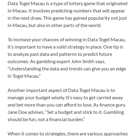
Data Togel Macau is a type of lottery game that originated
in Macau. It involves predicting numbers that will appear
in the next draw. This game has gained popularity not just
in Macau, but also in other parts of the world.
To increase your chances of winning in Data Togel Macau,
it’s important to have a solid strategy in place. One tip is
to analyze past data and patterns to predict future
outcomes. As gambling expert John Smith says,
“Understanding the data and trends can give you an edge
in Togel Macau.”
Another important aspect of Data Togel Macau is to
manage your budget wisely. It’s easy to get carried away
and bet more than you can afford to lose. As finance guru
Jane Doe advises, “Set a budget and stick to it. Gambling
should be fun, not a financial burden.”
When it comes to strategies, there are various approaches