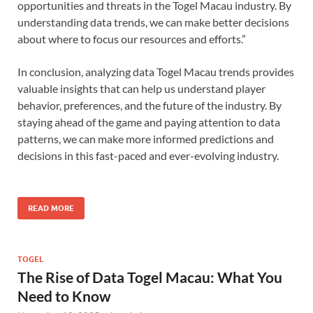
opportunities and threats in the Togel Macau industry. By
understanding data trends, we can make better decisions
about where to focus our resources and efforts.”
In conclusion, analyzing data Togel Macau trends provides
valuable insights that can help us understand player
behavior, preferences, and the future of the industry. By
staying ahead of the game and paying attention to data
patterns, we can make more informed predictions and
decisions in this fast-paced and ever-evolving industry.
READ MORE
TOGEL
The Rise of Data Togel Macau: What You
Need to Know