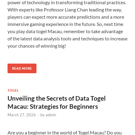
power of technology in transforming traditional practices.
With experts like Professor Liang Chan leading the way,
players can expect more accurate predictions and a more
immersive gaming experience in the future. So, next time
you play data togel Macau, remember to take advantage
of the latest data analysis tools and techniques to increase
your chances of winning big!
READ MORE
TOGEL
Unveiling the Secrets of Data Togel
Macau: Strategies for Beginners
March 27, 2026
-
by
admin
Are you a beginner in the world of Togel Macau? Do you