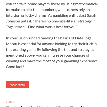
you can take. Some players swear by using mathematical
formulas to pick their numbers, while others rely on
intuition or lucky charms. As gambling enthusiast Sarah
Johnson puts it, “There’s no one-size-fits-all strategy in
Togel Macau. Find what works best for you.”
In conclusion, understanding the basics of Data Togel
Macau is essential for anyone looking to try their luck in
this exciting game. By following the tips and strategies
mentioned above, you can increase your chances of
winning and make the most of your gambling experience.
Good luck!
READ MORE
TOGEL