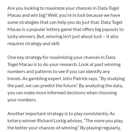
Are you looking to maximize your chances in Data Togel
Macau and win big? Well, you’re in luck because we have
some strategies that can help you do just that. Data Togel
Macau is a popular lottery game that offers big payouts to
lucky winners. But, winning isn’t just about luck – it also
requires strategy and skill.
One key strategy for maximizing your chances in Data
Togel Macau is to do your research. Look at past winning
numbers and patterns to see if you can identify any
trends. As gambling expert John Patrick says, “By studying
the past, we can predict the future.” By analyzing the data,
you can make more informed decisions when choosing
your numbers.
Another important strategy is to play consistently. As
lottery winner Richard Lustig advises, “The more you play,
the better your chances of winning.” By playing regularly,