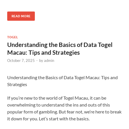
READ MORE
TOGEL
Understanding the Basics of Data Togel
Macau: Tips and Strategies
October 7, 2025
-
by
admin
Understanding the Basics of Data Togel Macau: Tips and
Strategies
If you’re new to the world of Togel Macau, it can be
overwhelming to understand the ins and outs of this
popular form of gambling. But fear not, we’re here to break
it down for you. Let’s start with the basics.