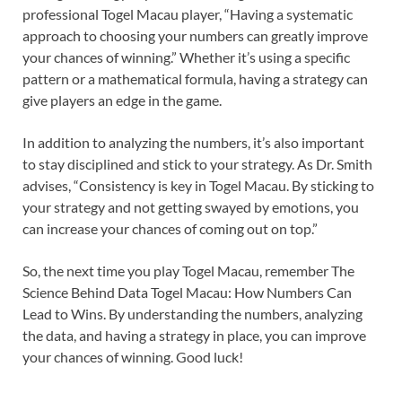
professional Togel Macau player, “Having a systematic
approach to choosing your numbers can greatly improve
your chances of winning.” Whether it’s using a specific
pattern or a mathematical formula, having a strategy can
give players an edge in the game.
In addition to analyzing the numbers, it’s also important
to stay disciplined and stick to your strategy. As Dr. Smith
advises, “Consistency is key in Togel Macau. By sticking to
your strategy and not getting swayed by emotions, you
can increase your chances of coming out on top.”
So, the next time you play Togel Macau, remember The
Science Behind Data Togel Macau: How Numbers Can
Lead to Wins. By understanding the numbers, analyzing
the data, and having a strategy in place, you can improve
your chances of winning. Good luck!