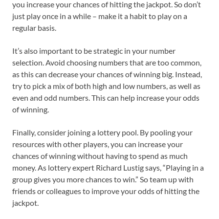
you increase your chances of hitting the jackpot. So don’t
just play once in a while – make it a habit to play on a
regular basis.
It’s also important to be strategic in your number
selection. Avoid choosing numbers that are too common,
as this can decrease your chances of winning big. Instead,
try to pick a mix of both high and low numbers, as well as
even and odd numbers. This can help increase your odds
of winning.
Finally, consider joining a lottery pool. By pooling your
resources with other players, you can increase your
chances of winning without having to spend as much
money. As lottery expert Richard Lustig says, “Playing in a
group gives you more chances to win.” So team up with
friends or colleagues to improve your odds of hitting the
jackpot.