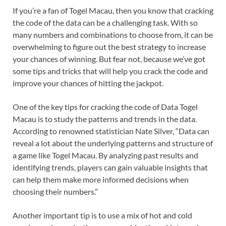
If you’re a fan of Togel Macau, then you know that cracking
the code of the data can be a challenging task. With so
many numbers and combinations to choose from, it can be
overwhelming to figure out the best strategy to increase
your chances of winning. But fear not, because we’ve got
some tips and tricks that will help you crack the code and
improve your chances of hitting the jackpot.
One of the key tips for cracking the code of Data Togel
Macau is to study the patterns and trends in the data.
According to renowned statistician Nate Silver, “Data can
reveal a lot about the underlying patterns and structure of
a game like Togel Macau. By analyzing past results and
identifying trends, players can gain valuable insights that
can help them make more informed decisions when
choosing their numbers.”
Another important tip is to use a mix of hot and cold