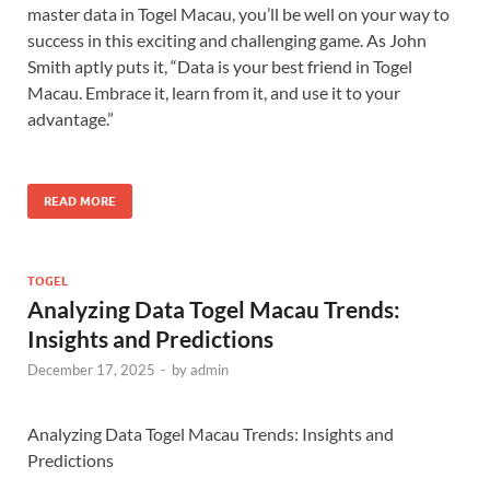
master data in Togel Macau, you’ll be well on your way to
success in this exciting and challenging game. As John
Smith aptly puts it, “Data is your best friend in Togel
Macau. Embrace it, learn from it, and use it to your
advantage.”
READ MORE
TOGEL
Analyzing Data Togel Macau Trends:
Insights and Predictions
December 17, 2025
-
by
admin
Analyzing Data Togel Macau Trends: Insights and
Predictions