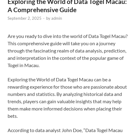
Exploring the World of Data Togel Macau:
A Comprehensive Guide
September 2, 2025
-
by
admin
Are you ready to dive into the world of Data Togel Macau?
This comprehensive guide will take you on a journey
through the fascinating realm of data analysis, prediction,
and interpretation in the context of the popular game of
Togel in Macau.
Exploring the World of Data Togel Macau can be a
rewarding experience for those who are passionate about
numbers and statistics. By analyzing historical data and
trends, players can gain valuable insights that may help
them make more informed decisions when placing their
bets.
According to data analyst John Doe, “Data Togel Macau