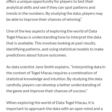
offers a unique opportunity for players to test their
analytical skills and see if they can spot patterns and
trends in the numbers. By studying the data, players may
be able to improve their chances of winning.”
One of the key aspects of exploring the world of Data
Togel Macau is understanding how to interpret the data
that is available. This involves looking at past results,
identifying patterns, and using statistical models to make
predictions about future outcomes.
As data scientist Jane Smith explains, “Interpreting data in
the context of Togel Macau requires a combination of
statistical knowledge and intuition. By studying the data
carefully, players can develop a better understanding of
the game and improve their chances of success.”
When exploring the world of Data Togel Macau, it is
important to approach the data with an open mind and a