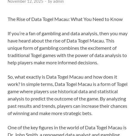
November 12, 2025
-
by
admin
The Rise of Data Togel Macau: What You Need to Know
If you’re a fan of gambling and data analysis, then you may
have heard about the rise of Data Togel Macau. This
unique form of gambling combines the excitement of
traditional Togel games with the power of data analysis to
help players make more informed decisions.
So, what exactly is Data Togel Macau and how does it
work? In simple terms, Data Togel Macau is a form of Togel
game where players use historical data and statistical
analysis to predict the outcome of the game. By analyzing
past results and trends, players can increase their chances
of winning and make more strategic bets.
One of the key figures in the world of Data Togel Macau is
Dr. John Smith, a renowned data analyst and gambling