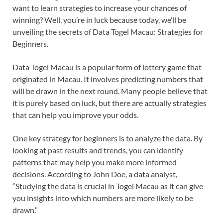
want to learn strategies to increase your chances of
winning? Well, you’re in luck because today, we’ll be
unveiling the secrets of Data Togel Macau: Strategies for
Beginners.
Data Togel Macau is a popular form of lottery game that
originated in Macau. It involves predicting numbers that
will be drawn in the next round. Many people believe that
it is purely based on luck, but there are actually strategies
that can help you improve your odds.
One key strategy for beginners is to analyze the data. By
looking at past results and trends, you can identify
patterns that may help you make more informed
decisions. According to John Doe, a data analyst,
“Studying the data is crucial in Togel Macau as it can give
you insights into which numbers are more likely to be
drawn.”