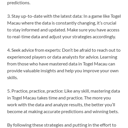
predictions.
3. Stay up-to-date with the latest data: In a game like Togel
Macau where the data is constantly changing, it’s crucial
to stay informed and updated. Make sure you have access
to real-time data and adjust your strategies accordingly.
4. Seek advice from experts: Don’t be afraid to reach out to
experienced players or data analysts for advice. Learning
from those who have mastered data in Togel Macau can
provide valuable insights and help you improve your own
skills.
5. Practice, practice, practice: Like any skill, mastering data
in Togel Macau takes time and practice. The more you
work with the data and analyze results, the better you’ll
become at making accurate predictions and winning bets.
By following these strategies and putting in the effort to