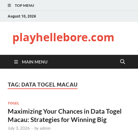
TOP MENU
August 10, 2026
playhellebore.com
MAIN MENU
TAG:
DATA TOGEL MACAU
TOGEL
Maximizing Your Chances in Data Togel
Macau: Strategies for Winning Big
July 3, 2026
-
by
admin