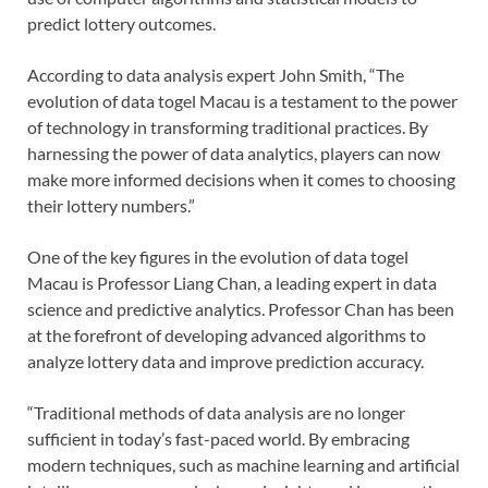
predict lottery outcomes.
According to data analysis expert John Smith, “The
evolution of data togel Macau is a testament to the power
of technology in transforming traditional practices. By
harnessing the power of data analytics, players can now
make more informed decisions when it comes to choosing
their lottery numbers.”
One of the key figures in the evolution of data togel
Macau is Professor Liang Chan, a leading expert in data
science and predictive analytics. Professor Chan has been
at the forefront of developing advanced algorithms to
analyze lottery data and improve prediction accuracy.
“Traditional methods of data analysis are no longer
sufficient in today’s fast-paced world. By embracing
modern techniques, such as machine learning and artificial