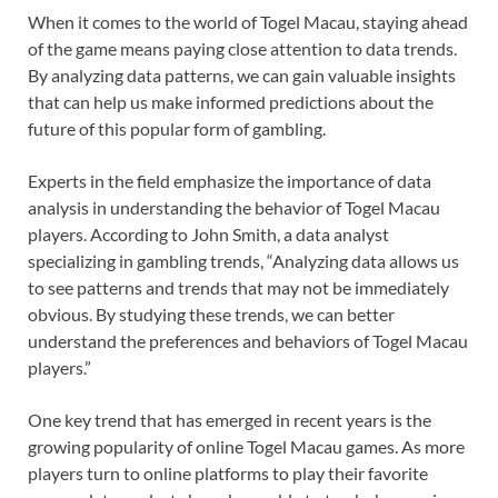
When it comes to the world of Togel Macau, staying ahead
of the game means paying close attention to data trends.
By analyzing data patterns, we can gain valuable insights
that can help us make informed predictions about the
future of this popular form of gambling.
Experts in the field emphasize the importance of data
analysis in understanding the behavior of Togel Macau
players. According to John Smith, a data analyst
specializing in gambling trends, “Analyzing data allows us
to see patterns and trends that may not be immediately
obvious. By studying these trends, we can better
understand the preferences and behaviors of Togel Macau
players.”
One key trend that has emerged in recent years is the
growing popularity of online Togel Macau games. As more
players turn to online platforms to play their favorite