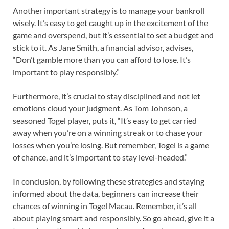
Another important strategy is to manage your bankroll
wisely. It’s easy to get caught up in the excitement of the
game and overspend, but it’s essential to set a budget and
stick to it. As Jane Smith, a financial advisor, advises,
“Don’t gamble more than you can afford to lose. It’s
important to play responsibly.”
Furthermore, it’s crucial to stay disciplined and not let
emotions cloud your judgment. As Tom Johnson, a
seasoned Togel player, puts it, “It’s easy to get carried
away when you’re on a winning streak or to chase your
losses when you’re losing. But remember, Togel is a game
of chance, and it’s important to stay level-headed.”
In conclusion, by following these strategies and staying
informed about the data, beginners can increase their
chances of winning in Togel Macau. Remember, it’s all
about playing smart and responsibly. So go ahead, give it a