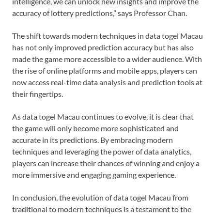
intelligence, we can unlock new insights and improve the
accuracy of lottery predictions,” says Professor Chan.
The shift towards modern techniques in data togel Macau
has not only improved prediction accuracy but has also
made the game more accessible to a wider audience. With
the rise of online platforms and mobile apps, players can
now access real-time data analysis and prediction tools at
their fingertips.
As data togel Macau continues to evolve, it is clear that
the game will only become more sophisticated and
accurate in its predictions. By embracing modern
techniques and leveraging the power of data analytics,
players can increase their chances of winning and enjoy a
more immersive and engaging gaming experience.
In conclusion, the evolution of data togel Macau from
traditional to modern techniques is a testament to the