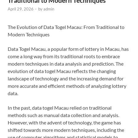
Traditional to Modern Techniques
April 29, 2026
-
by
admin
The Evolution of Data Togel Macau: From Traditional to
Modern Techniques
Data Togel Macau, a popular form of lottery in Macau, has
come a long way from its traditional roots to embrace
modern techniques in data analysis and prediction. The
evolution of data togel Macau reflects the changing
landscape of technology and the increasing demand for
more accurate and efficient methods of analyzing lottery
data.
In the past, data togel Macau relied on traditional
methods such as manual data collection and analysis.
However, with the advent of technology, the game has
shifted towards more modern techniques, including the
use of computer algorithms and statistical models to