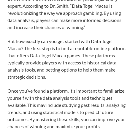
expert. According to Dr. Smith, “Data Togel Macau is
revolutionizing the way we approach gambling. By using
data analysis, players can make more informed decisions
and increase their chances of winning.”
But how exactly can you get started with Data Togel
Macau? The first step is to find a reputable online platform
that offers Data Togel Macau games. These platforms
typically provide players with access to historical data,
analysis tools, and betting options to help them make
strategic decisions.
Once you’ve found a platform, it’s important to familiarize
yourself with the data analysis tools and techniques
available. This may include studying past results, analyzing
trends, and using statistical models to predict future
outcomes. By mastering these skills, you can improve your
chances of winning and maximize your profits.