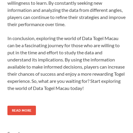
willingness to learn. By constantly seeking new
information and analyzing the data from different angles,
players can continue to refine their strategies and improve
their performance over time.
In conclusion, exploring the world of Data Togel Macau
can be a fascinating journey for those who are willing to
put in the time and effort to study the data and
understand its implications. By using the information
available to make informed decisions, players can increase
their chances of success and enjoy a more rewarding Togel
experience. So, what are you waiting for? Start exploring
the world of Data Togel Macau today!
READ MORE