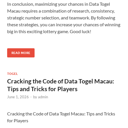
In conclusion, maximizing your chances in Data Togel
Macau requires a combination of research, consistency,
strategic number selection, and teamwork. By following
these strategies, you can increase your chances of winning
big in this exciting lottery game. Good luck!
READ MORE
TOGEL
Cracking the Code of Data Togel Macau:
Tips and Tricks for Players
June 1, 2026
-
by
admin
Cracking the Code of Data Togel Macau: Tips and Tricks
for Players