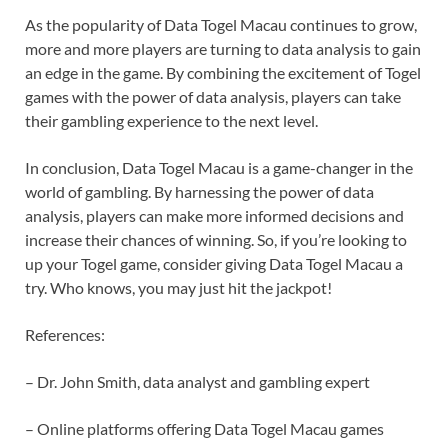
As the popularity of Data Togel Macau continues to grow,
more and more players are turning to data analysis to gain
an edge in the game. By combining the excitement of Togel
games with the power of data analysis, players can take
their gambling experience to the next level.
In conclusion, Data Togel Macau is a game-changer in the
world of gambling. By harnessing the power of data
analysis, players can make more informed decisions and
increase their chances of winning. So, if you’re looking to
up your Togel game, consider giving Data Togel Macau a
try. Who knows, you may just hit the jackpot!
References:
– Dr. John Smith, data analyst and gambling expert
– Online platforms offering Data Togel Macau games