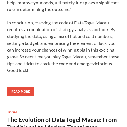
help improve your odds, ultimately, luck plays a significant
role in determining the outcome.”
In conclusion, cracking the code of Data Togel Macau
requires a combination of strategy, analysis, and luck. By
studying the data, using a mix of hot and cold numbers,
setting a budget, and embracing the element of luck, you
can increase your chances of winning big in this exciting
game. So next time you play Togel Macau, remember these
tips and tricks to crack the code and emerge victorious.
Good luck!
READ MORE
TOGEL
The Evolution of Data Togel Macau: From