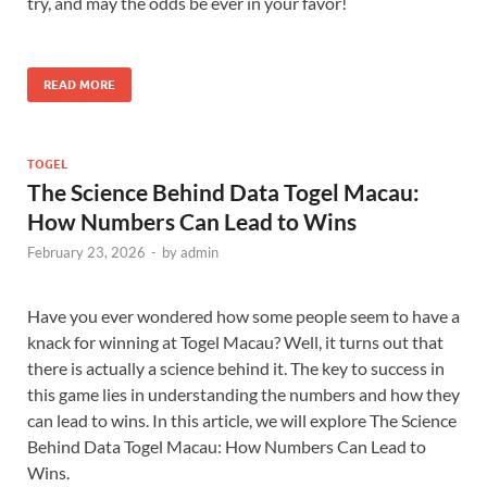
try, and may the odds be ever in your favor!
READ MORE
TOGEL
The Science Behind Data Togel Macau:
How Numbers Can Lead to Wins
February 23, 2026
-
by
admin
Have you ever wondered how some people seem to have a
knack for winning at Togel Macau? Well, it turns out that
there is actually a science behind it. The key to success in
this game lies in understanding the numbers and how they
can lead to wins. In this article, we will explore The Science
Behind Data Togel Macau: How Numbers Can Lead to
Wins.