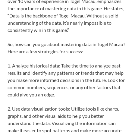
over 10 years of experience in Togel Macau, emphasizes
the importance of mastering data in this game. He states,
“Data is the backbone of Togel Macau. Without a solid
understanding of the data, it’s nearly impossible to
consistently win in this game.”
So, how can you go about mastering data in Togel Macau?
Here are a few strategies for success:
1. Analyze historical data: Take the time to analyze past
results and identify any patterns or trends that may help
you make more informed decisions in the future. Look for
common numbers, sequences, or any other factors that
could give you an edge.
2. Use data visualization tools: Utilize tools like charts,
graphs, and other visual aids to help you better
understand the data. Visualizing the information can
make it easier to spot patterns and make more accurate