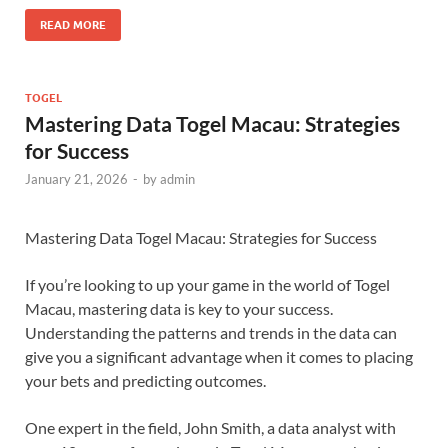
READ MORE
TOGEL
Mastering Data Togel Macau: Strategies
for Success
January 21, 2026
-
by
admin
Mastering Data Togel Macau: Strategies for Success
If you’re looking to up your game in the world of Togel
Macau, mastering data is key to your success.
Understanding the patterns and trends in the data can
give you a significant advantage when it comes to placing
your bets and predicting outcomes.
One expert in the field, John Smith, a data analyst with