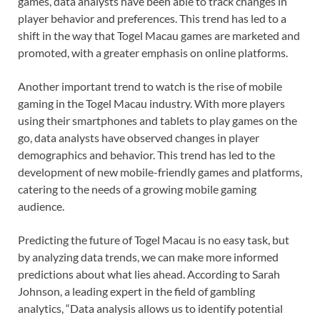
games, data analysts have been able to track changes in
player behavior and preferences. This trend has led to a
shift in the way that Togel Macau games are marketed and
promoted, with a greater emphasis on online platforms.
Another important trend to watch is the rise of mobile
gaming in the Togel Macau industry. With more players
using their smartphones and tablets to play games on the
go, data analysts have observed changes in player
demographics and behavior. This trend has led to the
development of new mobile-friendly games and platforms,
catering to the needs of a growing mobile gaming
audience.
Predicting the future of Togel Macau is no easy task, but
by analyzing data trends, we can make more informed
predictions about what lies ahead. According to Sarah
Johnson, a leading expert in the field of gambling
analytics, “Data analysis allows us to identify potential