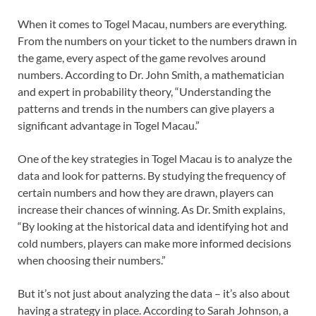
When it comes to Togel Macau, numbers are everything.
From the numbers on your ticket to the numbers drawn in
the game, every aspect of the game revolves around
numbers. According to Dr. John Smith, a mathematician
and expert in probability theory, “Understanding the
patterns and trends in the numbers can give players a
significant advantage in Togel Macau.”
One of the key strategies in Togel Macau is to analyze the
data and look for patterns. By studying the frequency of
certain numbers and how they are drawn, players can
increase their chances of winning. As Dr. Smith explains,
“By looking at the historical data and identifying hot and
cold numbers, players can make more informed decisions
when choosing their numbers.”
But it’s not just about analyzing the data – it’s also about
having a strategy in place. According to Sarah Johnson, a