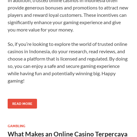
In addition, trusted online casinos in Indonesia often
provide generous bonuses and promotions to attract new
players and reward loyal customers. These incentives can
significantly enhance your gaming experience and give
you more value for your money.
So, if you’re looking to explore the world of trusted online
casinos in Indonesia, do your research, read reviews, and
choose a platform that is licensed and regulated. By doing
so, you can enjoy a safe and secure gaming experience
while having fun and potentially winning big. Happy
gaming!
READ MORE
GAMBLING
What Makes an Online Casino Terpercaya