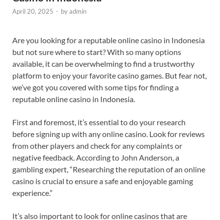
April 20, 2025
-
by
admin
Are you looking for a reputable online casino in Indonesia
but not sure where to start? With so many options
available, it can be overwhelming to find a trustworthy
platform to enjoy your favorite casino games. But fear not,
we’ve got you covered with some tips for finding a
reputable online casino in Indonesia.
First and foremost, it’s essential to do your research
before signing up with any online casino. Look for reviews
from other players and check for any complaints or
negative feedback. According to John Anderson, a
gambling expert, “Researching the reputation of an online
casino is crucial to ensure a safe and enjoyable gaming
experience.”
It’s also important to look for online casinos that are