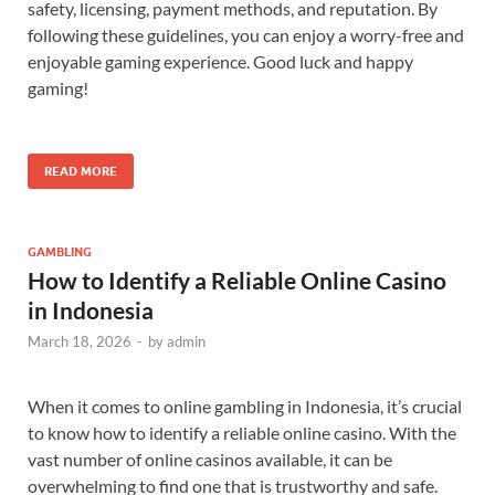
safety, licensing, payment methods, and reputation. By
following these guidelines, you can enjoy a worry-free and
enjoyable gaming experience. Good luck and happy
gaming!
READ MORE
GAMBLING
How to Identify a Reliable Online Casino
in Indonesia
March 18, 2026
-
by
admin
When it comes to online gambling in Indonesia, it’s crucial
to know how to identify a reliable online casino. With the
vast number of online casinos available, it can be
overwhelming to find one that is trustworthy and safe.