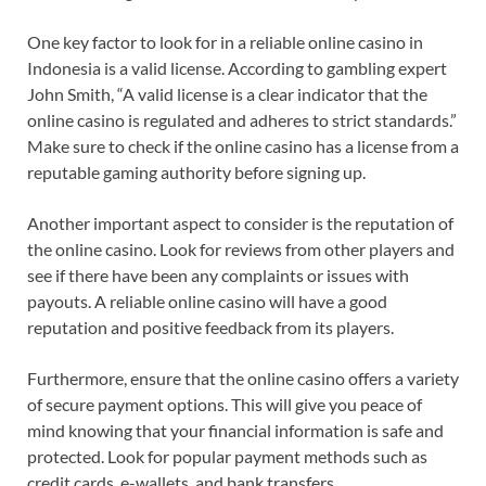
One key factor to look for in a reliable online casino in
Indonesia is a valid license. According to gambling expert
John Smith, “A valid license is a clear indicator that the
online casino is regulated and adheres to strict standards.”
Make sure to check if the online casino has a license from a
reputable gaming authority before signing up.
Another important aspect to consider is the reputation of
the online casino. Look for reviews from other players and
see if there have been any complaints or issues with
payouts. A reliable online casino will have a good
reputation and positive feedback from its players.
Furthermore, ensure that the online casino offers a variety
of secure payment options. This will give you peace of
mind knowing that your financial information is safe and
protected. Look for popular payment methods such as
credit cards, e-wallets, and bank transfers.