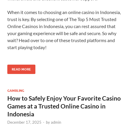
When it comes to choosing an online casino in Indonesia,
trust is key. By selecting one of The Top 5 Most Trusted
Online Casinos in Indonesia, you can rest assured that
your gaming experience will be safe and secure. So why
wait? Head over to one of these trusted platforms and
start playing today!
READ MORE
GAMBLING
How to Safely Enjoy Your Favorite Casino
Games at a Trusted Online Casino in
Indonesia
December 17, 2025
-
by
admin