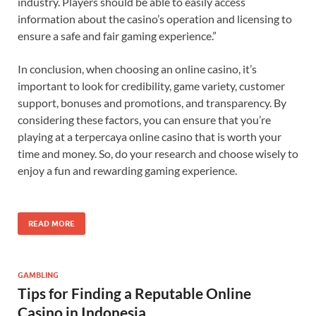
industry. Players should be able to easily access
information about the casino’s operation and licensing to
ensure a safe and fair gaming experience.”
In conclusion, when choosing an online casino, it’s
important to look for credibility, game variety, customer
support, bonuses and promotions, and transparency. By
considering these factors, you can ensure that you’re
playing at a terpercaya online casino that is worth your
time and money. So, do your research and choose wisely to
enjoy a fun and rewarding gaming experience.
READ MORE
GAMBLING
Tips for Finding a Reputable Online
Casino in Indonesia