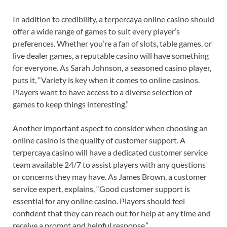
In addition to credibility, a terpercaya online casino should
offer a wide range of games to suit every player’s
preferences. Whether you’re a fan of slots, table games, or
live dealer games, a reputable casino will have something
for everyone. As Sarah Johnson, a seasoned casino player,
puts it, “Variety is key when it comes to online casinos.
Players want to have access to a diverse selection of
games to keep things interesting.”
Another important aspect to consider when choosing an
online casino is the quality of customer support. A
terpercaya casino will have a dedicated customer service
team available 24/7 to assist players with any questions
or concerns they may have. As James Brown, a customer
service expert, explains, “Good customer support is
essential for any online casino. Players should feel
confident that they can reach out for help at any time and
receive a prompt and helpful response.”