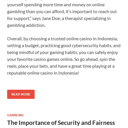
yourself spending more time and money on online
gambling than you can afford, it’s important to reach out
for support,” says Jane Doe, a therapist specializing in
gambling addiction.
Overall, by choosing a trusted online casino in Indonesia,
setting a budget, practicing good cybersecurity habits, and
being mindful of your gaming habits, you can safely enjoy
your favorite casino games online. So go ahead, spin the
reels, place your bets, and have a great time playing at a
reputable online casino in Indonesia!
READ MORE
GAMBLING
The Importance of Security and Fairness