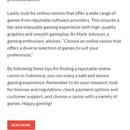
Lastly, look for online casinos that offer a wide range of
games from reputable software providers. This ensures a
fair and enjoyable gaming experience with high-quality
graphics and smooth gameplay. As Mark Johnson, a
gaming enthusiast, advises, “Choose an online casino that
offers a diverse selection of games to suit your
preferences.”
By following these tips for finding a reputable online
casino in Indonesia, you can enjoy a safe and secure
gaming experience. Remember to do your research, look
for licenses and regulations, check payment options and
customer support, and choose a casino with a variety of
games. Happy gaming!
READ MORE