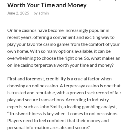
Worth Your Time and Money
June 2, 2025
-
by
admin
Online casinos have become increasingly popular in
recent years, offering a convenient and exciting way to
play your favorite casino games from the comfort of your
own home. With so many options available, it can be
overwhelming to choose the right one. So, what makes an
online casino terpercaya worth your time and money?
First and foremost, credibility is a crucial factor when
choosing an online casino. A terpercaya casino is one that
is trusted and reputable, with a proven track record of fair
play and secure transactions. According to industry
experts, such as John Smith, a leading gambling analyst,
“Trustworthiness is key when it comes to online casinos.
Players need to feel confident that their money and
personal information are safe and secure.”