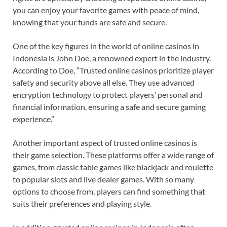
you can enjoy your favorite games with peace of mind,
knowing that your funds are safe and secure.
One of the key figures in the world of online casinos in
Indonesia is John Doe, a renowned expert in the industry.
According to Doe, “Trusted online casinos prioritize player
safety and security above all else. They use advanced
encryption technology to protect players’ personal and
financial information, ensuring a safe and secure gaming
experience.”
Another important aspect of trusted online casinos is
their game selection. These platforms offer a wide range of
games, from classic table games like blackjack and roulette
to popular slots and live dealer games. With so many
options to choose from, players can find something that
suits their preferences and playing style.