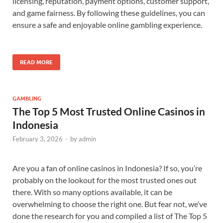
licensing, reputation, payment options, customer support,
and game fairness. By following these guidelines, you can
ensure a safe and enjoyable online gambling experience.
READ MORE
GAMBLING
The Top 5 Most Trusted Online Casinos in
Indonesia
February 3, 2026
-
by
admin
Are you a fan of online casinos in Indonesia? If so, you’re
probably on the lookout for the most trusted ones out
there. With so many options available, it can be
overwhelming to choose the right one. But fear not, we’ve
done the research for you and compiled a list of The Top 5