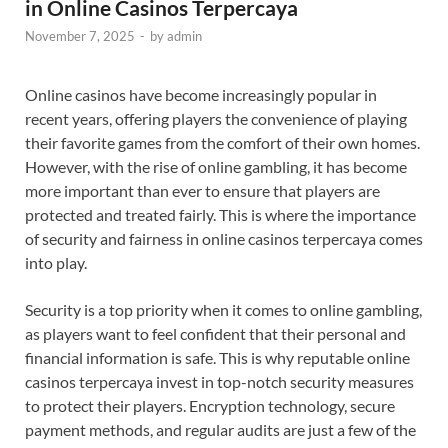
in Online Casinos Terpercaya
November 7, 2025
-
by
admin
Online casinos have become increasingly popular in
recent years, offering players the convenience of playing
their favorite games from the comfort of their own homes.
However, with the rise of online gambling, it has become
more important than ever to ensure that players are
protected and treated fairly. This is where the importance
of security and fairness in online casinos terpercaya comes
into play.
Security is a top priority when it comes to online gambling,
as players want to feel confident that their personal and
financial information is safe. This is why reputable online
casinos terpercaya invest in top-notch security measures
to protect their players. Encryption technology, secure
payment methods, and regular audits are just a few of the