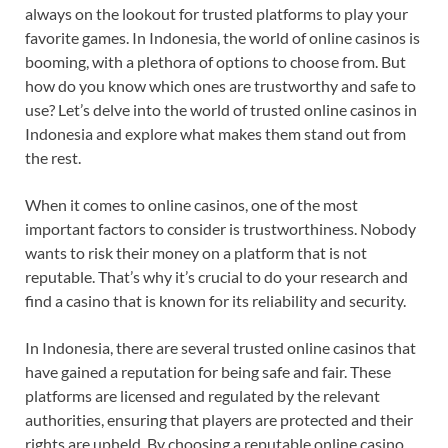
always on the lookout for trusted platforms to play your
favorite games. In Indonesia, the world of online casinos is
booming, with a plethora of options to choose from. But
how do you know which ones are trustworthy and safe to
use? Let’s delve into the world of trusted online casinos in
Indonesia and explore what makes them stand out from
the rest.
When it comes to online casinos, one of the most
important factors to consider is trustworthiness. Nobody
wants to risk their money on a platform that is not
reputable. That’s why it’s crucial to do your research and
find a casino that is known for its reliability and security.
In Indonesia, there are several trusted online casinos that
have gained a reputation for being safe and fair. These
platforms are licensed and regulated by the relevant
authorities, ensuring that players are protected and their
rights are upheld. By choosing a reputable online casino,