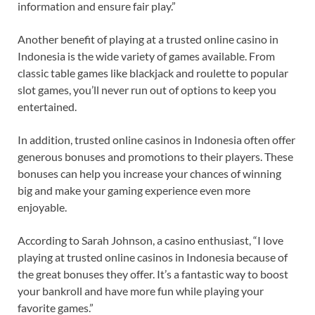
information and ensure fair play.”
Another benefit of playing at a trusted online casino in
Indonesia is the wide variety of games available. From
classic table games like blackjack and roulette to popular
slot games, you’ll never run out of options to keep you
entertained.
In addition, trusted online casinos in Indonesia often offer
generous bonuses and promotions to their players. These
bonuses can help you increase your chances of winning
big and make your gaming experience even more
enjoyable.
According to Sarah Johnson, a casino enthusiast, “I love
playing at trusted online casinos in Indonesia because of
the great bonuses they offer. It’s a fantastic way to boost
your bankroll and have more fun while playing your
favorite games.”