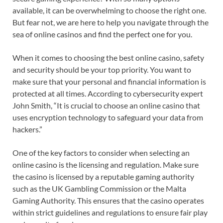
available, it can be overwhelming to choose the right one.
But fear not, we are here to help you navigate through the
sea of online casinos and find the perfect one for you.
When it comes to choosing the best online casino, safety
and security should be your top priority. You want to
make sure that your personal and financial information is
protected at all times. According to cybersecurity expert
John Smith, “It is crucial to choose an online casino that
uses encryption technology to safeguard your data from
hackers.”
One of the key factors to consider when selecting an
online casino is the licensing and regulation. Make sure
the casino is licensed by a reputable gaming authority
such as the UK Gambling Commission or the Malta
Gaming Authority. This ensures that the casino operates
within strict guidelines and regulations to ensure fair play