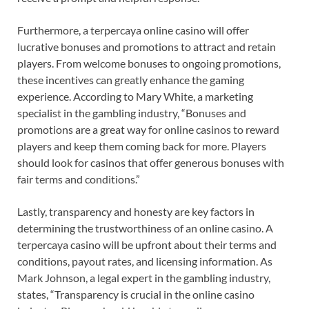
Furthermore, a terpercaya online casino will offer
lucrative bonuses and promotions to attract and retain
players. From welcome bonuses to ongoing promotions,
these incentives can greatly enhance the gaming
experience. According to Mary White, a marketing
specialist in the gambling industry, “Bonuses and
promotions are a great way for online casinos to reward
players and keep them coming back for more. Players
should look for casinos that offer generous bonuses with
fair terms and conditions.”
Lastly, transparency and honesty are key factors in
determining the trustworthiness of an online casino. A
terpercaya casino will be upfront about their terms and
conditions, payout rates, and licensing information. As
Mark Johnson, a legal expert in the gambling industry,
states, “Transparency is crucial in the online casino