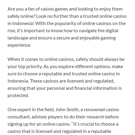
Are you a fan of casino games and looking to enjoy them
safely online? Look no further than a trusted online casino
in Indonesia! With the popularity of online casinos on the
rise, it’s important to know how to navigate the digital
landscape and ensure a secure and enjoyable gaming
experience.
When it comes to online casinos, safety should always be
your top priority. As you explore different options, make
sure to choose a reputable and trusted online casino in
Indonesia. These casinos are licensed and regulated,
ensuring that your personal and financial information is
protected.
One expert in the field, John Smith, a renowned casino
consultant, advises players to do their research before
signing up for an online casino. “It’s crucial to choose a
casino that is licensed and regulated in a reputable