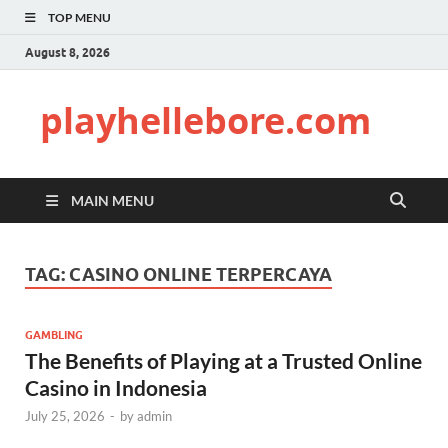
TOP MENU
August 8, 2026
playhellebore.com
MAIN MENU
TAG:
CASINO ONLINE TERPERCAYA
GAMBLING
The Benefits of Playing at a Trusted Online
Casino in Indonesia
July 25, 2026
-
by
admin