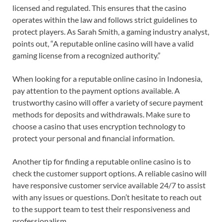
licensed and regulated. This ensures that the casino
operates within the law and follows strict guidelines to
protect players. As Sarah Smith, a gaming industry analyst,
points out, “A reputable online casino will have a valid
gaming license from a recognized authority.”
When looking for a reputable online casino in Indonesia,
pay attention to the payment options available. A
trustworthy casino will offer a variety of secure payment
methods for deposits and withdrawals. Make sure to
choose a casino that uses encryption technology to
protect your personal and financial information.
Another tip for finding a reputable online casino is to
check the customer support options. A reliable casino will
have responsive customer service available 24/7 to assist
with any issues or questions. Don’t hesitate to reach out
to the support team to test their responsiveness and
professionalism.