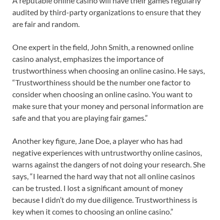
A reputable online casino will have their games regularly
audited by third-party organizations to ensure that they
are fair and random.
One expert in the field, John Smith, a renowned online
casino analyst, emphasizes the importance of
trustworthiness when choosing an online casino. He says,
“Trustworthiness should be the number one factor to
consider when choosing an online casino. You want to
make sure that your money and personal information are
safe and that you are playing fair games.”
Another key figure, Jane Doe, a player who has had
negative experiences with untrustworthy online casinos,
warns against the dangers of not doing your research. She
says, “I learned the hard way that not all online casinos
can be trusted. I lost a significant amount of money
because I didn’t do my due diligence. Trustworthiness is
key when it comes to choosing an online casino.”