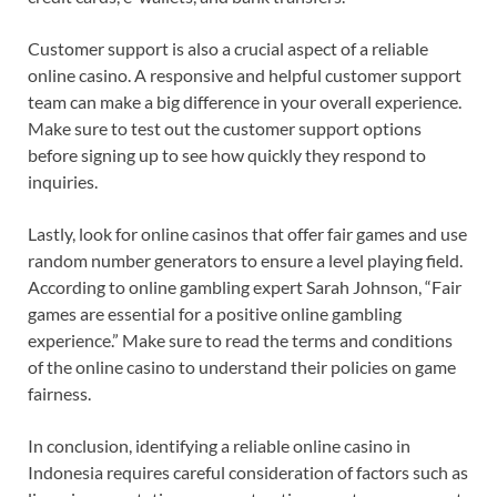
Customer support is also a crucial aspect of a reliable
online casino. A responsive and helpful customer support
team can make a big difference in your overall experience.
Make sure to test out the customer support options
before signing up to see how quickly they respond to
inquiries.
Lastly, look for online casinos that offer fair games and use
random number generators to ensure a level playing field.
According to online gambling expert Sarah Johnson, “Fair
games are essential for a positive online gambling
experience.” Make sure to read the terms and conditions
of the online casino to understand their policies on game
fairness.
In conclusion, identifying a reliable online casino in
Indonesia requires careful consideration of factors such as