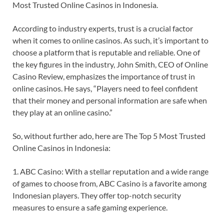
Most Trusted Online Casinos in Indonesia.
According to industry experts, trust is a crucial factor
when it comes to online casinos. As such, it’s important to
choose a platform that is reputable and reliable. One of
the key figures in the industry, John Smith, CEO of Online
Casino Review, emphasizes the importance of trust in
online casinos. He says, “Players need to feel confident
that their money and personal information are safe when
they play at an online casino.”
So, without further ado, here are The Top 5 Most Trusted
Online Casinos in Indonesia:
1. ABC Casino: With a stellar reputation and a wide range
of games to choose from, ABC Casino is a favorite among
Indonesian players. They offer top-notch security
measures to ensure a safe gaming experience.