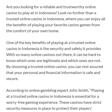
Are you looking for a reliable and trustworthy online
casino to play at in Indonesia? Look no further than a
trusted online casino in Indonesia, where you can enjoy all
the benefits of playing your favorite casino games from
the comfort of your own home.
One of the key benefits of playing at a trusted online
casino in Indonesia is the security and safety it provides.
With so many online casinos out there, it can be hard to
know which ones are legitimate and which ones are not.
By choosing a trusted online casino, you can rest assured
that your personal and financial information is safe and
secure.
According to online gambling expert John Smith, “Playing
at a trusted online casino in Indonesia is essential for a
worry-free gaming experience. These casinos have strict
security measures in place to protect their players’