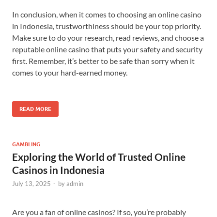
In conclusion, when it comes to choosing an online casino
in Indonesia, trustworthiness should be your top priority.
Make sure to do your research, read reviews, and choose a
reputable online casino that puts your safety and security
first. Remember, it’s better to be safe than sorry when it
comes to your hard-earned money.
READ MORE
GAMBLING
Exploring the World of Trusted Online
Casinos in Indonesia
July 13, 2025
-
by
admin
Are you a fan of online casinos? If so, you’re probably