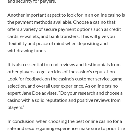
and security for players.
Another important aspect to look for in an online casino is
the payment methods available. Choose a casino that
offers a variety of secure payment options such as credit
cards, e-wallets, and bank transfers. This will give you
flexibility and peace of mind when depositing and
withdrawing funds.
It is also essential to read reviews and testimonials from
other players to get an idea of the casino’s reputation.
Look for feedback on the casino’s customer service, game
selection, and overall user experience. As online casino
expert Jane Doe advises, “Do your research and choose a
casino with a solid reputation and positive reviews from
players.”
In conclusion, when choosing the best online casino for a
safe and secure gaming experience, make sure to prioritize