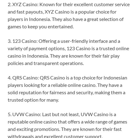
2. XYZ Casino: Known for their excellent customer service
and fast payouts, XYZ Casino is a popular choice for
players in Indonesia. They also have a great selection of
games to keep you entertained.
3. 123 Casino: Offering a user-friendly interface and a
variety of payment options, 123 Casino is a trusted online
casino in Indonesia. They are known for their fair play
policies and transparent operations.
4. QRS Casino: QRS Casino is a top choice for Indonesian
players looking for a reliable online casino. They have a
solid reputation for fairness and security, making them a
trusted option for many.
5. UVW Casino: Last but not least, UVW Casino is a
reputable online casino that offers a wide range of games
and exciting promotions. They are known for their fast
withdrawals and excellent customer support.