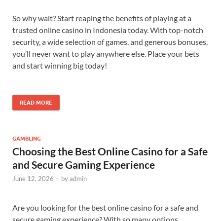
So why wait? Start reaping the benefits of playing at a
trusted online casino in Indonesia today. With top-notch
security, a wide selection of games, and generous bonuses,
you’ll never want to play anywhere else. Place your bets
and start winning big today!
READ MORE
GAMBLING
Choosing the Best Online Casino for a Safe
and Secure Gaming Experience
June 12, 2026
-
by
admin
Are you looking for the best online casino for a safe and
secure gaming experience? With so many options