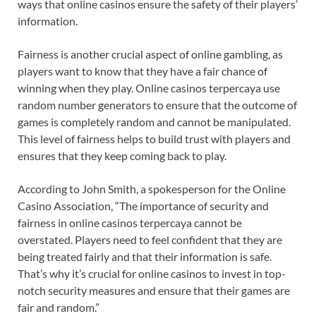
ways that online casinos ensure the safety of their players’
information.
Fairness is another crucial aspect of online gambling, as
players want to know that they have a fair chance of
winning when they play. Online casinos terpercaya use
random number generators to ensure that the outcome of
games is completely random and cannot be manipulated.
This level of fairness helps to build trust with players and
ensures that they keep coming back to play.
According to John Smith, a spokesperson for the Online
Casino Association, “The importance of security and
fairness in online casinos terpercaya cannot be
overstated. Players need to feel confident that they are
being treated fairly and that their information is safe.
That’s why it’s crucial for online casinos to invest in top-
notch security measures and ensure that their games are
fair and random.”