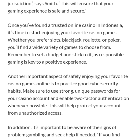
jurisdiction,” says Smith. “This will ensure that your
gaming experience is safe and secure.”
Once you’ve found a trusted online casino in Indonesia,
it’s time to start enjoying your favorite casino games.
Whether you prefer slots, blackjack, roulette, or poker,
you’ll find a wide variety of games to choose from.
Remember to set a budget and stick to it, as responsible
gaming is key to a positive experience.
Another important aspect of safely enjoying your favorite
casino games online is to practice good cybersecurity
habits. Make sure to use strong, unique passwords for
your casino account and enable two-factor authentication
whenever possible. This will help protect your account
from unauthorized access.
In addition, it’s important to be aware of the signs of
problem gambling and seek help if needed. “If you find