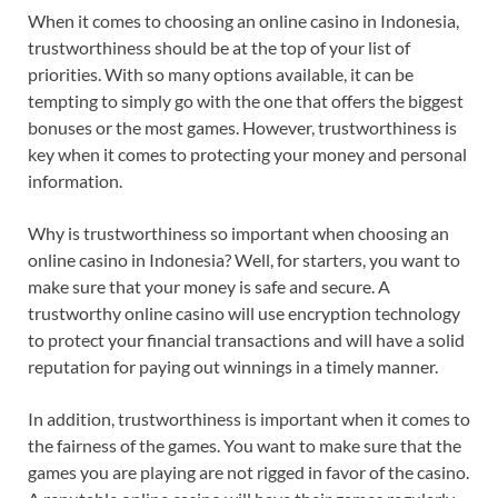
When it comes to choosing an online casino in Indonesia,
trustworthiness should be at the top of your list of
priorities. With so many options available, it can be
tempting to simply go with the one that offers the biggest
bonuses or the most games. However, trustworthiness is
key when it comes to protecting your money and personal
information.
Why is trustworthiness so important when choosing an
online casino in Indonesia? Well, for starters, you want to
make sure that your money is safe and secure. A
trustworthy online casino will use encryption technology
to protect your financial transactions and will have a solid
reputation for paying out winnings in a timely manner.
In addition, trustworthiness is important when it comes to
the fairness of the games. You want to make sure that the
games you are playing are not rigged in favor of the casino.