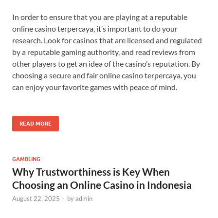
In order to ensure that you are playing at a reputable
online casino terpercaya, it’s important to do your
research. Look for casinos that are licensed and regulated
by a reputable gaming authority, and read reviews from
other players to get an idea of the casino’s reputation. By
choosing a secure and fair online casino terpercaya, you
can enjoy your favorite games with peace of mind.
READ MORE
GAMBLING
Why Trustworthiness is Key When
Choosing an Online Casino in Indonesia
August 22, 2025
-
by
admin