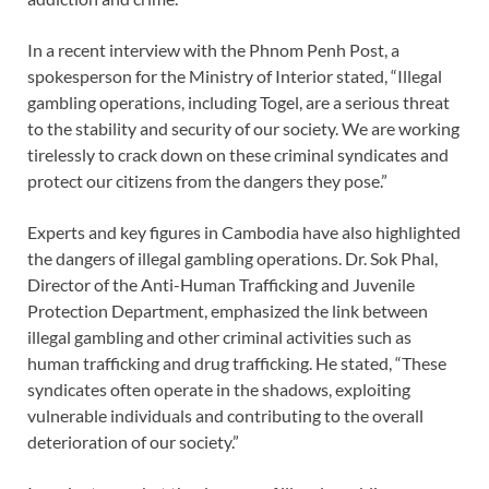
In a recent interview with the Phnom Penh Post, a
spokesperson for the Ministry of Interior stated, “Illegal
gambling operations, including Togel, are a serious threat
to the stability and security of our society. We are working
tirelessly to crack down on these criminal syndicates and
protect our citizens from the dangers they pose.”
Experts and key figures in Cambodia have also highlighted
the dangers of illegal gambling operations. Dr. Sok Phal,
Director of the Anti-Human Trafficking and Juvenile
Protection Department, emphasized the link between
illegal gambling and other criminal activities such as
human trafficking and drug trafficking. He stated, “These
syndicates often operate in the shadows, exploiting
vulnerable individuals and contributing to the overall
deterioration of our society.”