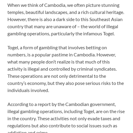
When we think of Cambodia, we often picture stunning
temples, beautiful landscapes, and a rich cultural heritage.
However, there is also a dark side to this Southeast Asian
country that many are unaware of – the world of illegal
gambling operations, particularly the infamous Togel.
Togel, a form of gambling that involves betting on
numbers, is a popular pastime in Cambodia. However,
what many people don’t realize is that much of this
activity is illegal and controlled by criminal syndicates.
These operations are not only detrimental to the
country’s economy, but they also pose serious risks to the
individuals involved.
According to a report by the Cambodian government,
illegal gambling operations, including Togel, are on the rise
in the country. These activities not only evade taxes and
regulations but also contribute to social issues such as
addiction and crime.