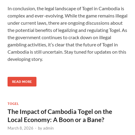
In conclusion, the legal landscape of Togel in Cambodia is
complex and ever-evolving. While the game remains illegal
under current laws, there are ongoing discussions about
the potential benefits of legalizing and regulating Togel. As
the government continues to crack down on illegal
gambling activities, it’s clear that the future of Togel in
Cambodia is still uncertain. Stay tuned for updates on this
developing story.
READ MORE
TOGEL
The Impact of Cambodia Togel on the
Local Economy: A Boon or a Bane?
March 8, 2026
-
by
admin