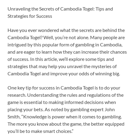
Unraveling the Secrets of Cambodia Togel: Tips and
Strategies for Success
Have you ever wondered what the secrets are behind the
Cambodia Togel? Well, you’re not alone. Many people are
intrigued by this popular form of gambling in Cambodia,
and are eager to learn how they can increase their chances
of success. In this article, we’ll explore some tips and
strategies that may help you unravel the mysteries of
Cambodia Togel and improve your odds of winning big.
One key tip for success in Cambodia Togel is to do your
research. Understanding the rules and regulations of the
game is essential to making informed decisions when
placing your bets. As noted by gambling expert John
Smith, “Knowledge is power when it comes to gambling.
The more you know about the game, the better equipped
you’ll be to make smart choices.”