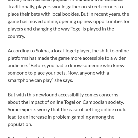
Traditionally, players would gather on street corners to
place their bets with local bookies. But in recent years, the
game has moved online, opening up new opportunities for
players and changing the way Togel is played in the
country.
According to Sokha, a local Togel player, the shift to online
platforms has made the game more accessible to a wider
audience. “Before, you had to know someone who knew
someone to place your bets. Now, anyone with a
smartphone can play,” she says.
But with this newfound accessibility comes concerns
about the impact of online Togel on Cambodian society.
Some experts worry that the ease of betting online could
lead to an increase in problem gambling among the
population.