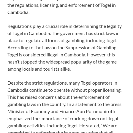
the regulations, licensing, and enforcement of Togel in
Cambodia.
Regulations play a crucial role in determining the legality
of Togel in Cambodia. The government has strict laws in
place to regulate all forms of gambling, including Togel.
According to the Law on the Suppression of Gambling,
Togel is considered illegal in Cambodia. However, this
hasn’t stopped the widespread popularity of the game
among locals and tourists alike.
Despite the strict regulations, many Togel operators in
Cambodia continue to operate without proper licensing.
This has raised concerns about the enforcement of
gambling laws in the country. In a statement to the press,
Minister of Economy and Finance Aun Pornmoniroth
emphasized the importance of cracking down on illegal
gambling activities, including Togel. He stated, “We are
committed to enforcing the law and ensuring that all