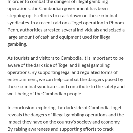
In order to combat the dangers of illegal gambling
operations, the Cambodian government has been
stepping up its efforts to crack down on these criminal
syndicates. In a recent raid on a Togel operation in Phnom
Penh, authorities arrested several individuals and seized a
large amount of cash and equipment used for illegal
gambling.
As tourists and visitors to Cambodia, it is important to be
aware of the dark side of Togel and illegal gambling
operations. By supporting legal and regulated forms of
entertainment, we can help combat the dangers posed by
these criminal syndicates and contribute to the safety and
well-being of the Cambodian people.
In conclusion, exploring the dark side of Cambodia Togel
reveals the dangers of illegal gambling operations and the
impact they have on the country’s society and economy.
By raising awareness and supporting efforts to crack