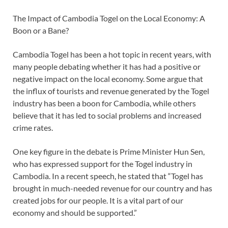
The Impact of Cambodia Togel on the Local Economy: A
Boon or a Bane?
Cambodia Togel has been a hot topic in recent years, with
many people debating whether it has had a positive or
negative impact on the local economy. Some argue that
the influx of tourists and revenue generated by the Togel
industry has been a boon for Cambodia, while others
believe that it has led to social problems and increased
crime rates.
One key figure in the debate is Prime Minister Hun Sen,
who has expressed support for the Togel industry in
Cambodia. In a recent speech, he stated that “Togel has
brought in much-needed revenue for our country and has
created jobs for our people. It is a vital part of our
economy and should be supported.”