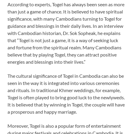
According to experts, Togel has always been seen as more
than just a game of chance. It is believed to have spiritual
significance, with many Cambodians turning to Togel for
guidance and blessings in their daily lives. In an interview
with Cambodian historian, Dr. Sok Sopheak, he explains
that “Togel is not just a game, it is a way of seeking luck
and fortune from the spiritual realm. Many Cambodians
believe that by playing Togel, they can attract positive
energies and blessings into their lives.”
The cultural significance of Togel in Cambodia can also be
seen in the way it is integrated into various ceremonies
and rituals. In traditional Khmer weddings, for example,
Togel is often played to bring good luck to the newlyweds.
It is believed that by winning in Togel, the couple will have
a prosperous and happy marriage.
Moreover, Togel is also a popular form of entertainment
during major festivals and celebrations in Cambodia. It is