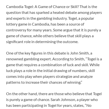
Cambodia Togel: A Game of Chance or Skill? That is the
question that has sparked a heated debate among players
and experts in the gambling industry. Togel, a popular
lottery game in Cambodia, has been a source of
controversy for many years. Some argue that it is purely a
game of chance, while others believe that skill plays a
significant role in determining the outcome.
One of the key figures in this debate is John Smith, a
renowned gambling expert. According to Smith, “Togel is a
game that requires a combination of luck and skill. While
luck plays a role in the initial drawing of numbers, skill
comes into play when players strategize and analyze
patterns to increase their chances of winning.”
On the other hand, there are those who believe that Togel
is purely a game of chance. Sarah Johnson, a player who
has been participating in Togel for years, states, “No