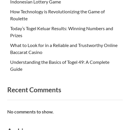
Indonesian Lottery Game
How Technology is Revolutionizing the Game of
Roulette
Today’s Togel Keluar Results: Winning Numbers and
Prizes
What to Look for in a Reliable and Trustworthy Online
Baccarat Casino
Understanding the Basics of Togel 49: A Complete
Guide
Recent Comments
No comments to show.