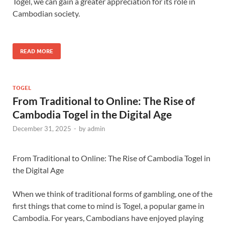
Togel, we can gain a greater appreciation for its role in
Cambodian society.
READ MORE
TOGEL
From Traditional to Online: The Rise of
Cambodia Togel in the Digital Age
December 31, 2025
-
by
admin
From Traditional to Online: The Rise of Cambodia Togel in
the Digital Age
When we think of traditional forms of gambling, one of the
first things that come to mind is Togel, a popular game in
Cambodia. For years, Cambodians have enjoyed playing