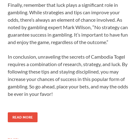
Finally, remember that luck plays a significant role in
gambling. While strategies and tips can improve your
odds, there’s always an element of chance involved. As
noted by gambling expert Mark Wilson, “No strategy can
guarantee success in gambling. It’s important to have fun
and enjoy the game, regardless of the outcome.”
In conclusion, unraveling the secrets of Cambodia Togel
requires a combination of research, strategy, and luck. By
following these tips and staying disciplined, you may
increase your chances of success in this popular form of
gambling. So go ahead, place your bets, and may the odds
be ever in your favor!
READ MORE