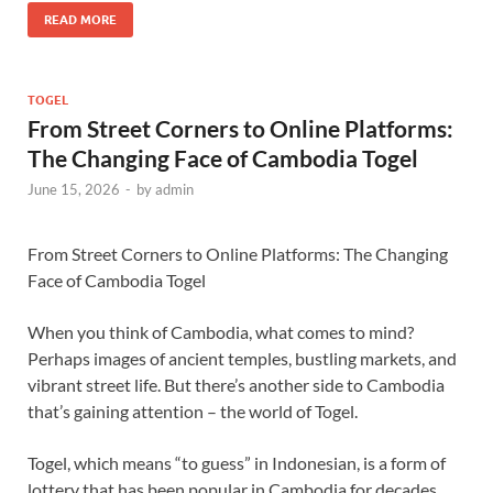
READ MORE
TOGEL
From Street Corners to Online Platforms:
The Changing Face of Cambodia Togel
June 15, 2026
-
by
admin
From Street Corners to Online Platforms: The Changing
Face of Cambodia Togel
When you think of Cambodia, what comes to mind?
Perhaps images of ancient temples, bustling markets, and
vibrant street life. But there’s another side to Cambodia
that’s gaining attention – the world of Togel.
Togel, which means “to guess” in Indonesian, is a form of
lottery that has been popular in Cambodia for decades.