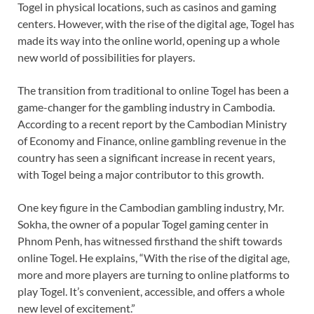
Togel in physical locations, such as casinos and gaming
centers. However, with the rise of the digital age, Togel has
made its way into the online world, opening up a whole
new world of possibilities for players.
The transition from traditional to online Togel has been a
game-changer for the gambling industry in Cambodia.
According to a recent report by the Cambodian Ministry
of Economy and Finance, online gambling revenue in the
country has seen a significant increase in recent years,
with Togel being a major contributor to this growth.
One key figure in the Cambodian gambling industry, Mr.
Sokha, the owner of a popular Togel gaming center in
Phnom Penh, has witnessed firsthand the shift towards
online Togel. He explains, “With the rise of the digital age,
more and more players are turning to online platforms to
play Togel. It’s convenient, accessible, and offers a whole
new level of excitement.”