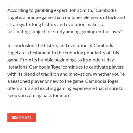
According to gambling expert, John Smith, “Cambodia
Togel is a unique game that combines elements of luck and
strategy. Its long history and evolution make it a
fascinating subject for study among gaming enthusiasts.”
In conclusion, the history and evolution of Cambodia
Togel are a testament to the enduring popularity of this
game. From its humble beginnings to its modern-day
iterations, Cambodia Togel continues to captivate players
with its blend of tradition and innovation. Whether you’re
a seasoned player or new to the game, Cambodia Togel
offers a fun and exciting gaming experience that is sure to
keep you coming back for more.
READ MORE