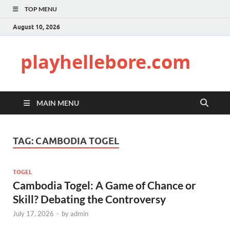
TOP MENU
August 10, 2026
playhellebore.com
MAIN MENU
TAG:
CAMBODIA TOGEL
TOGEL
Cambodia Togel: A Game of Chance or
Skill? Debating the Controversy
July 17, 2026
-
by
admin