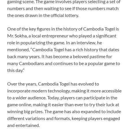
gaming scene. The game involves players selecting a set of
numbers and then waiting to see if those numbers match
the ones drawn in the official lottery.
One of the key figures in the history of Cambodia Togel is
Mr. Sokha, a local entrepreneur who played a significant
role in popularizing the game. In an interview, he
mentioned, “Cambodia Togel has a rich history that dates
back many years. It has become a beloved pastime for
many Cambodians and continues to be a popular game to
this day.”
Over the years, Cambodia Togel has evolved to
incorporate modern technology, making it more accessible
to a wider audience. Today, players can participate in the
game online, making it easier than ever to try their luck at
winning big prizes. The game has also expanded to include
different variations and formats, keeping players engaged
and entertained.