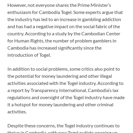
However, not everyone shares the Prime Minister’s
enthusiasm for Cambodia Togel. Some experts argue that
the industry has led to an increase in gambling addiction
and has had a negative impact on the social fabric of the
country. According to a study by the Cambodian Center
for Human Rights, the number of problem gamblers in
Cambodia has increased significantly since the
introduction of Togel.
In addition to social problems, some critics also point to
the potential for money laundering and other illegal
activities associated with the Togel industry. According to
a report by Transparency International, Cambodia’s lax
regulations and oversight of the Togel industry have made
it a hotspot for money laundering and other criminal
activities.
Despite these concerns, the Togel industry continues to
thrive in Cambodia, with new Togel outlets opening up