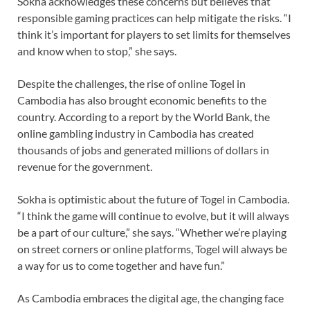
Sokha acknowledges these concerns but believes that
responsible gaming practices can help mitigate the risks. “I
think it’s important for players to set limits for themselves
and know when to stop,” she says.
Despite the challenges, the rise of online Togel in
Cambodia has also brought economic benefits to the
country. According to a report by the World Bank, the
online gambling industry in Cambodia has created
thousands of jobs and generated millions of dollars in
revenue for the government.
Sokha is optimistic about the future of Togel in Cambodia.
“I think the game will continue to evolve, but it will always
be a part of our culture,” she says. “Whether we’re playing
on street corners or online platforms, Togel will always be
a way for us to come together and have fun.”
As Cambodia embraces the digital age, the changing face