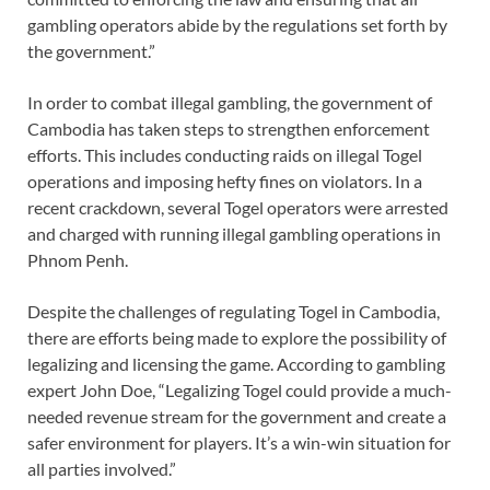
gambling operators abide by the regulations set forth by
the government.”
In order to combat illegal gambling, the government of
Cambodia has taken steps to strengthen enforcement
efforts. This includes conducting raids on illegal Togel
operations and imposing hefty fines on violators. In a
recent crackdown, several Togel operators were arrested
and charged with running illegal gambling operations in
Phnom Penh.
Despite the challenges of regulating Togel in Cambodia,
there are efforts being made to explore the possibility of
legalizing and licensing the game. According to gambling
expert John Doe, “Legalizing Togel could provide a much-
needed revenue stream for the government and create a
safer environment for players. It’s a win-win situation for
all parties involved.”