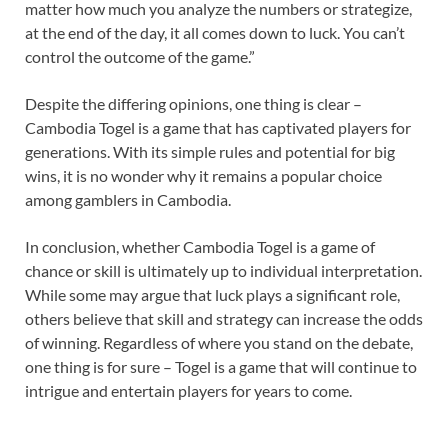
matter how much you analyze the numbers or strategize,
at the end of the day, it all comes down to luck. You can’t
control the outcome of the game.”
Despite the differing opinions, one thing is clear –
Cambodia Togel is a game that has captivated players for
generations. With its simple rules and potential for big
wins, it is no wonder why it remains a popular choice
among gamblers in Cambodia.
In conclusion, whether Cambodia Togel is a game of
chance or skill is ultimately up to individual interpretation.
While some may argue that luck plays a significant role,
others believe that skill and strategy can increase the odds
of winning. Regardless of where you stand on the debate,
one thing is for sure – Togel is a game that will continue to
intrigue and entertain players for years to come.