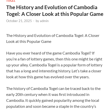
TOGEL
The History and Evolution of Cambodia
Togel: A Closer Look at this Popular Game
October 21, 2025
-
by
admin
The History and Evolution of Cambodia Togel: A Closer
Look at this Popular Game
Have you ever heard of the game Cambodia Togel? If
you’re a fan of lottery games, then this one might be right
up your alley. Cambodia Togel is a popular form of lottery
that has a long and interesting history. Let’s take a closer
look at how this game has evolved over the years.
The history of Cambodia Togel can be traced back to the
early 20th century when it was first introduced in
Cambodia. It quickly gained popularity among the local
population and soon became a staple in the country’s