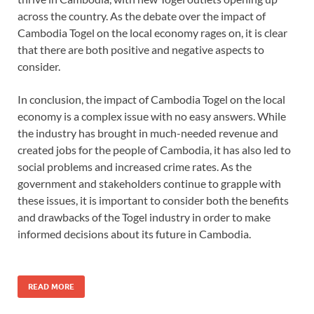
across the country. As the debate over the impact of
Cambodia Togel on the local economy rages on, it is clear
that there are both positive and negative aspects to
consider.
In conclusion, the impact of Cambodia Togel on the local
economy is a complex issue with no easy answers. While
the industry has brought in much-needed revenue and
created jobs for the people of Cambodia, it has also led to
social problems and increased crime rates. As the
government and stakeholders continue to grapple with
these issues, it is important to consider both the benefits
and drawbacks of the Togel industry in order to make
informed decisions about its future in Cambodia.
READ MORE