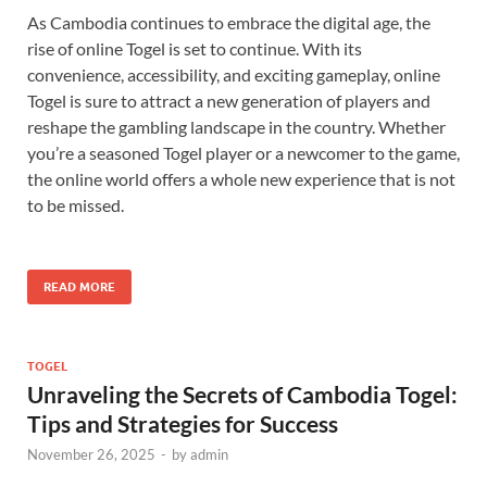
As Cambodia continues to embrace the digital age, the
rise of online Togel is set to continue. With its
convenience, accessibility, and exciting gameplay, online
Togel is sure to attract a new generation of players and
reshape the gambling landscape in the country. Whether
you’re a seasoned Togel player or a newcomer to the game,
the online world offers a whole new experience that is not
to be missed.
READ MORE
TOGEL
Unraveling the Secrets of Cambodia Togel:
Tips and Strategies for Success
November 26, 2025
-
by
admin