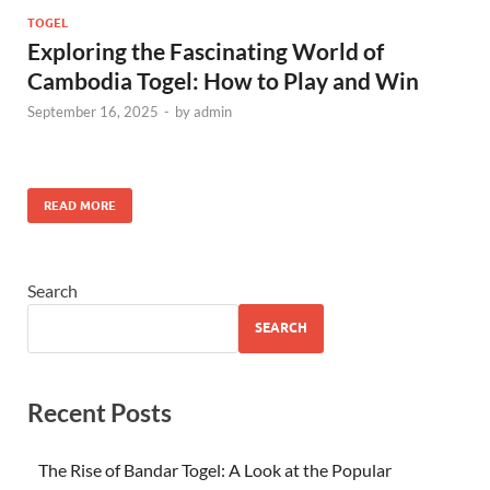
TOGEL
Exploring the Fascinating World of
Cambodia Togel: How to Play and Win
September 16, 2025
-
by
admin
READ MORE
Search
SEARCH
Recent Posts
The Rise of Bandar Togel: A Look at the Popular