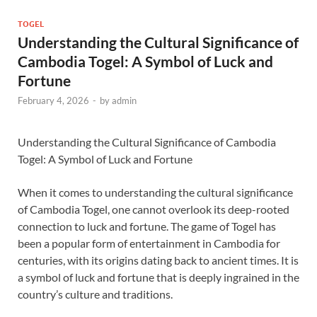
TOGEL
Understanding the Cultural Significance of
Cambodia Togel: A Symbol of Luck and
Fortune
February 4, 2026
-
by
admin
Understanding the Cultural Significance of Cambodia
Togel: A Symbol of Luck and Fortune
When it comes to understanding the cultural significance
of Cambodia Togel, one cannot overlook its deep-rooted
connection to luck and fortune. The game of Togel has
been a popular form of entertainment in Cambodia for
centuries, with its origins dating back to ancient times. It is
a symbol of luck and fortune that is deeply ingrained in the
country’s culture and traditions.