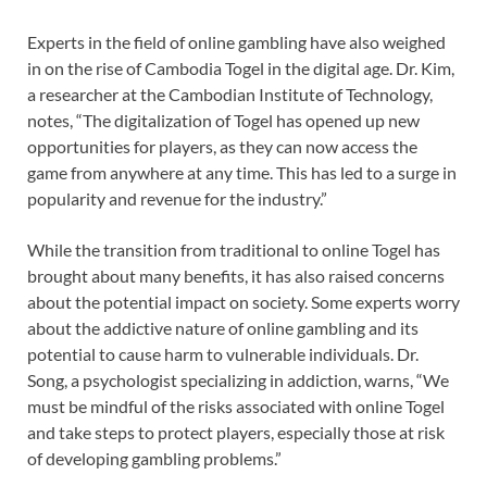
Experts in the field of online gambling have also weighed
in on the rise of Cambodia Togel in the digital age. Dr. Kim,
a researcher at the Cambodian Institute of Technology,
notes, “The digitalization of Togel has opened up new
opportunities for players, as they can now access the
game from anywhere at any time. This has led to a surge in
popularity and revenue for the industry.”
While the transition from traditional to online Togel has
brought about many benefits, it has also raised concerns
about the potential impact on society. Some experts worry
about the addictive nature of online gambling and its
potential to cause harm to vulnerable individuals. Dr.
Song, a psychologist specializing in addiction, warns, “We
must be mindful of the risks associated with online Togel
and take steps to protect players, especially those at risk
of developing gambling problems.”