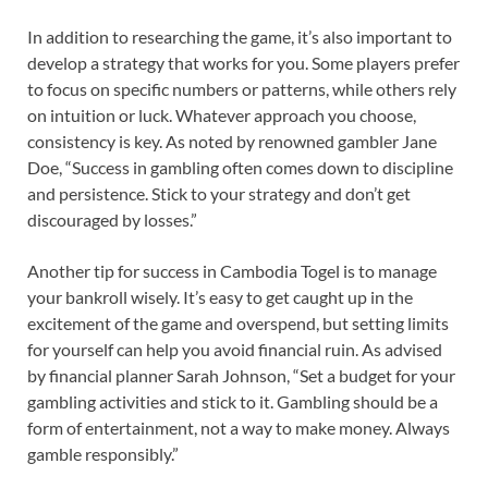
In addition to researching the game, it’s also important to
develop a strategy that works for you. Some players prefer
to focus on specific numbers or patterns, while others rely
on intuition or luck. Whatever approach you choose,
consistency is key. As noted by renowned gambler Jane
Doe, “Success in gambling often comes down to discipline
and persistence. Stick to your strategy and don’t get
discouraged by losses.”
Another tip for success in Cambodia Togel is to manage
your bankroll wisely. It’s easy to get caught up in the
excitement of the game and overspend, but setting limits
for yourself can help you avoid financial ruin. As advised
by financial planner Sarah Johnson, “Set a budget for your
gambling activities and stick to it. Gambling should be a
form of entertainment, not a way to make money. Always
gamble responsibly.”