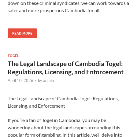
down on these criminal syndicates, we can work towards a
safer and more prosperous Cambodia for all.
READ MORE
TOGEL
The Legal Landscape of Cambodia Togel:
Regulations, Licensing, and Enforcement
April 10, 2026
-
by
admin
The Legal Landscape of Cambodia Togel: Regulations,
Licensing, and Enforcement
If you’re a fan of Togel in Cambodia, you may be
wondering about the legal landscape surrounding this
popular form of gambling. In this article, we’ll delve into