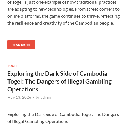
of Togel is just one example of how traditional practices
are adapting to new technologies. From street corners to
online platforms, the game continues to thrive, reflecting
the resilience and creativity of the Cambodian people.
READ MORE
TOGEL
Exploring the Dark Side of Cambodia
Togel: The Dangers of Illegal Gambling
Operations
May 13, 2026
-
by
admin
Exploring the Dark Side of Cambodia Togel: The Dangers
of Illegal Gambling Operations