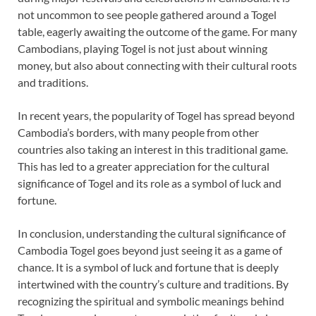
not uncommon to see people gathered around a Togel
table, eagerly awaiting the outcome of the game. For many
Cambodians, playing Togel is not just about winning
money, but also about connecting with their cultural roots
and traditions.
In recent years, the popularity of Togel has spread beyond
Cambodia’s borders, with many people from other
countries also taking an interest in this traditional game.
This has led to a greater appreciation for the cultural
significance of Togel and its role as a symbol of luck and
fortune.
In conclusion, understanding the cultural significance of
Cambodia Togel goes beyond just seeing it as a game of
chance. It is a symbol of luck and fortune that is deeply
intertwined with the country’s culture and traditions. By
recognizing the spiritual and symbolic meanings behind