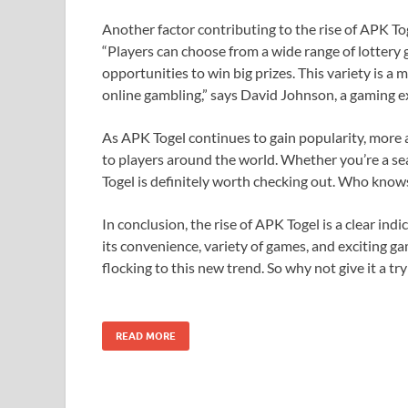
Another factor contributing to the rise of APK Tog
“Players can choose from a wide range of lottery
opportunities to win big prizes. This variety is a m
online gambling,” says David Johnson, a gaming e
As APK Togel continues to gain popularity, more 
to players around the world. Whether you’re a s
Togel is definitely worth checking out. Who knows
In conclusion, the rise of APK Togel is a clear in
its convenience, variety of games, and exciting g
flocking to this new trend. So why not give it a tr
READ MORE