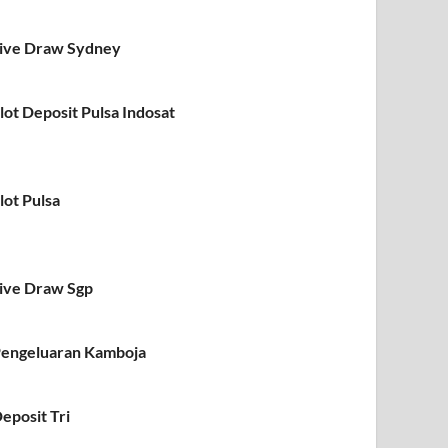
ive Draw Sydney
lot Deposit Pulsa Indosat
lot Pulsa
ive Draw Sgp
engeluaran Kamboja
eposit Tri