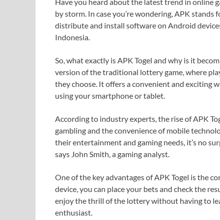
Have you heard about the latest trend in online ga
by storm. In case you’re wondering, APK stands fo
distribute and install software on Android devices
Indonesia.
So, what exactly is APK Togel and why is it becom
version of the traditional lottery game, where pl
they choose. It offers a convenient and exciting
using your smartphone or tablet.
According to industry experts, the rise of APK Tog
gambling and the convenience of mobile technolog
their entertainment and gaming needs, it’s no surp
says John Smith, a gaming analyst.
One of the key advantages of APK Togel is the con
device, you can place your bets and check the resul
enjoy the thrill of the lottery without having to 
enthusiast.