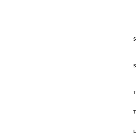
S
S
T
T
L