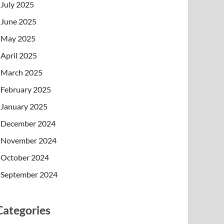
July 2025
June 2025
May 2025
April 2025
March 2025
February 2025
January 2025
December 2024
November 2024
October 2024
September 2024
Categories