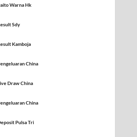
aito Warna Hk
esult Sdy
esult Kamboja
engeluaran China
ive Draw China
engeluaran China
eposit Pulsa Tri