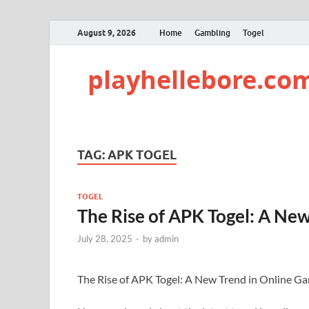
August 9, 2026
Home
Gambling
Togel
playhellebore.co
TAG:
APK TOGEL
TOGEL
The Rise of APK Togel: A Ne
July 28, 2025
-
by
admin
The Rise of APK Togel: A New Trend in Online G