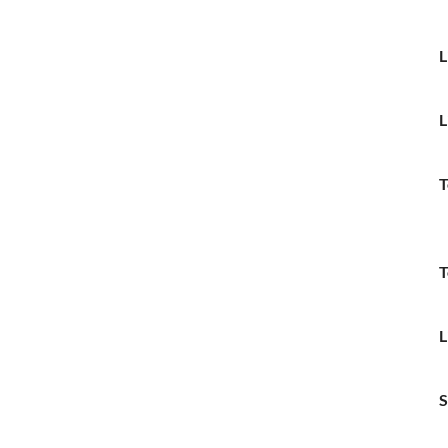
L
L
T
T
L
S