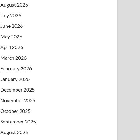
August 2026
July 2026
June 2026
May 2026
April 2026
March 2026
February 2026
January 2026
December 2025
November 2025
October 2025
September 2025
August 2025