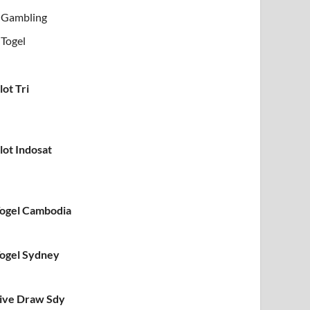
Gambling
Togel
lot Tri
lot Indosat
ogel Cambodia
ogel Sydney
ive Draw Sdy