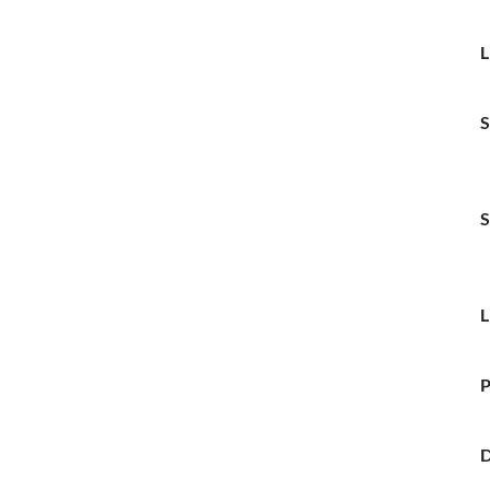
L
S
S
L
P
D