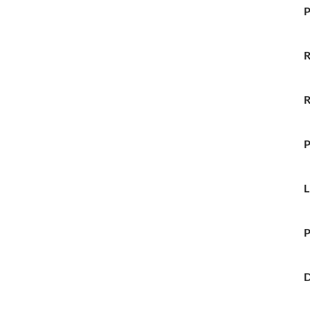
P
R
R
P
L
P
D