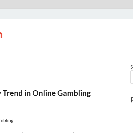
m
S
w Trend in Online Gambling
ambling