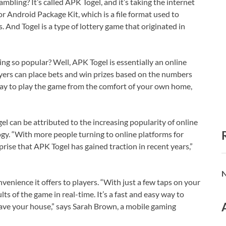
mbling? It’s called APK Togel, and it’s taking the internet
r Android Package Kit, which is a file format used to
. And Togel is a type of lottery game that originated in
ing so popular? Well, APK Togel is essentially an online
ayers can place bets and win prizes based on the numbers
 way to play the game from the comfort of your own home,
el can be attributed to the increasing popularity of online
y. “With more people turning to online platforms for
rise that APK Togel has gained traction in recent years,”
N
venience it offers to players. “With just a few taps on your
ts of the game in real-time. It’s a fast and easy way to
leave your house,” says Sarah Brown, a mobile gaming