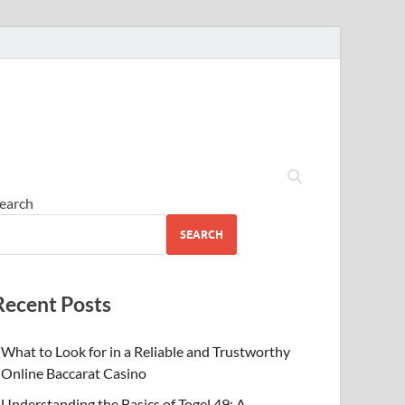
earch
SEARCH
Recent Posts
What to Look for in a Reliable and Trustworthy
Online Baccarat Casino
Understanding the Basics of Togel 49: A