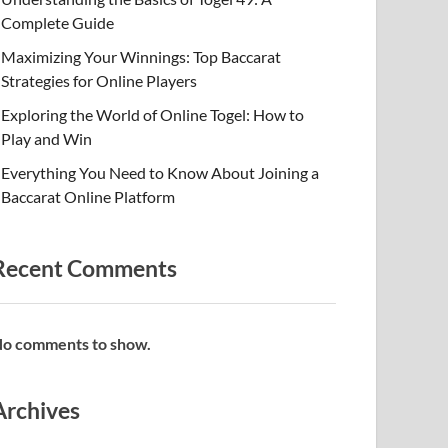
Complete Guide
Maximizing Your Winnings: Top Baccarat
Strategies for Online Players
Exploring the World of Online Togel: How to
Play and Win
Everything You Need to Know About Joining a
Baccarat Online Platform
Recent Comments
o comments to show.
Archives