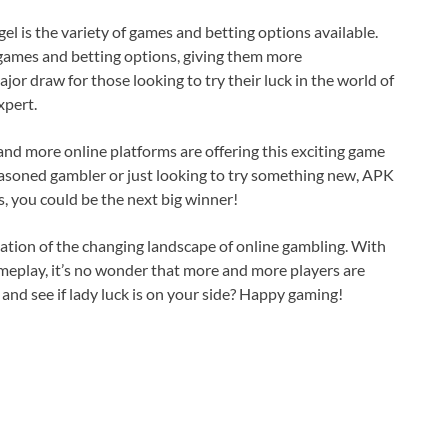
el is the variety of games and betting options available.
 games and betting options, giving them more
ajor draw for those looking to try their luck in the world of
xpert.
and more online platforms are offering this exciting game
easoned gambler or just looking to try something new, APK
, you could be the next big winner!
dication of the changing landscape of online gambling. With
ameplay, it’s no wonder that more and more players are
y and see if lady luck is on your side? Happy gaming!