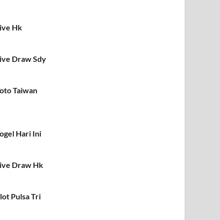
ive Hk
ive Draw Sdy
oto Taiwan
ogel Hari Ini
ive Draw Hk
lot Pulsa Tri